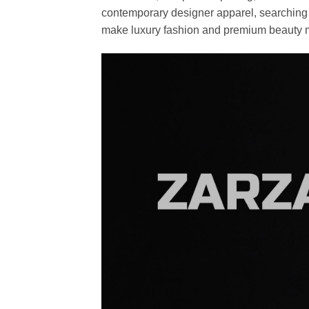
contemporary designer apparel, searching fo
make luxury fashion and premium beauty m