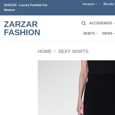
Skip
Amazon
Blonde 
ZARZAR - Luxury Fashion For
to
Women
content
ZARZAR
ACCESSORIES
FASHION
SKIRTS
SWIM
HOME
/
SEXY SKIRTS