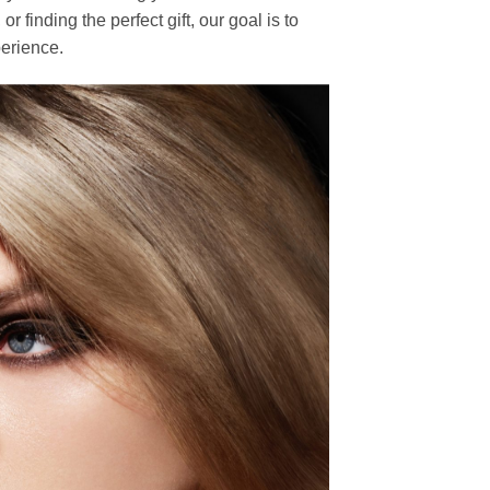
finding the perfect gift, our goal is to
erience.