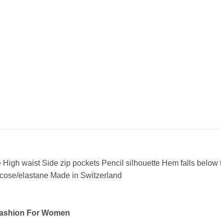
e High waist Side zip pockets Pencil silhouette Hem falls below 
scose/elastane Made in Switzerland
Fashion For Women