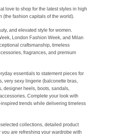
ove to shop for the latest styles in high
the fashion capitals of the world).
uty, and elevated style for women.
 Week, London Fashion Week, and Milan
ceptional craftsmanship, timeless
ccessories, fragrances, and premium
ryday essentials to statement pieces for
, very sexy lingerie (balconette bras,
s, designer heels, boots, sandals,
n accessories. Complete your look with
-inspired trends while delivering timeless
elected collections, detailed product
r you are refreshing your wardrobe with