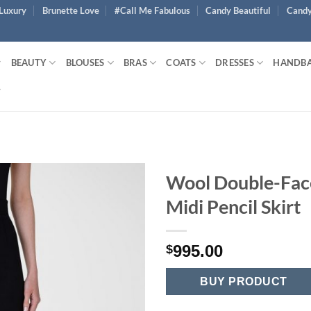
Luxury
Brunette Love
#Call Me Fabulous
Candy Beautiful
Candy
BEAUTY
BLOUSES
BRAS
COATS
DRESSES
HANDB
Wool Double-Fac
Midi Pencil Skirt
995.00
$
BUY PRODUCT