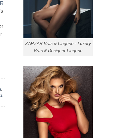
AR
's
or
r
ZARZAR Bras & Lingerie - Luxury
Bras & Designer Lingerie
n
,
ts