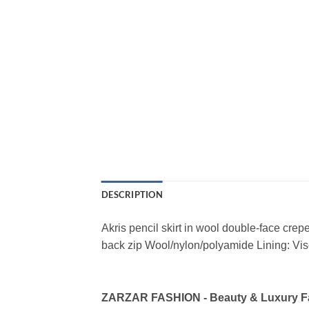
DESCRIPTION
Akris pencil skirt in wool double-face crep
back zip Wool/nylon/polyamide Lining: Vi
ZARZAR FASHION - Beauty & Luxury 