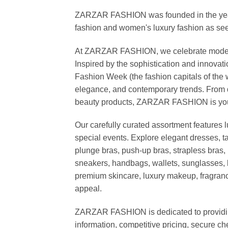
ZARZAR FASHION was founded in the year 20
fashion and women's luxury fashion as seen
At ZARZAR FASHION, we celebrate modern lu
Inspired by the sophistication and inno
Fashion Week (the fashion capitals of the 
elegance, and contemporary trends. From d
beauty products, ZARZAR FASHION is your de
Our carefully curated assortment features 
special events. Explore elegant dresses, t
plunge bras, push-up bras, strapless bras, 
sneakers, handbags, wallets, sunglasses, l
premium skincare, luxury makeup, fragrance,
appeal.
ZARZAR FASHION is dedicated to providing 
information, competitive pricing, secure c