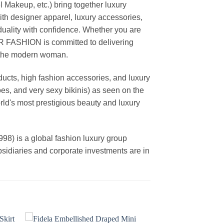
akeup, etc.) bring together luxury
th designer apparel, luxury accessories,
duality with confidence. Whether you are
AR FASHION is committed to delivering
f the modern woman.
cts, high fashion accessories, and luxury
es, and very sexy bikinis) as seen on the
rld's most prestigious beauty and luxury
is a global fashion luxury group
ubsidiaries and corporate investments are in