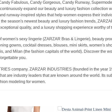
, Candy Fabulous, Candy Gorgeous, Candy Runway, Supermodel M
continuously expand our beauty and luxury fashion collection wi
nd runway-inspired styles that help women express their indivi
g the season's newest beauty and luxury fashion trends, ZARZ
exceptional quality, and a luxury shopping experience worthy o
 women's sexy lingerie (ZARZAR Bras & Lingerie), beauty produ
ening gowns, cocktail dresses, blouses, mini skirts, women's sho
, and Milan (the fashion capitals of the world). Discover the wo
forgettable you.
 company. ZARZAR INDUSTRIES (founded in the year 1998) 
that are industry leaders that are known around the world. Its s
ashion modeling for women.