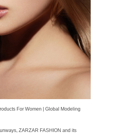
Products For Women | Global Modeling
ing runways, ZARZAR FASHION and its