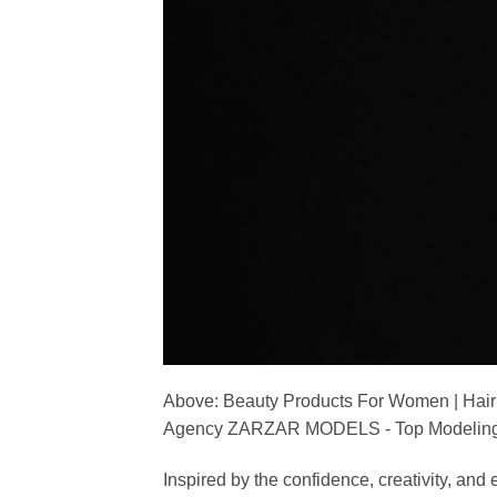
Above: Beauty Products For Women | Hair
Agency ZARZAR MODELS - Top Modeling 
Inspired by the confidence, creativity, a