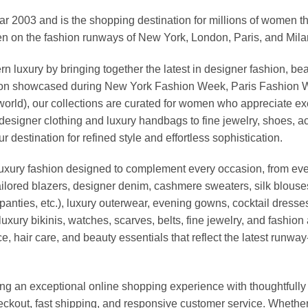
03 and is the shopping destination for millions of women that l
 on the fashion runways of New York, London, Paris, and Milan (
xury by bringing together the latest in designer fashion, bea
vation showcased during New York Fashion Week, Paris Fashion
world), our collections are curated for women who appreciate ex
esigner clothing and luxury handbags to fine jewelry, shoes, a
stination for refined style and effortless sophistication.
luxury fashion designed to complement every occasion, from eve
ailored blazers, designer denim, cashmere sweaters, silk blouses
panties, etc.), luxury outerwear, evening gowns, cocktail dresse
uxury bikinis, watches, scarves, belts, fine jewelry, and fashio
 hair care, and beauty essentials that reflect the latest runway
an exceptional online shopping experience with thoughtfully s
heckout, fast shipping, and responsive customer service. Whethe