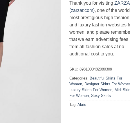
Thank you for visiting
ZARZ
(zarzar.com)
, one of the world
most prestigious high fashion
and luxury fashion websites f
women, and please remembe
that we earn advertising fees
from all fashion sales at no
additional cost to you.
SKU:
8981000482080309
Categories:
Beautiful Skirts For
Women
,
Designer Skirts For Wome
Luxury Skirts For Women
,
Midi Skir
For Women
,
Sexy Skirts
Tag:
Akris