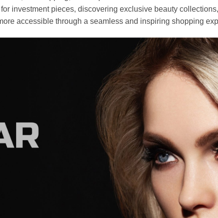
r investment pieces, discovering exclusive beauty collections, or 
ore accessible through a seamless and inspiring shopping exp