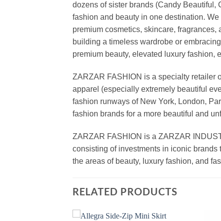
dozens of sister brands (Candy Beautiful
fashion and beauty in one destination. We 
premium cosmetics, skincare, fragrances, a
building a timeless wardrobe or embracin
premium beauty, elevated luxury fashion, 
ZARZAR FASHION is a specialty retailer of
apparel (especially extremely beautiful ev
fashion runways of New York, London, Paris
fashion brands for a more beautiful and un
ZARZAR FASHION is a ZARZAR INDUSTRIES
consisting of investments in iconic brands 
the areas of beauty, luxury fashion, and f
RELATED PRODUCTS