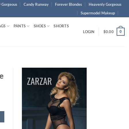
 Gorgeous
Candy Runway
Forever Blondes
Heavenly Gorgeous
Supermodel Makeup
AGS
PANTS
SHOES
SHORTS
0
LOGIN
$
0.00
e