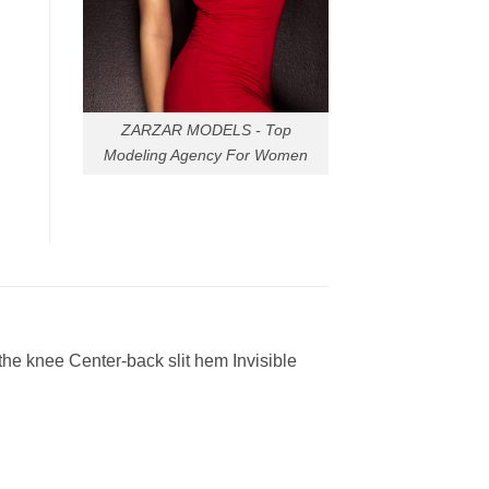
ZARZAR MODELS - Top
Modeling Agency For Women
the knee Center-back slit hem Invisible