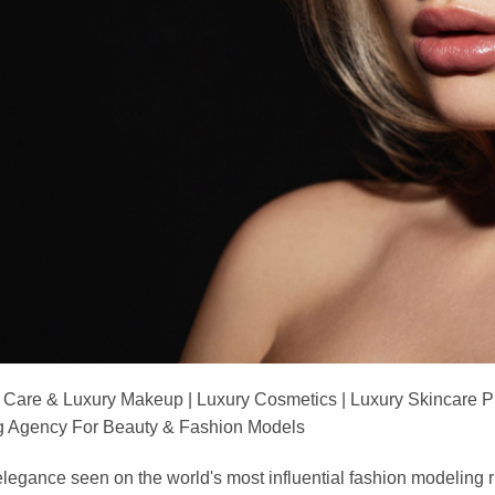
 Care & Luxury Makeup | Luxury Cosmetics | Luxury Skincare 
Agency For Beauty & Fashion Models
nd elegance seen on the world's most influential fashion model