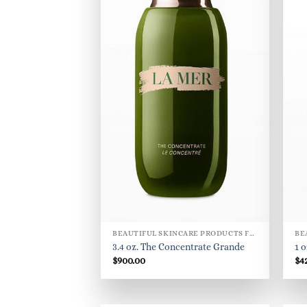
BEAUTIFUL SKINCARE PRODUCTS FOR WOMEN
3.4 oz. The Concentrate Grande
1 
$
900.00
$
4