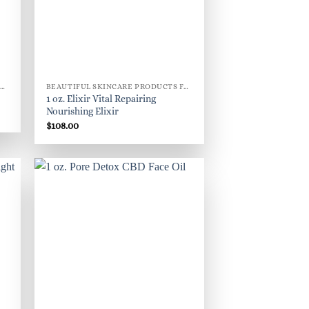
BEAUTIFUL SKINCARE PRODUCTS FOR WOMEN
BEAUTIFUL SKINCARE PRODUCTS FOR WOMEN
1 oz. Elixir Vital Repairing
Nourishing Elixir
$
108.00