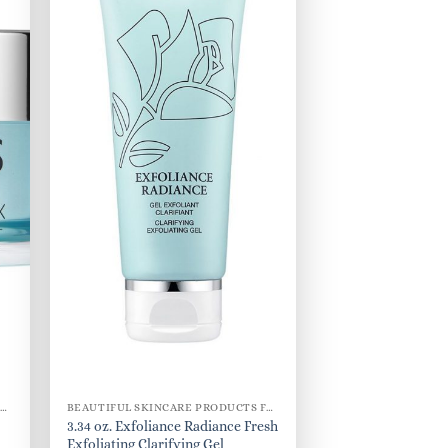
BEAUTIFUL SKINCARE PRODUCTS FOR WOMEN
BEAUTIFUL SKINCARE PRODUCTS FOR WOMEN
3.34 oz. Exfoliance Radiance Fresh
Exfoliating Clarifying Gel