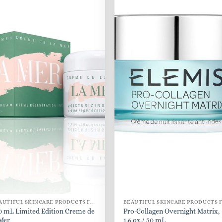
BEAUTIFUL SKINCARE PRODUCTS FOR WOMEN
0 mL Limited Edition Creme de
Pro-Collagen Overnight Matrix,
 Mer
1.6 oz./ 50 mL