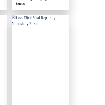
$
28.00