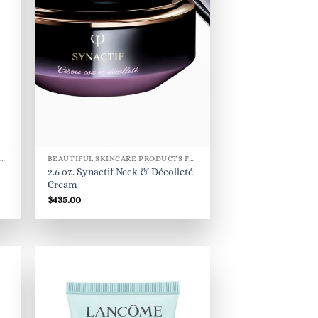
BEAUTIFUL SKINCARE PRODUCTS FOR WOMEN
BEAUTIFUL SKINCARE PRODUCTS FOR WOMEN
2.6 oz. Synactif Neck & Décolleté
Cream
$
435.00