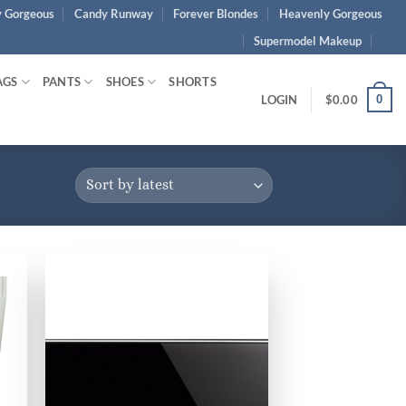
 Gorgeous
Candy Runway
Forever Blondes
Heavenly Gorgeous
Supermodel Makeup
AGS
PANTS
SHOES
SHORTS
0
LOGIN
$
0.00