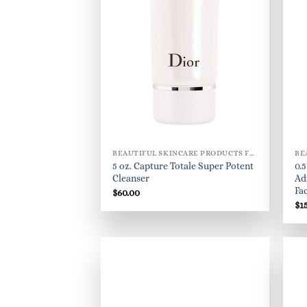
BEAUTIFUL SKINCARE PRODUCTS FOR WOMEN
5 oz. Capture Totale Super Potent
0.
Cleanser
Ad
Fa
$
60.00
$
1