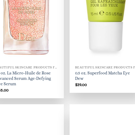
BEAUTIFUL SKINCARE PRODUCTS FOR WOMEN
5 oz. La Micro-Huile de Rose
0.5 oz. Superfood Matcha Eye
vanced Serum Age-Defying
Dew
ce Serum
$
39.00
55.00