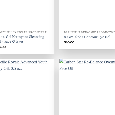
BEAUTIFUL SKINCARE PRODUCTS FOR WOMEN
8 oz. Gel Nettoyant Cleansing
0.5 oz. Alpha Contour Eye Gel
l – Face & Eyes
$
60.00
5.00