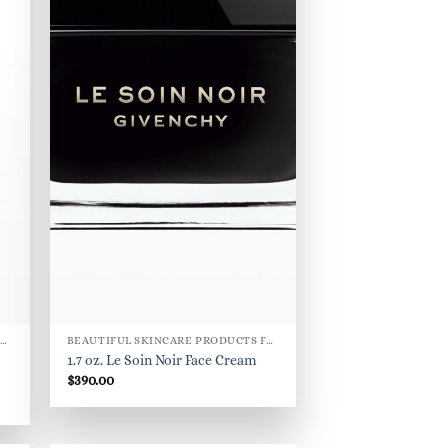
BEAUTIFUL SKINCARE PRODUCTS FOR WOMEN
BEAUTIFUL SKINCARE PRODUCTS FOR WOMEN
1.7 oz. Le Soin Noir Face Cream
$
390.00