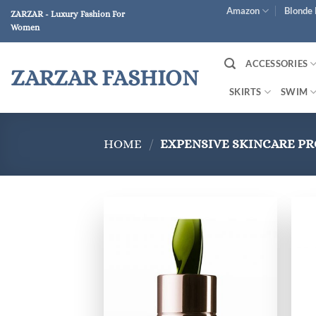
Skip
Amazon
Blonde 
ZARZAR - Luxury Fashion For
to
Women
content
ACCESSORIES
ZARZAR FASHION
SKIRTS
SWIM
HOME
/
EXPENSIVE SKINCARE P