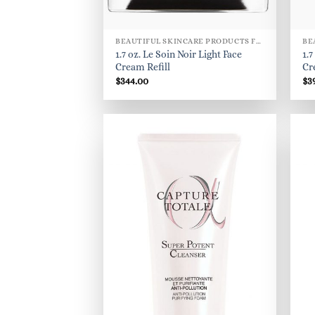
BEAUTIFUL SKINCARE PRODUCTS FOR WOMEN
1.7 oz. Le Soin Noir Light Face
1.7
Cream Refill
Cr
$
344.00
$
3