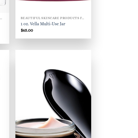
BEAUTIFUL SKINCARE PRODUCTS FOR WOMEN
BEAUTIFUL SKINCARE PRODUCTS FOR WOMEN
1 oz. Vella Multi-Use Jar
$
65.00