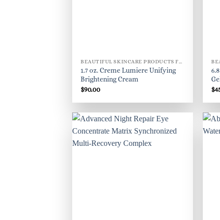
BEAUTIFUL SKINCARE PRODUCTS FOR WOMEN
1.7 oz. Creme Lumiere Unifying
6.
Brightening Cream
Ge
$
90.00
$
4