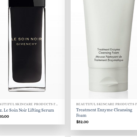
BEAUTIFUL SKINCARE PRODUCTS FOR WOMEN
Treatment Enzyme Cleansing
oz. Le Soin Noir Lifting Serum
Foam
20.00
$
52.00