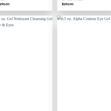
,290.00
$
230.00