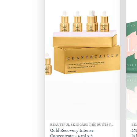
BEAUTIFUL SKINCARE PRODUCTS FOR WOMEN
Gold Recovery Intense
25
Concentrate – 6 ml x 8
la