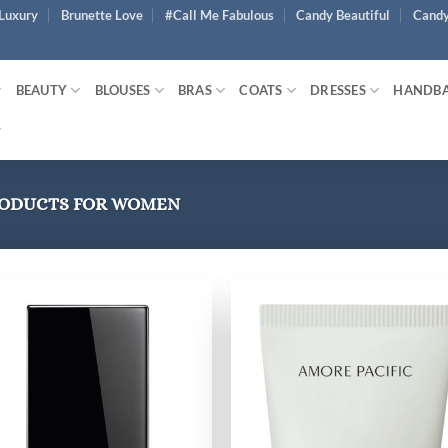
Luxury
Brunette Love
#Call Me Fabulous
Candy Beautiful
Candy
BEAUTY
BLOUSES
BRAS
COATS
DRESSES
HANDB
RODUCTS FOR WOMEN