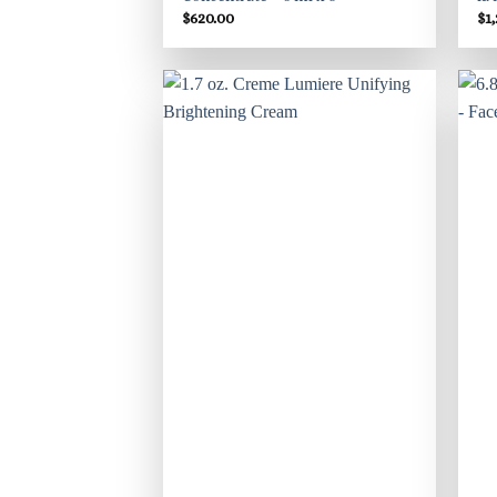
$
620.00
$
1