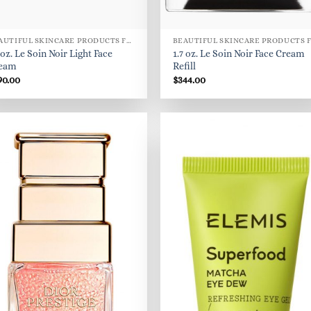
BEAUTIFUL SKINCARE PRODUCTS FOR WOMEN
 oz. Le Soin Noir Light Face
1.7 oz. Le Soin Noir Face Cream
eam
Refill
90.00
$
344.00