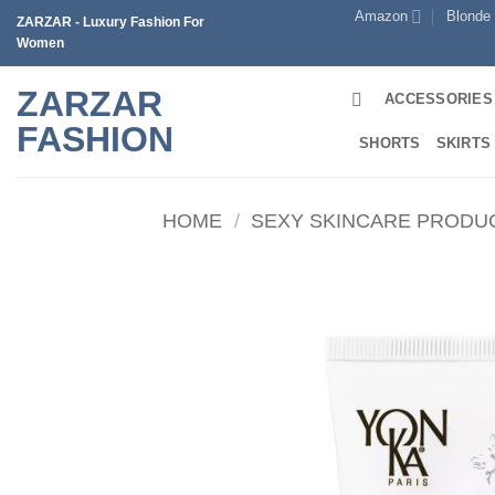
Skip
Amazon
Blonde
ZARZAR - Luxury Fashion For
to
Women
content
ZARZAR
ACCESSORIES
FASHION
SHORTS
SKIRTS
HOME
/
SEXY SKINCARE PRODU