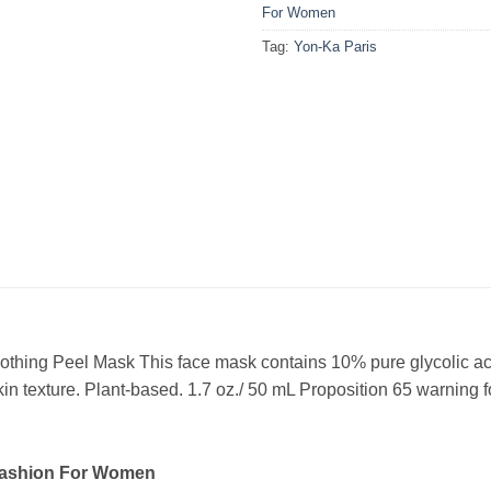
For Women
Tag:
Yon-Ka Paris
hing Peel Mask This face mask contains 10% pure glycolic acid 
in texture. Plant-based. 1.7 oz./ 50 mL Proposition 65 warning f
Fashion For Women