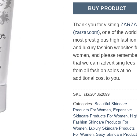
BUY PRODUCT
Thank you for visiting
ZARZ
(zarzar.com)
, one of the world
most prestigious high fashion
and luxury fashion websites f
women, and please remembe
that we earn advertising fees
from all fashion sales at no
additional cost to you.
SKU:
sku204362099
Categories:
Beautiful Skincare
Products For Women
,
Expensive
Skincare Products For Women
,
Hig
Fashion Skincare Products For
Women
,
Luxury Skincare Products
For Women
,
Sexy Skincare Produc