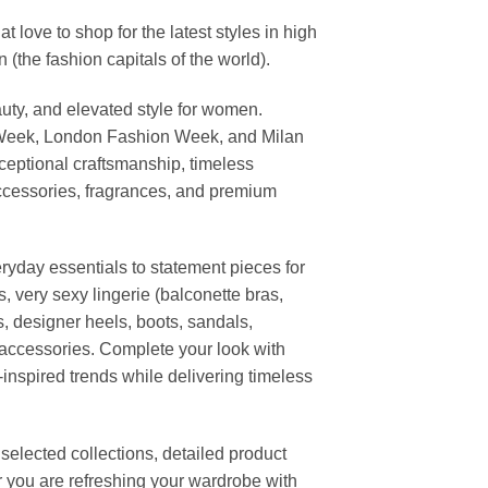
ove to shop for the latest styles in high
the fashion capitals of the world).
uty, and elevated style for women.
 Week, London Fashion Week, and Milan
ceptional craftsmanship, timeless
ccessories, fragrances, and premium
ryday essentials to statement pieces for
, very sexy lingerie (balconette bras,
s, designer heels, boots, sandals,
n accessories. Complete your look with
-inspired trends while delivering timeless
elected collections, detailed product
r you are refreshing your wardrobe with