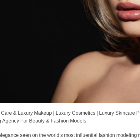
 Care & Luxury Makeup | Luxury Cosmetics | Luxury Skincare 
Agency For Beauty & Fashion Models
nd elegance seen on the world's most influential fashion model