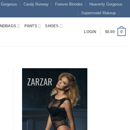
 Gorgeous
Candy Runway
Forever Blondes
Heavenly Gorgeous
Supermodel Makeup
NDBAGS
PANTS
SHOES
0
LOGIN
$
0.00