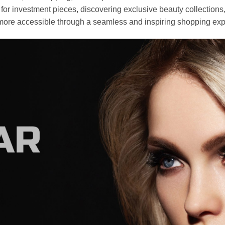
r investment pieces, discovering exclusive beauty collections, or 
ore accessible through a seamless and inspiring shopping exp