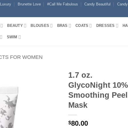
 Luxury
Brunette Love
#Call Me Fabulous
Candy Beautiful
Candy
BEAUTY
BLOUSES
BRAS
COATS
DRESSES
HA
SWIM
CTS FOR WOMEN
1.7 oz.
GlycoNight 10%
Smoothing Peel
Mask
80.00
$