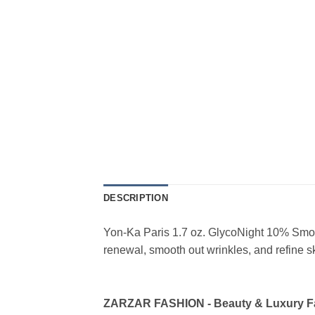
DESCRIPTION
Yon-Ka Paris 1.7 oz. GlycoNight 10% Smoot
renewal, smooth out wrinkles, and refine sk
ZARZAR FASHION - Beauty & Luxury 