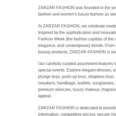
ZARZAR FASHION was founded in the year 20
fashion and women's luxury fashion as seen
At ZARZAR FASHION, we celebrate modern lu
Inspired by the sophistication and inno
Fashion Week (the fashion capitals of the 
elegance, and contemporary trends. From d
beauty products, ZARZAR FASHION is your de
Our carefully curated assortment features 
special events. Explore elegant dresses, t
plunge bras, push-up bras, strapless bras, 
sneakers, handbags, wallets, sunglasses, l
premium skincare, luxury makeup, fragrance,
appeal.
ZARZAR FASHION is dedicated to providing 
information, competitive pricing, secure c