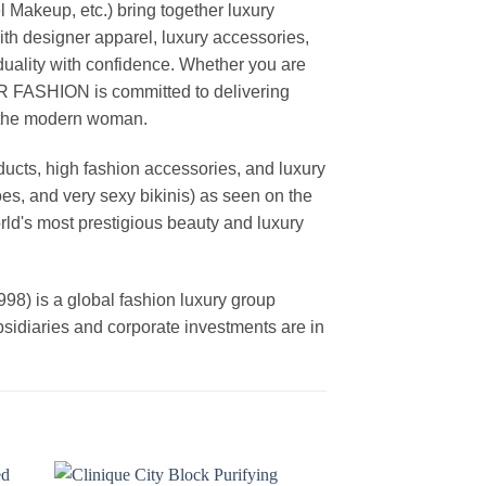
akeup, etc.) bring together luxury
th designer apparel, luxury accessories,
duality with confidence. Whether you are
AR FASHION is committed to delivering
f the modern woman.
cts, high fashion accessories, and luxury
es, and very sexy bikinis) as seen on the
rld's most prestigious beauty and luxury
is a global fashion luxury group
ubsidiaries and corporate investments are in