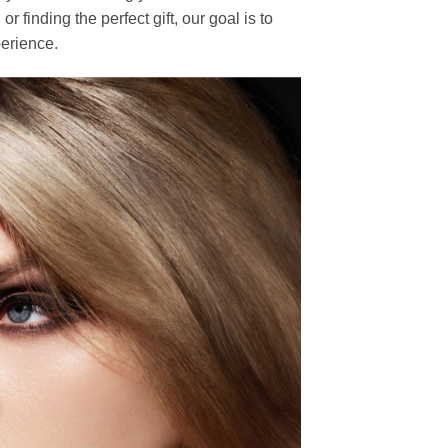
finding the perfect gift, our goal is to
erience.