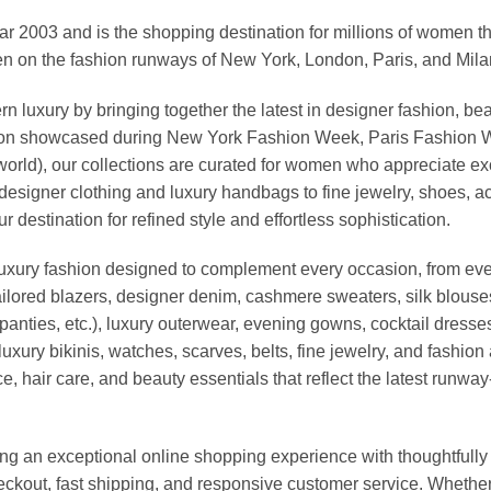
03 and is the shopping destination for millions of women that l
 on the fashion runways of New York, London, Paris, and Milan (
xury by bringing together the latest in designer fashion, bea
vation showcased during New York Fashion Week, Paris Fashion
world), our collections are curated for women who appreciate ex
esigner clothing and luxury handbags to fine jewelry, shoes, a
stination for refined style and effortless sophistication.
luxury fashion designed to complement every occasion, from eve
ailored blazers, designer denim, cashmere sweaters, silk blouses
panties, etc.), luxury outerwear, evening gowns, cocktail dresse
uxury bikinis, watches, scarves, belts, fine jewelry, and fashio
 hair care, and beauty essentials that reflect the latest runway
an exceptional online shopping experience with thoughtfully s
heckout, fast shipping, and responsive customer service. Whethe