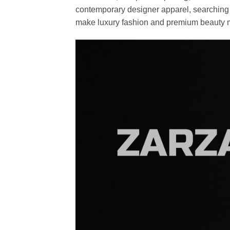
contemporary designer apparel, searching fo
make luxury fashion and premium beauty m