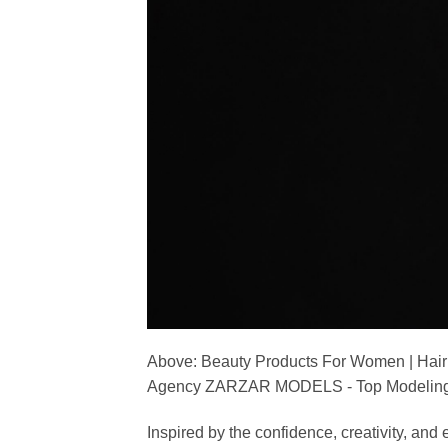
Above: Beauty Products For Women | Hair
Agency ZARZAR MODELS - Top Modeling 
Inspired by the confidence, creativity, a