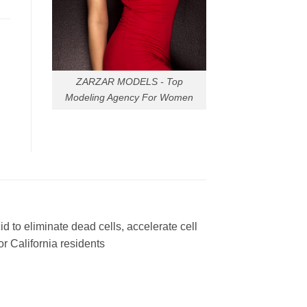
ZARZAR MODELS - Top
Modeling Agency For Women
to eliminate dead cells, accelerate cell
or California residents