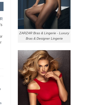
AR
's
ZARZAR Bras & Lingerie - Luxury
or
Bras & Designer Lingerie
r
h
ts