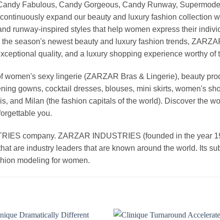
, Candy Fabulous, Candy Gorgeous, Candy Runway, Supermodel M
continuously expand our beauty and luxury fashion collection wi
nd runway-inspired styles that help women express their indivi
g the season's newest beauty and luxury fashion trends, ZARZ
exceptional quality, and a luxury shopping experience worthy o
 women's sexy lingerie (ZARZAR Bras & Lingerie), beauty produ
ening gowns, cocktail dresses, blouses, mini skirts, women's sho
, and Milan (the fashion capitals of the world). Discover the wo
forgettable you.
 company. ZARZAR INDUSTRIES (founded in the year 1998) 
that are industry leaders that are known around the world. Its s
ashion modeling for women.