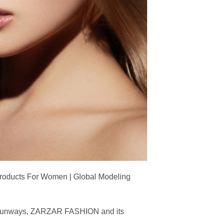
Products For Women | Global Modeling
ing runways, ZARZAR FASHION and its