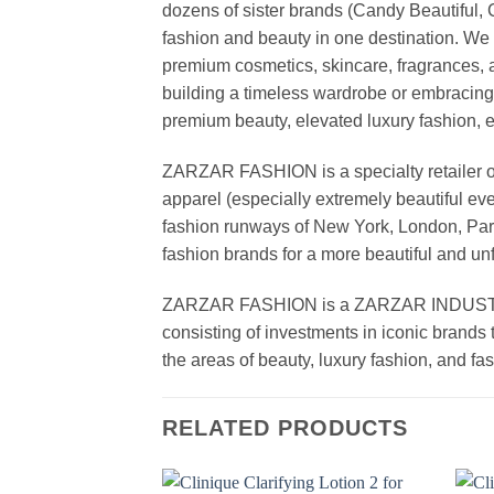
dozens of sister brands (Candy Beautiful
fashion and beauty in one destination. We 
premium cosmetics, skincare, fragrances, a
building a timeless wardrobe or embracin
premium beauty, elevated luxury fashion, 
ZARZAR FASHION is a specialty retailer of
apparel (especially extremely beautiful ev
fashion runways of New York, London, Paris
fashion brands for a more beautiful and un
ZARZAR FASHION is a ZARZAR INDUSTRIES
consisting of investments in iconic brands 
the areas of beauty, luxury fashion, and f
RELATED PRODUCTS