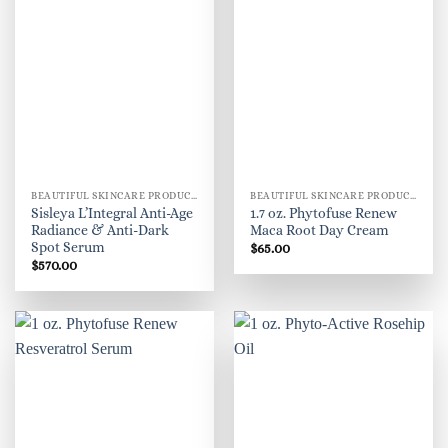
BEAUTIFUL SKINCARE PRODUCTS FOR WOMEN
BEAUTIFUL SKINCARE PRODUCTS FOR WOMEN
Sisleya L’Integral Anti-Age
1.7 oz. Phytofuse Renew
Radiance & Anti-Dark
Maca Root Day Cream
Spot Serum
$
65.00
$
570.00