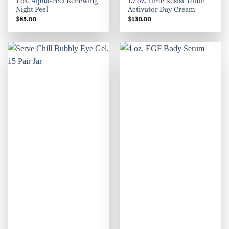
1 oz. Alpha-Peel Renewing
1.7 oz. Time Resist Youth
Night Peel
Activator Day Cream
$
85.00
$
130.00