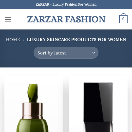
Skip
ZARZAR - Luxury Fashion For Women
to
ZARZAR FASHION
content
0
HOME
/
LUXURY SKINCARE PRODUCTS FOR WOMEN