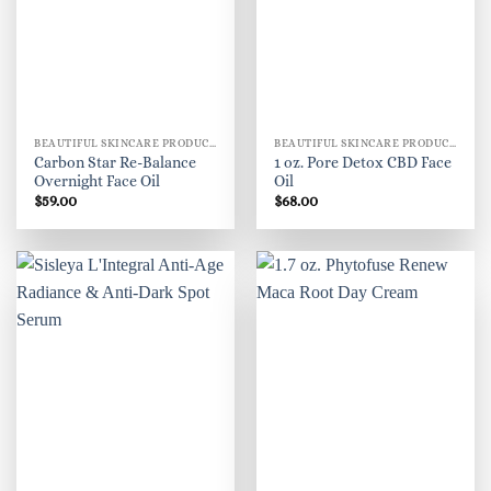
BEAUTIFUL SKINCARE PRODUCTS FOR WOMEN
BEAUTIFUL SKINCARE PRODUCTS FOR WOMEN
Carbon Star Re-Balance
1 oz. Pore Detox CBD Face
Overnight Face Oil
Oil
$
59.00
$
68.00