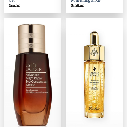
Gel
Nourishing Elixir
$
60.00
$
108.00