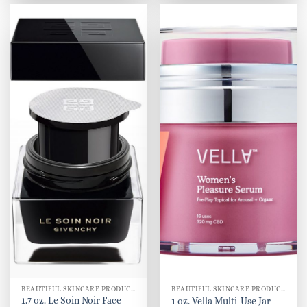
BEAUTIFUL SKINCARE PRODUCTS FOR WOMEN
BEAUTIFUL SKINCARE PRODUCTS FOR WOMEN
1.7 oz. Le Soin Noir Face
1 oz. Vella Multi-Use Jar