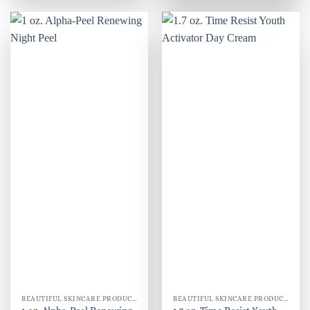
BEAUTIFUL SKINCARE PRODUCTS FOR WOMEN
BEAUTIFUL SKINCARE PRODUCTS FOR WOMEN