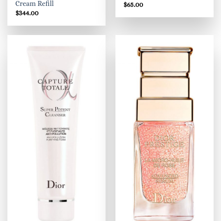
Cream Refill
$
65.00
$
344.00