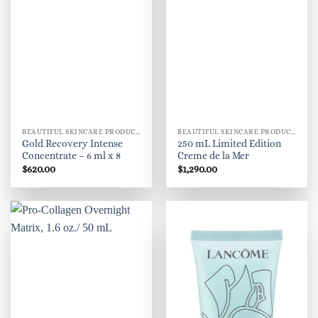
BEAUTIFUL SKINCARE PRODUCTS FOR WOMEN
BEAUTIFUL SKINCARE PRODUCTS FOR WOMEN
Gold Recovery Intense
250 mL Limited Edition
Concentrate – 6 ml x 8
Creme de la Mer
$
620.00
$
1,290.00