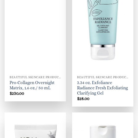
BEAUTIFUL SKINCARE PRODUCTS FOR WOMEN
BEAUTIFUL SKINCARE PRODUCTS FOR WOMEN
Pro-Collagen Overnight
3.34 oz. Exfoliance
Matrix, 1.6 oz./ 50 mL
Radiance Fresh Exfoliating
Clarifying Gel
$
230.00
$
28.00