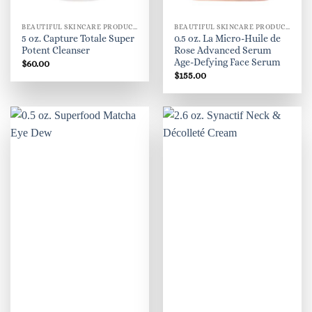
BEAUTIFUL SKINCARE PRODUCTS FOR WOMEN
BEAUTIFUL SKINCARE PRODUCTS FOR WOMEN
5 oz. Capture Totale Super
0.5 oz. La Micro-Huile de
Potent Cleanser
Rose Advanced Serum
Age-Defying Face Serum
$
60.00
$
155.00