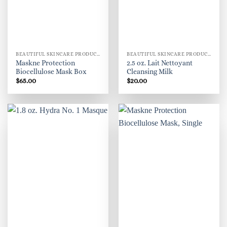
BEAUTIFUL SKINCARE PRODUCTS FOR WOMEN
BEAUTIFUL SKINCARE PRODUCTS FOR WOMEN
Maskne Protection
2.5 oz. Lait Nettoyant
Biocellulose Mask Box
Cleansing Milk
$
65.00
$
20.00