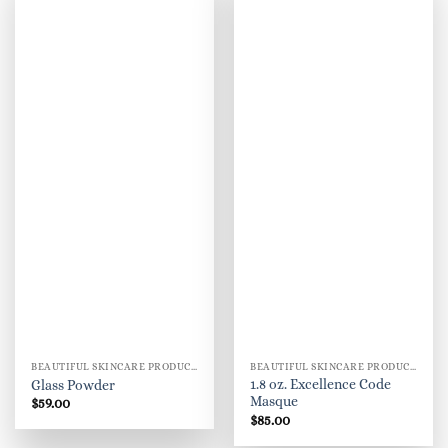
BEAUTIFUL SKINCARE PRODUCTS FOR WOMEN
BEAUTIFUL SKINCARE PRODUCTS FOR WOMEN
1.8 oz. Excellence Code
Glass Powder
Masque
$
59.00
$
85.00