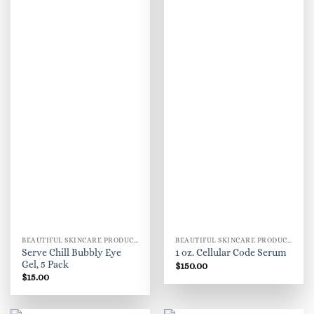
BEAUTIFUL SKINCARE PRODUCTS FOR WOMEN
BEAUTIFUL SKINCARE PRODUCTS FOR WOMEN
Serve Chill Bubbly Eye
1 oz. Cellular Code Serum
Gel, 5 Pack
$
150.00
$
15.00