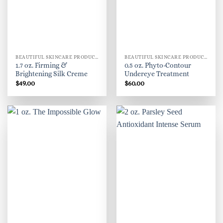
BEAUTIFUL SKINCARE PRODUCTS FOR WOMEN
BEAUTIFUL SKINCARE PRODUCTS FOR WOMEN
1.7 oz. Firming &
0.5 oz. Phyto-Contour
Brightening Silk Creme
Undereye Treatment
$
49.00
$
60.00