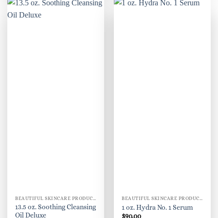
BEAUTIFUL SKINCARE PRODUCTS FOR WOMEN
BEAUTIFUL SKINCARE PRODUCTS FOR WOMEN
13.5 oz. Soothing Cleansing
1 oz. Hydra No. 1 Serum
Oil Deluxe
$
90.00