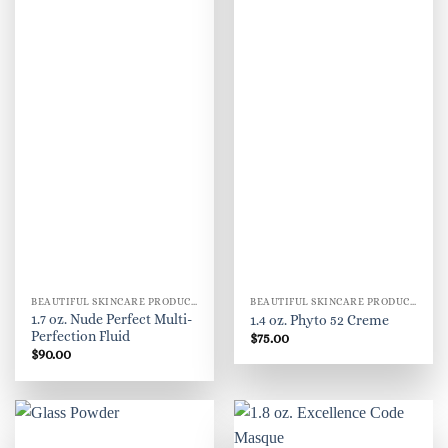
BEAUTIFUL SKINCARE PRODUCTS FOR WOMEN
BEAUTIFUL SKINCARE PRODUCTS FOR WOMEN
1.7 oz. Nude Perfect Multi-
1.4 oz. Phyto 52 Creme
Perfection Fluid
$
75.00
$
90.00