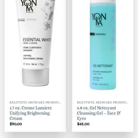
BEAUTIFUL SKINCARE PRODUCTS FOR WOMEN
BEAUTIFUL SKINCARE PRODUCTS FOR WOMEN
1.7 oz. Creme Lumiere
6.8 oz. Gel Nettoyant
Unifying Brightening
Cleansing Gel – Face &
Cream
Eyes
$
90.00
$
45.00