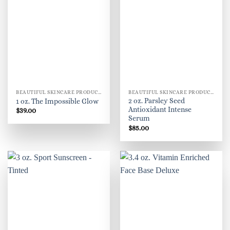
BEAUTIFUL SKINCARE PRODUCTS FOR WOMEN
BEAUTIFUL SKINCARE PRODUCTS FOR WOMEN
2 oz. Parsley Seed
1 oz. The Impossible Glow
Antioxidant Intense
$
39.00
Serum
$
85.00