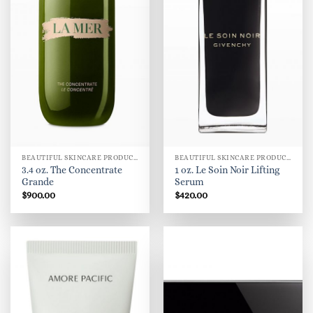
BEAUTIFUL SKINCARE PRODUCTS FOR WOMEN
BEAUTIFUL SKINCARE PRODUCTS FOR WOMEN
3.4 oz. The Concentrate
1 oz. Le Soin Noir Lifting
Grande
Serum
$
900.00
$
420.00