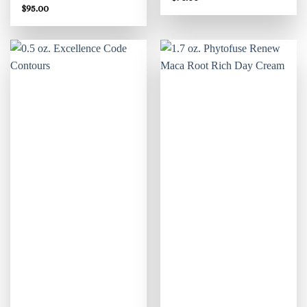
$
95.00