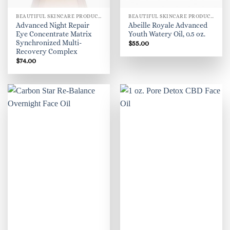
BEAUTIFUL SKINCARE PRODUCTS FOR WOMEN
BEAUTIFUL SKINCARE PRODUCTS FOR WOMEN
Advanced Night Repair
Abeille Royale Advanced
Eye Concentrate Matrix
Youth Watery Oil, 0.5 oz.
Synchronized Multi-
$
55.00
Recovery Complex
$
74.00