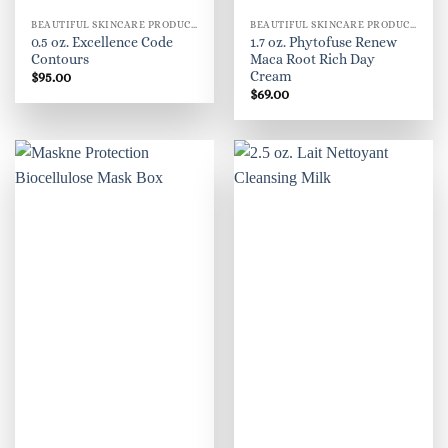
BEAUTIFUL SKINCARE PRODUCTS FOR WOMEN
BEAUTIFUL SKINCARE PRODUCTS FOR WOMEN
0.5 oz. Excellence Code
1.7 oz. Phytofuse Renew
Contours
Maca Root Rich Day
Cream
$
95.00
$
69.00