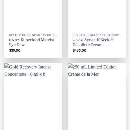
BEAUTIFUL SKINCARE PRODUCTS FOR WOMEN
BEAUTIFUL SKINCARE PRODUCTS FOR WOMEN
0.5 oz. Superfood Matcha
2.6 oz. Synactif Neck &
Eye Dew
Décolleté Cream
$
39.00
$
435.00