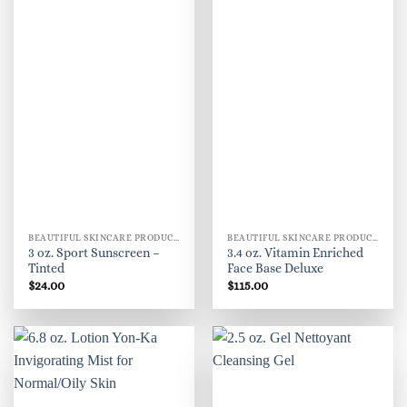
BEAUTIFUL SKINCARE PRODUCTS FOR WOMEN
BEAUTIFUL SKINCARE PRODUCTS FOR WOMEN
3 oz. Sport Sunscreen –
3.4 oz. Vitamin Enriched
Tinted
Face Base Deluxe
$
24.00
$
115.00