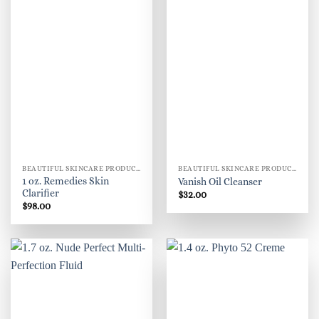
BEAUTIFUL SKINCARE PRODUCTS FOR WOMEN
BEAUTIFUL SKINCARE PRODUCTS FOR WOMEN
1 oz. Remedies Skin
Vanish Oil Cleanser
Clarifier
$
32.00
$
98.00