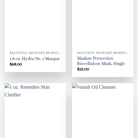
BEAUTIFUL SKINCARE PRODUCTS FOR WOMEN
BEAUTIFUL SKINCARE PRODUCTS FOR WOMEN
Maskne Protection
1.8 oz. Hydra No. 1 Masque
Biocellulose Mask, Single
$
68.00
$
15.00