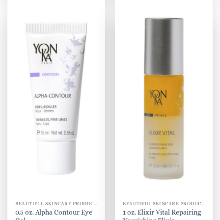
BEAUTIFUL SKINCARE PRODUCTS FOR WOMEN
BEAUTIFUL SKINCARE PRODUCTS FOR WOMEN
0.5 oz. Alpha Contour Eye
1 oz. Elixir Vital Repairing