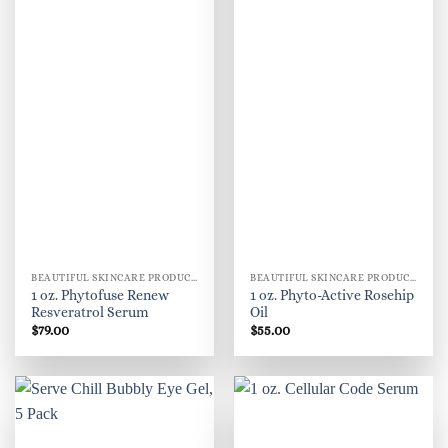
BEAUTIFUL SKINCARE PRODUCTS FOR WOMEN
BEAUTIFUL SKINCARE PRODUCTS FOR WOMEN
1 oz. Phytofuse Renew
1 oz. Phyto-Active Rosehip
Resveratrol Serum
Oil
$
79.00
$
55.00