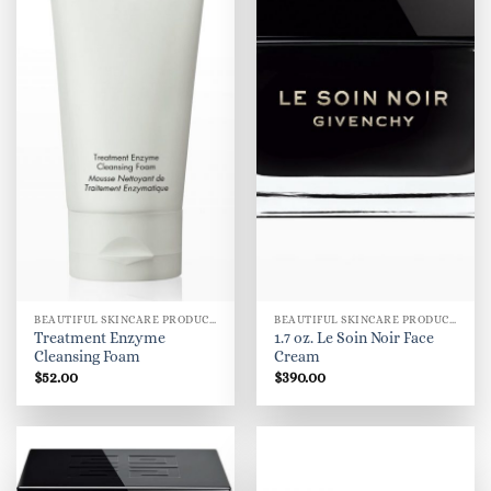
BEAUTIFUL SKINCARE PRODUCTS FOR WOMEN
BEAUTIFUL SKINCARE PRODUCTS FOR WOMEN
Treatment Enzyme
1.7 oz. Le Soin Noir Face
Cleansing Foam
Cream
$
52.00
$
390.00