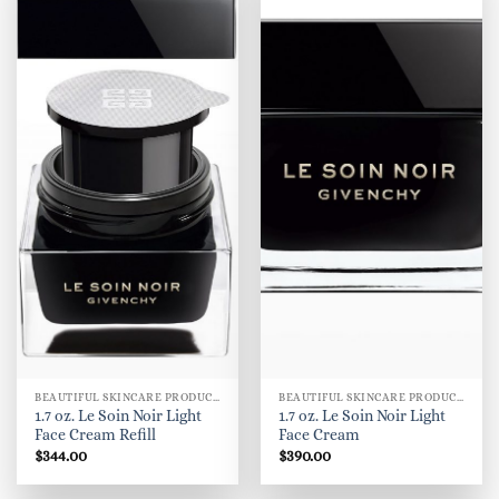
BEAUTIFUL SKINCARE PRODUCTS FOR WOMEN
BEAUTIFUL SKINCARE PRODUCTS FOR WOMEN
1.7 oz. Le Soin Noir Light
1.7 oz. Le Soin Noir Light
Face Cream Refill
Face Cream
$
344.00
$
390.00