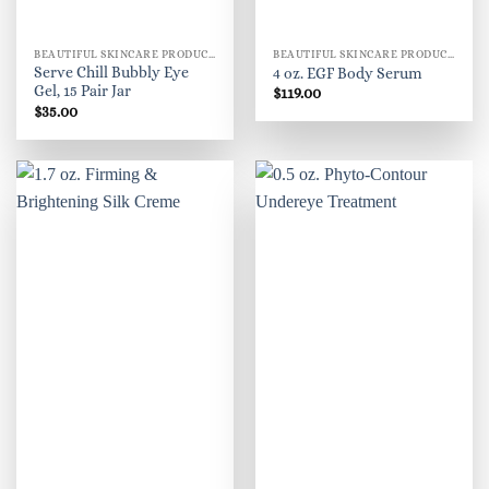
BEAUTIFUL SKINCARE PRODUCTS FOR WOMEN
BEAUTIFUL SKINCARE PRODUCTS FOR WOMEN
Serve Chill Bubbly Eye
4 oz. EGF Body Serum
Gel, 15 Pair Jar
$
119.00
$
35.00