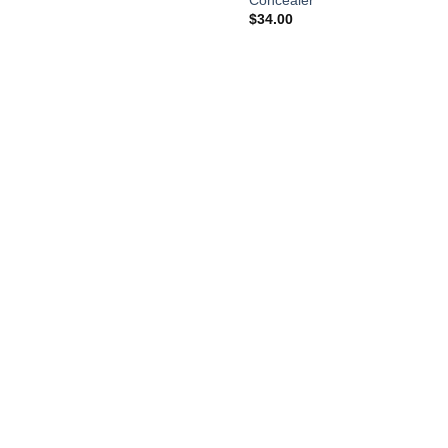
Concealer
$
34.00