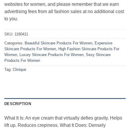
websites for women, and please remember that we earn
advertising fees from all fashion sales at no additional cost
to you.
SKU:
1180411
Categories:
Beautiful Skincare Products For Women
,
Expensive
Skincare Products For Women
,
High Fashion Skincare Products For
Women
,
Luxury Skincare Products For Women
,
Sexy Skincare
Products For Women
Tag:
Clinique
DESCRIPTION
What It Is: An eye cream that virtually defies gravity. Helps
lift up. Reduces crepiness. What It Does: Densely