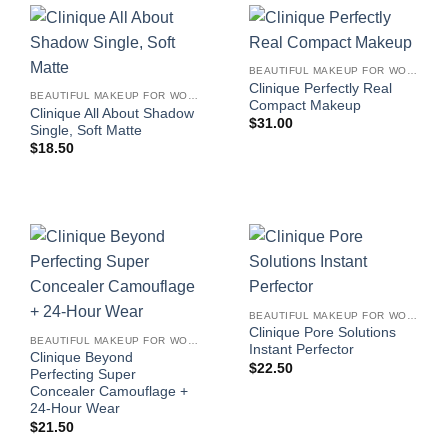
BEAUTIFUL MAKEUP FOR WOMEN
Clinique Perfectly Real
BEAUTIFUL MAKEUP FOR WOMEN
Compact Makeup
Clinique All About Shadow
$
31.00
Single, Soft Matte
$
18.50
BEAUTIFUL MAKEUP FOR WOMEN
Clinique Pore Solutions
BEAUTIFUL MAKEUP FOR WOMEN
Instant Perfector
Clinique Beyond
$
22.50
Perfecting Super
Concealer Camouflage +
24-Hour Wear
$
21.50