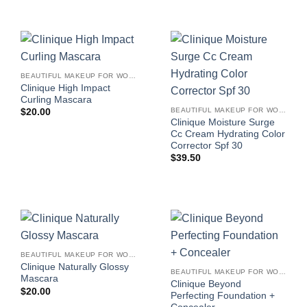
BEAUTIFUL MAKEUP FOR WOMEN
Clinique High Impact
Curling Mascara
BEAUTIFUL MAKEUP FOR WOMEN
$
20.00
Clinique Moisture Surge
Cc Cream Hydrating Color
Corrector Spf 30
$
39.50
BEAUTIFUL MAKEUP FOR WOMEN
Clinique Naturally Glossy
BEAUTIFUL MAKEUP FOR WOMEN
Mascara
Clinique Beyond
$
20.00
Perfecting Foundation +