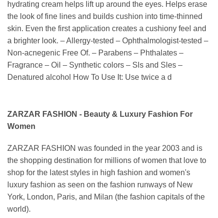
hydrating cream helps lift up around the eyes. Helps erase
the look of fine lines and builds cushion into time-thinned
skin. Even the first application creates a cushiony feel and
a brighter look. – Allergy-tested – Ophthalmologist-tested –
Non-acnegenic Free Of. – Parabens – Phthalates –
Fragrance – Oil – Synthetic colors – Sls and Sles –
Denatured alcohol How To Use It: Use twice a d
ZARZAR FASHION - Beauty & Luxury Fashion For
Women
ZARZAR FASHION was founded in the year 2003 and is
the shopping destination for millions of women that love to
shop for the latest styles in high fashion and women's
luxury fashion as seen on the fashion runways of New
York, London, Paris, and Milan (the fashion capitals of the
world).