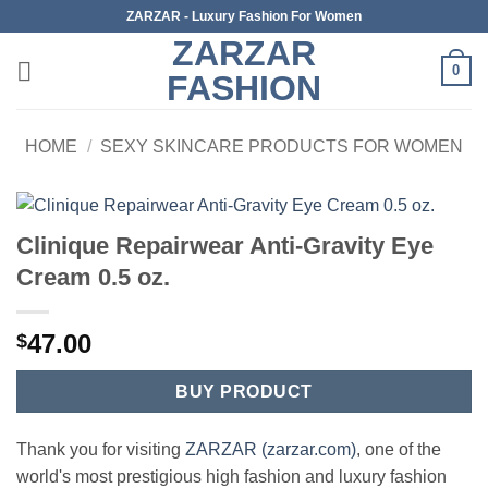
Skip
ZARZAR - Luxury Fashion For Women
to
ZARZAR
content
0
FASHION
HOME
/
SEXY SKINCARE PRODUCTS FOR WOMEN
Clinique Repairwear Anti-Gravity Eye
Cream 0.5 oz.
47.00
$
BUY PRODUCT
Thank you for visiting
ZARZAR (zarzar.com)
, one of the
world's most prestigious high fashion and luxury fashion