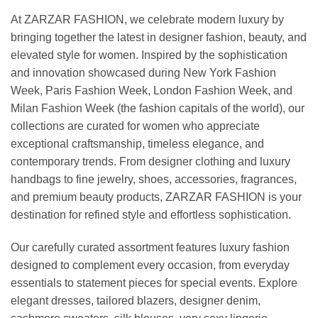
At ZARZAR FASHION, we celebrate modern luxury by
bringing together the latest in designer fashion, beauty, and
elevated style for women. Inspired by the sophistication
and innovation showcased during New York Fashion
Week, Paris Fashion Week, London Fashion Week, and
Milan Fashion Week (the fashion capitals of the world), our
collections are curated for women who appreciate
exceptional craftsmanship, timeless elegance, and
contemporary trends. From designer clothing and luxury
handbags to fine jewelry, shoes, accessories, fragrances,
and premium beauty products, ZARZAR FASHION is your
destination for refined style and effortless sophistication.
Our carefully curated assortment features luxury fashion
designed to complement every occasion, from everyday
essentials to statement pieces for special events. Explore
elegant dresses, tailored blazers, designer denim,