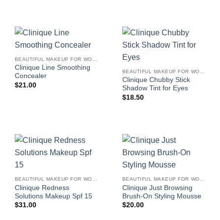
BEAUTIFUL MAKEUP FOR WOMEN
Clinique Line Smoothing
BEAUTIFUL MAKEUP FOR WOMEN
Concealer
Clinique Chubby Stick
$
21.00
Shadow Tint for Eyes
$
18.50
BEAUTIFUL MAKEUP FOR WOMEN
BEAUTIFUL MAKEUP FOR WOMEN
Clinique Redness
Clinique Just Browsing
Solutions Makeup Spf 15
Brush-On Styling Mousse
$
31.00
$
20.00