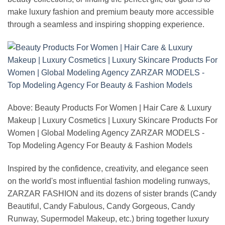
make luxury fashion and premium beauty more accessible
through a seamless and inspiring shopping experience.
Above: Beauty Products For Women | Hair Care & Luxury
Makeup | Luxury Cosmetics | Luxury Skincare Products For
Women | Global Modeling Agency ZARZAR MODELS -
Top Modeling Agency For Beauty & Fashion Models
Inspired by the confidence, creativity, and elegance seen
on the world's most influential fashion modeling runways,
ZARZAR FASHION and its dozens of sister brands (Candy
Beautiful, Candy Fabulous, Candy Gorgeous, Candy
Runway, Supermodel Makeup, etc.) bring together luxury