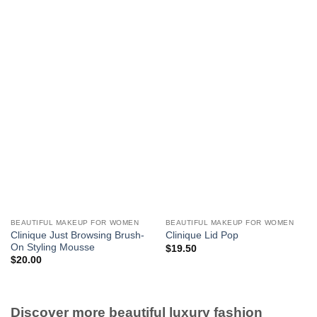
BEAUTIFUL MAKEUP FOR WOMEN
BEAUTIFUL MAKEUP FOR WOMEN
Clinique Just Browsing Brush-
Clinique Lid Pop
On Styling Mousse
$
19.50
$
20.00
Discover more beautiful luxury fashion