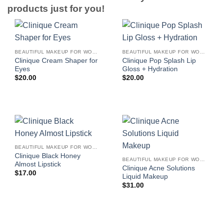
products just for you!
BEAUTIFUL MAKEUP FOR WOMEN
BEAUTIFUL MAKEUP FOR WOMEN
Clinique Cream Shaper for
Clinique Pop Splash Lip
Eyes
Gloss + Hydration
$
20.00
$
20.00
BEAUTIFUL MAKEUP FOR WOMEN
Clinique Black Honey
BEAUTIFUL MAKEUP FOR WOMEN
Almost Lipstick
Clinique Acne Solutions
$
17.00
Liquid Makeup
$
31.00