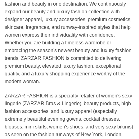
fashion and beauty in one destination. We continuously
expand our beauty and luxury fashion collection with
designer apparel, luxury accessories, premium cosmetics,
skincare, fragrances, and runway-inspired styles that help
women express their individuality with confidence.
Whether you are building a timeless wardrobe or
embracing the season's newest beauty and luxury fashion
trends, ZARZAR FASHION is committed to delivering
premium beauty, elevated luxury fashion, exceptional
quality, and a luxury shopping experience worthy of the
modern woman.
ZARZAR FASHION is a specialty retailer of women's sexy
lingerie (ZARZAR Bras & Lingerie), beauty products, high
fashion accessories, and luxury apparel (especially
extremely beautiful evening gowns, cocktail dresses,
blouses, mini skirts, women's shoes, and very sexy bikinis)
as seen on the fashion runways of New York, London,