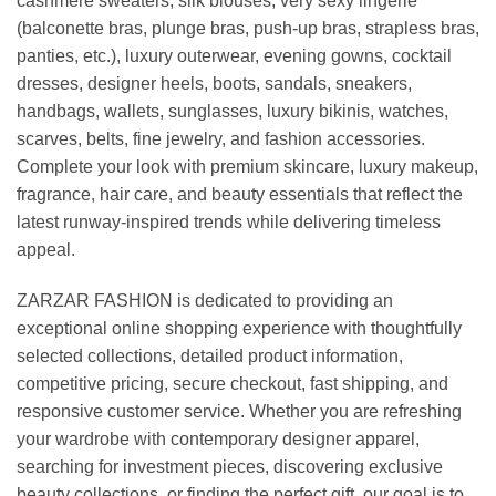
cashmere sweaters, silk blouses, very sexy lingerie
(balconette bras, plunge bras, push-up bras, strapless bras,
panties, etc.), luxury outerwear, evening gowns, cocktail
dresses, designer heels, boots, sandals, sneakers,
handbags, wallets, sunglasses, luxury bikinis, watches,
scarves, belts, fine jewelry, and fashion accessories.
Complete your look with premium skincare, luxury makeup,
fragrance, hair care, and beauty essentials that reflect the
latest runway-inspired trends while delivering timeless
appeal.
ZARZAR FASHION is dedicated to providing an
exceptional online shopping experience with thoughtfully
selected collections, detailed product information,
competitive pricing, secure checkout, fast shipping, and
responsive customer service. Whether you are refreshing
your wardrobe with contemporary designer apparel,
searching for investment pieces, discovering exclusive
beauty collections, or finding the perfect gift, our goal is to