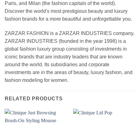
Paris, and Milan (the fashion capitals of the world).
Discover the world's most prestigious beauty and luxury
fashion brands for a more beautiful and unforgettable you.
ZARZAR FASHION is a ZARZAR INDUSTRIES company.
ZARZAR INDUSTRIES (founded in the year 1998) is a
global fashion luxury group consisting of investments in
iconic brands that are industry leaders that are known
around the world. Its subsidiaries and corporate
investments are in the areas of beauty, luxury fashion, and
fashion modeling for women.
RELATED PRODUCTS