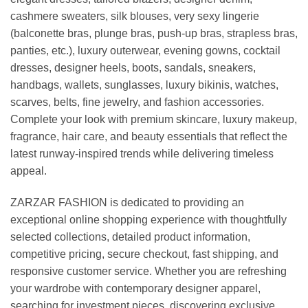
cashmere sweaters, silk blouses, very sexy lingerie
(balconette bras, plunge bras, push-up bras, strapless bras,
panties, etc.), luxury outerwear, evening gowns, cocktail
dresses, designer heels, boots, sandals, sneakers,
handbags, wallets, sunglasses, luxury bikinis, watches,
scarves, belts, fine jewelry, and fashion accessories.
Complete your look with premium skincare, luxury makeup,
fragrance, hair care, and beauty essentials that reflect the
latest runway-inspired trends while delivering timeless
appeal.
ZARZAR FASHION is dedicated to providing an
exceptional online shopping experience with thoughtfully
selected collections, detailed product information,
competitive pricing, secure checkout, fast shipping, and
responsive customer service. Whether you are refreshing
your wardrobe with contemporary designer apparel,
searching for investment pieces, discovering exclusive