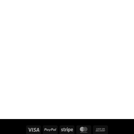
Visa
PayPal
Stripe
MasterCard
Cash