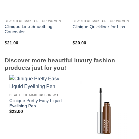
BEAUTIFUL MAKEUP FOR WOMEN
BEAUTIFUL MAKEUP FOR WOMEN
Clinique Line Smoothing
Clinique Quickliner for Lips
Concealer
$
21.00
$
20.00
Discover more beautiful luxury fashion
products just for you!
BEAUTIFUL MAKEUP FOR WOMEN
Clinique Pretty Easy Liquid
Eyelining Pen
$
23.00