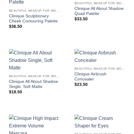
BEAUTIFUL MAKEUP FOR WOMEN
Clinique All About Shadow
BEAUTIFUL MAKEUP FOR WOMEN
Quad Palette
Clinique Sculptionary
$
33.50
Cheek Contouring Palette
$
36.50
BEAUTIFUL MAKEUP FOR WOMEN
Clinique Airbrush
BEAUTIFUL MAKEUP FOR WOMEN
Concealer
Clinique All About Shadow
$
23.50
Single, Soft Matte
$
18.50