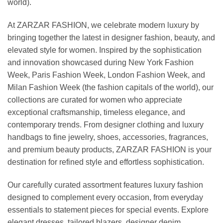
world).
At ZARZAR FASHION, we celebrate modern luxury by
bringing together the latest in designer fashion, beauty, and
elevated style for women. Inspired by the sophistication
and innovation showcased during New York Fashion
Week, Paris Fashion Week, London Fashion Week, and
Milan Fashion Week (the fashion capitals of the world), our
collections are curated for women who appreciate
exceptional craftsmanship, timeless elegance, and
contemporary trends. From designer clothing and luxury
handbags to fine jewelry, shoes, accessories, fragrances,
and premium beauty products, ZARZAR FASHION is your
destination for refined style and effortless sophistication.
Our carefully curated assortment features luxury fashion
designed to complement every occasion, from everyday
essentials to statement pieces for special events. Explore
elegant dresses, tailored blazers, designer denim,