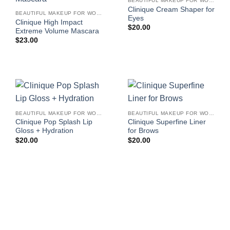
BEAUTIFUL MAKEUP FOR WOMEN
Clinique Cream Shaper for
BEAUTIFUL MAKEUP FOR WOMEN
Eyes
Clinique High Impact
$
20.00
Extreme Volume Mascara
$
23.00
BEAUTIFUL MAKEUP FOR WOMEN
BEAUTIFUL MAKEUP FOR WOMEN
Clinique Pop Splash Lip
Clinique Superfine Liner
Gloss + Hydration
for Brows
$
20.00
$
20.00