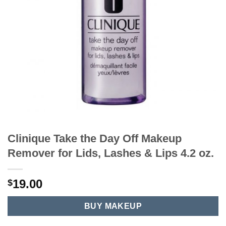
Clinique Take the Day Off Makeup
Remover for Lids, Lashes & Lips 4.2 oz.
19.00
$
BUY MAKEUP