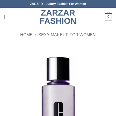
Skip
ZARZAR - Luxury Fashion For Women
to
ZARZAR
content
0
FASHION
HOME
/
SEXY MAKEUP FOR WOMEN