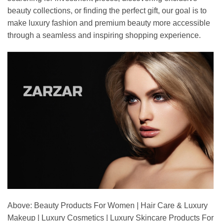
beauty collections, or finding the perfect gift, our goal is to
make luxury fashion and premium beauty more accessible
through a seamless and inspiring shopping experience.
Above: Beauty Products For Women | Hair Care & Luxury
Makeup | Luxury Cosmetics | Luxury Skincare Products For