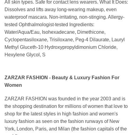
All skin types. Safe for contact lens wearers. What It Does:
Dissolves and lifts away long-wearing makeup, even
waterproof mascara. Non-irritating, non-stinging. Allergy-
tested Ophthalmologist-tested Ingredients:
Water/Aqua/Eau, Isohexadecane, Dimethicone,
Cyclopentasiloxane, Trisiloxane, Peg-4 Dilaurate, Lauryl
Methyl Gluceth-10 Hydroxypropyldimonium Chloride,
Hexylene Glycol, S
ZARZAR FASHION - Beauty & Luxury Fashion For
Women
ZARZAR FASHION was founded in the year 2003 and is
the shopping destination for millions of women that love to
shop for the latest styles in high fashion and women's
luxury fashion as seen on the fashion runways of New
York, London, Paris, and Milan (the fashion capitals of the