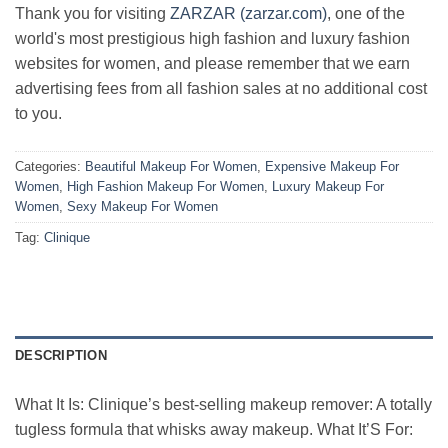
Thank you for visiting
ZARZAR (zarzar.com)
, one of the
world's most prestigious high fashion and luxury fashion
websites for women, and please remember that we earn
advertising fees from all fashion sales at no additional cost
to you.
Categories:
Beautiful Makeup For Women
,
Expensive Makeup For
Women
,
High Fashion Makeup For Women
,
Luxury Makeup For
Women
,
Sexy Makeup For Women
Tag:
Clinique
DESCRIPTION
What It Is: Clinique’s best-selling makeup remover: A totally
tugless formula that whisks away makeup. What It’S For: