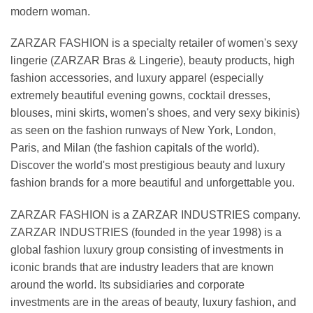
modern woman.
ZARZAR FASHION is a specialty retailer of women's sexy
lingerie (ZARZAR Bras & Lingerie), beauty products, high
fashion accessories, and luxury apparel (especially
extremely beautiful evening gowns, cocktail dresses,
blouses, mini skirts, women's shoes, and very sexy bikinis)
as seen on the fashion runways of New York, London,
Paris, and Milan (the fashion capitals of the world).
Discover the world's most prestigious beauty and luxury
fashion brands for a more beautiful and unforgettable you.
ZARZAR FASHION is a ZARZAR INDUSTRIES company.
ZARZAR INDUSTRIES (founded in the year 1998) is a
global fashion luxury group consisting of investments in
iconic brands that are industry leaders that are known
around the world. Its subsidiaries and corporate
investments are in the areas of beauty, luxury fashion, and