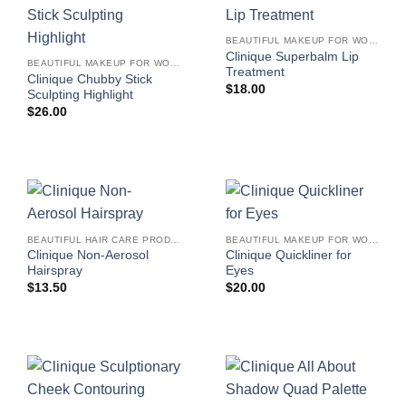
BEAUTIFUL MAKEUP FOR WOMEN
Clinique Superbalm Lip
BEAUTIFUL MAKEUP FOR WOMEN
Treatment
Clinique Chubby Stick
$
18.00
Sculpting Highlight
$
26.00
BEAUTIFUL HAIR CARE PRODUCTS FOR WOMEN
BEAUTIFUL MAKEUP FOR WOMEN
Clinique Non-Aerosol
Clinique Quickliner for
Hairspray
Eyes
$
13.50
$
20.00