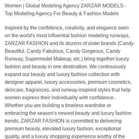
Women | Global Modeling Agency ZARZAR MODELS -
Top Modeling Agency For Beauty & Fashion Models
Inspired by the confidence, creativity, and elegance seen
on the world's most influential fashion modeling runways,
ZARZAR FASHION and its dozens of sister brands (Candy
Beautiful, Candy Fabulous, Candy Gorgeous, Candy
Runway, Supermodel Makeup, etc.) bring together luxury
fashion and beauty in one destination. We continuously
expand our beauty and luxury fashion collection with
designer apparel, luxury accessories, premium cosmetics,
skincare, fragrances, and runway-inspired styles that help
women express their individuality with confidence.
Whether you are building a timeless wardrobe or
embracing the season's newest beauty and luxury fashion
trends, ZARZAR FASHION is committed to delivering
premium beauty, elevated luxury fashion, exceptional
quality, and a luxury shopping experience worthy of the