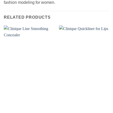
fashion modeling for women.
RELATED PRODUCTS