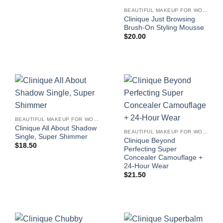
BEAUTIFUL MAKEUP FOR WOMEN
Clinique Just Browsing
Brush-On Styling Mousse
$
20.00
BEAUTIFUL MAKEUP FOR WOMEN
Clinique All About Shadow
BEAUTIFUL MAKEUP FOR WOMEN
Single, Super Shimmer
Clinique Beyond
$
18.50
Perfecting Super
Concealer Camouflage +
24-Hour Wear
$
21.50