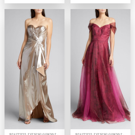
BEAUTIFUL EVENING GOWNS FOR WOMEN
BEAUTIFUL EVENING GOWNS FOR WOMEN