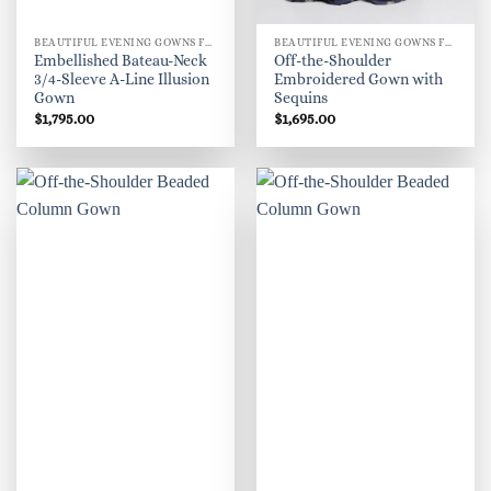
BEAUTIFUL EVENING GOWNS FOR WOMEN
BEAUTIFUL EVENING GOWNS FOR WOMEN
Embellished Bateau-Neck
Off-the-Shoulder
3/4-Sleeve A-Line Illusion
Embroidered Gown with
Gown
Sequins
$
1,795.00
$
1,695.00