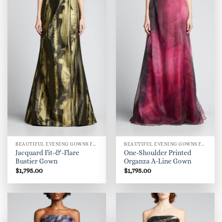
BEAUTIFUL EVENING GOWNS FOR WOMEN
BEAUTIFUL EVENING GOWNS FOR WOMEN
Jacquard Fit-&-Flare
One-Shoulder Printed
Bustier Gown
Organza A-Line Gown
$
1,795.00
$
1,795.00