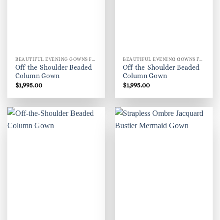
BEAUTIFUL EVENING GOWNS FOR WOMEN
BEAUTIFUL EVENING GOWNS FOR WOMEN
Off-the-Shoulder Beaded
Off-the-Shoulder Beaded
Column Gown
Column Gown
$
1,995.00
$
1,995.00