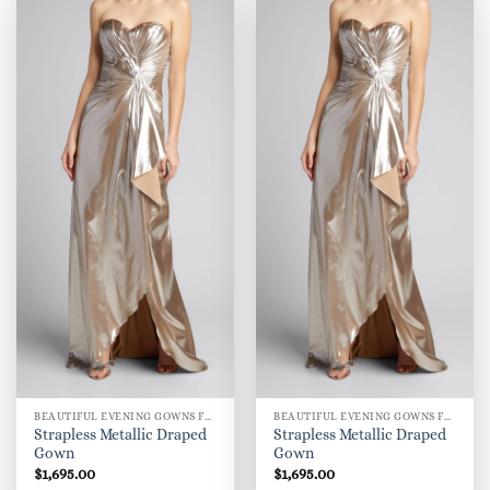
BEAUTIFUL EVENING GOWNS FOR WOMEN
BEAUTIFUL EVENING GOWNS FOR WOMEN
Strapless Metallic Draped
Strapless Metallic Draped
Gown
Gown
$
1,695.00
$
1,695.00