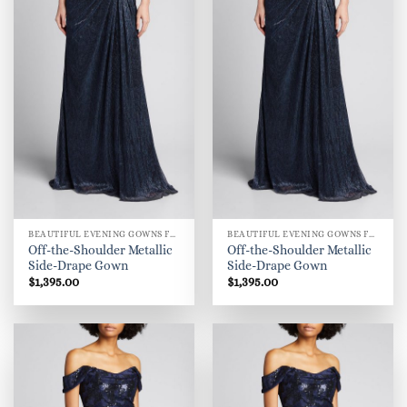
BEAUTIFUL EVENING GOWNS FOR WOMEN
BEAUTIFUL EVENING GOWNS FOR WOMEN
Off-the-Shoulder Metallic
Off-the-Shoulder Metallic
Side-Drape Gown
Side-Drape Gown
$
1,395.00
$
1,395.00