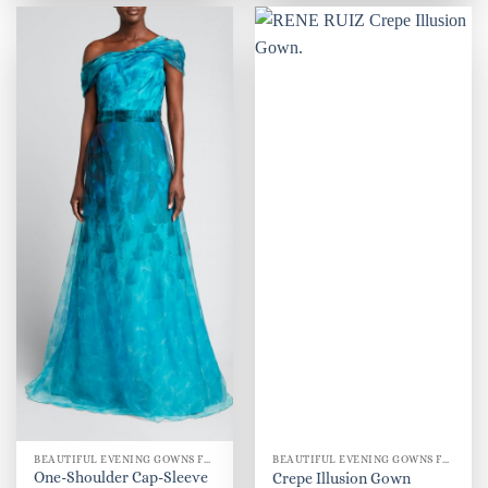
BEAUTIFUL EVENING GOWNS FOR WOMEN
BEAUTIFUL EVENING GOWNS FOR WOMEN
One-Shoulder Cap-Sleeve
Crepe Illusion Gown