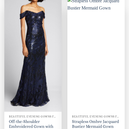
BEAUTIFUL EVENING GOWNS FOR WOMEN
BEAUTIFUL EVENING GOWNS FOR WOMEN
Off-the-Shoulder
Strapless Ombre Jacquard
Embroidered Gown with
Bustier Mermaid Gown