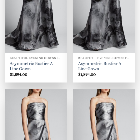
BEAUTIFUL EVENING GOWNS FOR WOMEN
BEAUTIFUL EVENING GOWNS FOR WOMEN
Asymmetric Bustier A-
Asymmetric Bustier A-
Line Gown
Line Gown
$
1,894.00
$
1,894.00