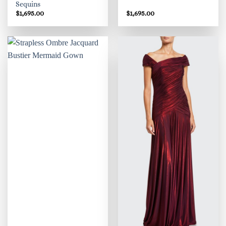
Sequins
$
1,695.00
$
1,695.00