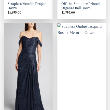
Strapless Metallic Draped
Off-the-Shoulder Printed
Gown
Organza Ball Gown
$
1,695.00
$
1,795.00