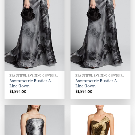
BEAUTIFUL EVENING GOWNS FOR WOMEN
BEAUTIFUL EVENING GOWNS FOR WOMEN
Asymmetric Bustier A-
Asymmetric Bustier A-
Line Gown
Line Gown
$
1,894.00
$
1,894.00