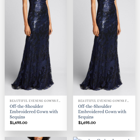
BEAUTIFUL EVENING GOWNS FOR WOMEN
BEAUTIFUL EVENING GOWNS FOR WOMEN
Off-the-Shoulder
Off-the-Shoulder
Embroidered Gown with
Embroidered Gown with
Sequins
Sequins
$
1,695.00
$
1,695.00