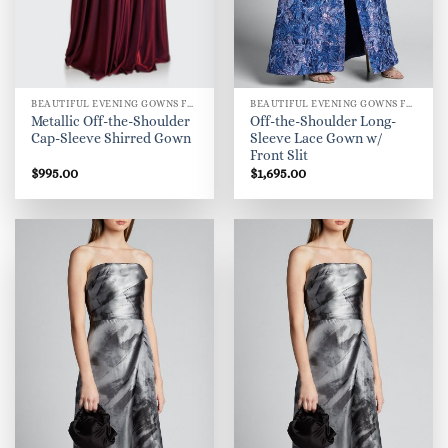
BEAUTIFUL EVENING GOWNS FOR WOMEN
BEAUTIFUL EVENING GOWNS FOR WOMEN
Metallic Off-the-Shoulder
Off-the-Shoulder Long-
Cap-Sleeve Shirred Gown
Sleeve Lace Gown w/
Front Slit
$
995.00
$
1,695.00