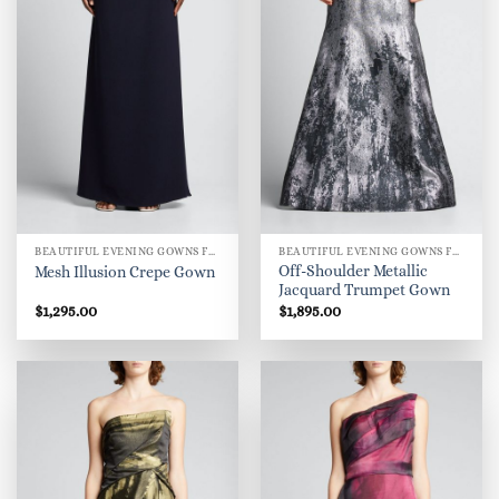
BEAUTIFUL EVENING GOWNS FOR WOMEN
BEAUTIFUL EVENING GOWNS FOR WOMEN
Off-Shoulder Metallic
Mesh Illusion Crepe Gown
Jacquard Trumpet Gown
$
1,295.00
$
1,895.00