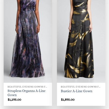
BEAUTIFUL EVENING GOWNS FOR WOMEN
BEAUTIFUL EVENING GOWNS FOR WOMEN
Strapless Organza A-Line
Bustier A-Line Gown
Gown
$
1,295.00
$
1,895.00