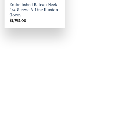
Embellished Bateau-Neck
3/4-Sleeve A-Line Illusion
Gown
$
1,795.00