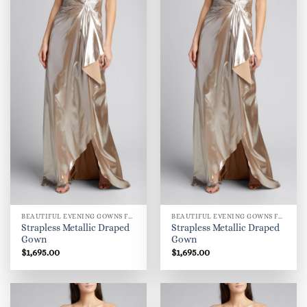
BEAUTIFUL EVENING GOWNS FOR WOMEN
BEAUTIFUL EVENING GOWNS FOR WOMEN
Strapless Metallic Draped
Strapless Metallic Draped
Gown
Gown
$
1,695.00
$
1,695.00