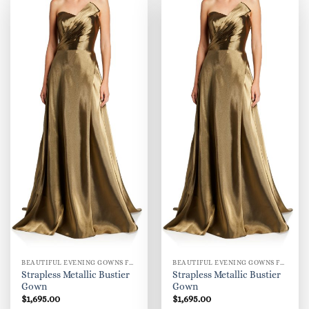
BEAUTIFUL EVENING GOWNS FOR WOMEN
BEAUTIFUL EVENING GOWNS FOR WOMEN
Strapless Metallic Bustier
Strapless Metallic Bustier
Gown
Gown
$
1,695.00
$
1,695.00