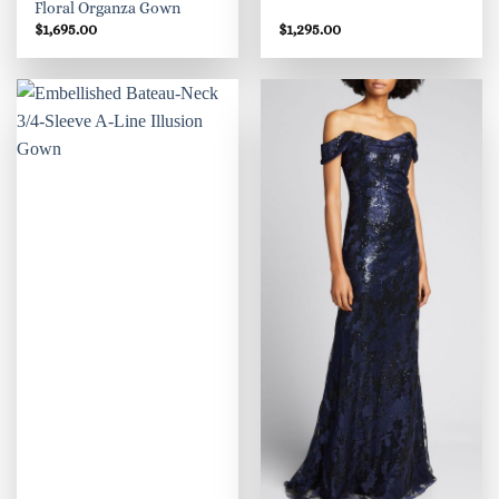
Floral Organza Gown
$
1,695.00
$
1,295.00