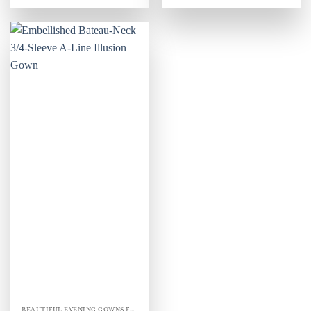
BEAUTIFUL EVENING GOWNS FOR WOMEN