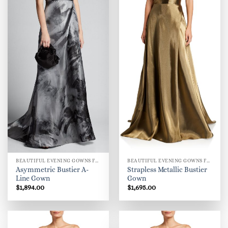
BEAUTIFUL EVENING GOWNS FOR WOMEN
BEAUTIFUL EVENING GOWNS FOR WOMEN
Asymmetric Bustier A-
Strapless Metallic Bustier
Line Gown
Gown
$
1,894.00
$
1,695.00