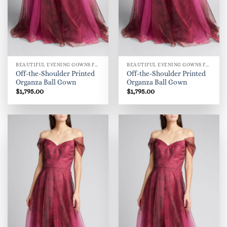
BEAUTIFUL EVENING GOWNS FOR WOMEN
BEAUTIFUL EVENING GOWNS FOR WOMEN
Off-the-Shoulder Printed
Off-the-Shoulder Printed
Organza Ball Gown
Organza Ball Gown
$
1,795.00
$
1,795.00