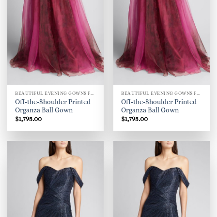
BEAUTIFUL EVENING GOWNS FOR WOMEN
BEAUTIFUL EVENING GOWNS FOR WOMEN
Off-the-Shoulder Printed
Off-the-Shoulder Printed
Organza Ball Gown
Organza Ball Gown
$
1,795.00
$
1,795.00