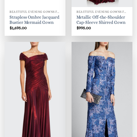
BEAUTIFUL EVENING GOWNS FOR WOMEN
BEAUTIFUL EVENING GOWNS FOR WOMEN
Strapless Ombre Jacquard
Metallic Off-the-Shoulder
Bustier Mermaid Gown
Cap-Sleeve Shirred Gown
$
1,695.00
$
995.00