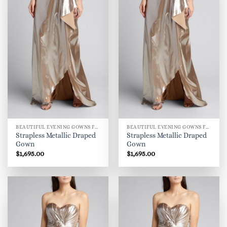
BEAUTIFUL EVENING GOWNS FOR WOMEN
BEAUTIFUL EVENING GOWNS FOR WOMEN
Strapless Metallic Draped
Strapless Metallic Draped
Gown
Gown
$
1,695.00
$
1,695.00