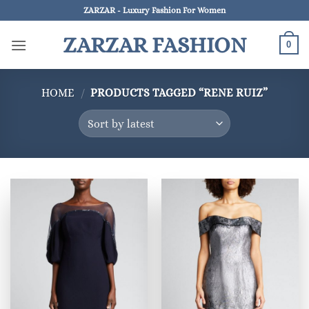
Skip
ZARZAR - Luxury Fashion For Women
to
ZARZAR FASHION
content
0
HOME
/
PRODUCTS TAGGED “RENE RUIZ”