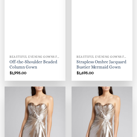
BEAUTIFUL EVENING GOWNS FOR WOMEN
BEAUTIFUL EVENING GOWNS FOR WOMEN
Off-the-Shoulder Beaded
Strapless Ombre Jacquard
Column Gown
Bustier Mermaid Gown
$
1,995.00
$
1,695.00