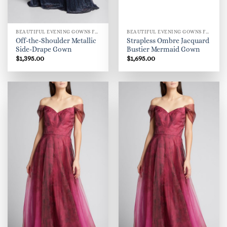
BEAUTIFUL EVENING GOWNS FOR WOMEN
BEAUTIFUL EVENING GOWNS FOR WOMEN
Off-the-Shoulder Metallic
Strapless Ombre Jacquard
Side-Drape Gown
Bustier Mermaid Gown
$
1,395.00
$
1,695.00