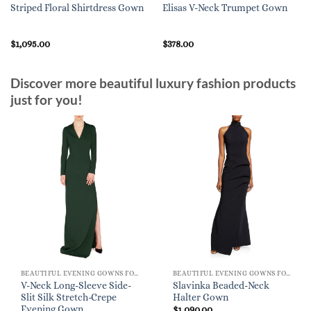
Striped Floral Shirtdress Gown
Elisas V-Neck Trumpet Gown
$
1,095.00
$
378.00
Discover more beautiful luxury fashion products
just for you!
BEAUTIFUL EVENING GOWNS FOR WOMEN
BEAUTIFUL EVENING GOWNS FOR WOMEN
V-Neck Long-Sleeve Side-
Slavinka Beaded-Neck
Slit Silk Stretch-Crepe
Halter Gown
Evening Gown
$
1,090.00