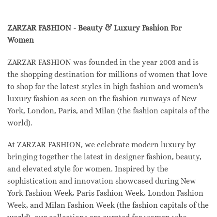
ZARZAR FASHION - Beauty & Luxury Fashion For
Women
ZARZAR FASHION was founded in the year 2003 and is
the shopping destination for millions of women that love
to shop for the latest styles in high fashion and women's
luxury fashion as seen on the fashion runways of New
York, London, Paris, and Milan (the fashion capitals of the
world).
At ZARZAR FASHION, we celebrate modern luxury by
bringing together the latest in designer fashion, beauty,
and elevated style for women. Inspired by the
sophistication and innovation showcased during New
York Fashion Week, Paris Fashion Week, London Fashion
Week, and Milan Fashion Week (the fashion capitals of the