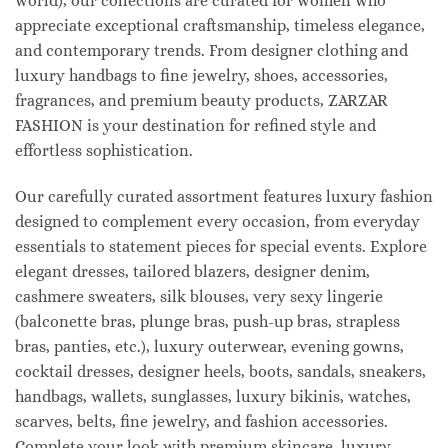
world), our collections are curated for women who
appreciate exceptional craftsmanship, timeless elegance,
and contemporary trends. From designer clothing and
luxury handbags to fine jewelry, shoes, accessories,
fragrances, and premium beauty products, ZARZAR
FASHION is your destination for refined style and
effortless sophistication.
Our carefully curated assortment features luxury fashion
designed to complement every occasion, from everyday
essentials to statement pieces for special events. Explore
elegant dresses, tailored blazers, designer denim,
cashmere sweaters, silk blouses, very sexy lingerie
(balconette bras, plunge bras, push-up bras, strapless
bras, panties, etc.), luxury outerwear, evening gowns,
cocktail dresses, designer heels, boots, sandals, sneakers,
handbags, wallets, sunglasses, luxury bikinis, watches,
scarves, belts, fine jewelry, and fashion accessories.
Complete your look with premium skincare, luxury