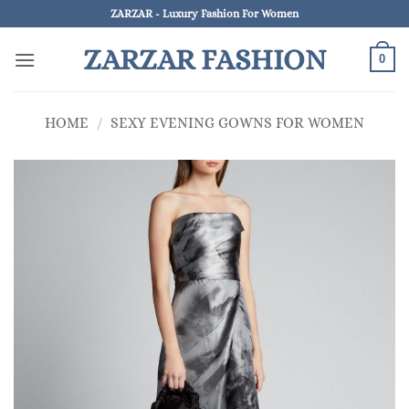
Skip
ZARZAR - Luxury Fashion For Women
to
ZARZAR FASHION
content
0
HOME
/
SEXY EVENING GOWNS FOR WOMEN