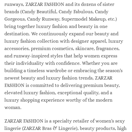
runways, ZARZAR FASHION and its dozens of sister
brands (Candy Beautiful, Candy Fabulous, Candy
Gorgeous, Candy Runway, Supermodel Makeup, etc.)
bring together luxury fashion and beauty in one
destination. We continuously expand our beauty and
luxury fashion collection with designer apparel, luxury
accessories, premium cosmetics, skincare, fragrances,
and runway-inspired styles that help women express
their individuality with confidence. Whether you are
building a timeless wardrobe or embracing the season's
newest beauty and luxury fashion trends, ZARZAR
FASHION is committed to delivering premium beauty,
elevated luxury fashion, exceptional quality, and a
luxury shopping experience worthy of the modern
woman.
ZARZAR FASHION is a specialty retailer of women's sexy
lingerie (ZARZAR Bras & Lingerie), beauty products, high