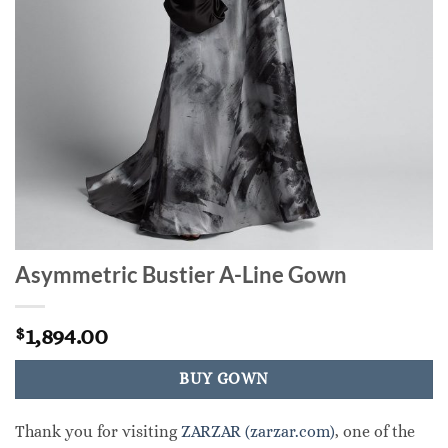
Asymmetric Bustier A-Line Gown
1,894.00
$
BUY GOWN
Thank you for visiting
ZARZAR (zarzar.com)
, one of the