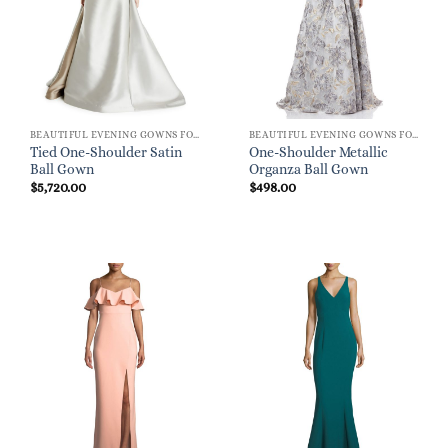
BEAUTIFUL EVENING GOWNS FOR WOMEN
BEAUTIFUL EVENING GOWNS FOR WOMEN
Tied One-Shoulder Satin
One-Shoulder Metallic
Ball Gown
Organza Ball Gown
$
5,720.00
$
498.00