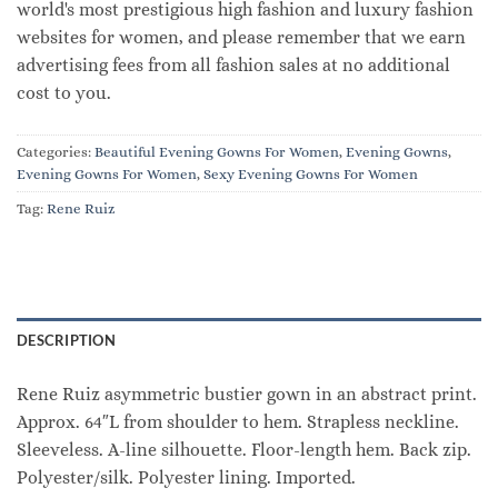
world's most prestigious high fashion and luxury fashion
websites for women, and please remember that we earn
advertising fees from all fashion sales at no additional
cost to you.
Categories:
Beautiful Evening Gowns For Women
,
Evening Gowns
,
Evening Gowns For Women
,
Sexy Evening Gowns For Women
Tag:
Rene Ruiz
DESCRIPTION
Rene Ruiz asymmetric bustier gown in an abstract print.
Approx. 64″L from shoulder to hem. Strapless neckline.
Sleeveless. A-line silhouette. Floor-length hem. Back zip.
Polyester/silk. Polyester lining. Imported.