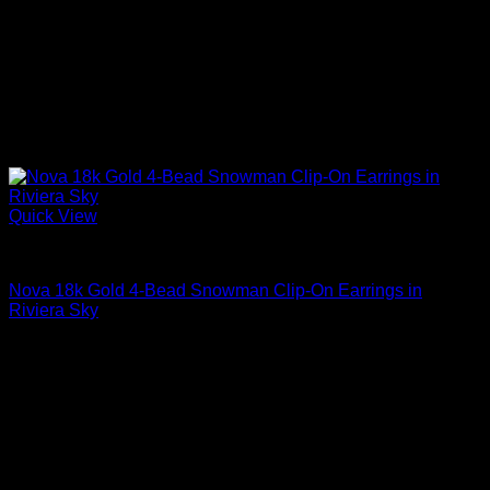
Quick View
Beautiful Earrings For Women
Nova 18k Gold 4-Bead Snowman Clip-On Earrings in
Riviera Sky
$
2,195.00