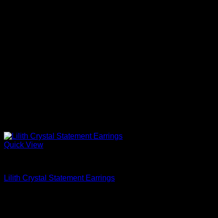
Quick View
Beautiful Earrings For Women
Lilith Crystal Statement Earrings
$
628.00