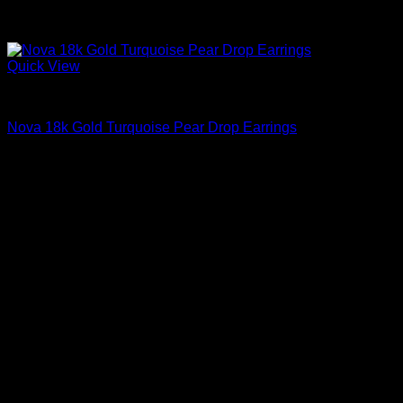
Quick View
Beautiful Earrings For Women
Nova 18k Gold Turquoise Pear Drop Earrings
$
995.00