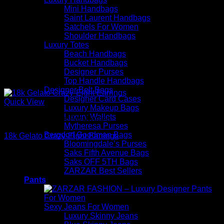
Mini Handbags
Saint Laurent Handbags
Satchels For Women
Shoulder Handbags
Luxury Totes
Beach Handbags
Bucket Handbags
Designer Purses
Top Handle Handbags
Designer Belt Bags
Designer Card Cases
Quick View
Luxury Makeup Bags
Luxury Wallets
Beautiful Earrings For Women
Mytheresa Purses
Bergdorf Goodman Bags
18k Gelato Crazy-Eight Earrings
Bloomingdale’s Purses
Saks Fifth Avenue Bags
$
1,395.00
Saks OFF 5TH Bags
ZARZAR Best Sellers
Pants
Sexy Jeans For Women
Luxury Skinny Jeans