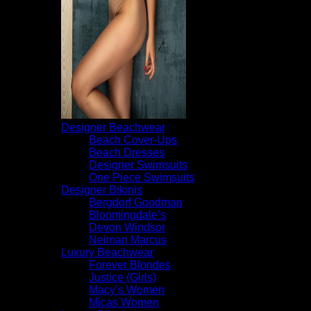
Designer Beachwear
Beach Cover-Ups
Beach Dresses
Designer Swimsuits
One Piece Swimsuits
Designer Bikinis
Bergdorf Goodman
Bloomingdale’s
Devon Windsor
Neiman Marcus
Luxury Beachwear
Forever Blondes
Justice (Girls)
Macy’s Women
Micas Women