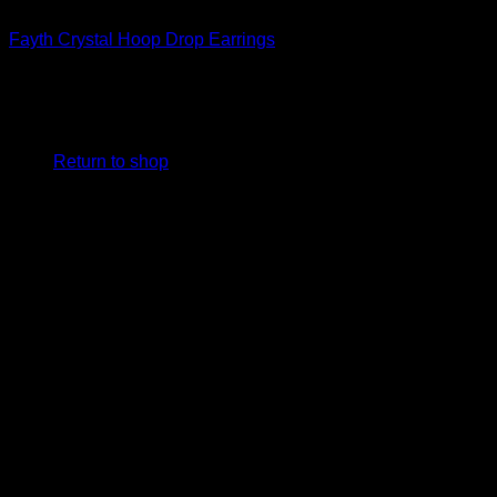
Beautiful Earrings For Women
Fayth Crystal Hoop Drop Earrings
$
198.00
No products in the cart.
Return to shop