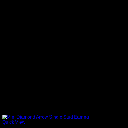
Quick View