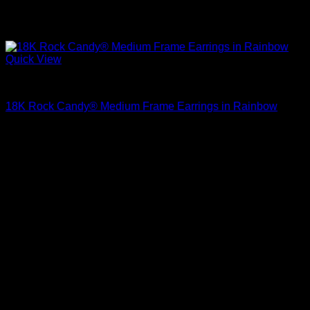
Quick View
Beautiful Earrings For Women
18K Rock Candy® Medium Frame Earrings in Rainbow
$
1,695.00