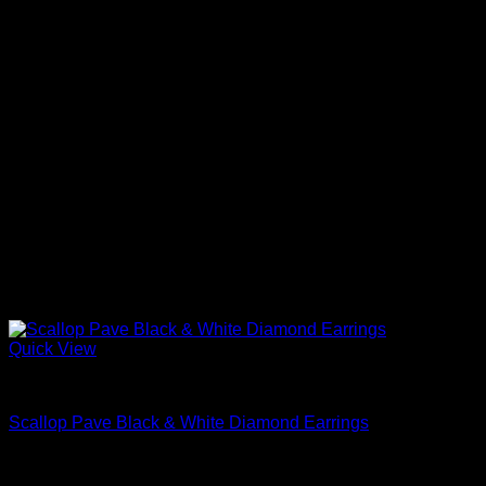
Quick View
Beautiful Earrings For Women
Scallop Pave Black & White Diamond Earrings
$
2,740.00