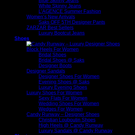
Blue Skinny Jeans
White Skinny Jeans
L’AGENCE Summer Fashion
Women’s New Arrivals
Saks OFF 5TH Designer Pants
ZARZAR Best Sellers
Luxury Bootcut Jeans
Shoes
Block Heels For Women
Bridal Shoes
Bridal Shoes @ Saks
Designer Boots
Designer Sandals
Designer Shoes For Women
Evening Shoes @ Saks
Luxury Evening Shoes
Luxury Shoes For Women
Sexy Flats For Women
Wedding Shoes For Women
Wedges For Women
Candy Runway – Designer Shoes
Christian Louboutin Shoes
High Heels @ Candy Runway
Luxury Sandals @ Candy Runway