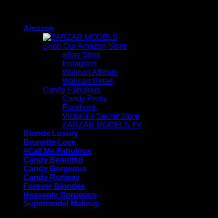
Skip
ZARZAR - Luxury Fashion For Women
to
Amazon
content
Shop Our Amazon Store
eBay Store
Instagram
Walmart Affiliate
Walmart Retail
Candy Fabulous
Candy Pretty
Facebook
Victoria’s Secret Store
ZARZAR MODELS TV
Blonde Luxury
Brunette Love
#Call Me Fabulous
Candy Beautiful
Candy Gorgeous
Candy Runway
Forever Blondes
Heavenly Gorgeous
Supermodel Makeup