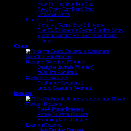
How To Find Your Bra Size
Sexy Every Day Demi Bras
ZARZAR FASHION is a ZARZAR INDUSTRIES company.
Underwire Bras
ZARZAR INDUSTRIES (founded in the year 1998) is a
Brunette Love
global fashion luxury group consisting of investments in
Victoria’s Secret Bras & Lingerie
iconic brands that are industry leaders that are known around
The 2025 Victoria’s Secret Fashion Show
the world. Its subsidiaries and corporate investments are in
Victoria’s Secret Fashion Show Model
the areas of beauty, luxury fashion, and fashion modeling for
Fittings
women.
Coats
Related products
Designer Sweaters (Women)
Designer Jackets (Women)
#Call Me Fabulous
Cashmere Sweaters
Cashmere Sweaters 2
Luxury Sweaters (Women)
Dresses
Cocktail Dresses
Prêt-À-Porter Dresses
Ready To Wear Dresses
Bloomingdale’s Dresses
Evening Dresses
High Fashion Dresses