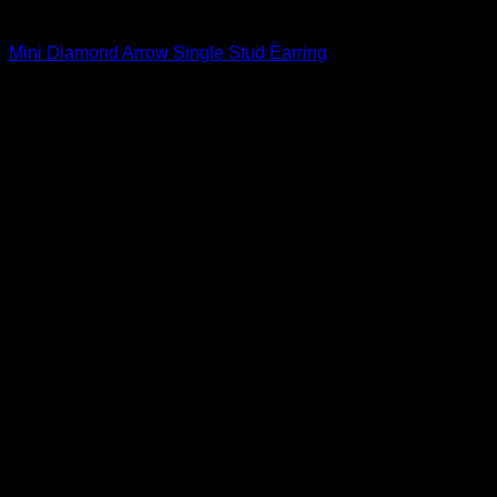
Beautiful Earrings For Women
Mini Diamond Arrow Single Stud Earring
$
163.00