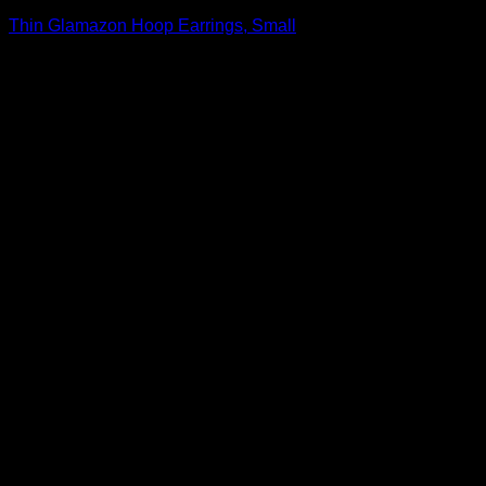
Thin Glamazon Hoop Earrings, Small
$
1,195.00