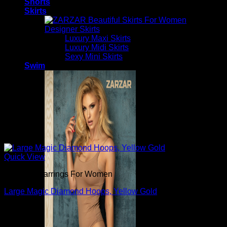
Shorts
Skirts
Designer Skirts
Luxury Maxi Skirts
Luxury Midi Skirts
Sexy Mini Skirts
Swim
Quick View
Beautiful Earrings For Women
Large Magic Diamond Hoops, Yellow Gold
$
620.00