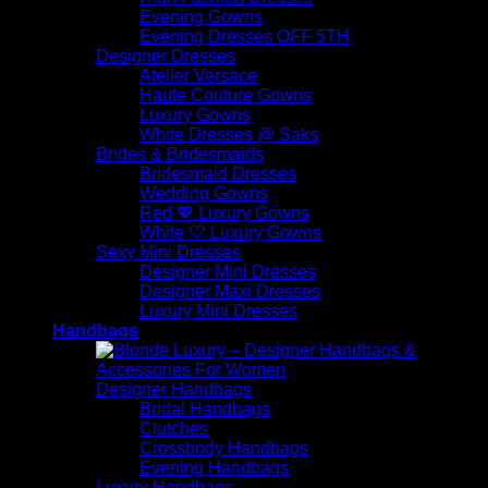
Evening Gowns
Evening Dresses OFF 5TH
Designer Dresses
Atelier Versace
Haute Couture Gowns
Luxury Gowns
White Dresses @ Saks
Brides & Bridesmaids
Bridesmaid Dresses
Wedding Gowns
Red 💖 Luxury Gowns
White 🤍 Luxury Gowns
Sexy Mini Dresses
Designer Mini Dresses
Designer Maxi Dresses
Luxury Mini Dresses
Handbags
Designer Handbags
Bridal Handbags
Clutches
Crossbody Handbags
Evening Handbags
Luxury Handbags