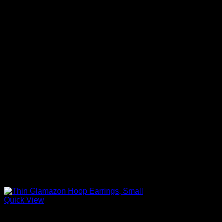
Quick View
Beautiful Earrings For Women