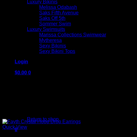
Luxury Bikinis
Melissa Odabash
Saks Fifth Avenue
Saks Off 5th
Sommer Swim
Luxury Swimsuits
Marissa Collections Swimwear
Mytheresa
Sexy Bikinis
Sexy Bikini Tops
Login
$
0.00
0
No products in the cart.
Return to shop
Quick View
0
Cart