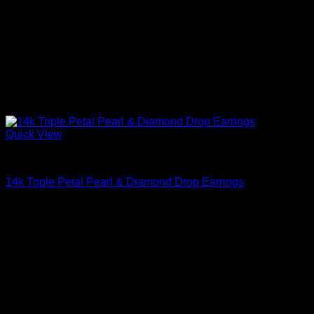
Quick View
Beautiful Earrings For Women
14k Triple Petal Pearl & Diamond Drop Earrings
$
2,495.00