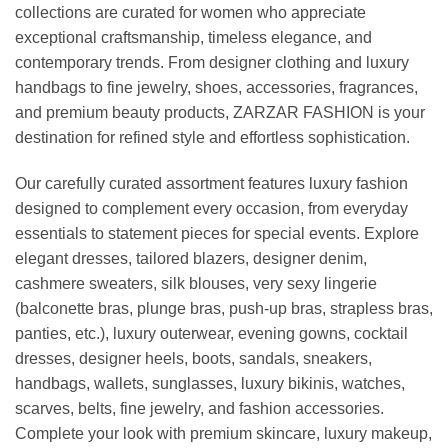
collections are curated for women who appreciate
exceptional craftsmanship, timeless elegance, and
contemporary trends. From designer clothing and luxury
handbags to fine jewelry, shoes, accessories, fragrances,
and premium beauty products, ZARZAR FASHION is your
destination for refined style and effortless sophistication.
Our carefully curated assortment features luxury fashion
designed to complement every occasion, from everyday
essentials to statement pieces for special events. Explore
elegant dresses, tailored blazers, designer denim,
cashmere sweaters, silk blouses, very sexy lingerie
(balconette bras, plunge bras, push-up bras, strapless bras,
panties, etc.), luxury outerwear, evening gowns, cocktail
dresses, designer heels, boots, sandals, sneakers,
handbags, wallets, sunglasses, luxury bikinis, watches,
scarves, belts, fine jewelry, and fashion accessories.
Complete your look with premium skincare, luxury makeup,