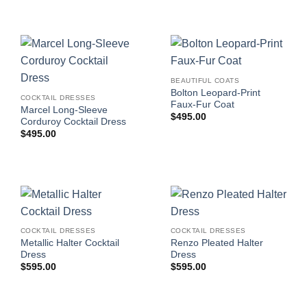
BEAUTIFUL COATS
Bolton Leopard-Print
COCKTAIL DRESSES
Faux-Fur Coat
Marcel Long-Sleeve
$
495.00
Corduroy Cocktail Dress
$
495.00
COCKTAIL DRESSES
COCKTAIL DRESSES
Metallic Halter Cocktail
Renzo Pleated Halter
Dress
Dress
$
595.00
$
595.00