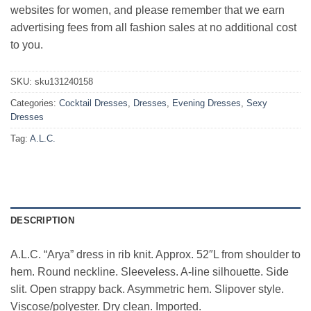
websites for women, and please remember that we earn
advertising fees from all fashion sales at no additional cost
to you.
SKU:
sku131240158
Categories:
Cocktail Dresses
,
Dresses
,
Evening Dresses
,
Sexy
Dresses
Tag:
A.L.C.
DESCRIPTION
A.L.C. “Arya” dress in rib knit. Approx. 52″L from shoulder to
hem. Round neckline. Sleeveless. A-line silhouette. Side
slit. Open strappy back. Asymmetric hem. Slipover style.
Viscose/polyester. Dry clean. Imported.