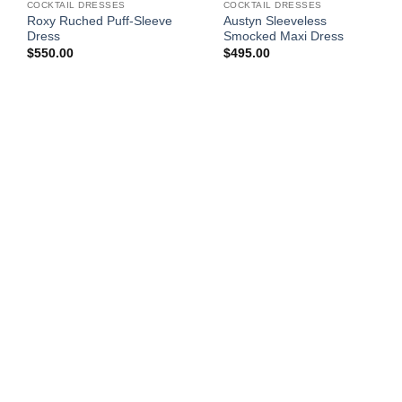
COCKTAIL DRESSES
COCKTAIL DRESSES
Roxy Ruched Puff-Sleeve
Austyn Sleeveless
Dress
Smocked Maxi Dress
$
550.00
$
495.00