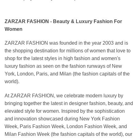
ZARZAR FASHION - Beauty & Luxury Fashion For
Women
ZARZAR FASHION was founded in the year 2003 and is
the shopping destination for millions of women that love to
shop for the latest styles in high fashion and women's
luxury fashion as seen on the fashion runways of New
York, London, Paris, and Milan (the fashion capitals of the
world).
At ZARZAR FASHION, we celebrate modern luxury by
bringing together the latest in designer fashion, beauty, and
elevated style for women. Inspired by the sophistication
and innovation showcased during New York Fashion
Week, Paris Fashion Week, London Fashion Week, and
Milan Fashion Week (the fashion capitals of the world), our