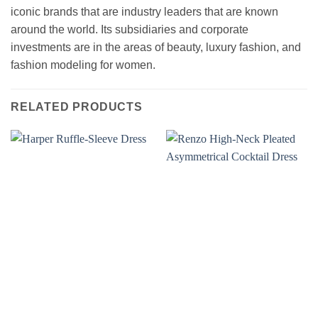
iconic brands that are industry leaders that are known
around the world. Its subsidiaries and corporate
investments are in the areas of beauty, luxury fashion, and
fashion modeling for women.
RELATED PRODUCTS