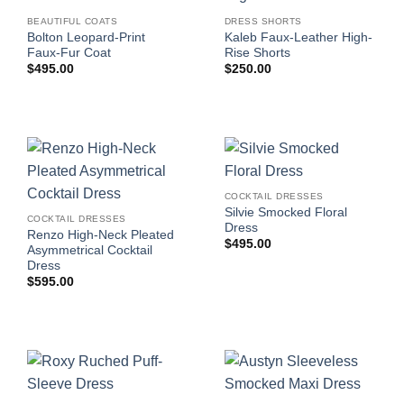
BEAUTIFUL COATS
DRESS SHORTS
Bolton Leopard-Print
Kaleb Faux-Leather High-
Faux-Fur Coat
Rise Shorts
$
495.00
$
250.00
COCKTAIL DRESSES
Silvie Smocked Floral
COCKTAIL DRESSES
Dress
Renzo High-Neck Pleated
$
495.00
Asymmetrical Cocktail
Dress
$
595.00