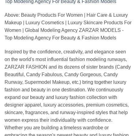
Above: Beauty Products For Women | Hair Care & Luxury
Makeup | Luxury Cosmetics | Luxury Skincare Products For
Women | Global Modeling Agency ZARZAR MODELS -
Top Modeling Agency For Beauty & Fashion Models
Inspired by the confidence, creativity, and elegance seen
on the world's most influential fashion modeling runways,
ZARZAR FASHION and its dozens of sister brands (Candy
Beautiful, Candy Fabulous, Candy Gorgeous, Candy
Runway, Supermodel Makeup, etc.) bring together luxury
fashion and beauty in one destination. We continuously
expand our beauty and luxury fashion collection with
designer apparel, luxury accessories, premium cosmetics,
skincare, fragrances, and runway-inspired styles that help
women express their individuality with confidence.
Whether you are building a timeless wardrobe or
embracing the season's newest beauty and luxury fashion