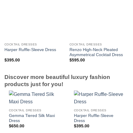
COCKTAIL DRESSES
COCKTAIL DRESSES
Renzo High-Neck Pleated
Harper Ruffle-Sleeve Dress
Asymmetrical Cocktail Dress
$
395.00
$
595.00
Discover more beautiful luxury fashion
products just for you!
COCKTAIL DRESSES
COCKTAIL DRESSES
Gemma Tiered Silk Maxi
Harper Ruffle-Sleeve
Dress
Dress
$
650.00
$
395.00