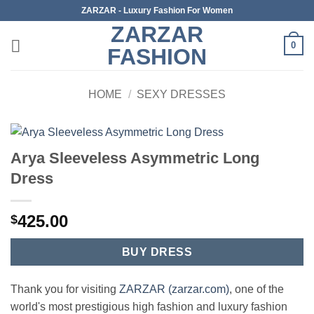
Skip
ZARZAR - Luxury Fashion For Women
to
ZARZAR
content
0
FASHION
HOME
/
SEXY DRESSES
Arya Sleeveless Asymmetric Long
Dress
425.00
$
BUY DRESS
Thank you for visiting
ZARZAR (zarzar.com)
, one of the
world's most prestigious high fashion and luxury fashion