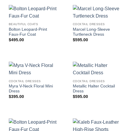
BEAUTIFUL COATS
COCKTAIL DRESSES
Bolton Leopard-Print
Marcel Long-Sleeve
Faux-Fur Coat
Turtleneck Dress
$
495.00
$
595.00
COCKTAIL DRESSES
COCKTAIL DRESSES
Myra V-Neck Floral Mini
Metallic Halter Cocktail
Dress
Dress
$
395.00
$
595.00