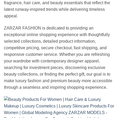
fragrance, hair care, and beauty essentials that reflect the
latest runway-inspired trends while delivering timeless
appeal.
ZARZAR FASHION is dedicated to providing an
exceptional online shopping experience with thoughtfully
selected collections, detailed product information,
competitive pricing, secure checkout, fast shipping, and
responsive customer service. Whether you are refreshing
your wardrobe with contemporary designer apparel,
searching for investment pieces, discovering exclusive
beauty collections, or finding the perfect gift, our goal is to
make luxury fashion and premium beauty more accessible
through a seamless and inspiring shopping experience.