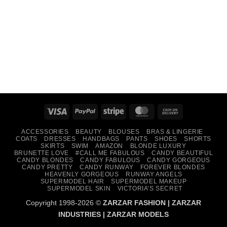
Visa
PayPal
Stripe
MasterCard
Cash
On
ACCESSORIES
BEAUTY
BLOUSES
BRAS & LINGERIE
Delivery
COATS
DRESSES
HANDBAGS
PANTS
SHOES
SHORTS
SKIRTS
SWIM
AMAZON
BLONDE LUXURY
BRUNETTE LOVE
#CALL ME FABULOUS
CANDY BEAUTIFUL
CANDY BLONDES
CANDY FABULOUS
CANDY GORGEOUS
CANDY PRETTY
CANDY RUNWAY
FOREVER BLONDES
HEAVENLY GORGEOUS
RUNWAY ANGELS
SUPERMODEL HAIR
SUPERMODEL MAKEUP
SUPERMODEL SKIN
VICTORIA’S SECRET
Copyright 1998-2026 ©
ZARZAR FASHION
|
ZARZAR
INDUSTRIES
|
ZARZAR MODELS