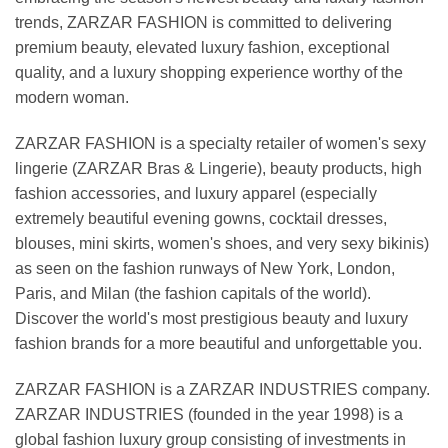
trends, ZARZAR FASHION is committed to delivering
premium beauty, elevated luxury fashion, exceptional
quality, and a luxury shopping experience worthy of the
modern woman.
ZARZAR FASHION is a specialty retailer of women's sexy
lingerie (ZARZAR Bras & Lingerie), beauty products, high
fashion accessories, and luxury apparel (especially
extremely beautiful evening gowns, cocktail dresses,
blouses, mini skirts, women's shoes, and very sexy bikinis)
as seen on the fashion runways of New York, London,
Paris, and Milan (the fashion capitals of the world).
Discover the world's most prestigious beauty and luxury
fashion brands for a more beautiful and unforgettable you.
ZARZAR FASHION is a ZARZAR INDUSTRIES company.
ZARZAR INDUSTRIES (founded in the year 1998) is a
global fashion luxury group consisting of investments in