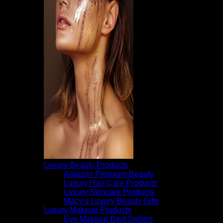
Luxury Beauty Products
Amazon Premium Beauty
Luxury Hair Care Products
Luxury Skincare Products
Macy’s Luxury Beauty Gifts
Luxury Makeup Products
Eye Makeup Best Sellers