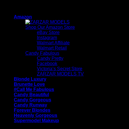
Skip
ZARZAR - Luxury Fashion For Women
to
Amazon
content
Shop Our Amazon Store
eBay Store
Instagram
Walmart Affiliate
Walmart Retail
Candy Fabulous
Candy Pretty
Facebook
Victoria’s Secret Store
ZARZAR MODELS TV
Blonde Luxury
Brunette Love
#Call Me Fabulous
Candy Beautiful
Candy Gorgeous
Candy Runway
Forever Blondes
Heavenly Gorgeous
Supermodel Makeup