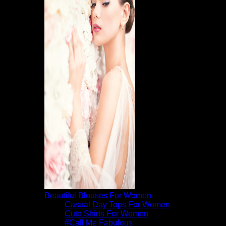
Beautiful Blouses For Women
Casual Day Tops For Women
Cute Shirts For Women
#Call Me Fabulous