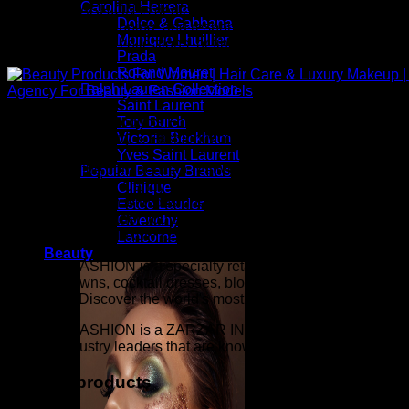
Carolina Herrera
ZARZAR FASHION is dedicated to providing an exceptional onlin
Dolce & Gabbana
checkout, fast shipping, and responsive customer service. Whe
Monique Lhuillier
exclusive beauty collections, or finding the perfect gift, our
Prada
Roland Mouret
Ralph Lauren Collection
Saint Laurent
Above: Beauty Products For Women | Hair Care & Luxury Ma
Tory Burch
Agency For Beauty & Fashion Models
Victoria Beckham
Yves Saint Laurent
Inspired by the confidence, creativity, and elegance seen on 
Popular Beauty Brands
Candy Fabulous, Candy Gorgeous, Candy Runway, Supermodel M
Clinique
fashion collection with designer apparel, luxury accessories, 
Estee Lauder
confidence. Whether you are building a timeless wardrobe or
Givenchy
beauty, elevated luxury fashion, exceptional quality, and a l
Lancome
Beauty
ZARZAR FASHION is a specialty retailer of women's sexy linge
evening gowns, cocktail dresses, blouses, mini skirts, women's
the world). Discover the world's most prestigious beauty and l
ZARZAR FASHION is a ZARZAR INDUSTRIES company. ZARZAR IN
that are industry leaders that are known around the world. Its
Related products