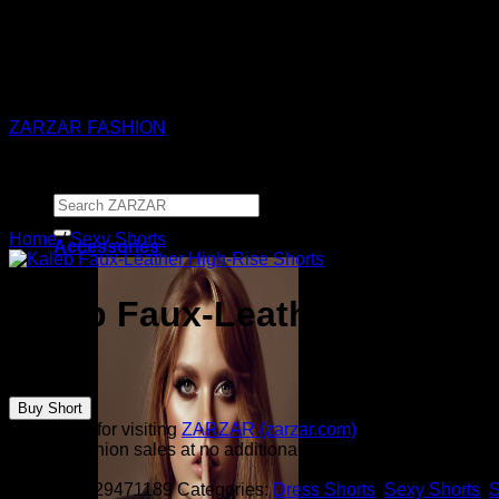
ZARZAR - Luxury Fashion For Women
ZARZAR FASHION
Search
for:
Home
/
Sexy Shorts
Accessories
Kaleb Faux-Leather High-Ri
$
250.00
Buy Short
Thank you for visiting
ZARZAR (zarzar.com)
, one of the worl
from all fashion sales at no additional cost to you.
SKU:
sku129471189
Categories:
Dress Shorts
,
Sexy Shorts
,
S