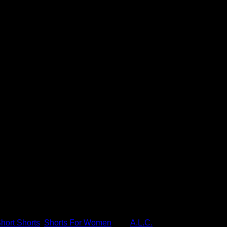
se Shorts
d's most prestigious high fashion and luxury fashion websites f
hort Shorts
,
Shorts For Women
Tag:
A.L.C.