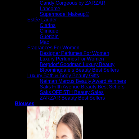
Candy Gorgeous by ZARZAR
Lancome
Supermodel Makeup®
Estée Lauder
Clarins
Clinique
Guerlain
Mac
Fragrances For Women
Designer Perfumes For Women
Luxury Perfumes For Women
Bergdorf Goodman Luxury Beauty
Bloomingdale’s Beauty Best Sellers
Luxury Bath & Body Beauty Gifts
Neiman Marcus Beauty Award Winners
Saks Fifth Avenue Beauty Best Sellers
Saks OFF 5TH Beauty Sales
ZARZAR Beauty Best Sellers
Blouses