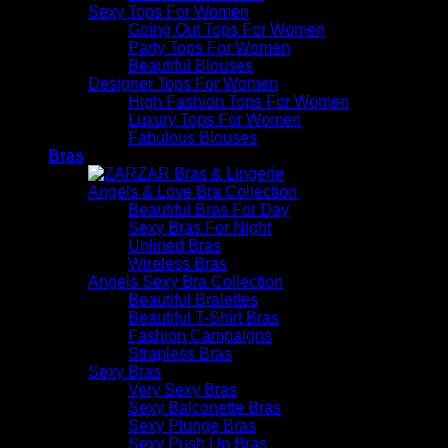
Sexy Tops For Women
Going Out Tops For Women
Party Tops For Women
Beautiful Blouses
Designer Tops For Women
High Fashion Tops For Women
Luxury Tops For Women
Fabulous Blouses
Bras
Angels & Love Bra Collection
Beautiful Bras For Day
Sexy Bras For Night
Unlined Bras
Wireless Bras
Angels Sexy Bra Collection
Beautiful Bralettes
Beautiful T-Shirt Bras
Fashion Campaigns
Strapless Bras
Sexy Bras
Very Sexy Bras
Sexy Balconette Bras
Sexy Plunge Bras
Sexy Push Up Bras