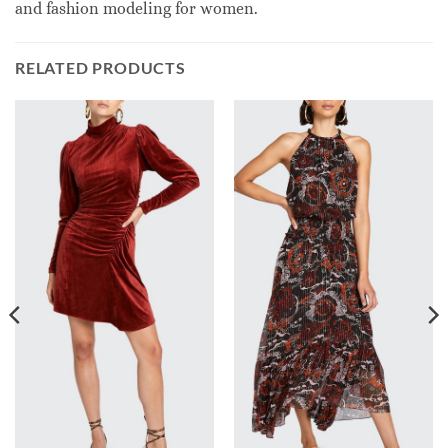
and fashion modeling for women.
RELATED PRODUCTS