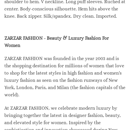
shoulder to hem. V neckline. Long puff sleeves. Ruched at
center. Body-conscious silhouette. Hem hits above the
knee. Back zipper. Silk/spandex. Dry clean. Imported.
ZARZAR FASHION - Beauty & Luxury Fashion For
Women
ZARZAR FASHION was founded in the year 2003 and is
the shopping destination for millions of women that love
to shop for the latest styles in high fashion and women's
luxury fashion as seen on the fashion runways of New
York, London, Paris, and Milan (the fashion capitals of the
world).
At ZARZAR FASHION, we celebrate modern luxury by
bringing together the latest in designer fashion, beauty,
and elevated style for women. Inspired by the
sophistication and innovation showcased during New