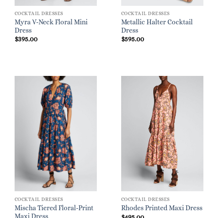
COCKTAIL DRESSES
COCKTAIL DRESSES
Myra V-Neck Floral Mini
Metallic Halter Cocktail
Dress
Dress
$
395.00
$
595.00
COCKTAIL DRESSES
COCKTAIL DRESSES
Mischa Tiered Floral-Print
Rhodes Printed Maxi Dress
Maxi Dress
$
495.00