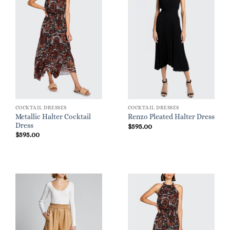
COCKTAIL DRESSES
COCKTAIL DRESSES
Metallic Halter Cocktail
Renzo Pleated Halter Dress
Dress
$
595.00
$
595.00