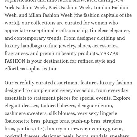
York Fashion Week, Paris Fashion Week, London Fashion
Week, and Milan Fashion Week (the fashion capitals of the
world), our collections are curated for women who
appreciate exceptional craftsmanship, timeless elegance,
and contemporary trends. From designer clothing and
luxury handbags to fine jewelry, shoes, accessories,
fragrances, and premium beauty products, ZARZAR
FASHION is your destination for refined style and
effortless sophistication.
Our carefully curated assortment features luxury fashion
designed to complement every occasion, from everyday
essentials to statement pieces for special events. Explore
elegant dresses, tailored blazers, designer denim,
cashmere sweaters, silk blouses, very sexy lingerie
(balconette bras, plunge bras, push-up bras, strapless
bras, panties, etc.), luxury outerwear, evening gowns,
cocktail dresses, designer heels, boots, sandals, sneakers,