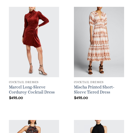
COCKTAIL DRESSES
COCKTAIL DRESSES
Marcel Long-Sleeve
Mischa Printed Short-
Corduroy Cocktail Dress
Sleeve Tiered Dress
$
495.00
$
495.00