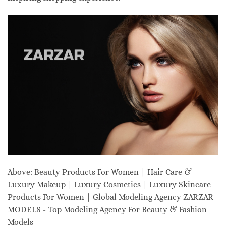
Above: Beauty Products For Women | Hair Care &
Luxury Makeup | Luxury Cosmetics | Luxury Skincare
Products For Women | Global Modeling Agency ZARZAR
MODELS - Top Modeling Agency For Beauty & Fashion
Models