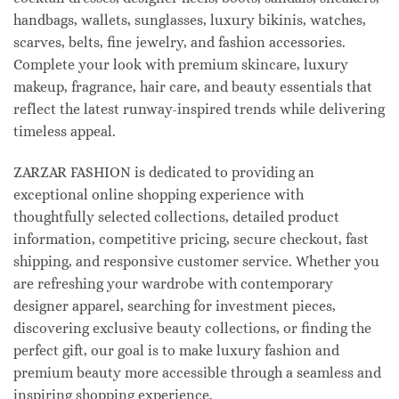
handbags, wallets, sunglasses, luxury bikinis, watches,
scarves, belts, fine jewelry, and fashion accessories.
Complete your look with premium skincare, luxury
makeup, fragrance, hair care, and beauty essentials that
reflect the latest runway-inspired trends while delivering
timeless appeal.
ZARZAR FASHION is dedicated to providing an
exceptional online shopping experience with
thoughtfully selected collections, detailed product
information, competitive pricing, secure checkout, fast
shipping, and responsive customer service. Whether you
are refreshing your wardrobe with contemporary
designer apparel, searching for investment pieces,
discovering exclusive beauty collections, or finding the
perfect gift, our goal is to make luxury fashion and
premium beauty more accessible through a seamless and
inspiring shopping experience.