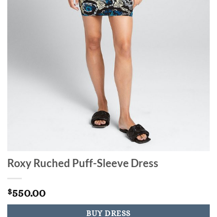
Roxy Ruched Puff-Sleeve Dress
550.00
$
BUY DRESS