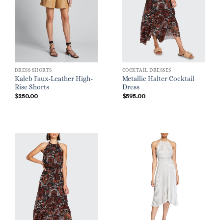
DRESS SHORTS
COCKTAIL DRESSES
Kaleb Faux-Leather High-
Metallic Halter Cocktail
Rise Shorts
Dress
$
250.00
$
595.00