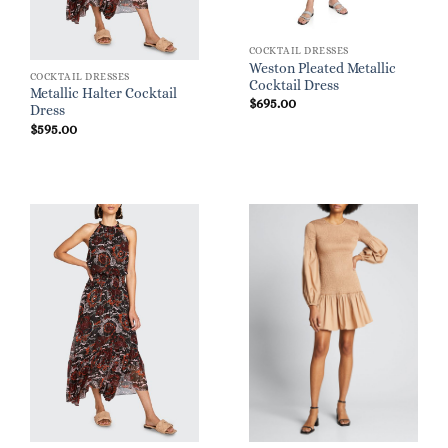
COCKTAIL DRESSES
Weston Pleated Metallic
COCKTAIL DRESSES
Cocktail Dress
Metallic Halter Cocktail
$
695.00
Dress
$
595.00