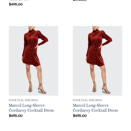
$
495.00
COCKTAIL DRESSES
COCKTAIL DRESSES
Marcel Long-Sleeve
Marcel Long-Sleeve
Corduroy Cocktail Dress
Corduroy Cocktail Dress
$
495.00
$
495.00