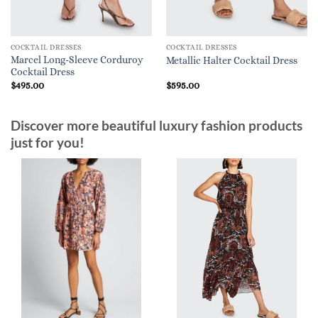
COCKTAIL DRESSES
COCKTAIL DRESSES
Marcel Long-Sleeve Corduroy
Metallic Halter Cocktail Dress
Cocktail Dress
$
495.00
$
595.00
Discover more beautiful luxury fashion products
just for you!