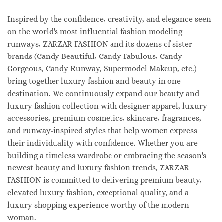
Inspired by the confidence, creativity, and elegance seen
on the world's most influential fashion modeling
runways, ZARZAR FASHION and its dozens of sister
brands (Candy Beautiful, Candy Fabulous, Candy
Gorgeous, Candy Runway, Supermodel Makeup, etc.)
bring together luxury fashion and beauty in one
destination. We continuously expand our beauty and
luxury fashion collection with designer apparel, luxury
accessories, premium cosmetics, skincare, fragrances,
and runway-inspired styles that help women express
their individuality with confidence. Whether you are
building a timeless wardrobe or embracing the season's
newest beauty and luxury fashion trends, ZARZAR
FASHION is committed to delivering premium beauty,
elevated luxury fashion, exceptional quality, and a
luxury shopping experience worthy of the modern
woman.