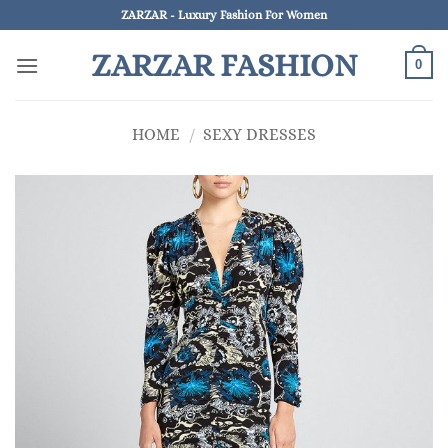
Skip
ZARZAR - Luxury Fashion For Women
to
ZARZAR FASHION
content
0
HOME
/
SEXY DRESSES