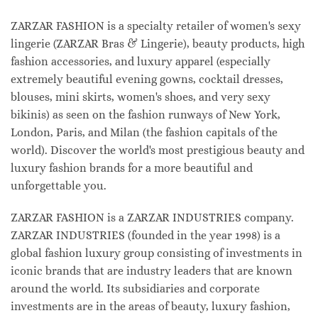
ZARZAR FASHION is a specialty retailer of women's sexy
lingerie (ZARZAR Bras & Lingerie), beauty products, high
fashion accessories, and luxury apparel (especially
extremely beautiful evening gowns, cocktail dresses,
blouses, mini skirts, women's shoes, and very sexy
bikinis) as seen on the fashion runways of New York,
London, Paris, and Milan (the fashion capitals of the
world). Discover the world's most prestigious beauty and
luxury fashion brands for a more beautiful and
unforgettable you.
ZARZAR FASHION is a ZARZAR INDUSTRIES company.
ZARZAR INDUSTRIES (founded in the year 1998) is a
global fashion luxury group consisting of investments in
iconic brands that are industry leaders that are known
around the world. Its subsidiaries and corporate
investments are in the areas of beauty, luxury fashion,