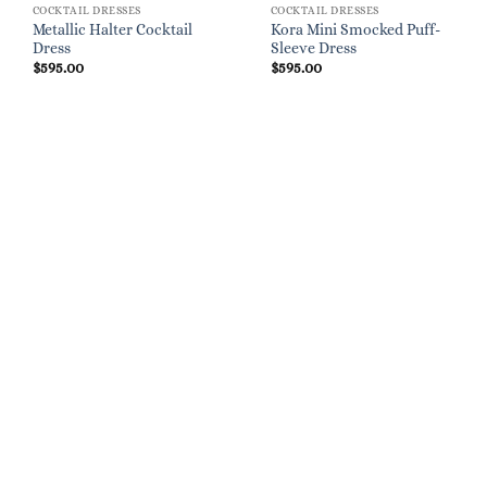
COCKTAIL DRESSES
COCKTAIL DRESSES
Metallic Halter Cocktail
Kora Mini Smocked Puff-
Dress
Sleeve Dress
$
595.00
$
595.00