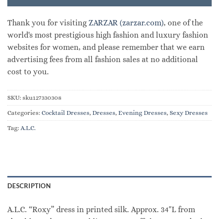
Thank you for visiting
ZARZAR (zarzar.com)
, one of the
world's most prestigious high fashion and luxury fashion
websites for women, and please remember that we earn
advertising fees from all fashion sales at no additional
cost to you.
SKU:
sku127330308
Categories:
Cocktail Dresses
,
Dresses
,
Evening Dresses
,
Sexy Dresses
Tag:
A.L.C.
DESCRIPTION
A.L.C. “Roxy” dress in printed silk. Approx. 34″L from