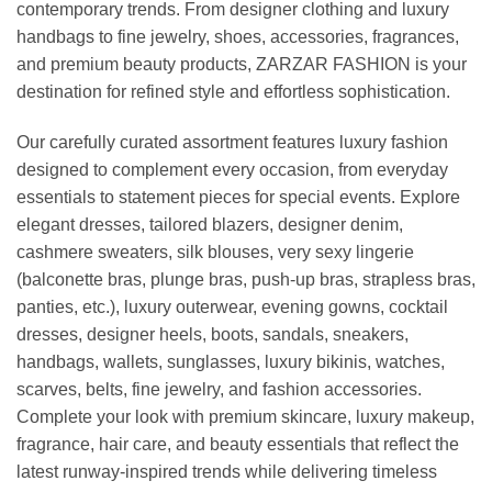
contemporary trends. From designer clothing and luxury
handbags to fine jewelry, shoes, accessories, fragrances,
and premium beauty products, ZARZAR FASHION is your
destination for refined style and effortless sophistication.
Our carefully curated assortment features luxury fashion
designed to complement every occasion, from everyday
essentials to statement pieces for special events. Explore
elegant dresses, tailored blazers, designer denim,
cashmere sweaters, silk blouses, very sexy lingerie
(balconette bras, plunge bras, push-up bras, strapless bras,
panties, etc.), luxury outerwear, evening gowns, cocktail
dresses, designer heels, boots, sandals, sneakers,
handbags, wallets, sunglasses, luxury bikinis, watches,
scarves, belts, fine jewelry, and fashion accessories.
Complete your look with premium skincare, luxury makeup,
fragrance, hair care, and beauty essentials that reflect the
latest runway-inspired trends while delivering timeless