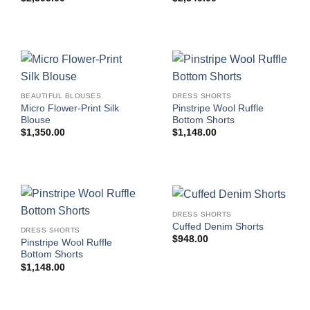
BEAUTIFUL BLOUSES
DRESS SHORTS
Micro Flower-Print Silk
Pinstripe Wool Ruffle
Blouse
Bottom Shorts
$
1,350.00
$
1,148.00
DRESS SHORTS
Cuffed Denim Shorts
DRESS SHORTS
$
948.00
Pinstripe Wool Ruffle
Bottom Shorts
$
1,148.00