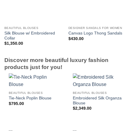
BEAUTIFUL BLOUSES
DESIGNER SANDALS FOR WOMEN
Silk Blouse w/ Embroidered
Canvas Logo Thong Sandals
Collar
$
430.00
$
1,350.00
Discover more beautiful luxury fashion
products just for you!
BEAUTIFUL BLOUSES
BEAUTIFUL BLOUSES
Embroidered Silk Organza
Tie-Neck Poplin Blouse
Blouse
$
795.00
$
2,349.00