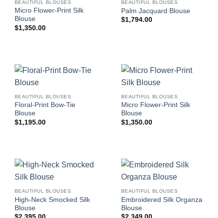
BEAUTIFUL BLOUSES
BEAUTIFUL BLOUSES
Micro Flower-Print Silk
Palm Jacquard Blouse
Blouse
$
1,794.00
$
1,350.00
BEAUTIFUL BLOUSES
BEAUTIFUL BLOUSES
Floral-Print Bow-Tie
Micro Flower-Print Silk
Blouse
Blouse
$
1,195.00
$
1,350.00
BEAUTIFUL BLOUSES
BEAUTIFUL BLOUSES
High-Neck Smocked Silk
Embroidered Silk Organza
Blouse
Blouse
$
2,395.00
$
2,349.00