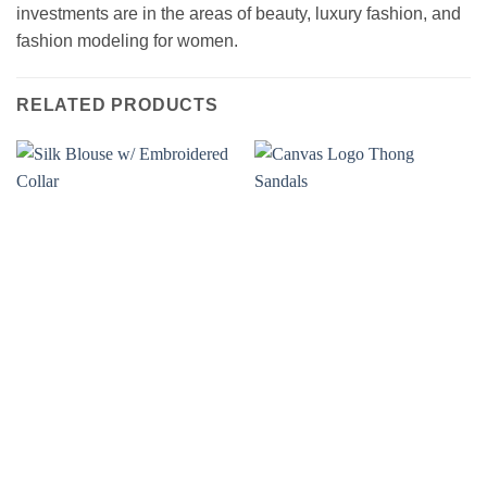
investments are in the areas of beauty, luxury fashion, and
fashion modeling for women.
RELATED PRODUCTS