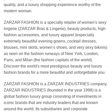
quality, and a luxury shopping experience worthy of the
modern woman.
ZARZAR FASHION is a specialty retailer of women's sexy
lingerie (ZARZAR Bras & Lingerie), beauty products, high
fashion accessories, and luxury apparel (especially
extremely beautiful evening gowns, cocktail dresses,
blouses, mini skirts, women's shoes, and very sexy bikinis)
as seen on the fashion runways of New York, London,
Paris, and Milan (the fashion capitals of the world).
Discover the world's most prestigious beauty and luxury
fashion brands for a more beautiful and unforgettable you.
ZARZAR FASHION is a ZARZAR INDUSTRIES company.
ZARZAR INDUSTRIES (founded in the year 1998) is a
global fashion luxury group consisting of investments in
iconic brands that are industry leaders that are known
around the world. Its subsidiaries and corporate