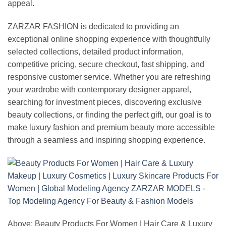
appeal.
ZARZAR FASHION is dedicated to providing an
exceptional online shopping experience with thoughtfully
selected collections, detailed product information,
competitive pricing, secure checkout, fast shipping, and
responsive customer service. Whether you are refreshing
your wardrobe with contemporary designer apparel,
searching for investment pieces, discovering exclusive
beauty collections, or finding the perfect gift, our goal is to
make luxury fashion and premium beauty more accessible
through a seamless and inspiring shopping experience.
Above: Beauty Products For Women | Hair Care & Luxury