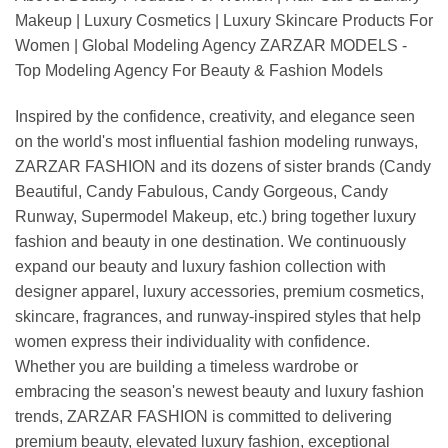
Makeup | Luxury Cosmetics | Luxury Skincare Products For
Women | Global Modeling Agency ZARZAR MODELS -
Top Modeling Agency For Beauty & Fashion Models
Inspired by the confidence, creativity, and elegance seen
on the world's most influential fashion modeling runways,
ZARZAR FASHION and its dozens of sister brands (Candy
Beautiful, Candy Fabulous, Candy Gorgeous, Candy
Runway, Supermodel Makeup, etc.) bring together luxury
fashion and beauty in one destination. We continuously
expand our beauty and luxury fashion collection with
designer apparel, luxury accessories, premium cosmetics,
skincare, fragrances, and runway-inspired styles that help
women express their individuality with confidence.
Whether you are building a timeless wardrobe or
embracing the season's newest beauty and luxury fashion
trends, ZARZAR FASHION is committed to delivering
premium beauty, elevated luxury fashion, exceptional