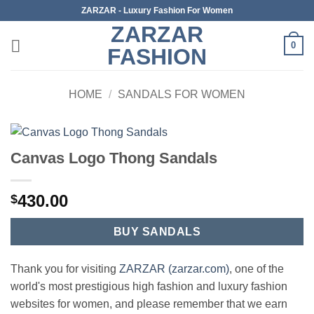
Skip
ZARZAR - Luxury Fashion For Women
to
ZARZAR
content
0
FASHION
HOME
/
SANDALS FOR WOMEN
Canvas Logo Thong Sandals
430.00
$
BUY SANDALS
Thank you for visiting
ZARZAR (zarzar.com)
, one of the
world's most prestigious high fashion and luxury fashion
websites for women, and please remember that we earn