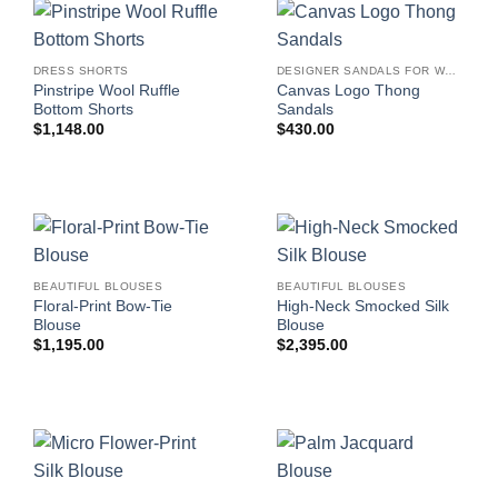
DRESS SHORTS
DESIGNER SANDALS FOR WOMEN
Pinstripe Wool Ruffle
Canvas Logo Thong
Bottom Shorts
Sandals
$
1,148.00
$
430.00
BEAUTIFUL BLOUSES
BEAUTIFUL BLOUSES
Floral-Print Bow-Tie
High-Neck Smocked Silk
Blouse
Blouse
$
1,195.00
$
2,395.00