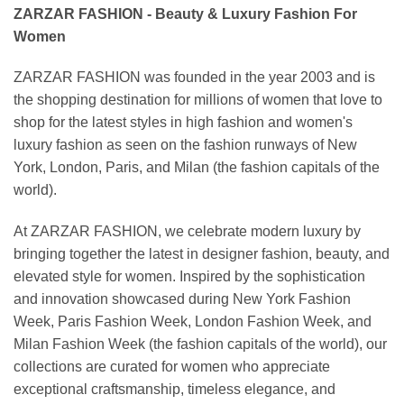
ZARZAR FASHION - Beauty & Luxury Fashion For
Women
ZARZAR FASHION was founded in the year 2003 and is
the shopping destination for millions of women that love to
shop for the latest styles in high fashion and women's
luxury fashion as seen on the fashion runways of New
York, London, Paris, and Milan (the fashion capitals of the
world).
At ZARZAR FASHION, we celebrate modern luxury by
bringing together the latest in designer fashion, beauty, and
elevated style for women. Inspired by the sophistication
and innovation showcased during New York Fashion
Week, Paris Fashion Week, London Fashion Week, and
Milan Fashion Week (the fashion capitals of the world), our
collections are curated for women who appreciate
exceptional craftsmanship, timeless elegance, and