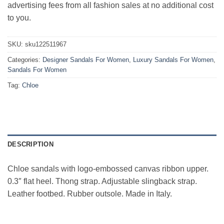
advertising fees from all fashion sales at no additional cost
to you.
SKU:
sku122511967
Categories:
Designer Sandals For Women
,
Luxury Sandals For Women
,
Sandals For Women
Tag:
Chloe
DESCRIPTION
Chloe sandals with logo-embossed canvas ribbon upper.
0.3″ flat heel. Thong strap. Adjustable slingback strap.
Leather footbed. Rubber outsole. Made in Italy.