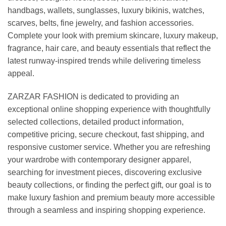
handbags, wallets, sunglasses, luxury bikinis, watches,
scarves, belts, fine jewelry, and fashion accessories.
Complete your look with premium skincare, luxury makeup,
fragrance, hair care, and beauty essentials that reflect the
latest runway-inspired trends while delivering timeless
appeal.
ZARZAR FASHION is dedicated to providing an
exceptional online shopping experience with thoughtfully
selected collections, detailed product information,
competitive pricing, secure checkout, fast shipping, and
responsive customer service. Whether you are refreshing
your wardrobe with contemporary designer apparel,
searching for investment pieces, discovering exclusive
beauty collections, or finding the perfect gift, our goal is to
make luxury fashion and premium beauty more accessible
through a seamless and inspiring shopping experience.