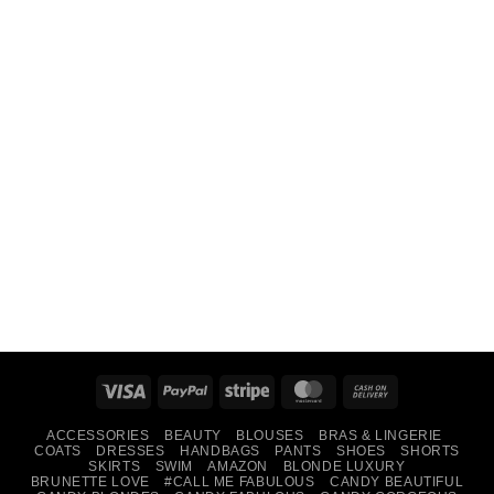
Visa
PayPal
Stripe
MasterCard
Cash
On
ACCESSORIES
BEAUTY
BLOUSES
BRAS & LINGERIE
Delivery
COATS
DRESSES
HANDBAGS
PANTS
SHOES
SHORTS
SKIRTS
SWIM
AMAZON
BLONDE LUXURY
BRUNETTE LOVE
#CALL ME FABULOUS
CANDY BEAUTIFUL