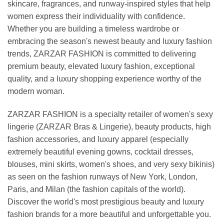
skincare, fragrances, and runway-inspired styles that help
women express their individuality with confidence.
Whether you are building a timeless wardrobe or
embracing the season's newest beauty and luxury fashion
trends, ZARZAR FASHION is committed to delivering
premium beauty, elevated luxury fashion, exceptional
quality, and a luxury shopping experience worthy of the
modern woman.
ZARZAR FASHION is a specialty retailer of women's sexy
lingerie (ZARZAR Bras & Lingerie), beauty products, high
fashion accessories, and luxury apparel (especially
extremely beautiful evening gowns, cocktail dresses,
blouses, mini skirts, women's shoes, and very sexy bikinis)
as seen on the fashion runways of New York, London,
Paris, and Milan (the fashion capitals of the world).
Discover the world's most prestigious beauty and luxury
fashion brands for a more beautiful and unforgettable you.