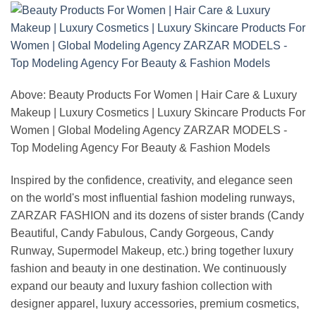
Above: Beauty Products For Women | Hair Care & Luxury
Makeup | Luxury Cosmetics | Luxury Skincare Products For
Women | Global Modeling Agency ZARZAR MODELS -
Top Modeling Agency For Beauty & Fashion Models
Inspired by the confidence, creativity, and elegance seen
on the world's most influential fashion modeling runways,
ZARZAR FASHION and its dozens of sister brands (Candy
Beautiful, Candy Fabulous, Candy Gorgeous, Candy
Runway, Supermodel Makeup, etc.) bring together luxury
fashion and beauty in one destination. We continuously
expand our beauty and luxury fashion collection with
designer apparel, luxury accessories, premium cosmetics,