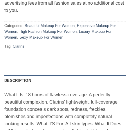
advertising fees from all fashion sales at no additional cost
to you.
Categories:
Beautiful Makeup For Women
,
Expensive Makeup For
Women
,
High Fashion Makeup For Women
,
Luxury Makeup For
Women
,
Sexy Makeup For Women
Tag:
Clarins
DESCRIPTION
What It Is: 18 hours of flawless coverage. A perfectly
beautiful complexion. Clarins’ lightweight, full-coverage
foundation conceals dark spots, redness, freckles,
blemishes and imperfections-with completely natural-
looking results. What It’S For: All skin types. What It Does: