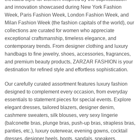
and innovation showcased during New York Fashion
Week, Paris Fashion Week, London Fashion Week, and
Milan Fashion Week (the fashion capitals of the world), our
collections are curated for women who appreciate
exceptional craftsmanship, timeless elegance, and
contemporary trends. From designer clothing and luxury
handbags to fine jewelry, shoes, accessories, fragrances,
and premium beauty products, ZARZAR FASHION is your
destination for refined style and effortless sophistication.
Our carefully curated assortment features luxury fashion
designed to complement every occasion, from everyday
essentials to statement pieces for special events. Explore
elegant dresses, tailored blazers, designer denim,
cashmere sweaters, silk blouses, very sexy lingerie
(balconette bras, plunge bras, push-up bras, strapless bras,
panties, etc.), luxury outerwear, evening gowns, cocktail
dresses, designer heels, boots, sandals, sneakers,