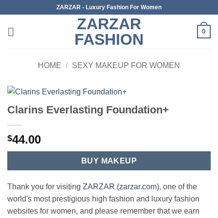
Skip
ZARZAR - Luxury Fashion For Women
to
ZARZAR
content
0
FASHION
HOME
/
SEXY MAKEUP FOR WOMEN
Clarins Everlasting Foundation+
44.00
$
BUY MAKEUP
Thank you for visiting
ZARZAR (zarzar.com)
, one of the
world's most prestigious high fashion and luxury fashion
websites for women, and please remember that we earn