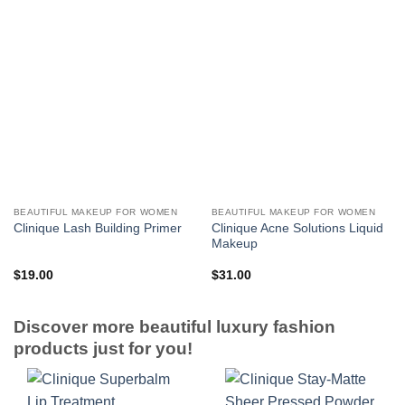
BEAUTIFUL MAKEUP FOR WOMEN
BEAUTIFUL MAKEUP FOR WOMEN
Clinique Acne Solutions Liquid
Clinique Lash Building Primer
Makeup
$
19.00
$
31.00
Discover more beautiful luxury fashion
products just for you!