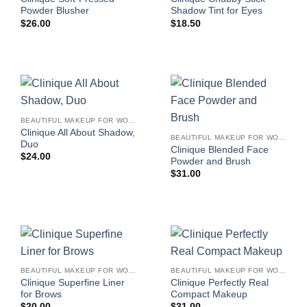
Powder Blusher
Shadow Tint for Eyes
$
26.00
$
18.50
BEAUTIFUL MAKEUP FOR WOMEN
Clinique All About Shadow,
BEAUTIFUL MAKEUP FOR WOMEN
Duo
Clinique Blended Face
$
24.00
Powder and Brush
$
31.00
BEAUTIFUL MAKEUP FOR WOMEN
BEAUTIFUL MAKEUP FOR WOMEN
Clinique Superfine Liner
Clinique Perfectly Real
for Brows
Compact Makeup
$
20.00
$
31.00