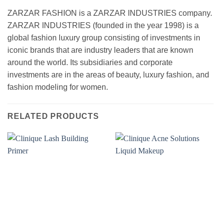
ZARZAR FASHION is a ZARZAR INDUSTRIES company.
ZARZAR INDUSTRIES (founded in the year 1998) is a
global fashion luxury group consisting of investments in
iconic brands that are industry leaders that are known
around the world. Its subsidiaries and corporate
investments are in the areas of beauty, luxury fashion, and
fashion modeling for women.
RELATED PRODUCTS