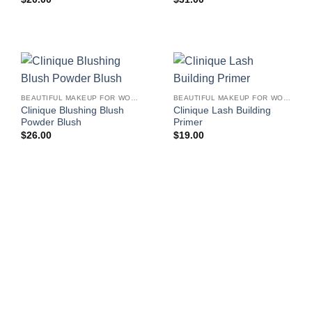
BEAUTIFUL MAKEUP FOR WOMEN
BEAUTIFUL MAKEUP FOR WOMEN
Clinique Blushing Blush
Clinique Lash Building
Powder Blush
Primer
$
26.00
$
19.00