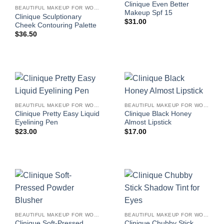
Clinique Even Better
BEAUTIFUL MAKEUP FOR WOMEN
Makeup Spf 15
Clinique Sculptionary
$
31.00
Cheek Contouring Palette
$
36.50
BEAUTIFUL MAKEUP FOR WOMEN
BEAUTIFUL MAKEUP FOR WOMEN
Clinique Pretty Easy Liquid
Clinique Black Honey
Eyelining Pen
Almost Lipstick
$
23.00
$
17.00
BEAUTIFUL MAKEUP FOR WOMEN
BEAUTIFUL MAKEUP FOR WOMEN
Clinique Soft-Pressed
Clinique Chubby Stick