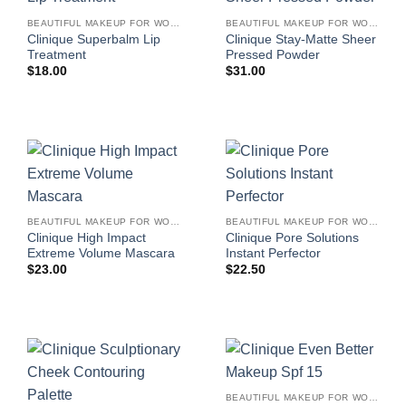
BEAUTIFUL MAKEUP FOR WOMEN
BEAUTIFUL MAKEUP FOR WOMEN
Clinique Superbalm Lip
Clinique Stay-Matte Sheer
Treatment
Pressed Powder
$
18.00
$
31.00
BEAUTIFUL MAKEUP FOR WOMEN
BEAUTIFUL MAKEUP FOR WOMEN
Clinique High Impact
Clinique Pore Solutions
Extreme Volume Mascara
Instant Perfector
$
23.00
$
22.50
BEAUTIFUL MAKEUP FOR WOMEN