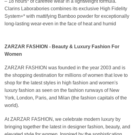
– 18 hours* of carefree wear in a lightweight formula.
Clarins Laborabories combines its exclusive High Fidelity
System+* with mattifying Bamboo powder for exceptionally
long-lasting wear-even in the face of heat and humid
ZARZAR FASHION - Beauty & Luxury Fashion For
Women
ZARZAR FASHION was founded in the year 2003 and is
the shopping destination for millions of women that love to
shop for the latest styles in high fashion and women's
luxury fashion as seen on the fashion runways of New
York, London, Paris, and Milan (the fashion capitals of the
world).
At ZARZAR FASHION, we celebrate modern luxury by
bringing together the latest in designer fashion, beauty, and
elevated style for women. Inspired by the sophistication