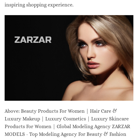
inspiring shopping experience.
Above: Beauty Products For Women | Hair Care &
Luxury Makeup | Luxury Cosmetics | Luxury Skincare
Products For Women | Global Modeling Agency ZARZAR
MODELS - Top Modeling Agency For Beauty & Fashion