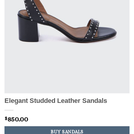
Elegant Studded Leather Sandals
850.00
$
BUY SANDALS