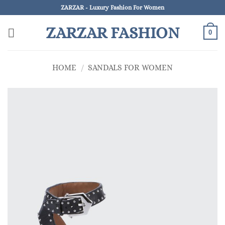
Skip
ZARZAR - Luxury Fashion For Women
to
ZARZAR FASHION
content
0
HOME
/
SANDALS FOR WOMEN