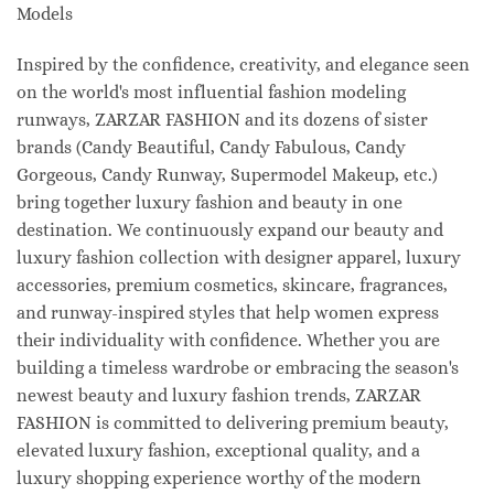
Models
Inspired by the confidence, creativity, and elegance seen
on the world's most influential fashion modeling
runways, ZARZAR FASHION and its dozens of sister
brands (Candy Beautiful, Candy Fabulous, Candy
Gorgeous, Candy Runway, Supermodel Makeup, etc.)
bring together luxury fashion and beauty in one
destination. We continuously expand our beauty and
luxury fashion collection with designer apparel, luxury
accessories, premium cosmetics, skincare, fragrances,
and runway-inspired styles that help women express
their individuality with confidence. Whether you are
building a timeless wardrobe or embracing the season's
newest beauty and luxury fashion trends, ZARZAR
FASHION is committed to delivering premium beauty,
elevated luxury fashion, exceptional quality, and a
luxury shopping experience worthy of the modern