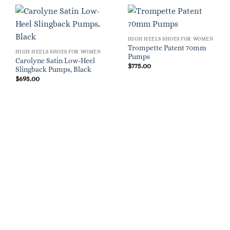
HIGH HEELS SHOES FOR WOMEN
Trompette Patent 70mm
HIGH HEELS SHOES FOR WOMEN
Pumps
Carolyne Satin Low-Heel
$
775.00
Slingback Pumps, Black
$
695.00