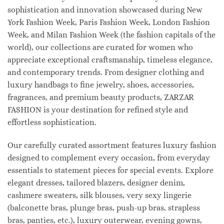
sophistication and innovation showcased during New
York Fashion Week, Paris Fashion Week, London Fashion
Week, and Milan Fashion Week (the fashion capitals of the
world), our collections are curated for women who
appreciate exceptional craftsmanship, timeless elegance,
and contemporary trends. From designer clothing and
luxury handbags to fine jewelry, shoes, accessories,
fragrances, and premium beauty products, ZARZAR
FASHION is your destination for refined style and
effortless sophistication.
Our carefully curated assortment features luxury fashion
designed to complement every occasion, from everyday
essentials to statement pieces for special events. Explore
elegant dresses, tailored blazers, designer denim,
cashmere sweaters, silk blouses, very sexy lingerie
(balconette bras, plunge bras, push-up bras, strapless
bras, panties, etc.), luxury outerwear, evening gowns,