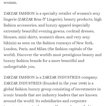
woman.
ZARZAR FASHION is a specialty retailer of women's sexy
lingerie (ZARZAR Bras & Lingerie), beauty products, high
fashion accessories, and luxury apparel (especially
extremely beautiful evening gowns, cocktail dresses,
blouses, mini skirts, women's shoes, and very sexy
bikinis) as seen on the fashion runways of New York,
London, Paris, and Milan (the fashion capitals of the
world). Discover the world's most prestigious beauty and
luxury fashion brands for a more beautiful and
unforgettable you.
ZARZAR FASHION is a ZARZAR INDUSTRIES company.
ZARZAR INDUSTRIES (founded in the year 1998) is a
global fashion luxury group consisting of investments in
iconic brands that are industry leaders that are known
around the world. Its subsidiaries and corporate