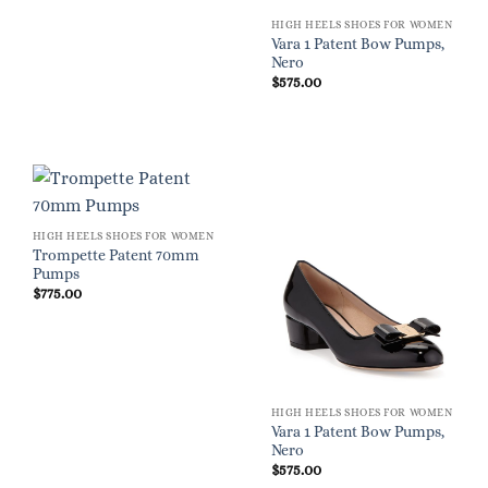
HIGH HEELS SHOES FOR WOMEN
Vara 1 Patent Bow Pumps,
Nero
$
575.00
HIGH HEELS SHOES FOR WOMEN
Trompette Patent 70mm
Pumps
$
775.00
HIGH HEELS SHOES FOR WOMEN
Vara 1 Patent Bow Pumps,
Nero
$
575.00