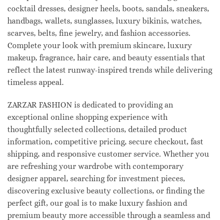
cocktail dresses, designer heels, boots, sandals, sneakers,
handbags, wallets, sunglasses, luxury bikinis, watches,
scarves, belts, fine jewelry, and fashion accessories.
Complete your look with premium skincare, luxury
makeup, fragrance, hair care, and beauty essentials that
reflect the latest runway-inspired trends while delivering
timeless appeal.
ZARZAR FASHION is dedicated to providing an
exceptional online shopping experience with
thoughtfully selected collections, detailed product
information, competitive pricing, secure checkout, fast
shipping, and responsive customer service. Whether you
are refreshing your wardrobe with contemporary
designer apparel, searching for investment pieces,
discovering exclusive beauty collections, or finding the
perfect gift, our goal is to make luxury fashion and
premium beauty more accessible through a seamless and