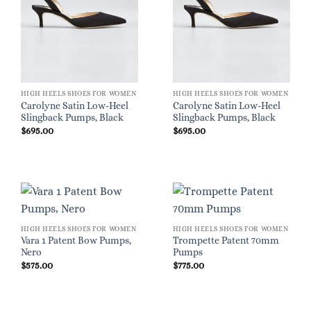
HIGH HEELS SHOES FOR WOMEN
HIGH HEELS SHOES FOR WOMEN
Carolyne Satin Low-Heel
Carolyne Satin Low-Heel
Slingback Pumps, Black
Slingback Pumps, Black
$
695.00
$
695.00
HIGH HEELS SHOES FOR WOMEN
HIGH HEELS SHOES FOR WOMEN
Vara 1 Patent Bow Pumps,
Trompette Patent 70mm
Nero
Pumps
$
575.00
$
775.00