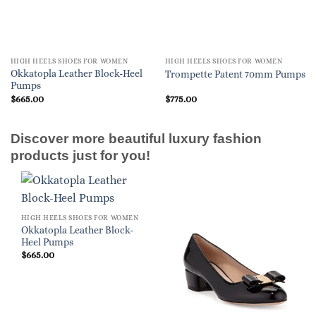
HIGH HEELS SHOES FOR WOMEN
HIGH HEELS SHOES FOR WOMEN
Okkatopla Leather Block-Heel
Trompette Patent 70mm Pumps
Pumps
$
665.00
$
775.00
Discover more beautiful luxury fashion
products just for you!
HIGH HEELS SHOES FOR WOMEN
Okkatopla Leather Block-
Heel Pumps
$
665.00