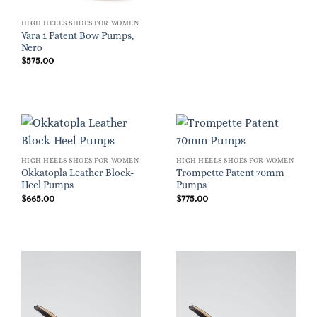
HIGH HEELS SHOES FOR WOMEN
Vara 1 Patent Bow Pumps,
Nero
$
575.00
HIGH HEELS SHOES FOR WOMEN
HIGH HEELS SHOES FOR WOMEN
Okkatopla Leather Block-
Trompette Patent 70mm
Heel Pumps
Pumps
$
665.00
$
775.00