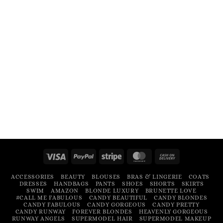
Visa
PayPal
Stripe
MasterCard
Cash
On
ACCESSORIES
BEAUTY
BLOUSES
BRAS & LINGERIE
COATS
Delivery
DRESSES
HANDBAGS
PANTS
SHOES
SHORTS
SKIRTS
SWIM
AMAZON
BLONDE LUXURY
BRUNETTE LOVE
#CALL ME FABULOUS
CANDY BEAUTIFUL
CANDY BLONDES
CANDY FABULOUS
CANDY GORGEOUS
CANDY PRETTY
CANDY RUNWAY
FOREVER BLONDES
HEAVENLY GORGEOUS
RUNWAY ANGELS
SUPERMODEL HAIR
SUPERMODEL MAKEUP