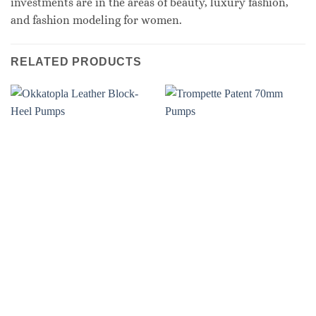
investments are in the areas of beauty, luxury fashion,
and fashion modeling for women.
RELATED PRODUCTS