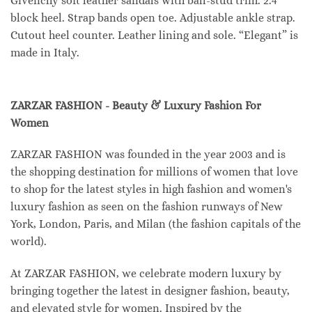
Givenchy soft leather sandals with ball-stud trim. 2.4″
block heel. Strap bands open toe. Adjustable ankle strap.
Cutout heel counter. Leather lining and sole. “Elegant” is
made in Italy.
ZARZAR FASHION - Beauty & Luxury Fashion For
Women
ZARZAR FASHION was founded in the year 2003 and is
the shopping destination for millions of women that love
to shop for the latest styles in high fashion and women's
luxury fashion as seen on the fashion runways of New
York, London, Paris, and Milan (the fashion capitals of the
world).
At ZARZAR FASHION, we celebrate modern luxury by
bringing together the latest in designer fashion, beauty,
and elevated style for women. Inspired by the