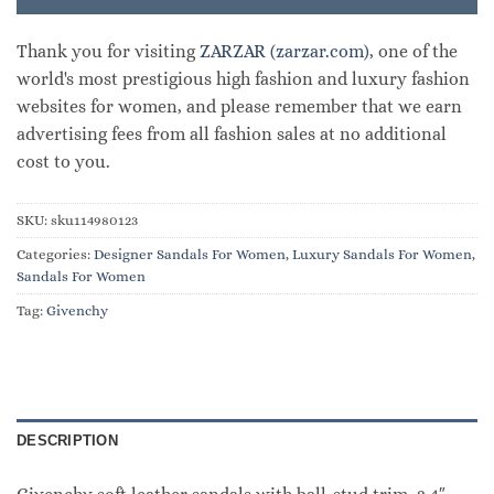
Thank you for visiting
ZARZAR (zarzar.com)
, one of the
world's most prestigious high fashion and luxury fashion
websites for women, and please remember that we earn
advertising fees from all fashion sales at no additional
cost to you.
SKU:
sku114980123
Categories:
Designer Sandals For Women
,
Luxury Sandals For Women
,
Sandals For Women
Tag:
Givenchy
DESCRIPTION