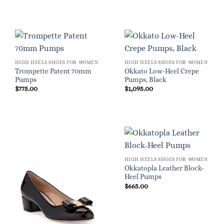
HIGH HEELS SHOES FOR WOMEN
HIGH HEELS SHOES FOR WOMEN
Trompette Patent 70mm
Okkato Low-Heel Crepe
Pumps
Pumps, Black
$
775.00
$
1,095.00
HIGH HEELS SHOES FOR WOMEN
Okkatopla Leather Block-
Heel Pumps
$
665.00