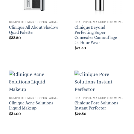
BEAUTIFUL MAKEUP FOR WOMEN
BEAUTIFUL MAKEUP FOR WOMEN
Clinique All About Shadow
Clinique Beyond
Quad Palette
Perfecting Super
Concealer Camouflage +
$
33.50
24-Hour Wear
$
21.50
BEAUTIFUL MAKEUP FOR WOMEN
BEAUTIFUL MAKEUP FOR WOMEN
Clinique Acne Solutions
Clinique Pore Solutions
Liquid Makeup
Instant Perfector
$
31.00
$
22.50