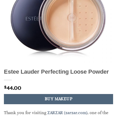
Estee Lauder Perfecting Loose Powder
44.00
$
BUY MAKEUP
Thank you for visiting
ZARZAR (zarzar.com)
, one of the