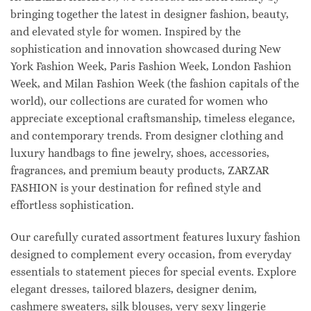
bringing together the latest in designer fashion, beauty,
and elevated style for women. Inspired by the
sophistication and innovation showcased during New
York Fashion Week, Paris Fashion Week, London Fashion
Week, and Milan Fashion Week (the fashion capitals of the
world), our collections are curated for women who
appreciate exceptional craftsmanship, timeless elegance,
and contemporary trends. From designer clothing and
luxury handbags to fine jewelry, shoes, accessories,
fragrances, and premium beauty products, ZARZAR
FASHION is your destination for refined style and
effortless sophistication.
Our carefully curated assortment features luxury fashion
designed to complement every occasion, from everyday
essentials to statement pieces for special events. Explore
elegant dresses, tailored blazers, designer denim,
cashmere sweaters, silk blouses, very sexy lingerie