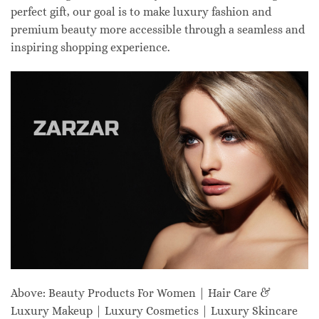
perfect gift, our goal is to make luxury fashion and
premium beauty more accessible through a seamless and
inspiring shopping experience.
Above: Beauty Products For Women | Hair Care &
Luxury Makeup | Luxury Cosmetics | Luxury Skincare