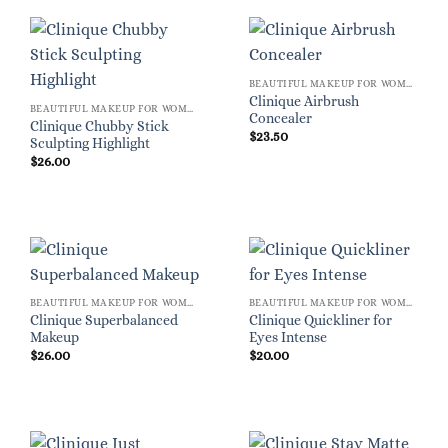
BEAUTIFUL MAKEUP FOR WOMEN
Clinique Airbrush
BEAUTIFUL MAKEUP FOR WOMEN
Concealer
Clinique Chubby Stick
$
23.50
Sculpting Highlight
$
26.00
BEAUTIFUL MAKEUP FOR WOMEN
BEAUTIFUL MAKEUP FOR WOMEN
Clinique Superbalanced
Clinique Quickliner for
Makeup
Eyes Intense
$
26.00
$
20.00