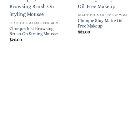
BEAUTIFUL MAKEUP FOR WOMEN
Clinique Stay Matte Oil-
BEAUTIFUL MAKEUP FOR WOMEN
Free Makeup
Clinique Just Browsing
$
31.00
Brush-On Styling Mousse
$
20.00