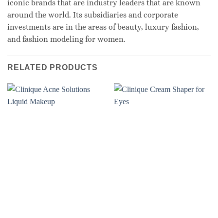
iconic brands that are industry leaders that are known
around the world. Its subsidiaries and corporate
investments are in the areas of beauty, luxury fashion,
and fashion modeling for women.
RELATED PRODUCTS