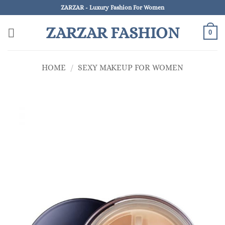
Skip
ZARZAR - Luxury Fashion For Women
to
ZARZAR FASHION
content
0
HOME
/
SEXY MAKEUP FOR WOMEN