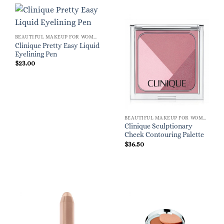
BEAUTIFUL MAKEUP FOR WOMEN
Clinique Pretty Easy Liquid
Eyelining Pen
$
23.00
BEAUTIFUL MAKEUP FOR WOMEN
Clinique Sculptionary
Cheek Contouring Palette
$
36.50