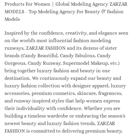
Products For Women | Global Modeling Agency ZARZAR
MODELS - Top Modeling Agency For Beauty & Fashion
Models
Inspired by the confidence, creativity, and elegance seen
on the world's most influential fashion modeling
runways, ZARZAR FASHION and its dozens of sister
brands (Candy Beautiful, Candy Fabulous, Candy
Gorgeous, Candy Runway, Supermodel Makeup, etc.)
bring together luxury fashion and beauty in one
destination. We continuously expand our beauty and
luxury fashion collection with designer apparel, luxury
accessories, premium cosmetics, skincare, fragrances,
and runway-inspired styles that help women express
their individuality with confidence. Whether you are
building a timeless wardrobe or embracing the season's
newest beauty and luxury fashion trends, ZARZAR
FASHION is committed to delivering premium beauty,