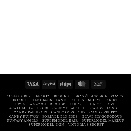
Visa
PayPal
Stripe
MasterCard
Cash
On
ACCESSORIES
BEAUTY
BLOUSES
BRAS & LINGERIE
COATS
Delivery
DRESSES
HANDBAGS
PANTS
SHOES
SHORTS
SKIRTS
SWIM
AMAZON
BLONDE LUXURY
BRUNETTE LOVE
#CALL ME FABULOUS
CANDY BEAUTIFUL
CANDY BLONDES
CANDY FABULOUS
CANDY GORGEOUS
CANDY PRETTY
CANDY RUNWAY
FOREVER BLONDES
HEAVENLY GORGEOUS
RUNWAY ANGELS
SUPERMODEL HAIR
SUPERMODEL MAKEUP
SUPERMODEL SKIN
VICTORIA’S SECRET