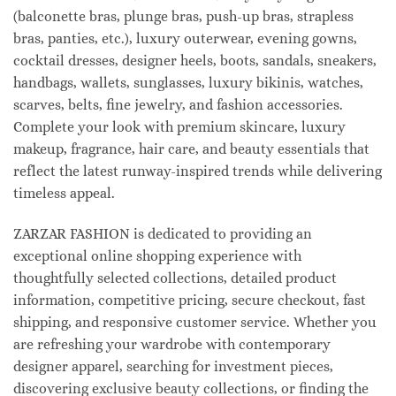
(balconette bras, plunge bras, push-up bras, strapless
bras, panties, etc.), luxury outerwear, evening gowns,
cocktail dresses, designer heels, boots, sandals, sneakers,
handbags, wallets, sunglasses, luxury bikinis, watches,
scarves, belts, fine jewelry, and fashion accessories.
Complete your look with premium skincare, luxury
makeup, fragrance, hair care, and beauty essentials that
reflect the latest runway-inspired trends while delivering
timeless appeal.
ZARZAR FASHION is dedicated to providing an
exceptional online shopping experience with
thoughtfully selected collections, detailed product
information, competitive pricing, secure checkout, fast
shipping, and responsive customer service. Whether you
are refreshing your wardrobe with contemporary
designer apparel, searching for investment pieces,
discovering exclusive beauty collections, or finding the