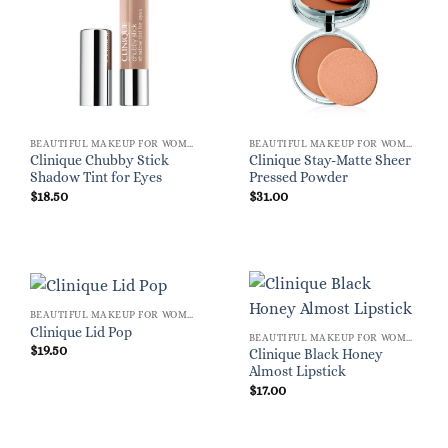
BEAUTIFUL MAKEUP FOR WOMEN
BEAUTIFUL MAKEUP FOR WOMEN
Clinique Chubby Stick
Clinique Stay-Matte Sheer
Shadow Tint for Eyes
Pressed Powder
$
18.50
$
31.00
BEAUTIFUL MAKEUP FOR WOMEN
Clinique Lid Pop
BEAUTIFUL MAKEUP FOR WOMEN
$
19.50
Clinique Black Honey
Almost Lipstick
$
17.00