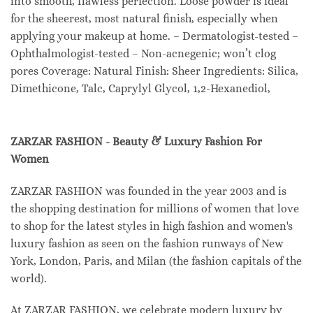
into smooth, flawless perfection. Loose powder is ideal
for the sheerest, most natural finish, especially when
applying your makeup at home. – Dermatologist-tested –
Ophthalmologist-tested – Non-acnegenic; won’t clog
pores Coverage: Natural Finish: Sheer Ingredients: Silica,
Dimethicone, Talc, Caprylyl Glycol, 1,2-Hexanediol,
ZARZAR FASHION - Beauty & Luxury Fashion For
Women
ZARZAR FASHION was founded in the year 2003 and is
the shopping destination for millions of women that love
to shop for the latest styles in high fashion and women's
luxury fashion as seen on the fashion runways of New
York, London, Paris, and Milan (the fashion capitals of the
world).
At ZARZAR FASHION, we celebrate modern luxury by