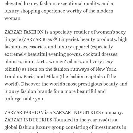
elevated luxury fashion, exceptional quality, and a
luxury shopping experience worthy of the modern
woman.
ZARZAR FASHION is a specialty retailer of women's sexy
lingerie (ZARZAR Bras & Lingerie), beauty products, high
fashion accessories, and luxury apparel (especially
extremely beautiful evening gowns, cocktail dresses,
blouses, mini skirts, women's shoes, and very sexy
bikinis) as seen on the fashion runways of New York,
London, Paris, and Milan (the fashion capitals of the
world). Discover the world's most prestigious beauty and
luxury fashion brands for a more beautiful and
unforgettable you.
ZARZAR FASHION is a ZARZAR INDUSTRIES company.
ZARZAR INDUSTRIES (founded in the year 1998) is a
global fashion luxury group consisting of investments in