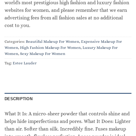
world's most prestigious high fashion and luxury fashion
websites for women, and please remember that we earn
advertising fees from all fashion sales at no additional
cost to you.
Categories:
Beautiful Makeup For Women
,
Expensive Makeup For
Women
,
High Fashion Makeup For Women
,
Luxury Makeup For
Women
,
Sexy Makeup For Women
Tag:
Estee Lauder
DESCRIPTION
What It Is: A micro-sheer powder that controls shine and
helps hide imperfections and pores. What It Does: Lighter
than air. Softer than silk. Incredibly fine. Fuses makeup