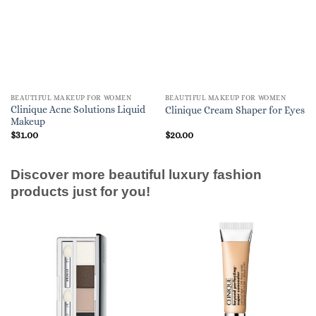
BEAUTIFUL MAKEUP FOR WOMEN
BEAUTIFUL MAKEUP FOR WOMEN
Clinique Acne Solutions Liquid
Clinique Cream Shaper for Eyes
Makeup
$
31.00
$
20.00
Discover more beautiful luxury fashion
products just for you!