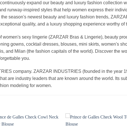
continuously expand our beauty and luxury fashion collection wi
nd runway-inspired styles that help women express their indivi
g the season's newest beauty and luxury fashion trends, ZARZ
exceptional quality, and a luxury shopping experience worthy o
 women's sexy lingerie (ZARZAR Bras & Lingerie), beauty produ
ening gowns, cocktail dresses, blouses, mini skirts, women's sho
, and Milan (the fashion capitals of the world). Discover the wo
forgettable you.
 company. ZARZAR INDUSTRIES (founded in the year 1998) 
that are industry leaders that are known around the world. Its s
ashion modeling for women.