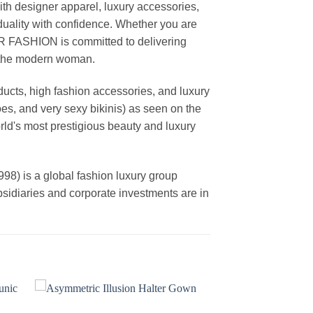
th designer apparel, luxury accessories,
duality with confidence. Whether you are
AR FASHION is committed to delivering
f the modern woman.
cts, high fashion accessories, and luxury
es, and very sexy bikinis) as seen on the
rld's most prestigious beauty and luxury
is a global fashion luxury group
ubsidiaries and corporate investments are in