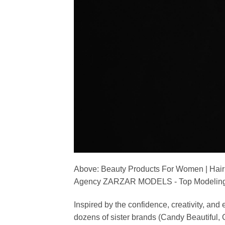
Above: Beauty Products For Women | Hair
Agency ZARZAR MODELS - Top Modeling 
Inspired by the confidence, creativity, a
dozens of sister brands (Candy Beautiful