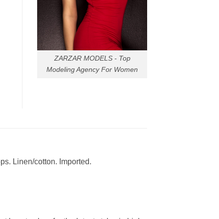
ZARZAR MODELS - Top
Modeling Agency For Women
ops. Linen/cotton. Imported.