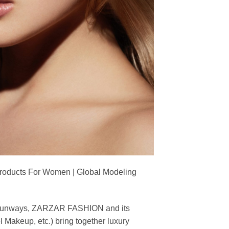
Products For Women | Global Modeling
ing runways, ZARZAR FASHION and its
akeup, etc.) bring together luxury