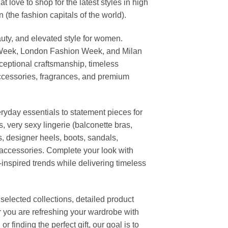
ove to shop for the latest styles in high
the fashion capitals of the world).
uty, and elevated style for women.
 Week, London Fashion Week, and Milan
ceptional craftsmanship, timeless
ccessories, fragrances, and premium
ryday essentials to statement pieces for
, very sexy lingerie (balconette bras,
s, designer heels, boots, sandals,
n accessories. Complete your look with
-inspired trends while delivering timeless
elected collections, detailed product
r you are refreshing your wardrobe with
finding the perfect gift, our goal is to