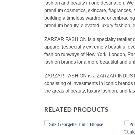
fashion and beauty in one destination. We 
premium cosmetics, skincare, fragrances, a
building a timeless wardrobe or embracin
premium beauty, elevated luxury fashion, 
ZARZAR FASHION is a specialty retailer of
apparel (especially extremely beautiful ev
fashion runways of New York, London, Paris
fashion brands for a more beautiful and un
ZARZAR FASHION is a ZARZAR INDUSTRIES
consisting of investments in iconic brands 
the areas of beauty, luxury fashion, and f
RELATED PRODUCTS