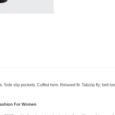
s. Side slip pockets. Cuffed hem. Relaxed fit. Tab/zip fly; belt lo
Fashion For Women