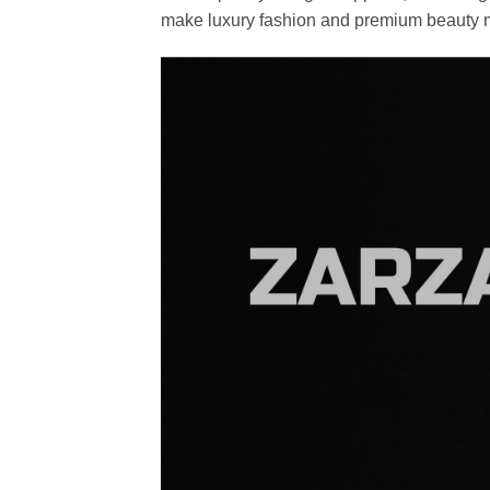
make luxury fashion and premium beauty m