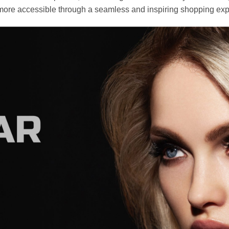
ore accessible through a seamless and inspiring shopping exp