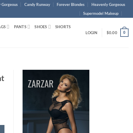
 Gorgeous
Candy Runway
Forever Blondes
Heavenly Gorgeous
Supermodel Makeup
AGS
PANTS
SHOES
SHORTS
0
LOGIN
$
0.00
nt