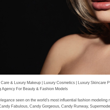
 Care & Luxury Makeup | Luxury Cosmetics | Luxury Skincare 
Agency For Beauty & Fashion Models
nd elegance seen on the world's most influential fashion model
, Candy Fabulous, Candy Gorgeous, Candy Runway, Supermodel M