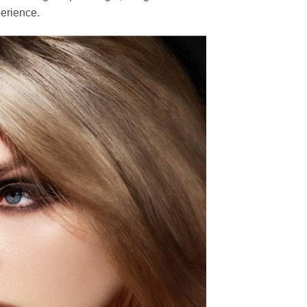
erience.