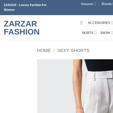
Skip
Amazon
Blonde 
ZARZAR - Luxury Fashion For
to
Women
content
ZARZAR
ACCESSORIES
FASHION
SKIRTS
SWIM
HOME
/
SEXY SHORTS