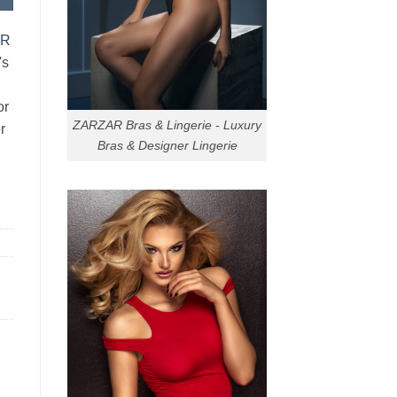
AR
's
or
ZARZAR Bras & Lingerie - Luxury
r
Bras & Designer Lingerie