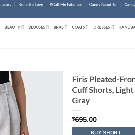
Luxury
Brunette Love
#Call Me Fabulous
Candy Beautiful
Candy
BEAUTY
BLOUSES
BRAS
COATS
DRESSES
HANDB
Firis Pleated-Fro
Cuff Shorts, Light
Gray
695.00
$
BUY SHORT