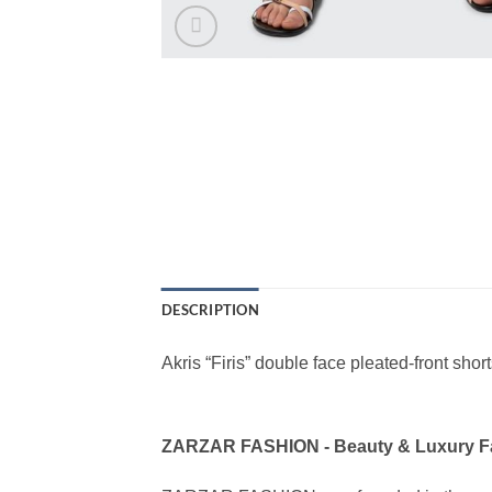
DESCRIPTION
Akris “Firis” double face pleated-front short
ZARZAR FASHION - Beauty & Luxury 