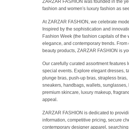
ZARZAR FASHION was founded in the year 20
fashion and women's luxury fashion as seen
At ZARZAR FASHION, we celebrate modern lu
Inspired by the sophistication and inno
Fashion Week (the fashion capitals of the 
elegance, and contemporary trends. From d
beauty products, ZARZAR FASHION is your de
Our carefully curated assortment features 
special events. Explore elegant dresses, t
plunge bras, push-up bras, strapless bras, 
sneakers, handbags, wallets, sunglasses, l
premium skincare, luxury makeup, fragrance,
appeal.
ZARZAR FASHION is dedicated to providing 
information, competitive pricing, secure c
contemporary designer apparel, searching fo