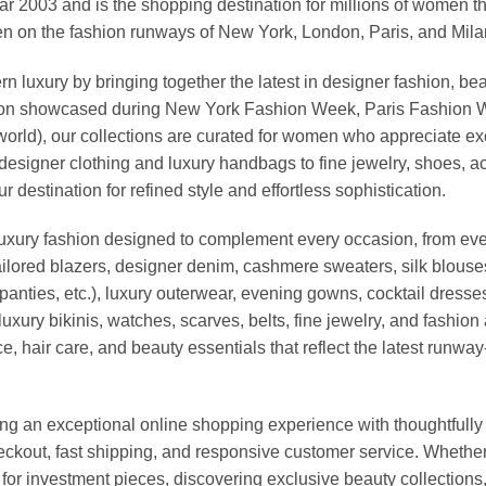
03 and is the shopping destination for millions of women that l
 on the fashion runways of New York, London, Paris, and Milan (
xury by bringing together the latest in designer fashion, bea
vation showcased during New York Fashion Week, Paris Fashion
world), our collections are curated for women who appreciate ex
esigner clothing and luxury handbags to fine jewelry, shoes, a
stination for refined style and effortless sophistication.
luxury fashion designed to complement every occasion, from eve
ailored blazers, designer denim, cashmere sweaters, silk blouses
panties, etc.), luxury outerwear, evening gowns, cocktail dresse
uxury bikinis, watches, scarves, belts, fine jewelry, and fashio
 hair care, and beauty essentials that reflect the latest runway
an exceptional online shopping experience with thoughtfully s
heckout, fast shipping, and responsive customer service. Whethe
r investment pieces, discovering exclusive beauty collections, or 