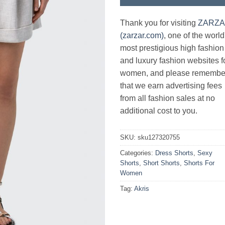
Thank you for visiting
ZARZ
(zarzar.com)
, one of the world
most prestigious high fashion
and luxury fashion websites f
women, and please remembe
that we earn advertising fees
from all fashion sales at no
additional cost to you.
SKU:
sku127320755
Categories:
Dress Shorts
,
Sexy
Shorts
,
Short Shorts
,
Shorts For
Women
Tag:
Akris