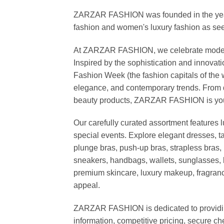
ZARZAR FASHION was founded in the year 20
fashion and women's luxury fashion as seen
At ZARZAR FASHION, we celebrate modern lu
Inspired by the sophistication and inno
Fashion Week (the fashion capitals of the 
elegance, and contemporary trends. From d
beauty products, ZARZAR FASHION is your de
Our carefully curated assortment features 
special events. Explore elegant dresses, t
plunge bras, push-up bras, strapless bras, 
sneakers, handbags, wallets, sunglasses, l
premium skincare, luxury makeup, fragrance,
appeal.
ZARZAR FASHION is dedicated to providing 
information, competitive pricing, secure c