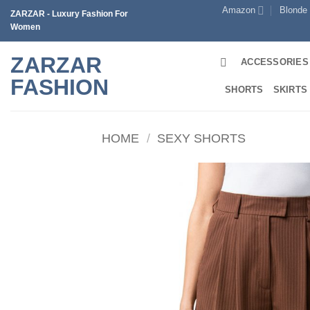
Skip
Amazon
Blonde
ZARZAR - Luxury Fashion For
to
Women
content
ZARZAR
ACCESSORIES
FASHION
SHORTS
SKIRTS
HOME
/
SEXY SHORTS