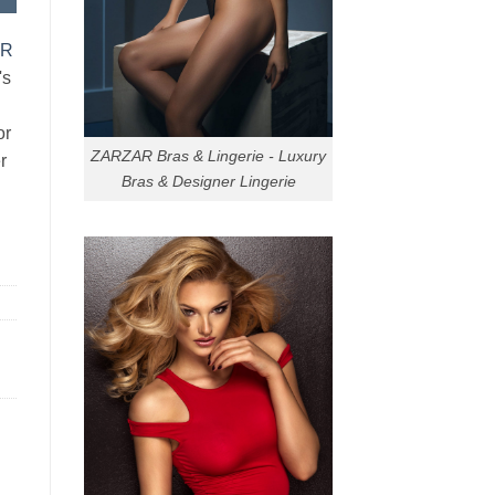
AR
's
or
ZARZAR Bras & Lingerie - Luxury
r
Bras & Designer Lingerie