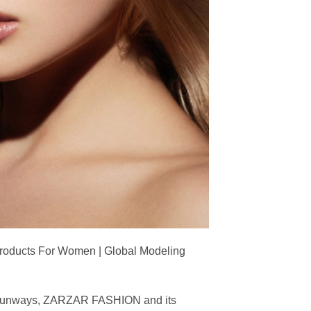
Products For Women | Global Modeling
ing runways, ZARZAR FASHION and its