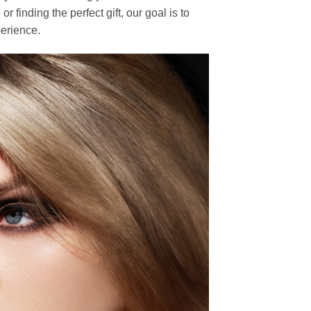
finding the perfect gift, our goal is to
erience.