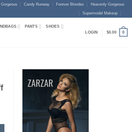
 Gorgeous
Candy Runway
Forever Blondes
Heavenly Gorgeous
Supermodel Makeup
NDBAGS
PANTS
SHOES
0
LOGIN
$
0.00
f