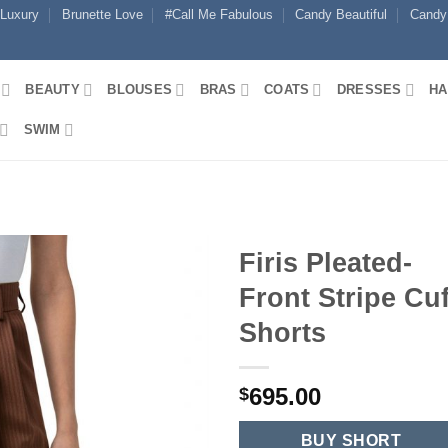
 Luxury
Brunette Love
#Call Me Fabulous
Candy Beautiful
Candy
BEAUTY
BLOUSES
BRAS
COATS
DRESSES
HA
SWIM
Firis Pleated-
Front Stripe Cuf
Shorts
695.00
$
BUY SHORT