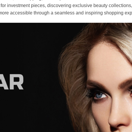
r investment pieces, discovering exclusive beauty collections, or 
ore accessible through a seamless and inspiring shopping exp