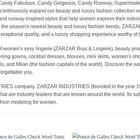
, Candy Fabulous, Candy Gorgeous, Candy Runway, Supermodel M
continuously expand our beauty and luxury fashion collection wi
nd runway-inspired styles that help women express their indivi
g the season's newest beauty and luxury fashion trends, ZARZ
exceptional quality, and a luxury shopping experience worthy o
 women's sexy lingerie (ZARZAR Bras & Lingerie), beauty produ
ening gowns, cocktail dresses, blouses, mini skirts, women's sho
, and Milan (the fashion capitals of the world). Discover the wo
forgettable you.
 company. ZARZAR INDUSTRIES (founded in the year 1998) 
that are industry leaders that are known around the world. Its s
ashion modeling for women.