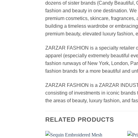
dozens of sister brands (Candy Beautiful
fashion and beauty in one destination. We 
premium cosmetics, skincare, fragrances, a
building a timeless wardrobe or embracin
premium beauty, elevated luxury fashion, 
ZARZAR FASHION is a specialty retailer of
apparel (especially extremely beautiful ev
fashion runways of New York, London, Paris
fashion brands for a more beautiful and un
ZARZAR FASHION is a ZARZAR INDUSTRIES
consisting of investments in iconic brands 
the areas of beauty, luxury fashion, and f
RELATED PRODUCTS