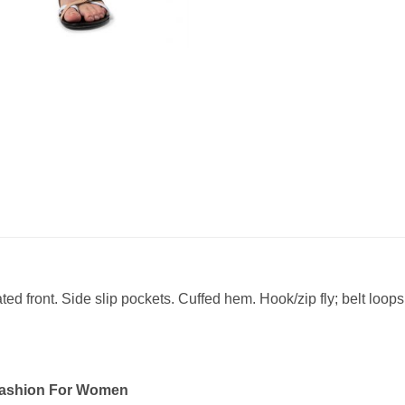
eated front. Side slip pockets. Cuffed hem. Hook/zip fly; belt loop
Fashion For Women