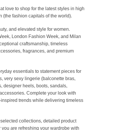
ove to shop for the latest styles in high
the fashion capitals of the world).
uty, and elevated style for women.
 Week, London Fashion Week, and Milan
ceptional craftsmanship, timeless
ccessories, fragrances, and premium
ryday essentials to statement pieces for
, very sexy lingerie (balconette bras,
s, designer heels, boots, sandals,
n accessories. Complete your look with
-inspired trends while delivering timeless
elected collections, detailed product
r you are refreshing your wardrobe with