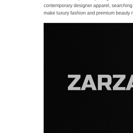
contemporary designer apparel, searching fo
make luxury fashion and premium beauty m