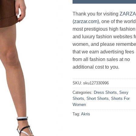
Thank you for visiting
ZARZ
(zarzar.com)
, one of the world
most prestigious high fashion
and luxury fashion websites f
women, and please remembe
that we earn advertising fees
from all fashion sales at no
additional cost to you.
SKU:
sku127330996
Categories:
Dress Shorts
,
Sexy
Shorts
,
Short Shorts
,
Shorts For
Women
Tag:
Akris