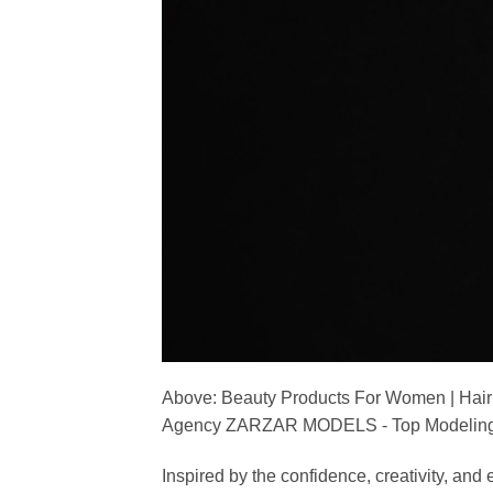
Above: Beauty Products For Women | Hair
Agency ZARZAR MODELS - Top Modeling 
Inspired by the confidence, creativity, a