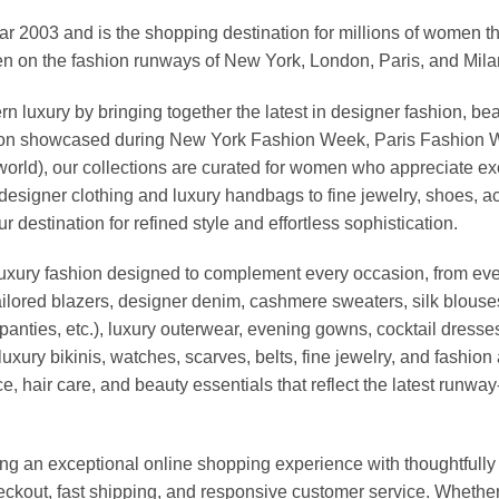
03 and is the shopping destination for millions of women that l
 on the fashion runways of New York, London, Paris, and Milan (
xury by bringing together the latest in designer fashion, bea
vation showcased during New York Fashion Week, Paris Fashion
world), our collections are curated for women who appreciate ex
esigner clothing and luxury handbags to fine jewelry, shoes, a
stination for refined style and effortless sophistication.
luxury fashion designed to complement every occasion, from eve
ailored blazers, designer denim, cashmere sweaters, silk blouses
panties, etc.), luxury outerwear, evening gowns, cocktail dresse
uxury bikinis, watches, scarves, belts, fine jewelry, and fashio
 hair care, and beauty essentials that reflect the latest runway
an exceptional online shopping experience with thoughtfully s
heckout, fast shipping, and responsive customer service. Whethe