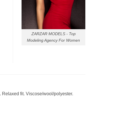
ZARZAR MODELS - Top
Modeling Agency For Women
s. Relaxed fit. Viscose/wool/polyester.