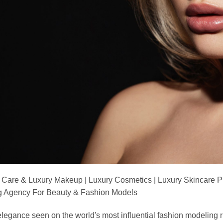
 Care & Luxury Makeup | Luxury Cosmetics | Luxury Skincare 
Agency For Beauty & Fashion Models
nd elegance seen on the world's most influential fashion model