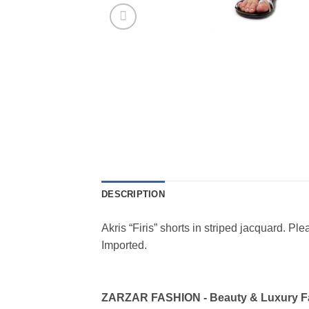
DESCRIPTION
Akris “Firis” shorts in striped jacquard. Pl
Imported.
ZARZAR FASHION - Beauty & Luxury 