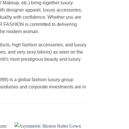
akeup, etc.) bring together luxury
th designer apparel, luxury accessories,
duality with confidence. Whether you are
AR FASHION is committed to delivering
f the modern woman.
cts, high fashion accessories, and luxury
es, and very sexy bikinis) as seen on the
rld's most prestigious beauty and luxury
is a global fashion luxury group
ubsidiaries and corporate investments are in