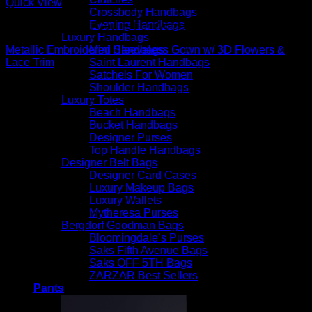
Quick View
Crossbody Handbags
Evening Handbags
Beautiful Evening Gowns For Women
Luxury Handbags
Mini Handbags
Metallic Embroidered Sleeveless Gown w/ 3D Flowers &
Saint Laurent Handbags
Lace Trim
Satchels For Women
$
1,095.00
Shoulder Handbags
Luxury Totes
Beach Handbags
Bucket Handbags
Designer Purses
Top Handle Handbags
Designer Belt Bags
Designer Card Cases
Luxury Makeup Bags
Luxury Wallets
Mytheresa Purses
Bergdorf Goodman Bags
Bloomingdale’s Purses
Saks Fifth Avenue Bags
Saks OFF 5TH Bags
ZARZAR Best Sellers
Pants