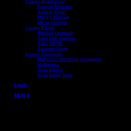
Luxury Beachwear
Forever Blondes
Justice (Girls)
Macy’s Women
Micas Women
Luxury Bikinis
Melissa Odabash
Saks Fifth Avenue
Saks Off 5th
Sommer Swim
Luxury Swimsuits
Marissa Collections Swimwear
Mytheresa
Sexy Bikinis
Sexy Bikini Tops
Login
$
0.00
0
No products in the cart.