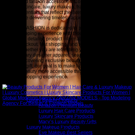
jewelry, and fashion accessories. Complete your look with
premium skincare, luxury makeup, fragrance, hair care, and
beauty essentials that reflect the latest runway-inspired
trends while delivering timeless appeal.
ZARZAR FASHION is dedicated to providing an exceptional
online shopping experience with thoughtfully selected
collections, detailed product information, competitive pricing,
secure checkout, fast shipping, and responsive customer
service. Whether you are refreshing your wardrobe with
contemporary designer apparel, searching for investment
pieces, discovering exclusive beauty collections, or finding
the perfect gift, our goal is to make luxury fashion and
premium beauty more accessible through a seamless and
inspiring shopping experience.
Luxury Beauty Products
Amazon Premium Beauty
Luxury Hair Care Products
Above: Beauty Products For Women | Hair Care & Luxury
Luxury Skincare Products
Makeup | Luxury Cosmetics | Luxury Skincare Products For
Macy’s Luxury Beauty Gifts
Women | Global Modeling Agency ZARZAR MODELS - Top
Luxury Makeup Products
Modeling Agency For Beauty & Fashion Models
Eye Makeup Best Sellers