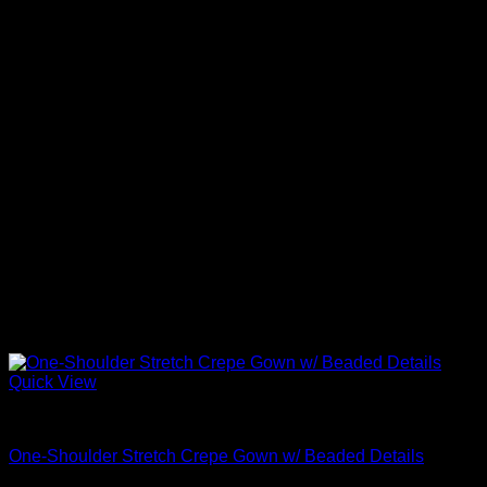
Quick View
Beautiful Evening Gowns For Women
One-Shoulder Stretch Crepe Gown w/ Beaded Details