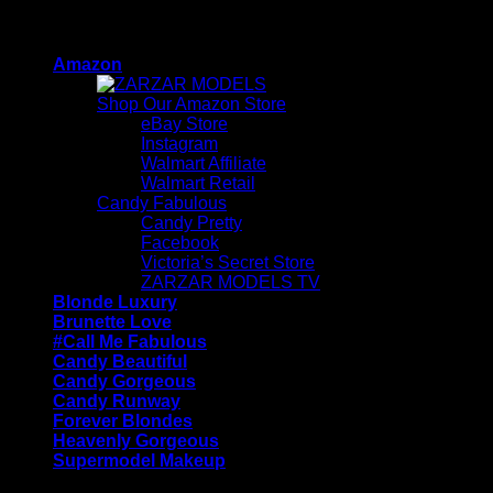
Skip
ZARZAR - Luxury Fashion For Women
to
Amazon
content
Shop Our Amazon Store
eBay Store
Instagram
Walmart Affiliate
Walmart Retail
Candy Fabulous
Candy Pretty
Facebook
Victoria’s Secret Store
ZARZAR MODELS TV
Blonde Luxury
Brunette Love
#Call Me Fabulous
Candy Beautiful
Candy Gorgeous
Candy Runway
Forever Blondes
Heavenly Gorgeous
Supermodel Makeup