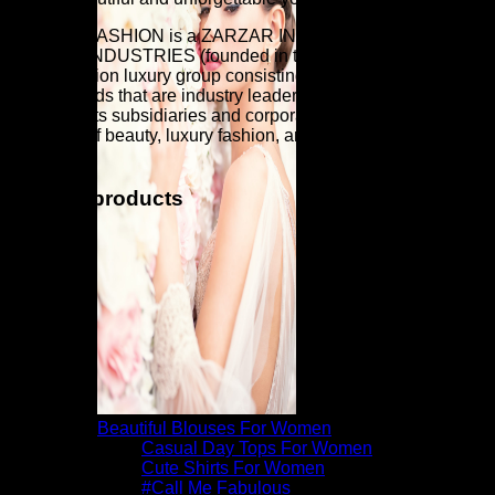
ZARZAR FASHION is a ZARZAR INDUSTRIES company.
ZARZAR INDUSTRIES (founded in the year 1998) is a
global fashion luxury group consisting of investments in
iconic brands that are industry leaders that are known around
the world. Its subsidiaries and corporate investments are in
the areas of beauty, luxury fashion, and fashion modeling for
women.
Related products
Beautiful Blouses For Women
Casual Day Tops For Women
Cute Shirts For Women
#Call Me Fabulous