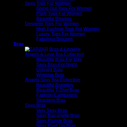
Sexy Tops For Women
Going Out Tops For Women
Party Tops For Women
Beautiful Blouses
Designer Tops For Women
High Fashion Tops For Women
Luxury Tops For Women
Fabulous Blouses
Bras
Angels & Love Bra Collection
Beautiful Bras For Day
Sexy Bras For Night
Unlined Bras
Wireless Bras
Angels Sexy Bra Collection
Beautiful Bralettes
Beautiful T-Shirt Bras
Fashion Campaigns
Strapless Bras
Sexy Bras
Very Sexy Bras
Sexy Balconette Bras
Sexy Plunge Bras
Sexy Push Up Bras