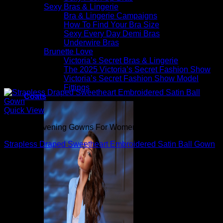
Sexy Bras & Lingerie
Bra & Lingerie Campaigns
How To Find Your Bra Size
Sexy Every Day Demi Bras
Underwire Bras
Brunette Love
Victoria’s Secret Bras & Lingerie
The 2025 Victoria’s Secret Fashion Show
Victoria’s Secret Fashion Show Model
Fittings
Coats
Quick View
Beautiful Evening Gowns For Women
Strapless Draped Sweetheart Embroidered Satin Ball Gown
$
1,095.00