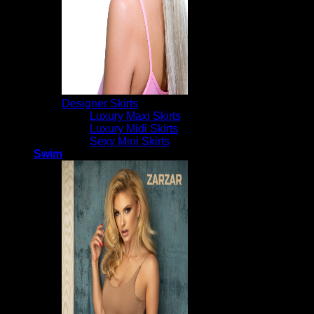
Designer Skirts
Luxury Maxi Skirts
Luxury Midi Skirts
Sexy Mini Skirts
Swim