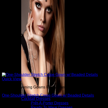
Quick View
Beautiful Evening Gowns For Women
One-Shoulder Stretch Crepe Gown w/ Beaded Details
Cocktail Dresses
Prêt-À-Porter Dresses
$
795.00
Ready To Wear Dresses