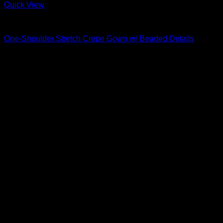
Quick View
Beautiful Evening Gowns For Women
One-Shoulder Stretch Crepe Gown w/ Beaded Details
$
795.00