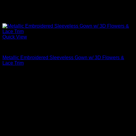
Quick View
Beautiful Evening Gowns For Women
Metallic Embroidered Sleeveless Gown w/ 3D Flowers &
Lace Trim
$
1,095.00