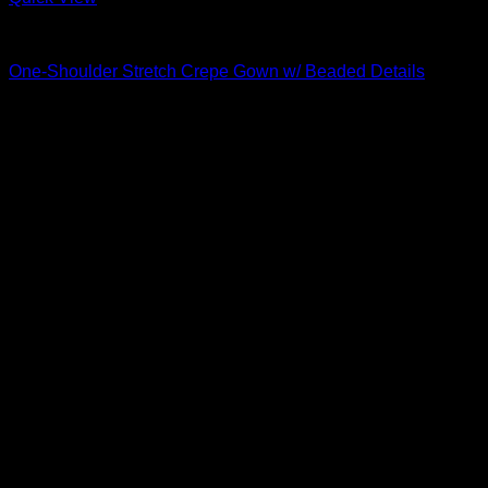
Beautiful Evening Gowns For Women
One-Shoulder Stretch Crepe Gown w/ Beaded Details
$
795.00