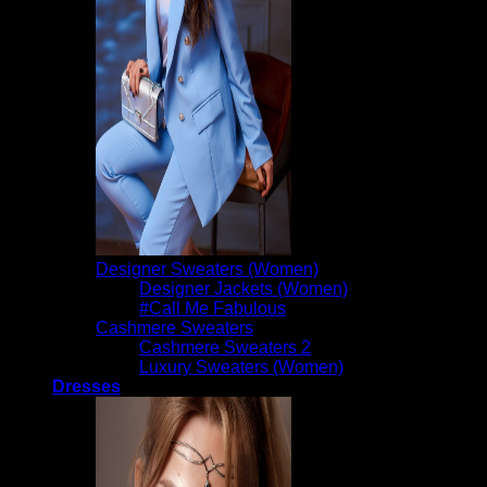
Designer Sweaters (Women)
Designer Jackets (Women)
#Call Me Fabulous
Cashmere Sweaters
Cashmere Sweaters 2
Luxury Sweaters (Women)
Dresses