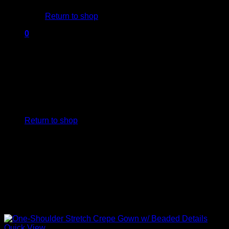
Return to shop
0
Cart
No products in the cart.
Return to shop
Quick View