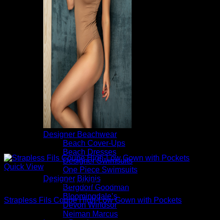
Designer Beachwear
Beach Cover-Ups
Beach Dresses
Designer Swimsuits
Quick View
One Piece Swimsuits
Designer Bikinis
Beautiful Evening Gowns For Women
Bergdorf Goodman
Bloomingdale’s
Strapless Fils Coupe High-Low Gown with Pockets
Devon Windsor
Neiman Marcus
$
1,095.00