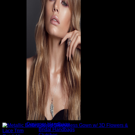
Designer Handbags
Bridal Handbags
Clutches