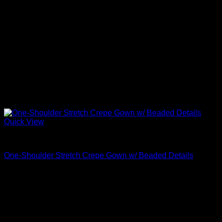
Quick View
Beautiful Evening Gowns For Women
One-Shoulder Stretch Crepe Gown w/ Beaded Details
$
795.00