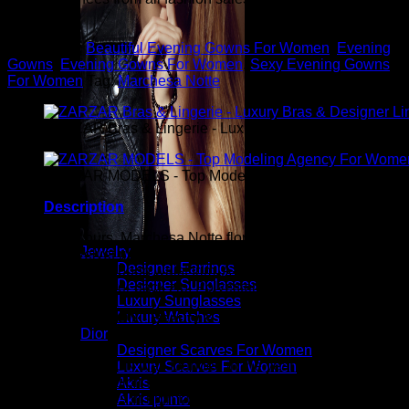
you.
Categories:
Beautiful Evening Gowns For Women
,
Evening
Gowns
,
Evening Gowns For Women
,
Sexy Evening Gowns
For Women
Tag:
Marchesa Notte
ZARZAR Bras & Lingerie - Luxury Bras & Designer Ling
ZARZAR MODELS - Top Modeling Agency For Women
Description
Exclusively ours. Marchesa Notte floral-printed fil coupe
Jewelry
gown with velvet ribbon waist trim. Off-the-shoulder neckline.
Designer Earrings
Short sleeves. Ribbon waist trim. A-line silhouette. Floor-
Designer Sunglasses
length hem. Center back zip. Polyester/metallic. Imported.
Luxury Sunglasses
Luxury Watches
ZARZAR FASHION - Beauty & Luxury Fashion For
Dior
Women
Designer Scarves For Women
ZARZAR FASHION was founded in the year 2003 and is the
Luxury Scarves For Women
shopping destination for millions of women that love to shop
Akris
for the latest styles in high fashion and women's luxury
Akris punto