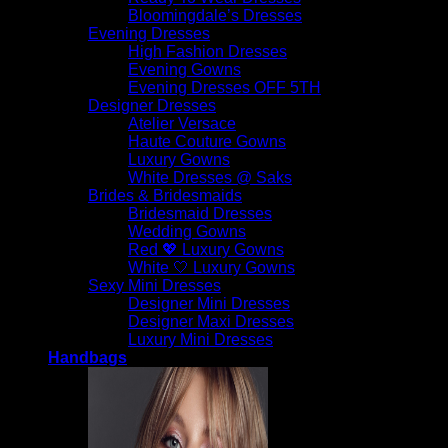
Bloomingdale’s Dresses
Evening Dresses
High Fashion Dresses
Evening Gowns
Evening Dresses OFF 5TH
Designer Dresses
Atelier Versace
Haute Couture Gowns
Luxury Gowns
White Dresses @ Saks
Brides & Bridesmaids
Bridesmaid Dresses
Wedding Gowns
Red 💖 Luxury Gowns
White 🤍 Luxury Gowns
Sexy Mini Dresses
Designer Mini Dresses
Designer Maxi Dresses
Luxury Mini Dresses
Handbags