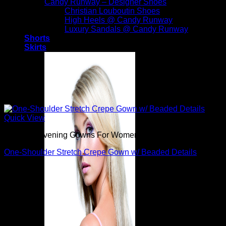
Candy Runway – Designer Shoes
Christian Louboutin Shoes
High Heels @ Candy Runway
Luxury Sandals @ Candy Runway
Shorts
Skirts
Quick View
Beautiful Evening Gowns For Women
One-Shoulder Stretch Crepe Gown w/ Beaded Details
$
795.00