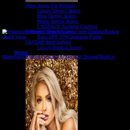
Sexy Jeans For Women
Luxury Skinny Jeans
Blue Skinny Jeans
White Skinny Jeans
L’AGENCE Summer Fashion
Women’s New Arrivals
Saks OFF 5TH Designer Pants
Quick View
ZARZAR Best Sellers
Beautiful Evening Gowns For Women
Luxury Bootcut Jeans
Shoes
Watercolor Printed Organza Gown with Draped Bodice
$
1,095.00