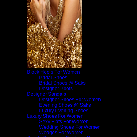
Block Heels For Women
Bridal Shoes
Bridal Shoes @ Saks
Designer Boots
Designer Sandals
Designer Shoes For Women
Evening Shoes @ Saks
Luxury Evening Shoes
Luxury Shoes For Women
Sexy Flats For Women
Wedding Shoes For Women
Wedges For Women