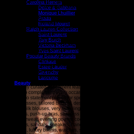
fashion as seen on the fashion runways of New York,
Carolina Herrera
London, Paris, and Milan (the fashion capitals of the world).
Dolce & Gabbana
Monique Lhuillier
At ZARZAR FASHION, we celebrate modern luxury by
Prada
bringing together the latest in designer fashion, beauty, and
Roland Mouret
elevated style for women. Inspired by the sophistication and
Ralph Lauren Collection
innovation showcased during New York Fashion Week,
Saint Laurent
Paris Fashion Week, London Fashion Week, and Milan
Tory Burch
Fashion Week (the fashion capitals of the world), our
Victoria Beckham
collections are curated for women who appreciate
Yves Saint Laurent
exceptional craftsmanship, timeless elegance, and
Popular Beauty Brands
contemporary trends. From designer clothing and luxury
Clinique
handbags to fine jewelry, shoes, accessories, fragrances,
Estee Lauder
and premium beauty products, ZARZAR FASHION is your
Givenchy
destination for refined style and effortless sophistication.
Lancome
Beauty
Our carefully curated assortment features luxury fashion
designed to complement every occasion, from everyday
essentials to statement pieces for special events. Explore
elegant dresses, tailored blazers, designer denim, cashmere
sweaters, silk blouses, very sexy lingerie (balconette bras,
plunge bras, push-up bras, strapless bras, panties, etc.),
luxury outerwear, evening gowns, cocktail dresses, designer
heels, boots, sandals, sneakers, handbags, wallets,
sunglasses, luxury bikinis, watches, scarves, belts, fine