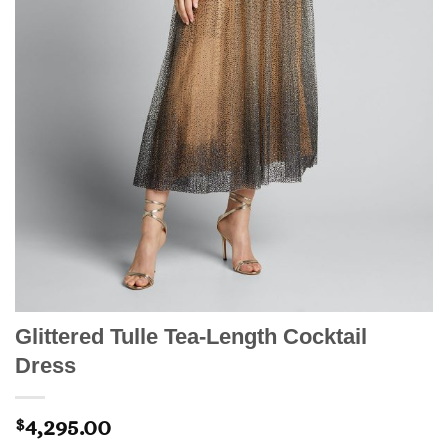
Glittered Tulle Tea-Length Cocktail
Dress
4,295.00
$