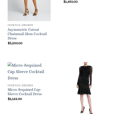
$
1,450.00
COCKTAIL DRESSES
Asymmetric Cutout
Chainmail-Hem Cocktail
Dress
$
3,200.00
COCKTAIL DRESSES
Micro-Sequined Cap-
Sleeve Cocktail Dress
$
2,124.00