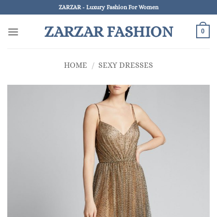
Skip
ZARZAR - Luxury Fashion For Women
to
ZARZAR FASHION
content
0
HOME
/
SEXY DRESSES