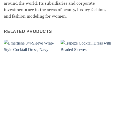
around the world. Its subsidiaries and corporate
investments are in the areas of beauty, luxury fashion,
and fashion modeling for women.
RELATED PRODUCTS