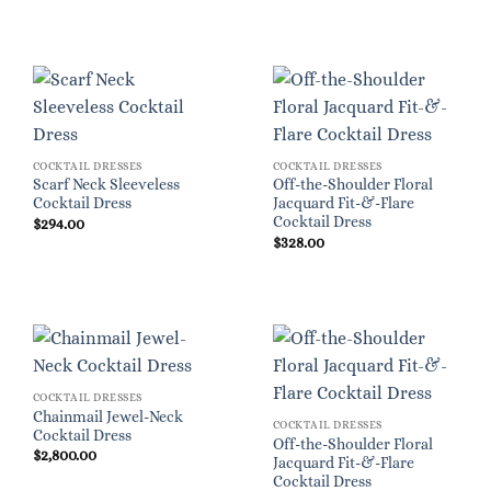
COCKTAIL DRESSES
COCKTAIL DRESSES
Scarf Neck Sleeveless
Off-the-Shoulder Floral
Cocktail Dress
Jacquard Fit-&-Flare
Cocktail Dress
$
294.00
$
328.00
COCKTAIL DRESSES
Chainmail Jewel-Neck
COCKTAIL DRESSES
Cocktail Dress
Off-the-Shoulder Floral
$
2,800.00
Jacquard Fit-&-Flare
Cocktail Dress