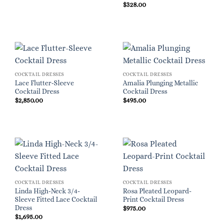
$
328.00
COCKTAIL DRESSES
COCKTAIL DRESSES
Lace Flutter-Sleeve
Amalia Plunging Metallic
Cocktail Dress
Cocktail Dress
$
2,850.00
$
495.00
COCKTAIL DRESSES
COCKTAIL DRESSES
Linda High-Neck 3/4-
Rosa Pleated Leopard-
Sleeve Fitted Lace Cocktail
Print Cocktail Dress
Dress
$
975.00
$
1,695.00