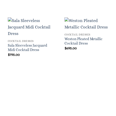
COCKTAIL DRESSES
Weston Pleated Metallic
COCKTAIL DRESSES
Cocktail Dress
Sala Sleeveless Jacquard
$
695.00
Midi Cocktail Dress
$
795.00