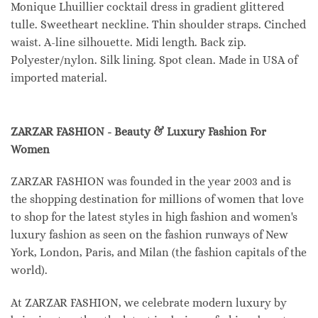
Monique Lhuillier cocktail dress in gradient glittered
tulle. Sweetheart neckline. Thin shoulder straps. Cinched
waist. A-line silhouette. Midi length. Back zip.
Polyester/nylon. Silk lining. Spot clean. Made in USA of
imported material.
ZARZAR FASHION - Beauty & Luxury Fashion For
Women
ZARZAR FASHION was founded in the year 2003 and is
the shopping destination for millions of women that love
to shop for the latest styles in high fashion and women's
luxury fashion as seen on the fashion runways of New
York, London, Paris, and Milan (the fashion capitals of the
world).
At ZARZAR FASHION, we celebrate modern luxury by