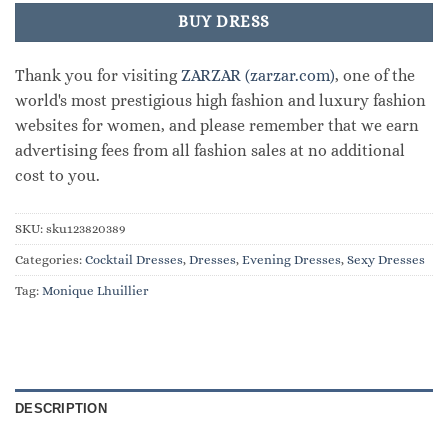
BUY DRESS
Thank you for visiting
ZARZAR (zarzar.com)
, one of the
world's most prestigious high fashion and luxury fashion
websites for women, and please remember that we earn
advertising fees from all fashion sales at no additional
cost to you.
SKU:
sku123820389
Categories:
Cocktail Dresses
,
Dresses
,
Evening Dresses
,
Sexy Dresses
Tag:
Monique Lhuillier
DESCRIPTION