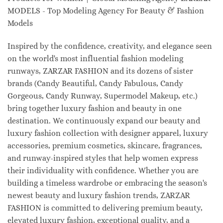
MODELS - Top Modeling Agency For Beauty & Fashion
Models
Inspired by the confidence, creativity, and elegance seen
on the world's most influential fashion modeling
runways, ZARZAR FASHION and its dozens of sister
brands (Candy Beautiful, Candy Fabulous, Candy
Gorgeous, Candy Runway, Supermodel Makeup, etc.)
bring together luxury fashion and beauty in one
destination. We continuously expand our beauty and
luxury fashion collection with designer apparel, luxury
accessories, premium cosmetics, skincare, fragrances,
and runway-inspired styles that help women express
their individuality with confidence. Whether you are
building a timeless wardrobe or embracing the season's
newest beauty and luxury fashion trends, ZARZAR
FASHION is committed to delivering premium beauty,
elevated luxury fashion, exceptional quality, and a