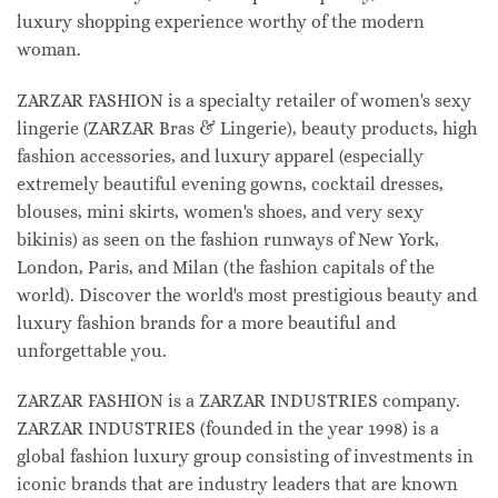
luxury shopping experience worthy of the modern
woman.
ZARZAR FASHION is a specialty retailer of women's sexy
lingerie (ZARZAR Bras & Lingerie), beauty products, high
fashion accessories, and luxury apparel (especially
extremely beautiful evening gowns, cocktail dresses,
blouses, mini skirts, women's shoes, and very sexy
bikinis) as seen on the fashion runways of New York,
London, Paris, and Milan (the fashion capitals of the
world). Discover the world's most prestigious beauty and
luxury fashion brands for a more beautiful and
unforgettable you.
ZARZAR FASHION is a ZARZAR INDUSTRIES company.
ZARZAR INDUSTRIES (founded in the year 1998) is a
global fashion luxury group consisting of investments in
iconic brands that are industry leaders that are known