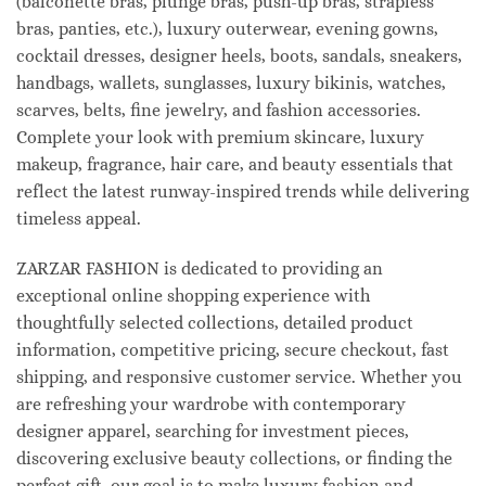
(balconette bras, plunge bras, push-up bras, strapless
bras, panties, etc.), luxury outerwear, evening gowns,
cocktail dresses, designer heels, boots, sandals, sneakers,
handbags, wallets, sunglasses, luxury bikinis, watches,
scarves, belts, fine jewelry, and fashion accessories.
Complete your look with premium skincare, luxury
makeup, fragrance, hair care, and beauty essentials that
reflect the latest runway-inspired trends while delivering
timeless appeal.
ZARZAR FASHION is dedicated to providing an
exceptional online shopping experience with
thoughtfully selected collections, detailed product
information, competitive pricing, secure checkout, fast
shipping, and responsive customer service. Whether you
are refreshing your wardrobe with contemporary
designer apparel, searching for investment pieces,
discovering exclusive beauty collections, or finding the
perfect gift, our goal is to make luxury fashion and