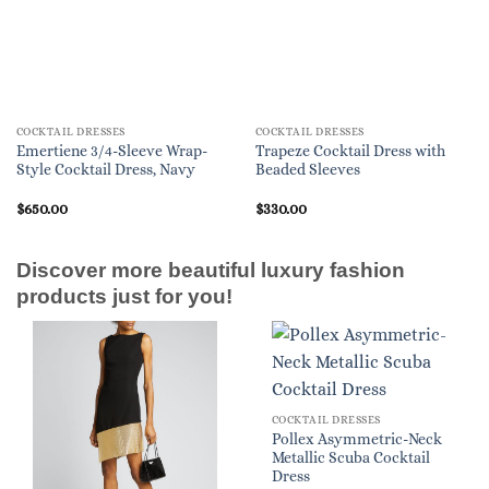
COCKTAIL DRESSES
COCKTAIL DRESSES
Emertiene 3/4-Sleeve Wrap-
Trapeze Cocktail Dress with
Style Cocktail Dress, Navy
Beaded Sleeves
$
650.00
$
330.00
Discover more beautiful luxury fashion
products just for you!
COCKTAIL DRESSES
Pollex Asymmetric-Neck
Metallic Scuba Cocktail
Dress