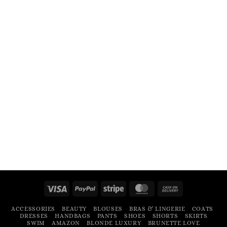
Visa
PayPal
Stripe
MasterCard
Cash
On
ACCESSORIES
BEAUTY
BLOUSES
BRAS & LINGERIE
COATS
Delivery
DRESSES
HANDBAGS
PANTS
SHOES
SHORTS
SKIRTS
SWIM
AMAZON
BLONDE LUXURY
BRUNETTE LOVE