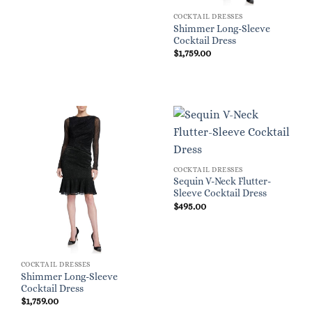
COCKTAIL DRESSES
Shimmer Long-Sleeve
Cocktail Dress
$
1,759.00
COCKTAIL DRESSES
Sequin V-Neck Flutter-
Sleeve Cocktail Dress
$
495.00
COCKTAIL DRESSES
Shimmer Long-Sleeve
Cocktail Dress
$
1,759.00