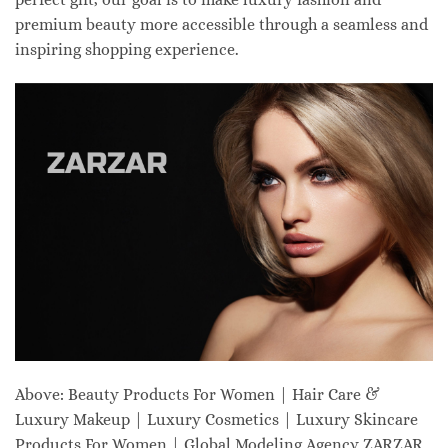
premium beauty more accessible through a seamless and
inspiring shopping experience.
Above: Beauty Products For Women | Hair Care &
Luxury Makeup | Luxury Cosmetics | Luxury Skincare
Products For Women | Global Modeling Agency ZARZAR