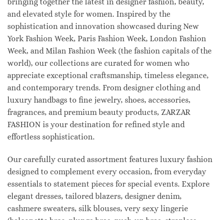
bringing together the latest in designer fashion, beauty,
and elevated style for women. Inspired by the
sophistication and innovation showcased during New
York Fashion Week, Paris Fashion Week, London Fashion
Week, and Milan Fashion Week (the fashion capitals of the
world), our collections are curated for women who
appreciate exceptional craftsmanship, timeless elegance,
and contemporary trends. From designer clothing and
luxury handbags to fine jewelry, shoes, accessories,
fragrances, and premium beauty products, ZARZAR
FASHION is your destination for refined style and
effortless sophistication.
Our carefully curated assortment features luxury fashion
designed to complement every occasion, from everyday
essentials to statement pieces for special events. Explore
elegant dresses, tailored blazers, designer denim,
cashmere sweaters, silk blouses, very sexy lingerie