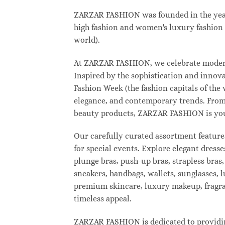
ZARZAR FASHION was founded in the year 2
high fashion and women's luxury fashion a
world).
At ZARZAR FASHION, we celebrate modern l
Inspired by the sophistication and inno
Fashion Week (the fashion capitals of the
elegance, and contemporary trends. From 
beauty products, ZARZAR FASHION is your d
Our carefully curated assortment feature
for special events. Explore elegant dresse
plunge bras, push-up bras, strapless bras,
sneakers, handbags, wallets, sunglasses, l
premium skincare, luxury makeup, fragranc
timeless appeal.
ZARZAR FASHION is dedicated to providing