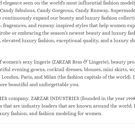
and elegance seen on the world's most influential fashion mo
l, Candy Fabulous, Candy Gorgeous, Candy Runway, Supermodel
e continuously expand our beauty and luxury fashion collecti
, fragrances, and runway-inspired styles that help women expr
drobe or embracing the season's newest beauty and luxury fa
elevated luxury fashion, exceptional quality, and a luxury 
f women's sexy lingerie (ZARZAR Bras & Lingerie), beauty prod
tiful evening gowns, cocktail dresses, blouses, mini skirts, w
London, Paris, and Milan (the fashion capitals of the world). 
ore beautiful and unforgettable you.
 company. ZARZAR INDUSTRIES (founded in the year 1998) i
s that are industry leaders that are known around the world. 
luxury fashion, and fashion modeling for women.