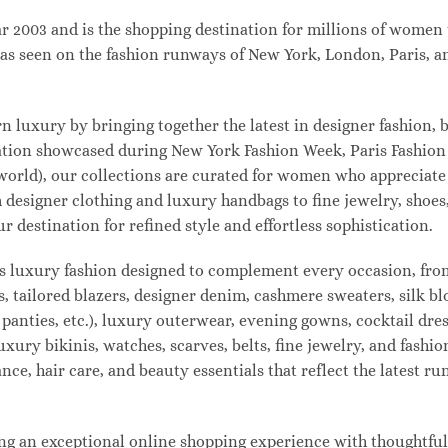
003 and is the shopping destination for millions of women tha
s seen on the fashion runways of New York, London, Paris, and
uxury by bringing together the latest in designer fashion, b
vation showcased during New York Fashion Week, Paris Fashio
 world), our collections are curated for women who appreciate
designer clothing and luxury handbags to fine jewelry, shoes
estination for refined style and effortless sophistication.
s luxury fashion designed to complement every occasion, from
s, tailored blazers, designer denim, cashmere sweaters, silk bl
 panties, etc.), luxury outerwear, evening gowns, cocktail dres
uxury bikinis, watches, scarves, belts, fine jewelry, and fash
e, hair care, and beauty essentials that reflect the latest r
 an exceptional online shopping experience with thoughtfully