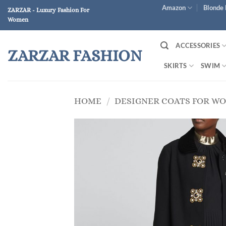
Skip
Amazon
Blonde 
ZARZAR - Luxury Fashion For
to
Women
content
ACCESSORIES
ZARZAR FASHION
SKIRTS
SWIM
HOME
/
DESIGNER COATS FOR W