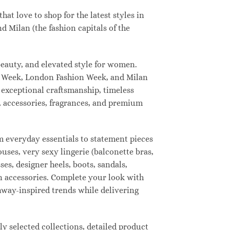
t love to shop for the latest styles in
 Milan (the fashion capitals of the
eauty, and elevated style for women.
n Week, London Fashion Week, and Milan
 exceptional craftsmanship, timeless
, accessories, fragrances, and premium
 everyday essentials to statement pieces
ouses, very sexy lingerie (balconette bras,
ses, designer heels, boots, sandals,
ion accessories. Complete your look with
unway-inspired trends while delivering
 selected collections, detailed product