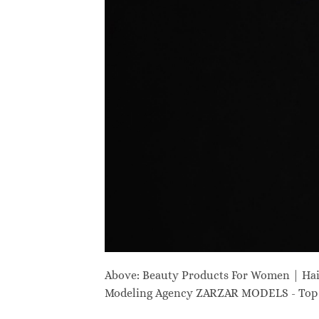
Above: Beauty Products For Women | Ha
Modeling Agency ZARZAR MODELS - Top M