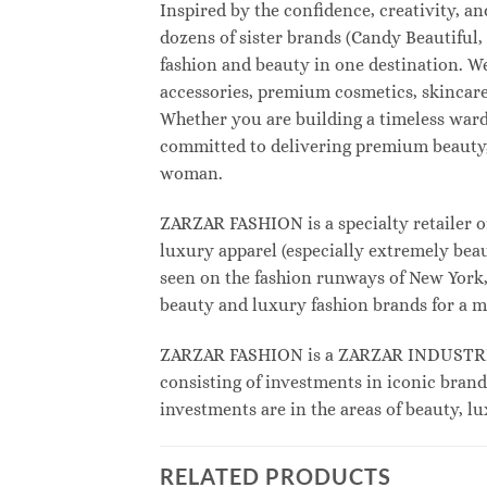
Inspired by the confidence, creativity, 
dozens of sister brands (Candy Beautifu
fashion and beauty in one destination. W
accessories, premium cosmetics, skincare
Whether you are building a timeless war
committed to delivering premium beauty, 
woman.
ZARZAR FASHION is a specialty retailer o
luxury apparel (especially extremely beau
seen on the fashion runways of New York, 
beauty and luxury fashion brands for a m
ZARZAR FASHION is a ZARZAR INDUSTRIES
consisting of investments in iconic brand
investments are in the areas of beauty, 
RELATED PRODUCTS