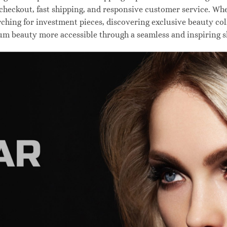
 checkout, fast shipping, and responsive customer service. W
hing for investment pieces, discovering exclusive beauty colle
um beauty more accessible through a seamless and inspiring 