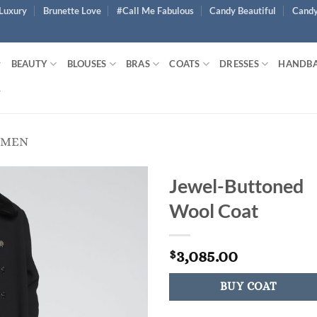
Luxury
Brunette Love
#Call Me Fabulous
Candy Beautiful
Candy
BEAUTY
BLOUSES
BRAS
COATS
DRESSES
HANDB
OMEN
Jewel-Buttoned
Wool Coat
3,085.00
$
BUY COAT