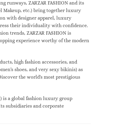
deling runways, ZARZAR FASHION and its
 Makeup, etc.) bring together luxury
on with designer apparel, luxury
ess their individuality with confidence.
shion trends, ZARZAR FASHION is
shopping experience worthy of the modern
ucts, high fashion accessories, and
omen's shoes, and very sexy bikinis) as
Discover the world's most prestigious
s a global fashion luxury group
Its subsidiaries and corporate