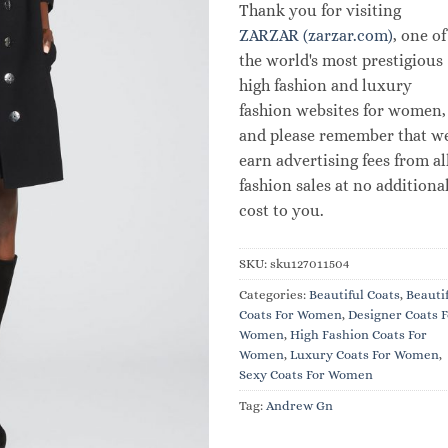
Thank you for visiting
ZARZAR (zarzar.com)
, one of
the world's most prestigious
high fashion and luxury
fashion websites for women,
and please remember that w
earn advertising fees from al
fashion sales at no additiona
cost to you.
SKU:
sku127011504
Categories:
Beautiful Coats
,
Beauti
Coats For Women
,
Designer Coats F
Women
,
High Fashion Coats For
Women
,
Luxury Coats For Women
,
Sexy Coats For Women
Tag:
Andrew Gn