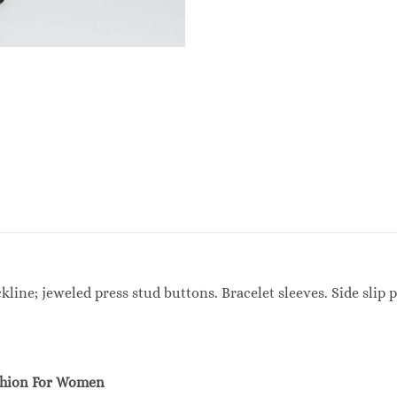
ine; jeweled press stud buttons. Bracelet sleeves. Side slip po
shion For Women