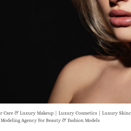
ir Care & Luxury Makeup | Luxury Cosmetics | Luxury Skinc
odeling Agency For Beauty & Fashion Models