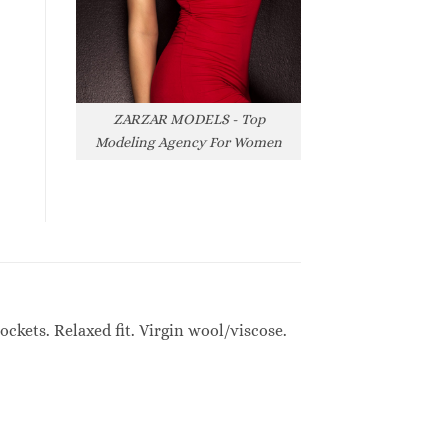
ZARZAR MODELS - Top
Modeling Agency For Women
ckets. Relaxed fit. Virgin wool/viscose.