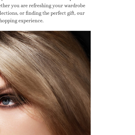
hether you are refreshing your wardrobe
ctions, or finding the perfect gift, our
shopping experience.