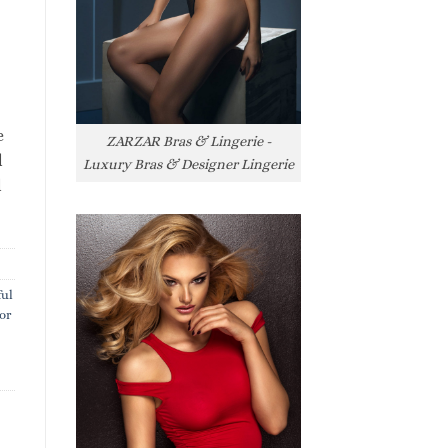
e
ZARZAR Bras & Lingerie -
l
Luxury Bras & Designer Lingerie
l
ful
or