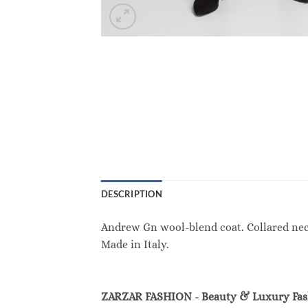
DESCRIPTION
Andrew Gn wool-blend coat. Collared neckl
Made in Italy.
ZARZAR FASHION - Beauty & Luxury Fa