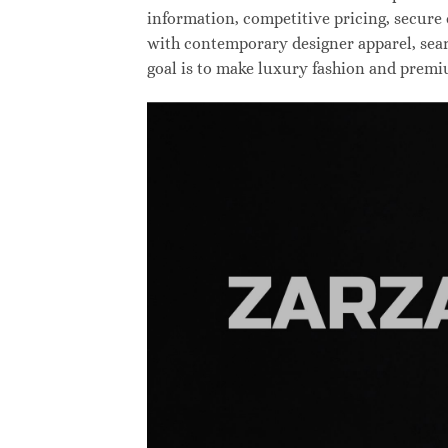
information, competitive pricing, secure
with contemporary designer apparel, searc
goal is to make luxury fashion and premi