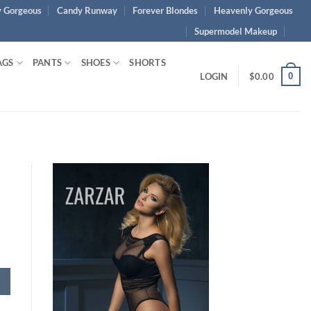
 Gorgeous
Candy Runway
Forever Blondes
Heavenly Gorgeous
Supermodel Makeup
AGS
PANTS
SHOES
SHORTS
0
LOGIN
$
0.00