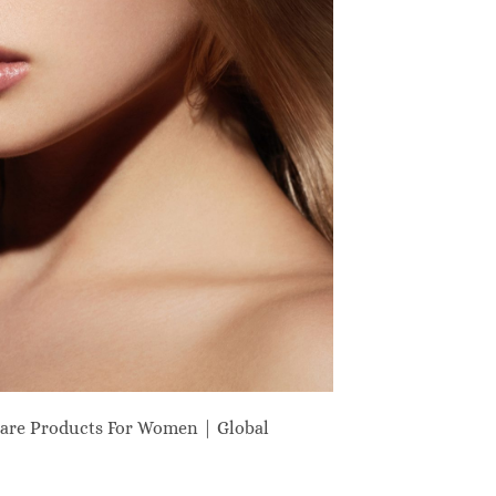
are Products For Women | Global