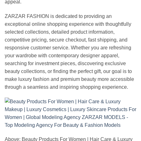
appeal.
ZARZAR FASHION is dedicated to providing an
exceptional online shopping experience with thoughtfully
selected collections, detailed product information,
competitive pricing, secure checkout, fast shipping, and
responsive customer service. Whether you are refreshing
your wardrobe with contemporary designer apparel,
searching for investment pieces, discovering exclusive
beauty collections, or finding the perfect gift, our goal is to
make luxury fashion and premium beauty more accessible
through a seamless and inspiring shopping experience.
Above: Beauty Products For Women | Hair Care & Luxury