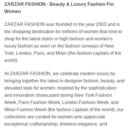
ZARZAR FASHION - Beauty & Luxury Fashion For
Women
ZARZAR FASHION was founded in the year 2003 and is
the shopping destination for millions of women that love to
shop for the latest styles in high fashion and women's
luxury fashion as seen on the fashion runways of New
York, London, Paris, and Milan (the fashion capitals of the
world).
At ZARZAR FASHION, we celebrate modern luxury by
bringing together the latest in designer fashion, beauty, and
elevated style for women. Inspired by the sophistication
and innovation showcased during New York Fashion
Week, Paris Fashion Week, London Fashion Week, and
Milan Fashion Week (the fashion capitals of the world), our
collections are curated for women who appreciate
exceptional craftsmanship, timeless elegance, and