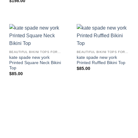
$
198.00
BEAUTIFUL BIKINI TOPS FOR WOMEN
BEAUTIFUL BIKINI TOPS FOR WOMEN
kate spade new york
kate spade new york
Printed Square Neck Bikini
Printed Ruffled Bikini Top
Top
$
85.00
$
85.00