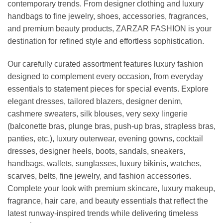
contemporary trends. From designer clothing and luxury
handbags to fine jewelry, shoes, accessories, fragrances,
and premium beauty products, ZARZAR FASHION is your
destination for refined style and effortless sophistication.
Our carefully curated assortment features luxury fashion
designed to complement every occasion, from everyday
essentials to statement pieces for special events. Explore
elegant dresses, tailored blazers, designer denim,
cashmere sweaters, silk blouses, very sexy lingerie
(balconette bras, plunge bras, push-up bras, strapless bras,
panties, etc.), luxury outerwear, evening gowns, cocktail
dresses, designer heels, boots, sandals, sneakers,
handbags, wallets, sunglasses, luxury bikinis, watches,
scarves, belts, fine jewelry, and fashion accessories.
Complete your look with premium skincare, luxury makeup,
fragrance, hair care, and beauty essentials that reflect the
latest runway-inspired trends while delivering timeless