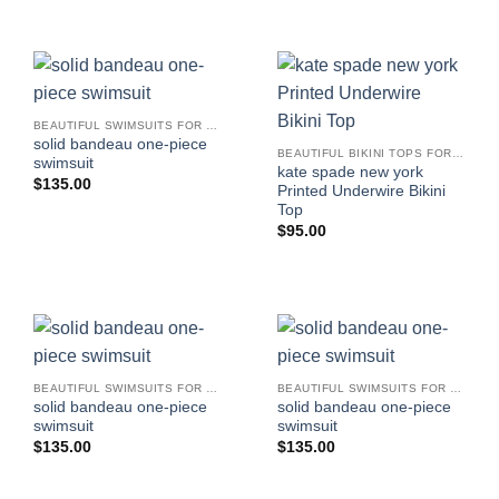
BEAUTIFUL SWIMSUITS FOR WOMEN
solid bandeau one-piece
BEAUTIFUL BIKINI TOPS FOR WOMEN
swimsuit
kate spade new york
$
135.00
Printed Underwire Bikini
Top
$
95.00
BEAUTIFUL SWIMSUITS FOR WOMEN
BEAUTIFUL SWIMSUITS FOR WOMEN
solid bandeau one-piece
solid bandeau one-piece
swimsuit
swimsuit
$
135.00
$
135.00