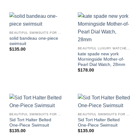
BEAUTIFUL SWIMSUITS FOR WOMEN
solid bandeau one-piece
swimsuit
BEAUTIFUL LUXURY WATCHES FOR WOMEN
$
135.00
kate spade new york
Morningside Mother-of-
Pearl Dial Watch, 28mm
$
178.00
BEAUTIFUL SWIMSUITS FOR WOMEN
BEAUTIFUL SWIMSUITS FOR WOMEN
Sid Tort Halter Belted
Sid Tort Halter Belted
One-Piece Swimsuit
One-Piece Swimsuit
$
135.00
$
135.00