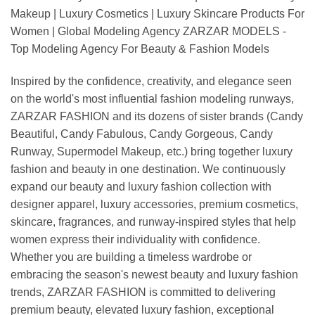
Makeup | Luxury Cosmetics | Luxury Skincare Products For
Women | Global Modeling Agency ZARZAR MODELS -
Top Modeling Agency For Beauty & Fashion Models
Inspired by the confidence, creativity, and elegance seen
on the world's most influential fashion modeling runways,
ZARZAR FASHION and its dozens of sister brands (Candy
Beautiful, Candy Fabulous, Candy Gorgeous, Candy
Runway, Supermodel Makeup, etc.) bring together luxury
fashion and beauty in one destination. We continuously
expand our beauty and luxury fashion collection with
designer apparel, luxury accessories, premium cosmetics,
skincare, fragrances, and runway-inspired styles that help
women express their individuality with confidence.
Whether you are building a timeless wardrobe or
embracing the season's newest beauty and luxury fashion
trends, ZARZAR FASHION is committed to delivering
premium beauty, elevated luxury fashion, exceptional