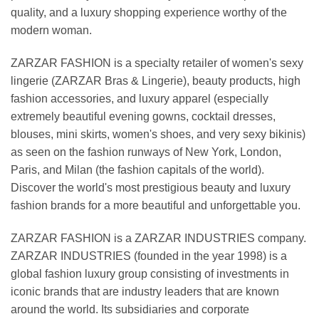
quality, and a luxury shopping experience worthy of the
modern woman.
ZARZAR FASHION is a specialty retailer of women's sexy
lingerie (ZARZAR Bras & Lingerie), beauty products, high
fashion accessories, and luxury apparel (especially
extremely beautiful evening gowns, cocktail dresses,
blouses, mini skirts, women's shoes, and very sexy bikinis)
as seen on the fashion runways of New York, London,
Paris, and Milan (the fashion capitals of the world).
Discover the world's most prestigious beauty and luxury
fashion brands for a more beautiful and unforgettable you.
ZARZAR FASHION is a ZARZAR INDUSTRIES company.
ZARZAR INDUSTRIES (founded in the year 1998) is a
global fashion luxury group consisting of investments in
iconic brands that are industry leaders that are known
around the world. Its subsidiaries and corporate