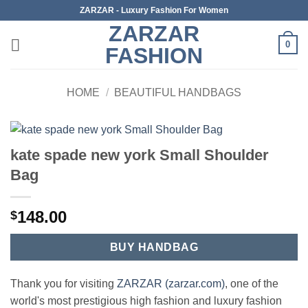
Skip
ZARZAR - Luxury Fashion For Women
to
ZARZAR
content
0
FASHION
HOME
/
BEAUTIFUL HANDBAGS
kate spade new york Small Shoulder
Bag
148.00
$
BUY HANDBAG
Thank you for visiting
ZARZAR (zarzar.com)
, one of the
world's most prestigious high fashion and luxury fashion