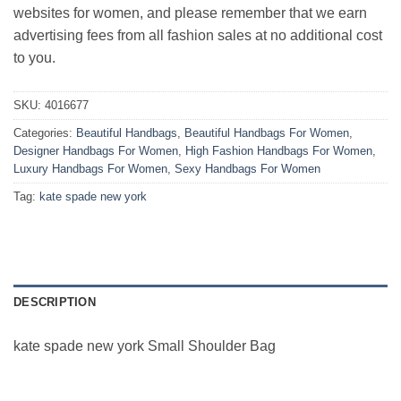
websites for women, and please remember that we earn
advertising fees from all fashion sales at no additional cost
to you.
SKU:
4016677
Categories:
Beautiful Handbags
,
Beautiful Handbags For Women
,
Designer Handbags For Women
,
High Fashion Handbags For Women
,
Luxury Handbags For Women
,
Sexy Handbags For Women
Tag:
kate spade new york
DESCRIPTION
kate spade new york Small Shoulder Bag