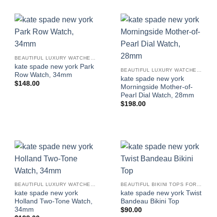
BEAUTIFUL LUXURY WATCHES FOR WOMEN
kate spade new york Park
BEAUTIFUL LUXURY WATCHES FOR WOMEN
Row Watch, 34mm
kate spade new york
$
148.00
Morningside Mother-of-
Pearl Dial Watch, 28mm
$
198.00
BEAUTIFUL LUXURY WATCHES FOR WOMEN
BEAUTIFUL BIKINI TOPS FOR WOMEN
kate spade new york
kate spade new york Twist
Holland Two-Tone Watch,
Bandeau Bikini Top
34mm
$
90.00