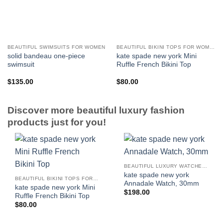
BEAUTIFUL SWIMSUITS FOR WOMEN
BEAUTIFUL BIKINI TOPS FOR WOMEN
solid bandeau one-piece
kate spade new york Mini
swimsuit
Ruffle French Bikini Top
$
135.00
$
80.00
Discover more beautiful luxury fashion
products just for you!
BEAUTIFUL LUXURY WATCHES FOR WOMEN
kate spade new york
BEAUTIFUL BIKINI TOPS FOR WOMEN
Annadale Watch, 30mm
kate spade new york Mini
$
198.00
Ruffle French Bikini Top
$
80.00