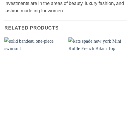
investments are in the areas of beauty, luxury fashion, and
fashion modeling for women.
RELATED PRODUCTS