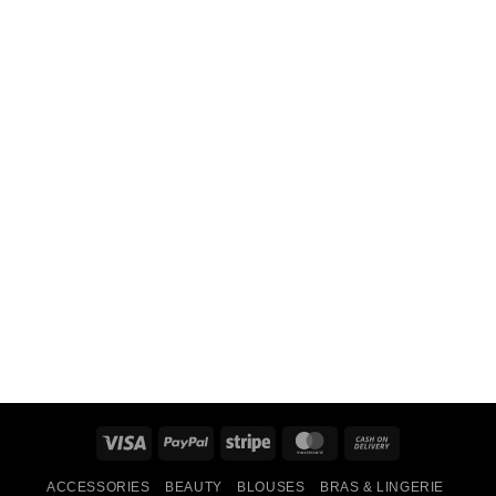
Visa
PayPal
Stripe
MasterCard
Cash
On
ACCESSORIES
BEAUTY
BLOUSES
BRAS & LINGERIE
Delivery