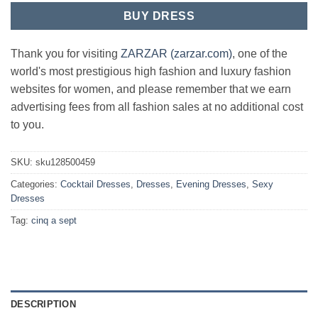
BUY DRESS
Thank you for visiting
ZARZAR (zarzar.com)
, one of the
world's most prestigious high fashion and luxury fashion
websites for women, and please remember that we earn
advertising fees from all fashion sales at no additional cost
to you.
SKU:
sku128500459
Categories:
Cocktail Dresses
,
Dresses
,
Evening Dresses
,
Sexy
Dresses
Tag:
cinq a sept
DESCRIPTION