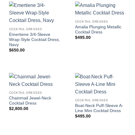
COCKTAIL DRESSES
Amalia Plunging Metallic
COCKTAIL DRESSES
Cocktail Dress
Emertiene 3/4-Sleeve
$
495.00
Wrap-Style Cocktail Dress,
Navy
$
650.00
COCKTAIL DRESSES
Chainmail Jewel-Neck
COCKTAIL DRESSES
Cocktail Dress
Boat-Neck Puff-Sleeve A-
$
2,800.00
Line Mini Cocktail Dress
$
495.00