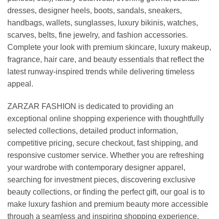
dresses, designer heels, boots, sandals, sneakers,
handbags, wallets, sunglasses, luxury bikinis, watches,
scarves, belts, fine jewelry, and fashion accessories.
Complete your look with premium skincare, luxury makeup,
fragrance, hair care, and beauty essentials that reflect the
latest runway-inspired trends while delivering timeless
appeal.
ZARZAR FASHION is dedicated to providing an
exceptional online shopping experience with thoughtfully
selected collections, detailed product information,
competitive pricing, secure checkout, fast shipping, and
responsive customer service. Whether you are refreshing
your wardrobe with contemporary designer apparel,
searching for investment pieces, discovering exclusive
beauty collections, or finding the perfect gift, our goal is to
make luxury fashion and premium beauty more accessible
through a seamless and inspiring shopping experience.