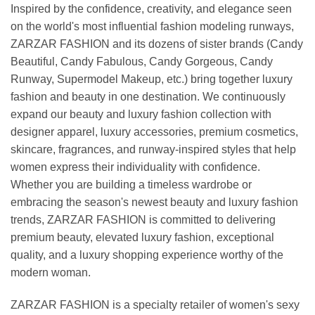
Inspired by the confidence, creativity, and elegance seen
on the world's most influential fashion modeling runways,
ZARZAR FASHION and its dozens of sister brands (Candy
Beautiful, Candy Fabulous, Candy Gorgeous, Candy
Runway, Supermodel Makeup, etc.) bring together luxury
fashion and beauty in one destination. We continuously
expand our beauty and luxury fashion collection with
designer apparel, luxury accessories, premium cosmetics,
skincare, fragrances, and runway-inspired styles that help
women express their individuality with confidence.
Whether you are building a timeless wardrobe or
embracing the season's newest beauty and luxury fashion
trends, ZARZAR FASHION is committed to delivering
premium beauty, elevated luxury fashion, exceptional
quality, and a luxury shopping experience worthy of the
modern woman.
ZARZAR FASHION is a specialty retailer of women's sexy