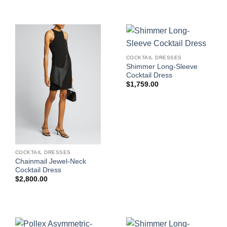
COCKTAIL DRESSES
Shimmer Long-Sleeve
Cocktail Dress
$
1,759.00
COCKTAIL DRESSES
Chainmail Jewel-Neck
Cocktail Dress
$
2,800.00