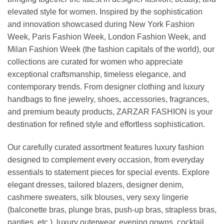
elevated style for women. Inspired by the sophistication
and innovation showcased during New York Fashion
Week, Paris Fashion Week, London Fashion Week, and
Milan Fashion Week (the fashion capitals of the world), our
collections are curated for women who appreciate
exceptional craftsmanship, timeless elegance, and
contemporary trends. From designer clothing and luxury
handbags to fine jewelry, shoes, accessories, fragrances,
and premium beauty products, ZARZAR FASHION is your
destination for refined style and effortless sophistication.
Our carefully curated assortment features luxury fashion
designed to complement every occasion, from everyday
essentials to statement pieces for special events. Explore
elegant dresses, tailored blazers, designer denim,
cashmere sweaters, silk blouses, very sexy lingerie
(balconette bras, plunge bras, push-up bras, strapless bras,
panties, etc.), luxury outerwear, evening gowns, cocktail