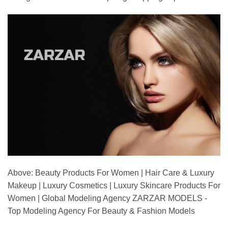
Above: Beauty Products For Women | Hair Care & Luxury
Makeup | Luxury Cosmetics | Luxury Skincare Products For
Women | Global Modeling Agency ZARZAR MODELS -
Top Modeling Agency For Beauty & Fashion Models