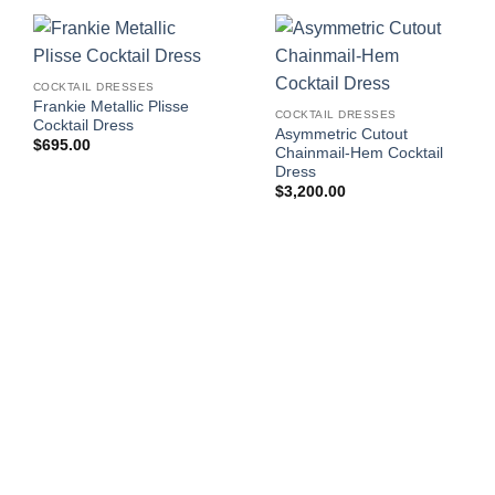
COCKTAIL DRESSES
Frankie Metallic Plisse
COCKTAIL DRESSES
Cocktail Dress
Asymmetric Cutout
$
695.00
Chainmail-Hem Cocktail
Dress
$
3,200.00