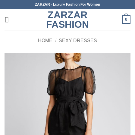
Skip
ZARZAR - Luxury Fashion For Women
to
ZARZAR
content
0
FASHION
HOME
/
SEXY DRESSES