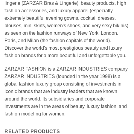
lingerie (ZARZAR Bras & Lingerie), beauty products, high
fashion accessories, and luxury apparel (especially
extremely beautiful evening gowns, cocktail dresses,
blouses, mini skirts, women's shoes, and very sexy bikinis)
as seen on the fashion runways of New York, London,
Paris, and Milan (the fashion capitals of the world).
Discover the world's most prestigious beauty and luxury
fashion brands for a more beautiful and unforgettable you.
ZARZAR FASHION is a ZARZAR INDUSTRIES company.
ZARZAR INDUSTRIES (founded in the year 1998) is a
global fashion luxury group consisting of investments in
iconic brands that are industry leaders that are known
around the world. Its subsidiaries and corporate
investments are in the areas of beauty, luxury fashion, and
fashion modeling for women.
RELATED PRODUCTS