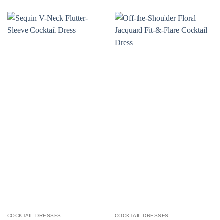
COCKTAIL DRESSES
COCKTAIL DRESSES