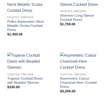
COCKTAIL DRESSES
Shimmer Long-Sleeve
COCKTAIL DRESSES
Cocktail Dress
Pollex Asymmetric-Neck
$
1,759.00
Metallic Scuba Cocktail
Dress
$
1,450.00
COCKTAIL DRESSES
COCKTAIL DRESSES
Trapeze Cocktail Dress
Asymmetric Cutout
with Beaded Sleeves
Chainmail-Hem Cocktail
Dress
$
330.00
$
3,200.00