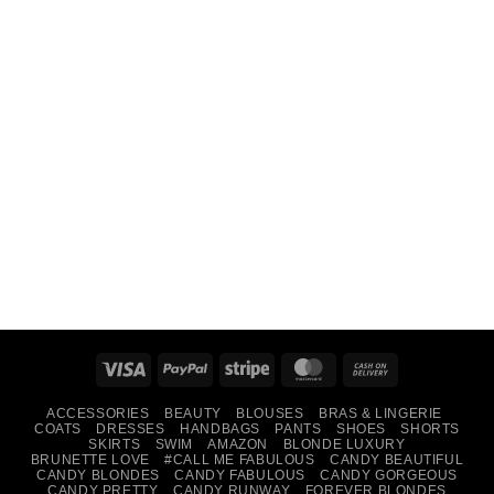
Visa
PayPal
Stripe
MasterCard
Cash
On
ACCESSORIES
BEAUTY
BLOUSES
BRAS & LINGERIE
Delivery
COATS
DRESSES
HANDBAGS
PANTS
SHOES
SHORTS
SKIRTS
SWIM
AMAZON
BLONDE LUXURY
BRUNETTE LOVE
#CALL ME FABULOUS
CANDY BEAUTIFUL
CANDY BLONDES
CANDY FABULOUS
CANDY GORGEOUS
CANDY PRETTY
CANDY RUNWAY
FOREVER BLONDES