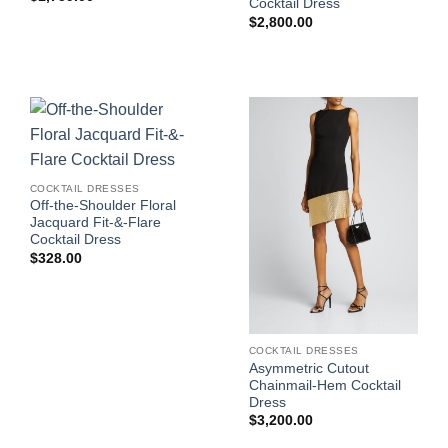
Cocktail Dress
$
2,800.00
COCKTAIL DRESSES
Off-the-Shoulder Floral
Jacquard Fit-&-Flare
Cocktail Dress
$
328.00
COCKTAIL DRESSES
Asymmetric Cutout
Chainmail-Hem Cocktail
Dress
$
3,200.00