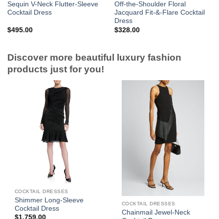
Sequin V-Neck Flutter-Sleeve
Off-the-Shoulder Floral
Cocktail Dress
Jacquard Fit-&-Flare Cocktail
Dress
$
495.00
$
328.00
Discover more beautiful luxury fashion
products just for you!
COCKTAIL DRESSES
Shimmer Long-Sleeve
COCKTAIL DRESSES
Cocktail Dress
Chainmail Jewel-Neck
$
1,759.00