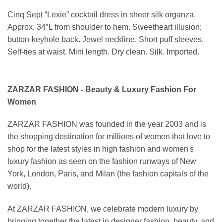
Cinq Sept “Lexie” cocktail dress in sheer silk organza.
Approx. 34″L from shoulder to hem. Sweetheart illusion;
button-keyhole back. Jewel neckline. Short puff sleeves.
Self-ties at waist. Mini length. Dry clean. Silk. Imported.
ZARZAR FASHION - Beauty & Luxury Fashion For
Women
ZARZAR FASHION was founded in the year 2003 and is
the shopping destination for millions of women that love to
shop for the latest styles in high fashion and women's
luxury fashion as seen on the fashion runways of New
York, London, Paris, and Milan (the fashion capitals of the
world).
At ZARZAR FASHION, we celebrate modern luxury by
bringing together the latest in designer fashion, beauty, and