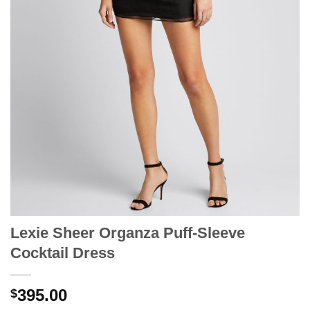
Lexie Sheer Organza Puff-Sleeve
Cocktail Dress
395.00
$