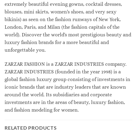
extremely beautiful evening gowns, cocktail dresses,
blouses, mini skirts, women's shoes, and very sexy
bikinis) as seen on the fashion runways of New York,
London, Paris, and Milan (the fashion capitals of the
world). Discover the world's most prestigious beauty and
luxury fashion brands for a more beautiful and
unforgettable you.
ZARZAR FASHION is a ZARZAR INDUSTRIES company.
ZARZAR INDUSTRIES (founded in the year 1998) is a
global fashion luxury group consisting of investments in
iconic brands that are industry leaders that are known
around the world. Its subsidiaries and corporate
investments are in the areas of beauty, luxury fashion,
and fashion modeling for women.
RELATED PRODUCTS