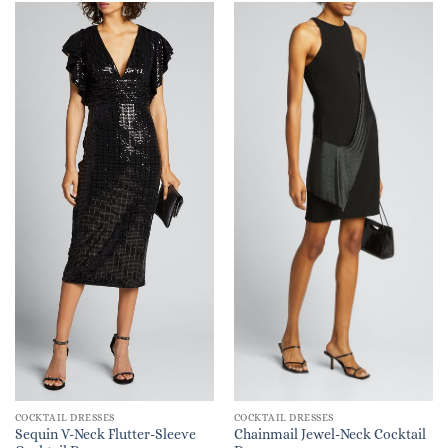
COCKTAIL DRESSES
COCKTAIL DRESSES
Sequin V-Neck Flutter-Sleeve
Chainmail Jewel-Neck Cocktail