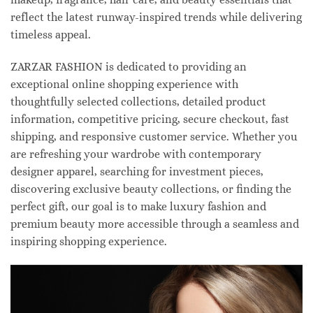
reflect the latest runway-inspired trends while delivering
timeless appeal.
ZARZAR FASHION is dedicated to providing an
exceptional online shopping experience with
thoughtfully selected collections, detailed product
information, competitive pricing, secure checkout, fast
shipping, and responsive customer service. Whether you
are refreshing your wardrobe with contemporary
designer apparel, searching for investment pieces,
discovering exclusive beauty collections, or finding the
perfect gift, our goal is to make luxury fashion and
premium beauty more accessible through a seamless and
inspiring shopping experience.