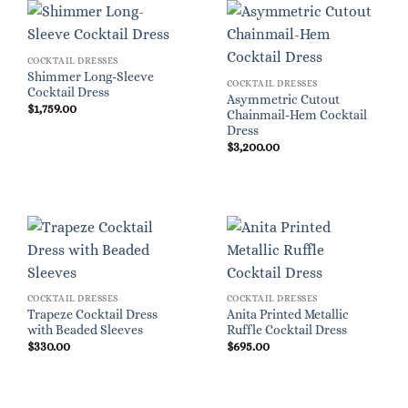
COCKTAIL DRESSES
Shimmer Long-Sleeve
COCKTAIL DRESSES
Cocktail Dress
Asymmetric Cutout
$
1,759.00
Chainmail-Hem Cocktail
Dress
$
3,200.00
COCKTAIL DRESSES
COCKTAIL DRESSES
Trapeze Cocktail Dress
Anita Printed Metallic
with Beaded Sleeves
Ruffle Cocktail Dress
$
330.00
$
695.00