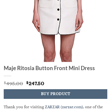
Maje Ritosia Button Front Mini Dress
Original
Current
495.00
247.50
$
$
price
price
was:
is:
BUY PRODUCT
$495.00.
$247.50.
Thank you for visiting
ZARZAR (zarzar.com)
, one of the