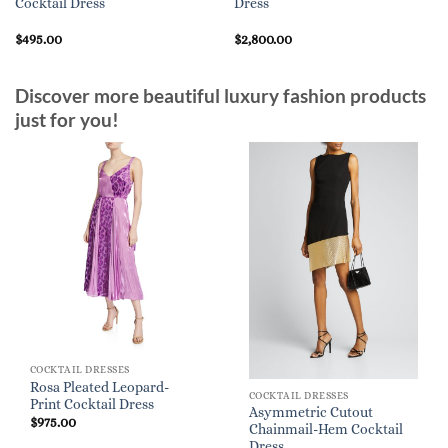
Cocktail Dress
Dress
$
495.00
$
2,800.00
Discover more beautiful luxury fashion products
just for you!
COCKTAIL DRESSES
Rosa Pleated Leopard-
COCKTAIL DRESSES
Print Cocktail Dress
Asymmetric Cutout
$
975.00
Chainmail-Hem Cocktail
Dress