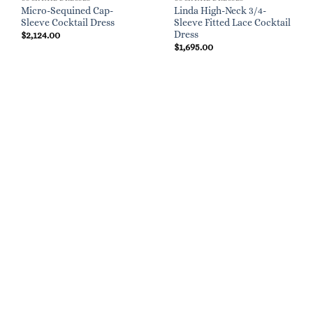
Micro-Sequined Cap-
Linda High-Neck 3/4-
Sleeve Cocktail Dress
Sleeve Fitted Lace Cocktail
Dress
$
2,124.00
$
1,695.00