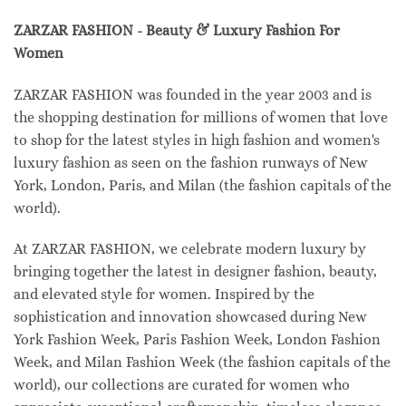
ZARZAR FASHION - Beauty & Luxury Fashion For
Women
ZARZAR FASHION was founded in the year 2003 and is
the shopping destination for millions of women that love
to shop for the latest styles in high fashion and women's
luxury fashion as seen on the fashion runways of New
York, London, Paris, and Milan (the fashion capitals of the
world).
At ZARZAR FASHION, we celebrate modern luxury by
bringing together the latest in designer fashion, beauty,
and elevated style for women. Inspired by the
sophistication and innovation showcased during New
York Fashion Week, Paris Fashion Week, London Fashion
Week, and Milan Fashion Week (the fashion capitals of the
world), our collections are curated for women who