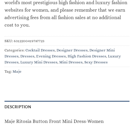
world's most prestigious high fashion and luxury fashion
websites for women, and please remember that we earn
advertising fees from all fashion sales at no additional
cost to you.
SKU:
6312200419787723
Categories:
Cocktail Dresses
,
Designer Dresses
,
Designer Mini
Dresses
,
Dresses
,
Evening Dresses
,
High Fashion Dresses
,
Luxury
Dresses
,
Luxury Mini Dresses
,
Mini Dresses
,
Sexy Dresses
Tag:
Maje
DESCRIPTION
Maje Ritosia Button Front Mini Dress-Women