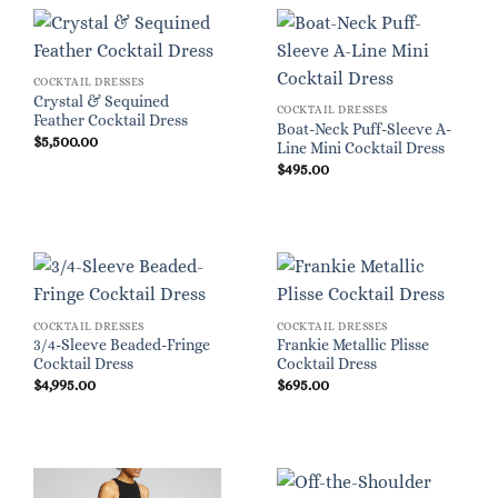
COCKTAIL DRESSES
Crystal & Sequined
COCKTAIL DRESSES
Feather Cocktail Dress
Boat-Neck Puff-Sleeve A-
$
5,500.00
Line Mini Cocktail Dress
$
495.00
COCKTAIL DRESSES
COCKTAIL DRESSES
3/4-Sleeve Beaded-Fringe
Frankie Metallic Plisse
Cocktail Dress
Cocktail Dress
$
4,995.00
$
695.00