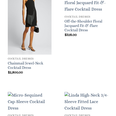
COCKTAIL DRESSES
Off-the-Shoulder Floral
Jacquard Fit-&-Flare
Cocktail Dress
$
328.00
COCKTAIL DRESSES
Chainmail Jewel-Neck
Cocktail Dress
$
2,800.00
COCKTAIL DRESSES
COCKTAIL DRESSES