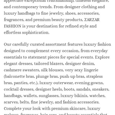
appreciate exceptional craftsmanship, timeless elegance,
and contemporary trends. From designer clothing and
luxury handbags to fine jewelry, shoes, accessories,
fragrances, and premium beauty products, ZARZAR
FASHION is your destination for refined style and
effortless sophistication.
Our carefully curated assortment features luxury fashion
designed to complement every occasion, from everyday
essentials to statement pieces for special events. Explore
elegant dresses, tailored blazers, designer denim,
cashmere sweaters, silk blouses, very sexy lingerie
(balconette bras, plunge bras, push-up bras, strapless
bras, panties, etc.), luxury outerwear, evening gowns,
cocktail dresses, designer heels, boots, sandals, sneakers,
handbags, wallets, sunglasses, luxury bikinis, watches,
scarves, belts, fine jewelry, and fashion accessories.
Complete your look with premium skincare, luxury
makeup, fragrance, hair care, and beauty essentials that