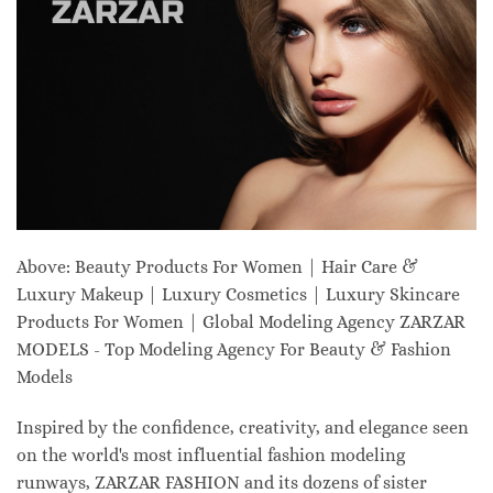
Above: Beauty Products For Women | Hair Care &
Luxury Makeup | Luxury Cosmetics | Luxury Skincare
Products For Women | Global Modeling Agency ZARZAR
MODELS - Top Modeling Agency For Beauty & Fashion
Models
Inspired by the confidence, creativity, and elegance seen
on the world's most influential fashion modeling
runways, ZARZAR FASHION and its dozens of sister