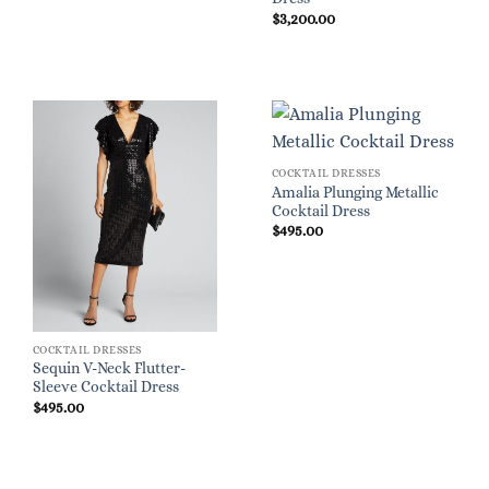
$
3,200.00
COCKTAIL DRESSES
Amalia Plunging Metallic
Cocktail Dress
$
495.00
COCKTAIL DRESSES
Sequin V-Neck Flutter-
Sleeve Cocktail Dress
$
495.00