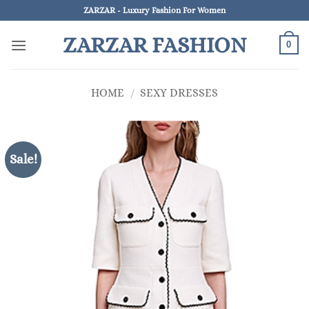
Skip
ZARZAR - Luxury Fashion For Women
to
ZARZAR FASHION
content
0
HOME
/
SEXY DRESSES
Sale!