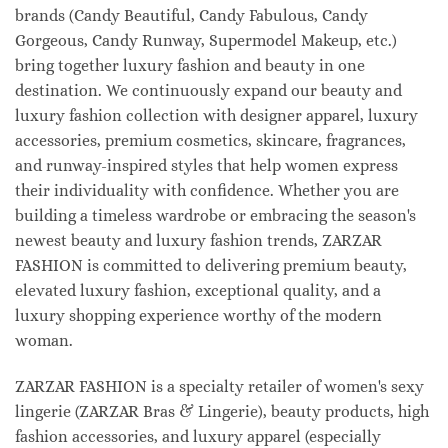
brands (Candy Beautiful, Candy Fabulous, Candy
Gorgeous, Candy Runway, Supermodel Makeup, etc.)
bring together luxury fashion and beauty in one
destination. We continuously expand our beauty and
luxury fashion collection with designer apparel, luxury
accessories, premium cosmetics, skincare, fragrances,
and runway-inspired styles that help women express
their individuality with confidence. Whether you are
building a timeless wardrobe or embracing the season's
newest beauty and luxury fashion trends, ZARZAR
FASHION is committed to delivering premium beauty,
elevated luxury fashion, exceptional quality, and a
luxury shopping experience worthy of the modern
woman.
ZARZAR FASHION is a specialty retailer of women's sexy
lingerie (ZARZAR Bras & Lingerie), beauty products, high
fashion accessories, and luxury apparel (especially