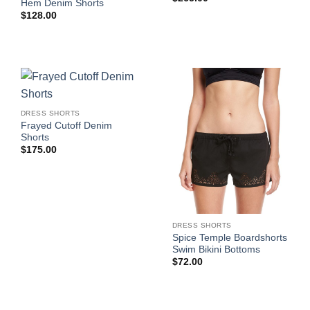
Hem Denim Shorts
$
128.00
DRESS SHORTS
Frayed Cutoff Denim
Shorts
$
175.00
DRESS SHORTS
Spice Temple Boardshorts
Swim Bikini Bottoms
$
72.00