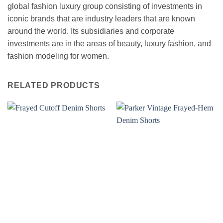
global fashion luxury group consisting of investments in
iconic brands that are industry leaders that are known
around the world. Its subsidiaries and corporate
investments are in the areas of beauty, luxury fashion, and
fashion modeling for women.
RELATED PRODUCTS