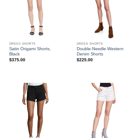
DRESS SHORTS
DRESS SHORTS
Satin Origami Shorts,
Double-Needle Western
Black
Denim Shorts
$
375.00
$
225.00