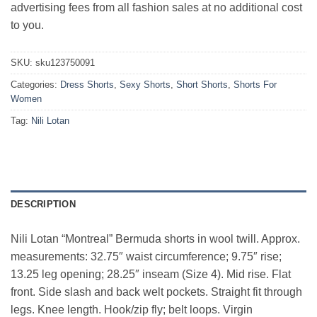
advertising fees from all fashion sales at no additional cost
to you.
SKU:
sku123750091
Categories:
Dress Shorts
,
Sexy Shorts
,
Short Shorts
,
Shorts For
Women
Tag:
Nili Lotan
DESCRIPTION
Nili Lotan “Montreal” Bermuda shorts in wool twill. Approx.
measurements: 32.75″ waist circumference; 9.75″ rise;
13.25 leg opening; 28.25″ inseam (Size 4). Mid rise. Flat
front. Side slash and back welt pockets. Straight fit through
legs. Knee length. Hook/zip fly; belt loops. Virgin