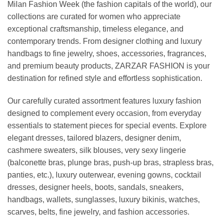
Milan Fashion Week (the fashion capitals of the world), our
collections are curated for women who appreciate
exceptional craftsmanship, timeless elegance, and
contemporary trends. From designer clothing and luxury
handbags to fine jewelry, shoes, accessories, fragrances,
and premium beauty products, ZARZAR FASHION is your
destination for refined style and effortless sophistication.
Our carefully curated assortment features luxury fashion
designed to complement every occasion, from everyday
essentials to statement pieces for special events. Explore
elegant dresses, tailored blazers, designer denim,
cashmere sweaters, silk blouses, very sexy lingerie
(balconette bras, plunge bras, push-up bras, strapless bras,
panties, etc.), luxury outerwear, evening gowns, cocktail
dresses, designer heels, boots, sandals, sneakers,
handbags, wallets, sunglasses, luxury bikinis, watches,
scarves, belts, fine jewelry, and fashion accessories.