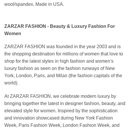
wool/spandex. Made in USA.
ZARZAR FASHION - Beauty & Luxury Fashion For
Women
ZARZAR FASHION was founded in the year 2003 and is
the shopping destination for millions of women that love to
shop for the latest styles in high fashion and women's
luxury fashion as seen on the fashion runways of New
York, London, Paris, and Milan (the fashion capitals of the
world).
At ZARZAR FASHION, we celebrate modern luxury by
bringing together the latest in designer fashion, beauty, and
elevated style for women. Inspired by the sophistication
and innovation showcased during New York Fashion
Week, Paris Fashion Week, London Fashion Week, and