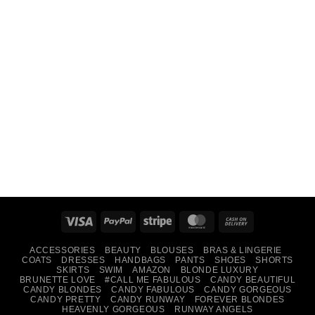
Visa
PayPal
Stripe
MasterCard
Cash
On
ACCESSORIES
BEAUTY
BLOUSES
BRAS & LINGERIE
Delivery
COATS
DRESSES
HANDBAGS
PANTS
SHOES
SHORTS
SKIRTS
SWIM
AMAZON
BLONDE LUXURY
BRUNETTE LOVE
#CALL ME FABULOUS
CANDY BEAUTIFUL
CANDY BLONDES
CANDY FABULOUS
CANDY GORGEOUS
CANDY PRETTY
CANDY RUNWAY
FOREVER BLONDES
HEAVENLY GORGEOUS
RUNWAY ANGELS