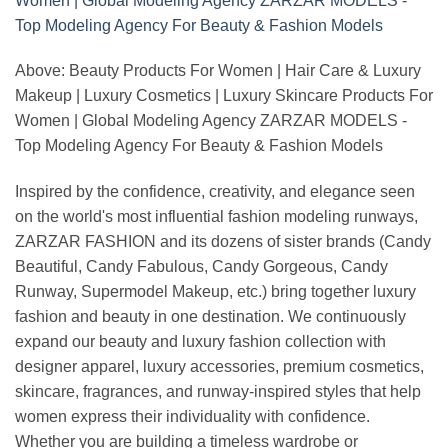
Above: Beauty Products For Women | Hair Care & Luxury
Makeup | Luxury Cosmetics | Luxury Skincare Products For
Women | Global Modeling Agency ZARZAR MODELS -
Top Modeling Agency For Beauty & Fashion Models
Inspired by the confidence, creativity, and elegance seen
on the world's most influential fashion modeling runways,
ZARZAR FASHION and its dozens of sister brands (Candy
Beautiful, Candy Fabulous, Candy Gorgeous, Candy
Runway, Supermodel Makeup, etc.) bring together luxury
fashion and beauty in one destination. We continuously
expand our beauty and luxury fashion collection with
designer apparel, luxury accessories, premium cosmetics,
skincare, fragrances, and runway-inspired styles that help
women express their individuality with confidence.
Whether you are building a timeless wardrobe or