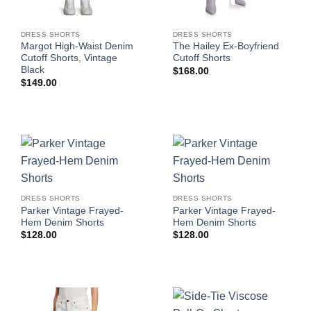
DRESS SHORTS
DRESS SHORTS
Margot High-Waist Denim
The Hailey Ex-Boyfriend
Cutoff Shorts, Vintage
Cutoff Shorts
Black
$
168.00
$
149.00
DRESS SHORTS
DRESS SHORTS
Parker Vintage Frayed-
Parker Vintage Frayed-
Hem Denim Shorts
Hem Denim Shorts
$
128.00
$
128.00