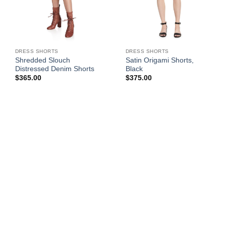
DRESS SHORTS
DRESS SHORTS
Shredded Slouch
Satin Origami Shorts,
Distressed Denim Shorts
Black
$
365.00
$
375.00