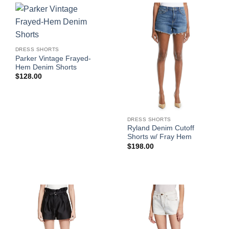
DRESS SHORTS
Parker Vintage Frayed-
Hem Denim Shorts
$
128.00
DRESS SHORTS
Ryland Denim Cutoff
Shorts w/ Fray Hem
$
198.00