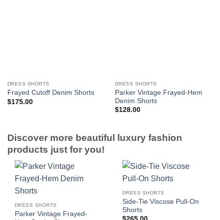
DRESS SHORTS
DRESS SHORTS
Parker Vintage Frayed-Hem
Frayed Cutoff Denim Shorts
Denim Shorts
$
175.00
$
128.00
Discover more beautiful luxury fashion
products just for you!
DRESS SHORTS
Side-Tie Viscose Pull-On
DRESS SHORTS
Shorts
Parker Vintage Frayed-
$
265.00