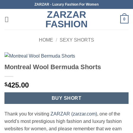
Skip
ZARZAR - Luxury Fashion For Women
to
ZARZAR
content
0
FASHION
HOME
/
SEXY SHORTS
Montreal Wool Bermuda Shorts
425.00
$
BUY SHORT
Thank you for visiting
ZARZAR (zarzar.com)
, one of the
world's most prestigious high fashion and luxury fashion
websites for women, and please remember that we earn