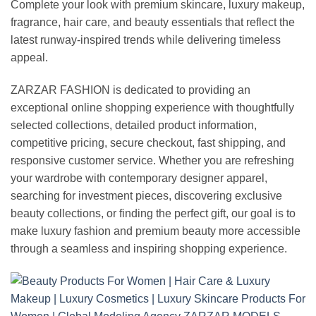
Complete your look with premium skincare, luxury makeup,
fragrance, hair care, and beauty essentials that reflect the
latest runway-inspired trends while delivering timeless
appeal.
ZARZAR FASHION is dedicated to providing an
exceptional online shopping experience with thoughtfully
selected collections, detailed product information,
competitive pricing, secure checkout, fast shipping, and
responsive customer service. Whether you are refreshing
your wardrobe with contemporary designer apparel,
searching for investment pieces, discovering exclusive
beauty collections, or finding the perfect gift, our goal is to
make luxury fashion and premium beauty more accessible
through a seamless and inspiring shopping experience.