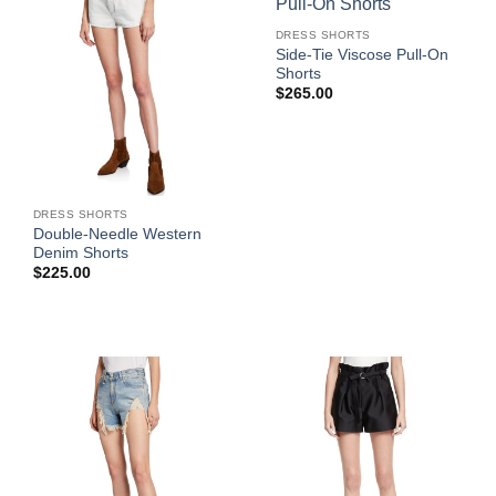
DRESS SHORTS
Side-Tie Viscose Pull-On
Shorts
$
265.00
DRESS SHORTS
Double-Needle Western
Denim Shorts
$
225.00