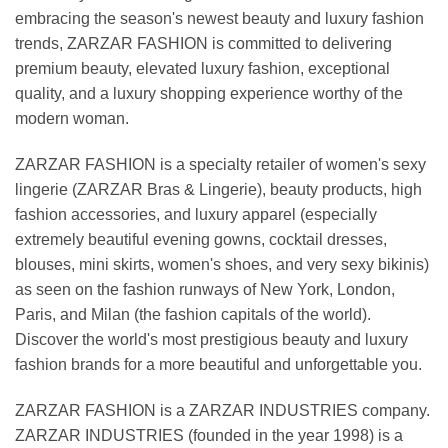
embracing the season's newest beauty and luxury fashion
trends, ZARZAR FASHION is committed to delivering
premium beauty, elevated luxury fashion, exceptional
quality, and a luxury shopping experience worthy of the
modern woman.
ZARZAR FASHION is a specialty retailer of women's sexy
lingerie (ZARZAR Bras & Lingerie), beauty products, high
fashion accessories, and luxury apparel (especially
extremely beautiful evening gowns, cocktail dresses,
blouses, mini skirts, women's shoes, and very sexy bikinis)
as seen on the fashion runways of New York, London,
Paris, and Milan (the fashion capitals of the world).
Discover the world's most prestigious beauty and luxury
fashion brands for a more beautiful and unforgettable you.
ZARZAR FASHION is a ZARZAR INDUSTRIES company.
ZARZAR INDUSTRIES (founded in the year 1998) is a