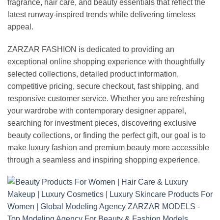
fragrance, hair care, and beauty essentials that reflect the
latest runway-inspired trends while delivering timeless
appeal.
ZARZAR FASHION is dedicated to providing an
exceptional online shopping experience with thoughtfully
selected collections, detailed product information,
competitive pricing, secure checkout, fast shipping, and
responsive customer service. Whether you are refreshing
your wardrobe with contemporary designer apparel,
searching for investment pieces, discovering exclusive
beauty collections, or finding the perfect gift, our goal is to
make luxury fashion and premium beauty more accessible
through a seamless and inspiring shopping experience.