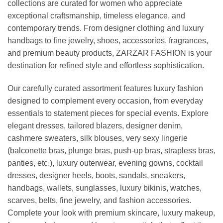
collections are curated for women who appreciate
exceptional craftsmanship, timeless elegance, and
contemporary trends. From designer clothing and luxury
handbags to fine jewelry, shoes, accessories, fragrances,
and premium beauty products, ZARZAR FASHION is your
destination for refined style and effortless sophistication.
Our carefully curated assortment features luxury fashion
designed to complement every occasion, from everyday
essentials to statement pieces for special events. Explore
elegant dresses, tailored blazers, designer denim,
cashmere sweaters, silk blouses, very sexy lingerie
(balconette bras, plunge bras, push-up bras, strapless bras,
panties, etc.), luxury outerwear, evening gowns, cocktail
dresses, designer heels, boots, sandals, sneakers,
handbags, wallets, sunglasses, luxury bikinis, watches,
scarves, belts, fine jewelry, and fashion accessories.
Complete your look with premium skincare, luxury makeup,