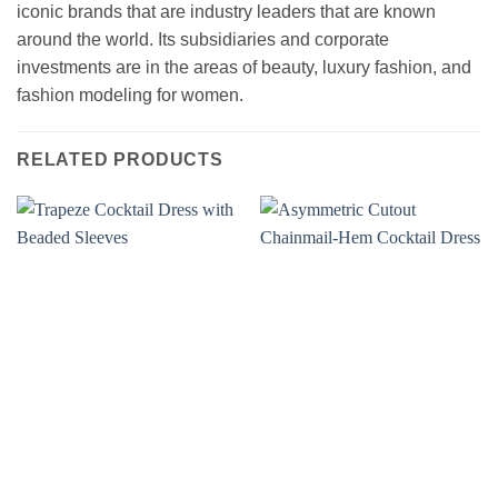
iconic brands that are industry leaders that are known
around the world. Its subsidiaries and corporate
investments are in the areas of beauty, luxury fashion, and
fashion modeling for women.
RELATED PRODUCTS