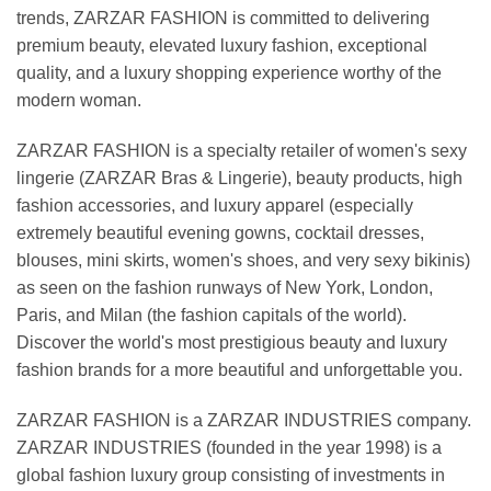
trends, ZARZAR FASHION is committed to delivering
premium beauty, elevated luxury fashion, exceptional
quality, and a luxury shopping experience worthy of the
modern woman.
ZARZAR FASHION is a specialty retailer of women's sexy
lingerie (ZARZAR Bras & Lingerie), beauty products, high
fashion accessories, and luxury apparel (especially
extremely beautiful evening gowns, cocktail dresses,
blouses, mini skirts, women's shoes, and very sexy bikinis)
as seen on the fashion runways of New York, London,
Paris, and Milan (the fashion capitals of the world).
Discover the world's most prestigious beauty and luxury
fashion brands for a more beautiful and unforgettable you.
ZARZAR FASHION is a ZARZAR INDUSTRIES company.
ZARZAR INDUSTRIES (founded in the year 1998) is a
global fashion luxury group consisting of investments in