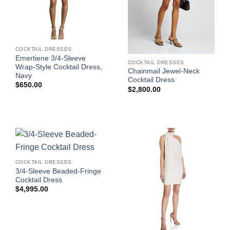
COCKTAIL DRESSES
Emertiene 3/4-Sleeve
COCKTAIL DRESSES
Wrap-Style Cocktail Dress,
Chainmail Jewel-Neck
Navy
Cocktail Dress
$
650.00
$
2,800.00
COCKTAIL DRESSES
3/4-Sleeve Beaded-Fringe
Cocktail Dress
$
4,995.00