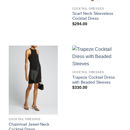
COCKTAIL DRESSES
Scarf Neck Sleeveless
Cocktail Dress
$
294.00
COCKTAIL DRESSES
Trapeze Cocktail Dress
with Beaded Sleeves
$
330.00
COCKTAIL DRESSES
Chainmail Jewel-Neck
Cocktail Dress