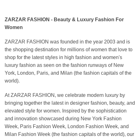
ZARZAR FASHION - Beauty & Luxury Fashion For
Women
ZARZAR FASHION was founded in the year 2003 and is
the shopping destination for millions of women that love to
shop for the latest styles in high fashion and women's
luxury fashion as seen on the fashion runways of New
York, London, Paris, and Milan (the fashion capitals of the
world).
At ZARZAR FASHION, we celebrate modern luxury by
bringing together the latest in designer fashion, beauty, and
elevated style for women. Inspired by the sophistication
and innovation showcased during New York Fashion
Week, Paris Fashion Week, London Fashion Week, and
Milan Fashion Week (the fashion capitals of the world), our