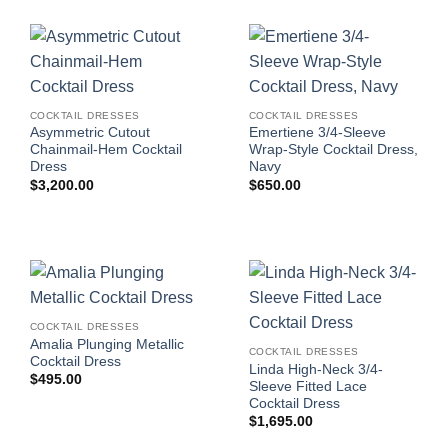
COCKTAIL DRESSES
COCKTAIL DRESSES
Asymmetric Cutout
Emertiene 3/4-Sleeve
Chainmail-Hem Cocktail
Wrap-Style Cocktail Dress,
Dress
Navy
$
3,200.00
$
650.00
COCKTAIL DRESSES
Amalia Plunging Metallic
COCKTAIL DRESSES
Cocktail Dress
Linda High-Neck 3/4-
$
495.00
Sleeve Fitted Lace
Cocktail Dress
$
1,695.00