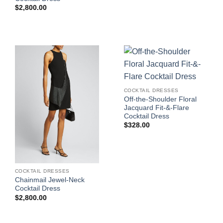
$
2,800.00
COCKTAIL DRESSES
Off-the-Shoulder Floral
Jacquard Fit-&-Flare
Cocktail Dress
$
328.00
COCKTAIL DRESSES
Chainmail Jewel-Neck
Cocktail Dress
$
2,800.00