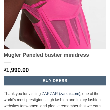
Mugler Paneled bustier minidress
1,990.00
$
BUY DRESS
Thank you for visiting
ZARZAR (zarzar.com)
, one of the
world's most prestigious high fashion and luxury fashion
websites for women, and please remember that we earn