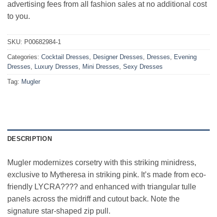
advertising fees from all fashion sales at no additional cost
to you.
SKU:
P00682984-1
Categories:
Cocktail Dresses
,
Designer Dresses
,
Dresses
,
Evening
Dresses
,
Luxury Dresses
,
Mini Dresses
,
Sexy Dresses
Tag:
Mugler
DESCRIPTION
Mugler modernizes corsetry with this striking minidress,
exclusive to Mytheresa in striking pink. It’s made from eco-
friendly LYCRA???? and enhanced with triangular tulle
panels across the midriff and cutout back. Note the
signature star-shaped zip pull.