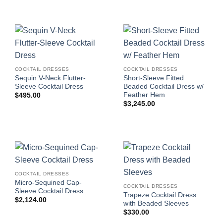
COCKTAIL DRESSES
COCKTAIL DRESSES
Sequin V-Neck Flutter-
Short-Sleeve Fitted
Sleeve Cocktail Dress
Beaded Cocktail Dress w/
Feather Hem
$
495.00
$
3,245.00
COCKTAIL DRESSES
Micro-Sequined Cap-
COCKTAIL DRESSES
Sleeve Cocktail Dress
Trapeze Cocktail Dress
$
2,124.00
with Beaded Sleeves
$
330.00