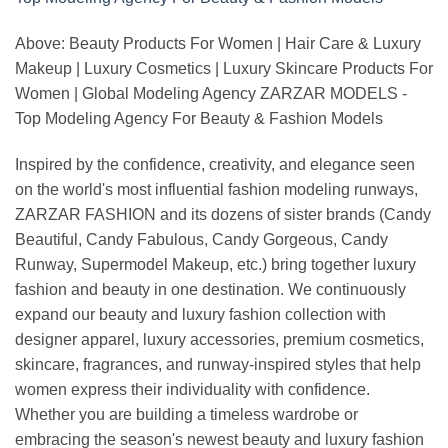
Above: Beauty Products For Women | Hair Care & Luxury
Makeup | Luxury Cosmetics | Luxury Skincare Products For
Women | Global Modeling Agency ZARZAR MODELS -
Top Modeling Agency For Beauty & Fashion Models
Inspired by the confidence, creativity, and elegance seen
on the world's most influential fashion modeling runways,
ZARZAR FASHION and its dozens of sister brands (Candy
Beautiful, Candy Fabulous, Candy Gorgeous, Candy
Runway, Supermodel Makeup, etc.) bring together luxury
fashion and beauty in one destination. We continuously
expand our beauty and luxury fashion collection with
designer apparel, luxury accessories, premium cosmetics,
skincare, fragrances, and runway-inspired styles that help
women express their individuality with confidence.
Whether you are building a timeless wardrobe or
embracing the season's newest beauty and luxury fashion