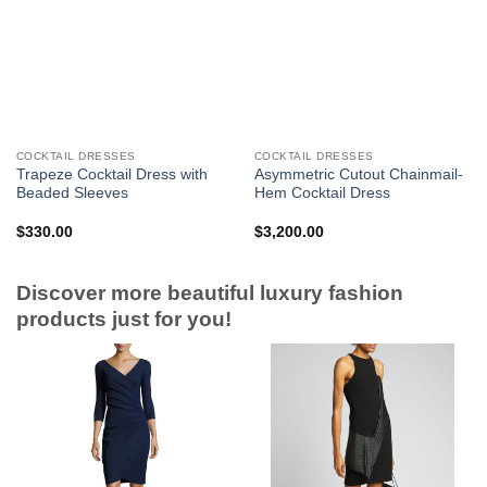
COCKTAIL DRESSES
COCKTAIL DRESSES
Trapeze Cocktail Dress with
Asymmetric Cutout Chainmail-
Beaded Sleeves
Hem Cocktail Dress
$
330.00
$
3,200.00
Discover more beautiful luxury fashion
products just for you!