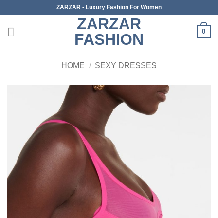
Skip
ZARZAR - Luxury Fashion For Women
to
ZARZAR
content
0
FASHION
HOME
/
SEXY DRESSES