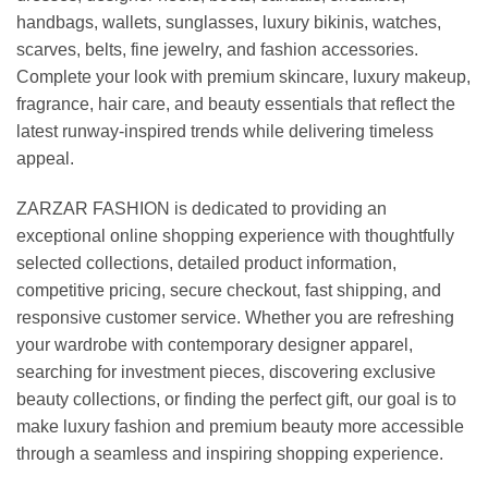
handbags, wallets, sunglasses, luxury bikinis, watches,
scarves, belts, fine jewelry, and fashion accessories.
Complete your look with premium skincare, luxury makeup,
fragrance, hair care, and beauty essentials that reflect the
latest runway-inspired trends while delivering timeless
appeal.
ZARZAR FASHION is dedicated to providing an
exceptional online shopping experience with thoughtfully
selected collections, detailed product information,
competitive pricing, secure checkout, fast shipping, and
responsive customer service. Whether you are refreshing
your wardrobe with contemporary designer apparel,
searching for investment pieces, discovering exclusive
beauty collections, or finding the perfect gift, our goal is to
make luxury fashion and premium beauty more accessible
through a seamless and inspiring shopping experience.