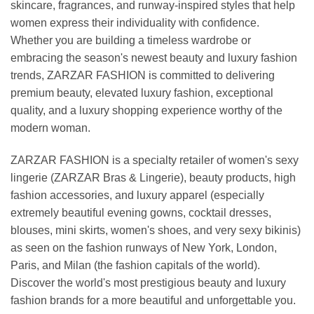
skincare, fragrances, and runway-inspired styles that help
women express their individuality with confidence.
Whether you are building a timeless wardrobe or
embracing the season's newest beauty and luxury fashion
trends, ZARZAR FASHION is committed to delivering
premium beauty, elevated luxury fashion, exceptional
quality, and a luxury shopping experience worthy of the
modern woman.
ZARZAR FASHION is a specialty retailer of women's sexy
lingerie (ZARZAR Bras & Lingerie), beauty products, high
fashion accessories, and luxury apparel (especially
extremely beautiful evening gowns, cocktail dresses,
blouses, mini skirts, women's shoes, and very sexy bikinis)
as seen on the fashion runways of New York, London,
Paris, and Milan (the fashion capitals of the world).
Discover the world's most prestigious beauty and luxury
fashion brands for a more beautiful and unforgettable you.