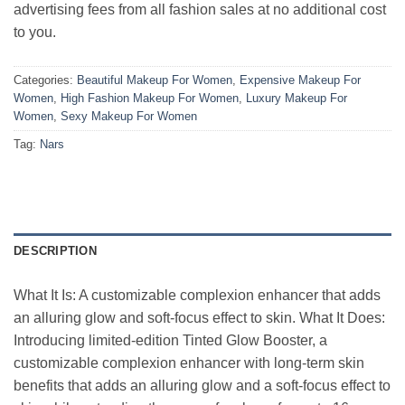
advertising fees from all fashion sales at no additional cost
to you.
Categories:
Beautiful Makeup For Women
,
Expensive Makeup For
Women
,
High Fashion Makeup For Women
,
Luxury Makeup For
Women
,
Sexy Makeup For Women
Tag:
Nars
DESCRIPTION
What It Is: A customizable complexion enhancer that adds
an alluring glow and soft-focus effect to skin. What It Does:
Introducing limited-edition Tinted Glow Booster, a
customizable complexion enhancer with long-term skin
benefits that adds an alluring glow and a soft-focus effect to