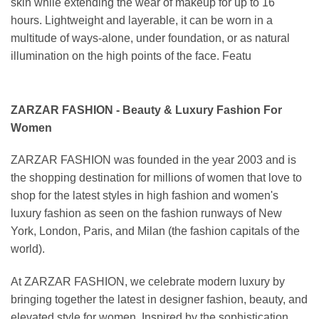
skin while extending the wear of makeup for up to 16
hours. Lightweight and layerable, it can be worn in a
multitude of ways-alone, under foundation, or as natural
illumination on the high points of the face. Featu
ZARZAR FASHION - Beauty & Luxury Fashion For
Women
ZARZAR FASHION was founded in the year 2003 and is
the shopping destination for millions of women that love to
shop for the latest styles in high fashion and women's
luxury fashion as seen on the fashion runways of New
York, London, Paris, and Milan (the fashion capitals of the
world).
At ZARZAR FASHION, we celebrate modern luxury by
bringing together the latest in designer fashion, beauty, and
elevated style for women. Inspired by the sophistication