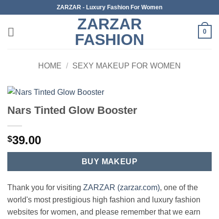
Skip
ZARZAR - Luxury Fashion For Women
to
ZARZAR
content
0
FASHION
HOME
/
SEXY MAKEUP FOR WOMEN
Nars Tinted Glow Booster
39.00
$
BUY MAKEUP
Thank you for visiting
ZARZAR (zarzar.com)
, one of the
world's most prestigious high fashion and luxury fashion
websites for women, and please remember that we earn