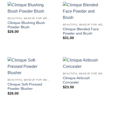
BEAUTIFUL MAKEUP FOR WOMEN
Clinique Blushing Blush
BEAUTIFUL MAKEUP FOR WOMEN
Powder Blush
Clinique Blended Face
$
26.00
Powder and Brush
$
31.00
BEAUTIFUL MAKEUP FOR WOMEN
Clinique Airbrush
BEAUTIFUL MAKEUP FOR WOMEN
Concealer
Clinique Soft-Pressed
$
23.50
Powder Blusher
$
26.00