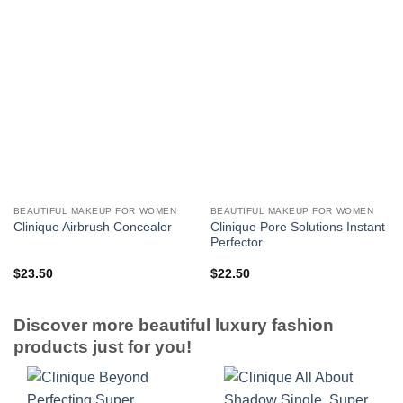
BEAUTIFUL MAKEUP FOR WOMEN
BEAUTIFUL MAKEUP FOR WOMEN
Clinique Pore Solutions Instant
Clinique Airbrush Concealer
Perfector
$
23.50
$
22.50
Discover more beautiful luxury fashion
products just for you!