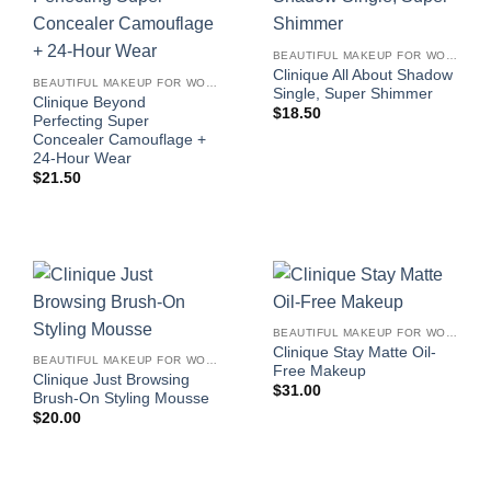
BEAUTIFUL MAKEUP FOR WOMEN
Clinique All About Shadow
BEAUTIFUL MAKEUP FOR WOMEN
Single, Super Shimmer
Clinique Beyond
$
18.50
Perfecting Super
Concealer Camouflage +
24-Hour Wear
$
21.50
BEAUTIFUL MAKEUP FOR WOMEN
Clinique Stay Matte Oil-
BEAUTIFUL MAKEUP FOR WOMEN
Free Makeup
Clinique Just Browsing
$
31.00
Brush-On Styling Mousse
$
20.00