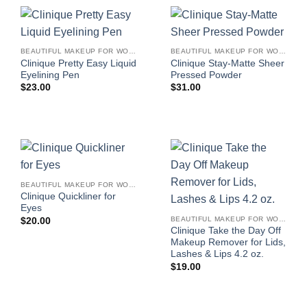
BEAUTIFUL MAKEUP FOR WOMEN
BEAUTIFUL MAKEUP FOR WOMEN
Clinique Pretty Easy Liquid
Clinique Stay-Matte Sheer
Eyelining Pen
Pressed Powder
$
23.00
$
31.00
BEAUTIFUL MAKEUP FOR WOMEN
Clinique Quickliner for
Eyes
BEAUTIFUL MAKEUP FOR WOMEN
$
20.00
Clinique Take the Day Off
Makeup Remover for Lids,
Lashes & Lips 4.2 oz.
$
19.00