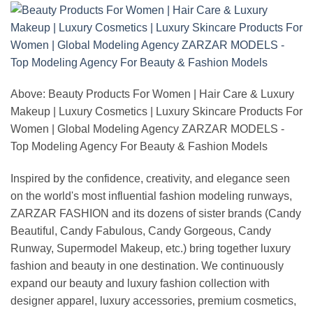
Above: Beauty Products For Women | Hair Care & Luxury
Makeup | Luxury Cosmetics | Luxury Skincare Products For
Women | Global Modeling Agency ZARZAR MODELS -
Top Modeling Agency For Beauty & Fashion Models
Inspired by the confidence, creativity, and elegance seen
on the world's most influential fashion modeling runways,
ZARZAR FASHION and its dozens of sister brands (Candy
Beautiful, Candy Fabulous, Candy Gorgeous, Candy
Runway, Supermodel Makeup, etc.) bring together luxury
fashion and beauty in one destination. We continuously
expand our beauty and luxury fashion collection with
designer apparel, luxury accessories, premium cosmetics,