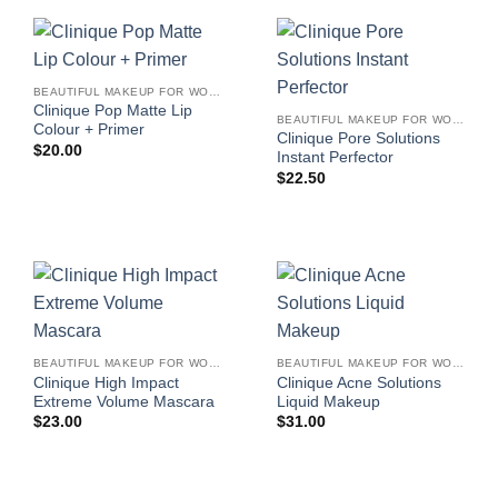
BEAUTIFUL MAKEUP FOR WOMEN
Clinique Pop Matte Lip
BEAUTIFUL MAKEUP FOR WOMEN
Colour + Primer
Clinique Pore Solutions
$
20.00
Instant Perfector
$
22.50
BEAUTIFUL MAKEUP FOR WOMEN
BEAUTIFUL MAKEUP FOR WOMEN
Clinique High Impact
Clinique Acne Solutions
Extreme Volume Mascara
Liquid Makeup
$
23.00
$
31.00