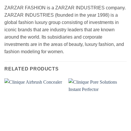
ZARZAR FASHION is a ZARZAR INDUSTRIES company.
ZARZAR INDUSTRIES (founded in the year 1998) is a
global fashion luxury group consisting of investments in
iconic brands that are industry leaders that are known
around the world. Its subsidiaries and corporate
investments are in the areas of beauty, luxury fashion, and
fashion modeling for women.
RELATED PRODUCTS