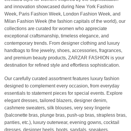
and innovation showcased during New York Fashion
Week, Paris Fashion Week, London Fashion Week, and
Milan Fashion Week (the fashion capitals of the world), our
collections are curated for women who appreciate
exceptional craftsmanship, timeless elegance, and
contemporary trends. From designer clothing and luxury
handbags to fine jewelry, shoes, accessories, fragrances,
and premium beauty products, ZARZAR FASHION is your
destination for refined style and effortless sophistication.
Our carefully curated assortment features luxury fashion
designed to complement every occasion, from everyday
essentials to statement pieces for special events. Explore
elegant dresses, tailored blazers, designer denim,
cashmere sweaters, silk blouses, very sexy lingerie
(balconette bras, plunge bras, push-up bras, strapless bras,
panties, etc.), luxury outerwear, evening gowns, cocktail
dresses, designer heels, boots, sandals, sneakers,