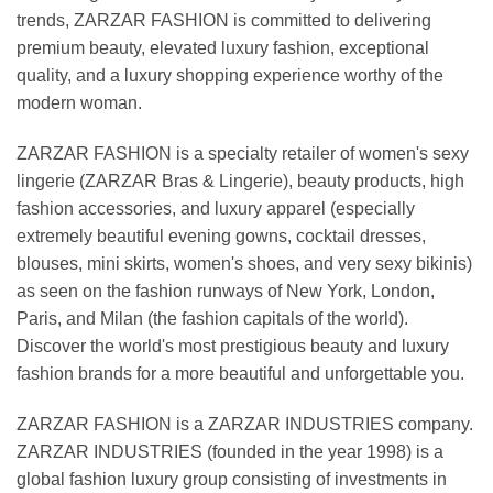
trends, ZARZAR FASHION is committed to delivering
premium beauty, elevated luxury fashion, exceptional
quality, and a luxury shopping experience worthy of the
modern woman.
ZARZAR FASHION is a specialty retailer of women's sexy
lingerie (ZARZAR Bras & Lingerie), beauty products, high
fashion accessories, and luxury apparel (especially
extremely beautiful evening gowns, cocktail dresses,
blouses, mini skirts, women's shoes, and very sexy bikinis)
as seen on the fashion runways of New York, London,
Paris, and Milan (the fashion capitals of the world).
Discover the world's most prestigious beauty and luxury
fashion brands for a more beautiful and unforgettable you.
ZARZAR FASHION is a ZARZAR INDUSTRIES company.
ZARZAR INDUSTRIES (founded in the year 1998) is a
global fashion luxury group consisting of investments in