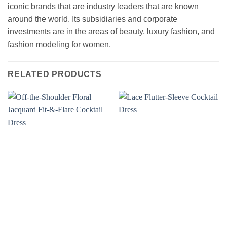
iconic brands that are industry leaders that are known
around the world. Its subsidiaries and corporate
investments are in the areas of beauty, luxury fashion, and
fashion modeling for women.
RELATED PRODUCTS