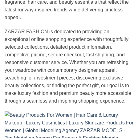
fragrance, hair care, and beauty essentials that reflect the
latest runway-inspired trends while delivering timeless
appeal.
ZARZAR FASHION is dedicated to providing an
exceptional online shopping experience with thoughtfully
selected collections, detailed product information,
competitive pricing, secure checkout, fast shipping, and
responsive customer service. Whether you are refreshing
your wardrobe with contemporary designer apparel,
searching for investment pieces, discovering exclusive
beauty collections, or finding the perfect gift, our goal is to
make luxury fashion and premium beauty more accessible
through a seamless and inspiring shopping experience.