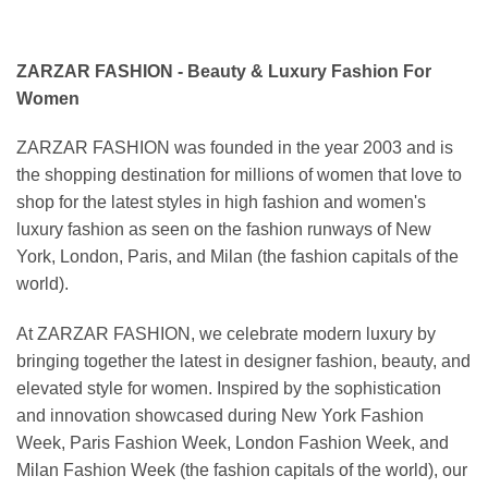
ZARZAR FASHION - Beauty & Luxury Fashion For
Women
ZARZAR FASHION was founded in the year 2003 and is
the shopping destination for millions of women that love to
shop for the latest styles in high fashion and women's
luxury fashion as seen on the fashion runways of New
York, London, Paris, and Milan (the fashion capitals of the
world).
At ZARZAR FASHION, we celebrate modern luxury by
bringing together the latest in designer fashion, beauty, and
elevated style for women. Inspired by the sophistication
and innovation showcased during New York Fashion
Week, Paris Fashion Week, London Fashion Week, and
Milan Fashion Week (the fashion capitals of the world), our