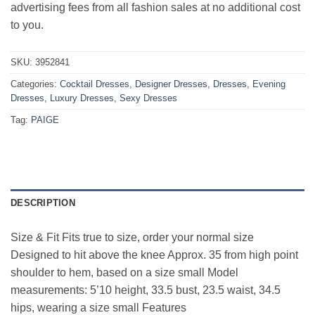
advertising fees from all fashion sales at no additional cost
to you.
SKU:
3952841
Categories:
Cocktail Dresses
,
Designer Dresses
,
Dresses
,
Evening
Dresses
,
Luxury Dresses
,
Sexy Dresses
Tag:
PAIGE
DESCRIPTION
Size & Fit Fits true to size, order your normal size
Designed to hit above the knee Approx. 35 from high point
shoulder to hem, based on a size small Model
measurements: 5’10 height, 33.5 bust, 23.5 waist, 34.5
hips, wearing a size small Features