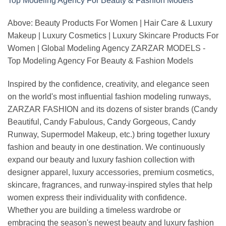
Above: Beauty Products For Women | Hair Care & Luxury
Makeup | Luxury Cosmetics | Luxury Skincare Products For
Women | Global Modeling Agency ZARZAR MODELS -
Top Modeling Agency For Beauty & Fashion Models
Inspired by the confidence, creativity, and elegance seen
on the world's most influential fashion modeling runways,
ZARZAR FASHION and its dozens of sister brands (Candy
Beautiful, Candy Fabulous, Candy Gorgeous, Candy
Runway, Supermodel Makeup, etc.) bring together luxury
fashion and beauty in one destination. We continuously
expand our beauty and luxury fashion collection with
designer apparel, luxury accessories, premium cosmetics,
skincare, fragrances, and runway-inspired styles that help
women express their individuality with confidence.
Whether you are building a timeless wardrobe or
embracing the season's newest beauty and luxury fashion