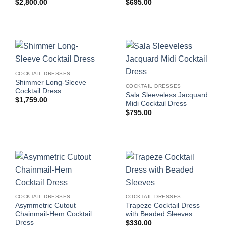
$
2,800.00
$
695.00
COCKTAIL DRESSES
Shimmer Long-Sleeve
COCKTAIL DRESSES
Cocktail Dress
Sala Sleeveless Jacquard
$
1,759.00
Midi Cocktail Dress
$
795.00
COCKTAIL DRESSES
COCKTAIL DRESSES
Asymmetric Cutout
Trapeze Cocktail Dress
Chainmail-Hem Cocktail
with Beaded Sleeves
Dress
$
330.00