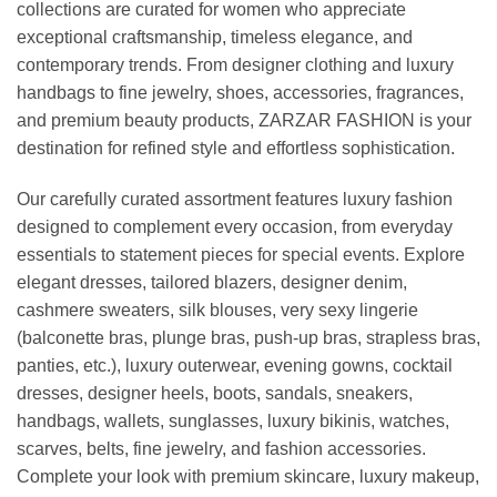
collections are curated for women who appreciate
exceptional craftsmanship, timeless elegance, and
contemporary trends. From designer clothing and luxury
handbags to fine jewelry, shoes, accessories, fragrances,
and premium beauty products, ZARZAR FASHION is your
destination for refined style and effortless sophistication.
Our carefully curated assortment features luxury fashion
designed to complement every occasion, from everyday
essentials to statement pieces for special events. Explore
elegant dresses, tailored blazers, designer denim,
cashmere sweaters, silk blouses, very sexy lingerie
(balconette bras, plunge bras, push-up bras, strapless bras,
panties, etc.), luxury outerwear, evening gowns, cocktail
dresses, designer heels, boots, sandals, sneakers,
handbags, wallets, sunglasses, luxury bikinis, watches,
scarves, belts, fine jewelry, and fashion accessories.
Complete your look with premium skincare, luxury makeup,