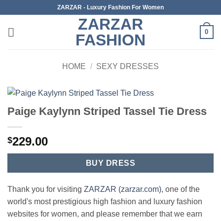
Skip
ZARZAR - Luxury Fashion For Women
to
ZARZAR
content
0
FASHION
HOME
/
SEXY DRESSES
Paige Kaylynn Striped Tassel Tie Dress
229.00
$
BUY DRESS
Thank you for visiting
ZARZAR (zarzar.com)
, one of the
world's most prestigious high fashion and luxury fashion
websites for women, and please remember that we earn