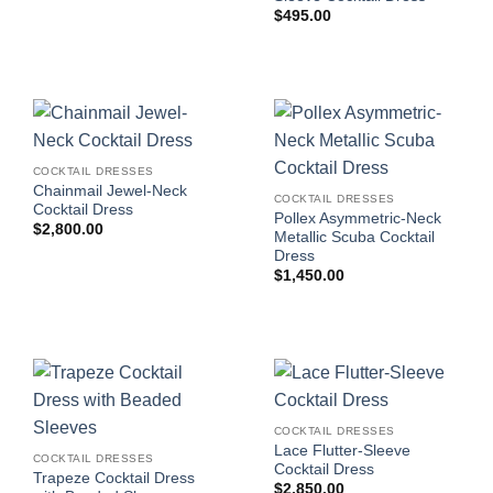
$
495.00
COCKTAIL DRESSES
Chainmail Jewel-Neck
COCKTAIL DRESSES
Cocktail Dress
Pollex Asymmetric-Neck
$
2,800.00
Metallic Scuba Cocktail
Dress
$
1,450.00
COCKTAIL DRESSES
Lace Flutter-Sleeve
COCKTAIL DRESSES
Cocktail Dress
Trapeze Cocktail Dress
$
2,850.00