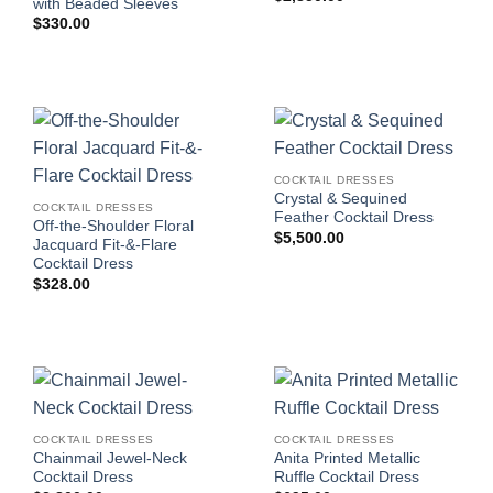
with Beaded Sleeves
$
330.00
COCKTAIL DRESSES
Crystal & Sequined
COCKTAIL DRESSES
Feather Cocktail Dress
Off-the-Shoulder Floral
$
5,500.00
Jacquard Fit-&-Flare
Cocktail Dress
$
328.00
COCKTAIL DRESSES
COCKTAIL DRESSES
Chainmail Jewel-Neck
Anita Printed Metallic
Cocktail Dress
Ruffle Cocktail Dress