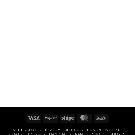
Visa
PayPal
Stripe
MasterCard
Cash
On
ACCESSORIES
BEAUTY
BLOUSES
BRAS & LINGERIE
Delivery
COATS
DRESSES
HANDBAGS
PANTS
SHOES
SHORTS