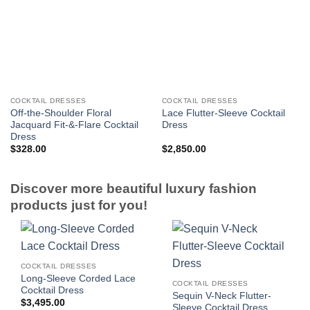
COCKTAIL DRESSES
COCKTAIL DRESSES
Off-the-Shoulder Floral
Lace Flutter-Sleeve Cocktail
Jacquard Fit-&-Flare Cocktail
Dress
Dress
$
328.00
$
2,850.00
Discover more beautiful luxury fashion
products just for you!
COCKTAIL DRESSES
Long-Sleeve Corded Lace
COCKTAIL DRESSES
Cocktail Dress
Sequin V-Neck Flutter-
$
3,495.00
Sleeve Cocktail Dress