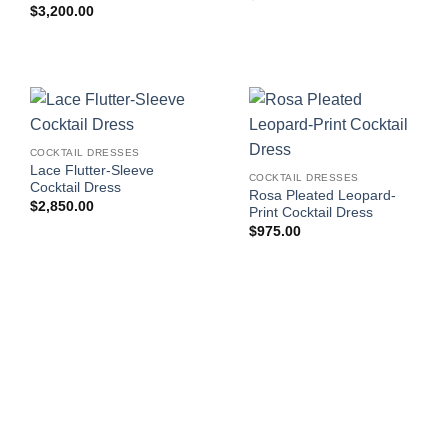
$
3,200.00
COCKTAIL DRESSES
Lace Flutter-Sleeve
COCKTAIL DRESSES
Cocktail Dress
Rosa Pleated Leopard-
$
2,850.00
Print Cocktail Dress
$
975.00