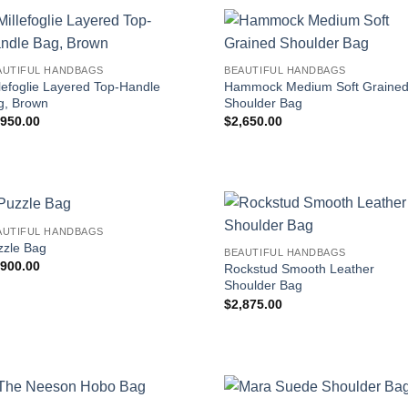
AUTIFUL HANDBAGS
BEAUTIFUL HANDBAGS
lefoglie Layered Top-Handle
Hammock Medium Soft Graine
g, Brown
Shoulder Bag
,950.00
$
2,650.00
AUTIFUL HANDBAGS
zzle Bag
BEAUTIFUL HANDBAGS
,900.00
Rockstud Smooth Leather
Shoulder Bag
$
2,875.00