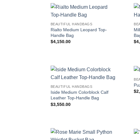
BEAUTIFUL HANDBAGS
BE
Rialto Medium Leopard Top-
Mil
Handle Bag
Ba
$
4,150.00
$
4
BE
Pu
BEAUTIFUL HANDBAGS
$
2
Iside Medium Colorblock Calf
Leather Top-Handle Bag
$
3,550.00