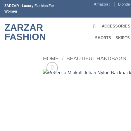
Skip
Amazon
Blonde
ZARZAR - Luxury Fashion For
to
Women
content
ZARZAR
ACCESSORIES
FASHION
SHORTS
SKIRTS
HOME
/
BEAUTIFUL HANDBAGS