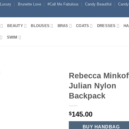
 Luxury
Brunette Love
#Call Me Fabulous
Candy Beautiful
Candy
BEAUTY
BLOUSES
BRAS
COATS
DRESSES
HA
SWIM
Rebecca Minkof
Julian Nylon
Backpack
145.00
$
BUY HANDBAG