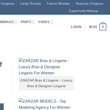
 Gorgeous
Candy Runway
Forever Blondes
Heavenly Gorgeous
Supermodel Makeup
NDBAGS
PANTS
SHOES
0
LOGIN
$
0.00
f
ZARZAR Bras & Lingerie - Luxury
Bras & Designer Lingerie