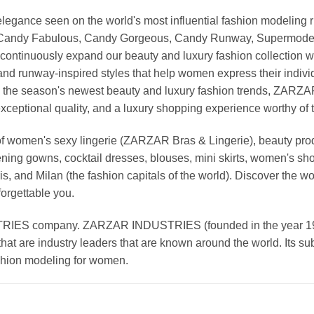
nd elegance seen on the world's most influential fashion model
, Candy Fabulous, Candy Gorgeous, Candy Runway, Supermodel M
continuously expand our beauty and luxury fashion collection wi
nd runway-inspired styles that help women express their indivi
g the season's newest beauty and luxury fashion trends, ZARZ
exceptional quality, and a luxury shopping experience worthy o
 women's sexy lingerie (ZARZAR Bras & Lingerie), beauty produ
ening gowns, cocktail dresses, blouses, mini skirts, women's sho
, and Milan (the fashion capitals of the world). Discover the wo
forgettable you.
 company. ZARZAR INDUSTRIES (founded in the year 1998) 
that are industry leaders that are known around the world. Its s
ashion modeling for women.