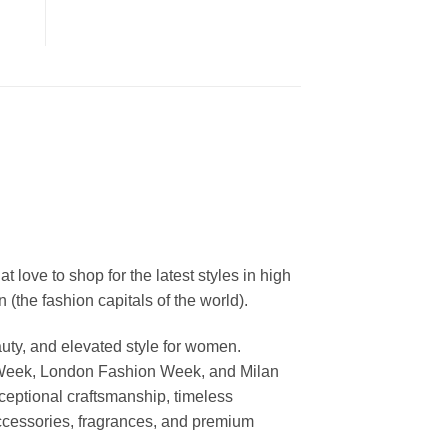
ove to shop for the latest styles in high
the fashion capitals of the world).
uty, and elevated style for women.
 Week, London Fashion Week, and Milan
ceptional craftsmanship, timeless
ccessories, fragrances, and premium