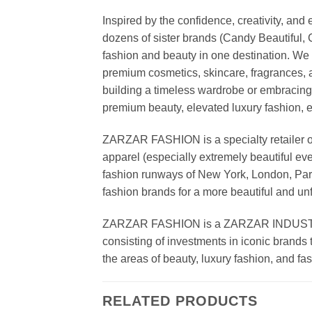
Inspired by the confidence, creativity, a
dozens of sister brands (Candy Beautiful
fashion and beauty in one destination. We 
premium cosmetics, skincare, fragrances, a
building a timeless wardrobe or embracin
premium beauty, elevated luxury fashion, 
ZARZAR FASHION is a specialty retailer of
apparel (especially extremely beautiful ev
fashion runways of New York, London, Paris
fashion brands for a more beautiful and un
ZARZAR FASHION is a ZARZAR INDUSTRIES
consisting of investments in iconic brands 
the areas of beauty, luxury fashion, and f
RELATED PRODUCTS