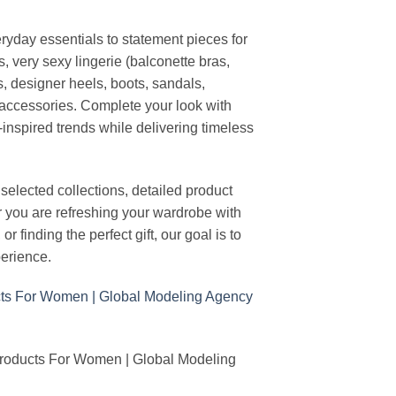
ryday essentials to statement pieces for
, very sexy lingerie (balconette bras,
s, designer heels, boots, sandals,
n accessories. Complete your look with
-inspired trends while delivering timeless
elected collections, detailed product
r you are refreshing your wardrobe with
finding the perfect gift, our goal is to
erience.
Products For Women | Global Modeling