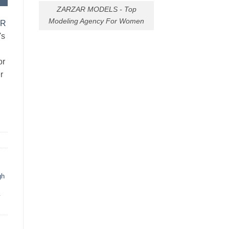
ZARZAR MODELS - Top
Modeling Agency For Women
AR
's
or
r
gh
y