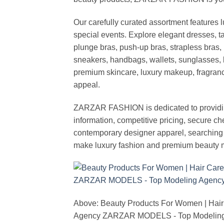
Our carefully curated assortment features 
special events. Explore elegant dresses, t
plunge bras, push-up bras, strapless bras, 
sneakers, handbags, wallets, sunglasses, l
premium skincare, luxury makeup, fragrance,
appeal.
ZARZAR FASHION is dedicated to providing 
information, competitive pricing, secure c
contemporary designer apparel, searching fo
make luxury fashion and premium beauty m
Above: Beauty Products For Women | Hair
Agency ZARZAR MODELS - Top Modeling 