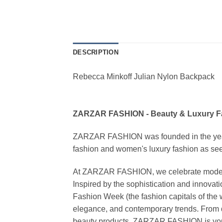
DESCRIPTION
Rebecca Minkoff Julian Nylon Backpack
ZARZAR FASHION - Beauty & Luxury 
ZARZAR FASHION was founded in the year 20
fashion and women's luxury fashion as seen
At ZARZAR FASHION, we celebrate modern lu
Inspired by the sophistication and inno
Fashion Week (the fashion capitals of the 
elegance, and contemporary trends. From d
beauty products, ZARZAR FASHION is your de