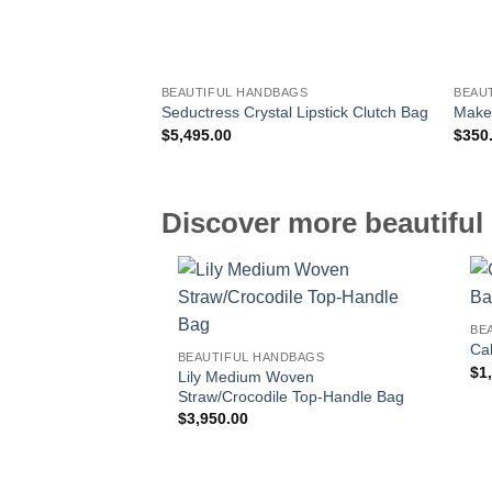
BEAUTIFUL HANDBAGS
BEAU
Seductress Crystal Lipstick Clutch Bag
Make
$
5,495.00
$
350
Discover more beautiful 
BE
Cal
BEAUTIFUL HANDBAGS
$
1
Lily Medium Woven
Straw/Crocodile Top-Handle Bag
$
3,950.00