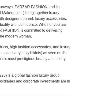
ing runways, ZARZAR FASHION and its
akeup, etc.) bring together luxury
th designer apparel, luxury accessories,
duality with confidence. Whether you are
AR FASHION is committed to delivering
f the modern woman.
cts, high fashion accessories, and luxury
es, and very sexy bikinis) as seen on the
rld's most prestigious beauty and luxury
is a global fashion luxury group
ubsidiaries and corporate investments are in