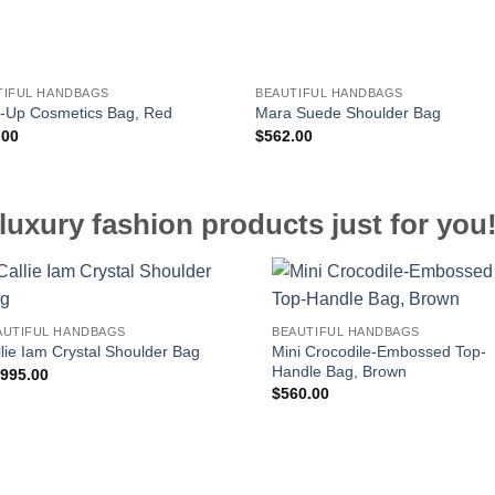
TIFUL HANDBAGS
BEAUTIFUL HANDBAGS
-Up Cosmetics Bag, Red
Mara Suede Shoulder Bag
.00
$
562.00
luxury fashion products just for you
AUTIFUL HANDBAGS
BEAUTIFUL HANDBAGS
Mini Crocodile-Embossed Top-
lie Iam Crystal Shoulder Bag
Handle Bag, Brown
,995.00
$
560.00