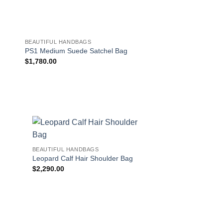
BEAUTIFUL HANDBAGS
BEAUTIFUL HANDBAG
PS1 Medium Suede Satchel Bag
Mara Suede Shoulde
$
1,780.00
$
562.00
!
BEAUTIFUL HANDBAGS
Leopard Calf Hair Shoulder Bag
$
2,290.00