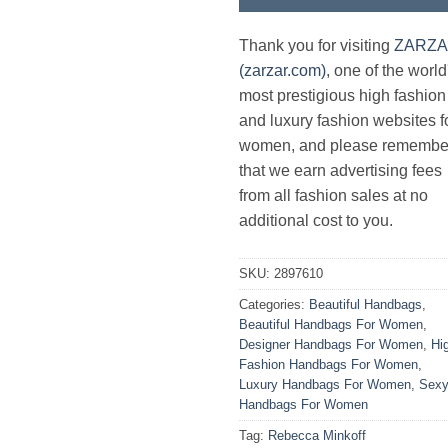
Thank you for visiting
ZARZ
(zarzar.com)
, one of the world
most prestigious high fashion
and luxury fashion websites f
women, and please remembe
that we earn advertising fees
from all fashion sales at no
additional cost to you.
SKU:
2897610
Categories:
Beautiful Handbags
,
Beautiful Handbags For Women
,
Designer Handbags For Women
,
Hi
Fashion Handbags For Women
,
Luxury Handbags For Women
,
Sex
Handbags For Women
Tag:
Rebecca Minkoff