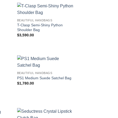
BEAUTIFUL HANDBAGS
d
T-Clasp Semi-Shiny Python
Shoulder Bag
$
3,590.00
BEAUTIFUL HANDBAGS
PS1 Medium Suede Satchel Bag
$
1,780.00