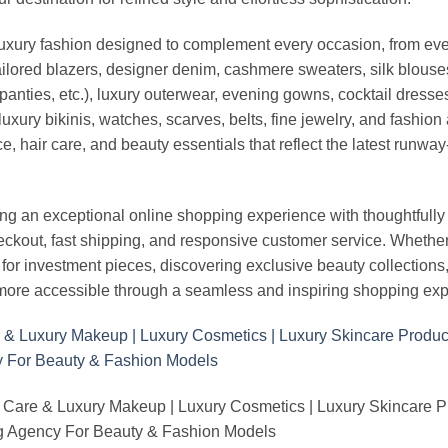
luxury fashion designed to complement every occasion, from eve
ailored blazers, designer denim, cashmere sweaters, silk blouses
panties, etc.), luxury outerwear, evening gowns, cocktail dresse
uxury bikinis, watches, scarves, belts, fine jewelry, and fashio
 hair care, and beauty essentials that reflect the latest runway
an exceptional online shopping experience with thoughtfully s
heckout, fast shipping, and responsive customer service. Whethe
r investment pieces, discovering exclusive beauty collections, or 
ore accessible through a seamless and inspiring shopping exp
 Care & Luxury Makeup | Luxury Cosmetics | Luxury Skincare 
Agency For Beauty & Fashion Models