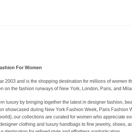
Fashion For Women
03 and is the shopping destination for millions of women that l
 on the fashion runways of New York, London, Paris, and Milan (
xury by bringing together the latest in designer fashion, bea
vation showcased during New York Fashion Week, Paris Fashion
world), our collections are curated for women who appreciate ex
esigner clothing and luxury handbags to fine jewelry, shoes, a
stination for refined style and effortless sophistication.