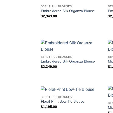
BEAUTIFUL BLOUSES
BE
Embroidered Silk Organza Blouse
Em
$
2,349.00
$
2
BEAUTIFUL BLOUSES
BE
Embroidered Silk Organza Blouse
Mic
$
2,349.00
$
1
BEAUTIFUL BLOUSES
Floral-Print Bow-Tie Blouse
BE
$
1,195.00
Mic
$
1