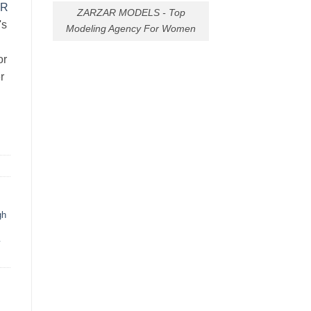
AR
ZARZAR MODELS - Top
's
Modeling Agency For Women
or
r
gh
y