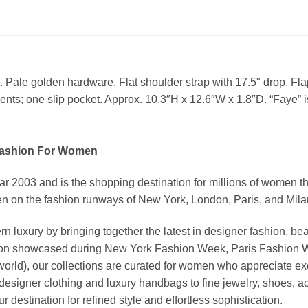
Pale golden hardware. Flat shoulder strap with 17.5″ drop. Flap 
ents; one slip pocket. Approx. 10.3″H x 12.6″W x 1.8″D. “Faye” is
Fashion For Women
03 and is the shopping destination for millions of women that l
 on the fashion runways of New York, London, Paris, and Milan (
xury by bringing together the latest in designer fashion, bea
vation showcased during New York Fashion Week, Paris Fashion
world), our collections are curated for women who appreciate ex
esigner clothing and luxury handbags to fine jewelry, shoes, a
stination for refined style and effortless sophistication.