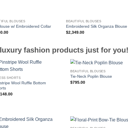
TIFUL BLOUSES
BEAUTIFUL BLOUSES
Blouse w/ Embroidered Collar
Embroidered Silk Organza Blouse
50.00
$
2,349.00
luxury fashion products just for you
BEAUTIFUL BLOUSES
Tie-Neck Poplin Blouse
ESS SHORTS
$
795.00
stripe Wool Ruffle Bottom
orts
,148.00