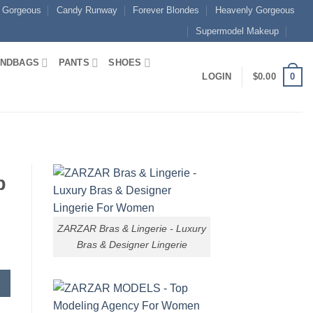
 Gorgeous
Candy Runway
Forever Blondes
Heavenly Gorgeous
Supermodel Makeup
NDBAGS
PANTS
SHOES
0
LOGIN
$
0.00
p
ZARZAR Bras & Lingerie - Luxury
Bras & Designer Lingerie