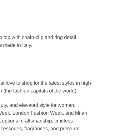
top with chain-clip and ring detail.
 made in Italy.
ove to shop for the latest styles in high
the fashion capitals of the world).
uty, and elevated style for women.
 Week, London Fashion Week, and Milan
ceptional craftsmanship, timeless
ccessories, fragrances, and premium