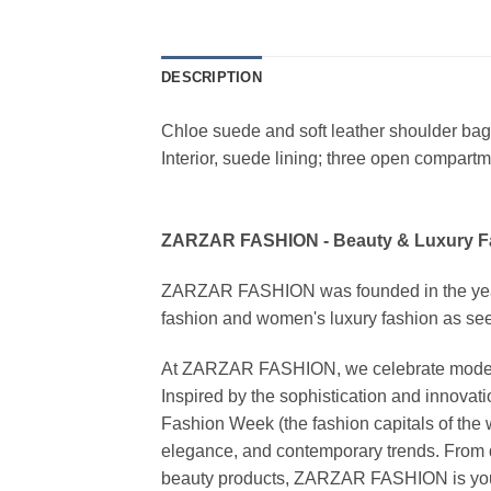
DESCRIPTION
Chloe suede and soft leather shoulder bag. 
Interior, suede lining; three open compartm
ZARZAR FASHION - Beauty & Luxury 
ZARZAR FASHION was founded in the year 20
fashion and women's luxury fashion as seen
At ZARZAR FASHION, we celebrate modern lu
Inspired by the sophistication and inno
Fashion Week (the fashion capitals of the 
elegance, and contemporary trends. From d
beauty products, ZARZAR FASHION is your de