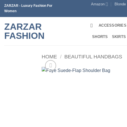
Skip
Amazon
Blonde
ZARZAR - Luxury Fashion For
to
Women
content
ZARZAR
ACCESSORIES
FASHION
SHORTS
SKIRTS
HOME
/
BEAUTIFUL HANDBAGS