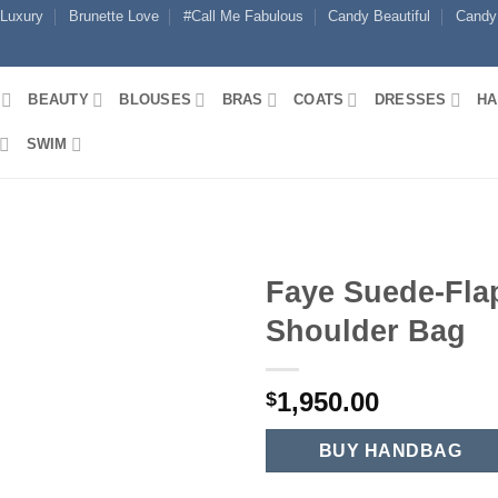
 Luxury
Brunette Love
#Call Me Fabulous
Candy Beautiful
Candy
BEAUTY
BLOUSES
BRAS
COATS
DRESSES
HA
SWIM
Faye Suede-Fla
Shoulder Bag
1,950.00
$
BUY HANDBAG