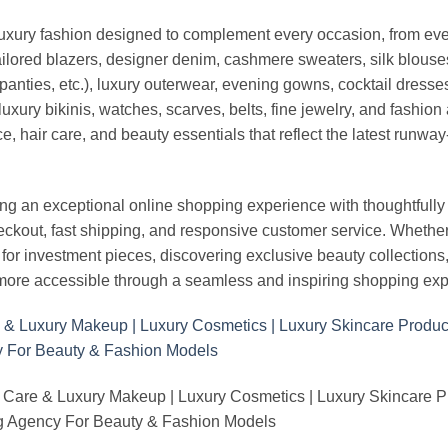
luxury fashion designed to complement every occasion, from eve
ailored blazers, designer denim, cashmere sweaters, silk blouses
panties, etc.), luxury outerwear, evening gowns, cocktail dresse
uxury bikinis, watches, scarves, belts, fine jewelry, and fashio
 hair care, and beauty essentials that reflect the latest runway
an exceptional online shopping experience with thoughtfully s
heckout, fast shipping, and responsive customer service. Whethe
r investment pieces, discovering exclusive beauty collections, or 
ore accessible through a seamless and inspiring shopping exp
 Care & Luxury Makeup | Luxury Cosmetics | Luxury Skincare 
Agency For Beauty & Fashion Models