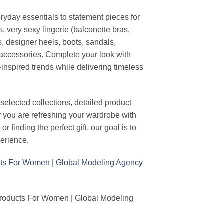
ryday essentials to statement pieces for
, very sexy lingerie (balconette bras,
s, designer heels, boots, sandals,
n accessories. Complete your look with
-inspired trends while delivering timeless
elected collections, detailed product
r you are refreshing your wardrobe with
finding the perfect gift, our goal is to
erience.
Products For Women | Global Modeling