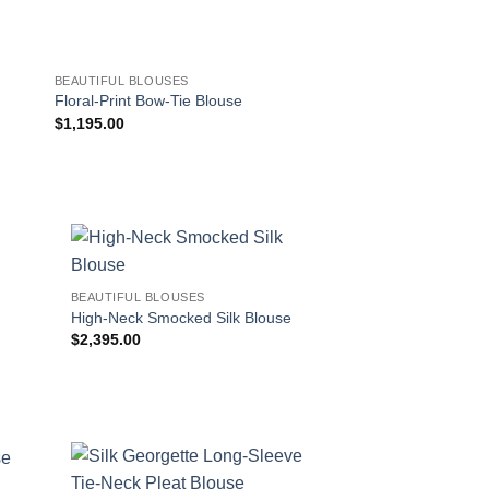
BEAUTIFUL BLOUSES
DRESS SHORTS
Floral-Print Bow-Tie Blouse
Pinstripe Wool Ruffl
$
1,195.00
$
1,148.00
!
BEAUTIFUL BLOUSES
High-Neck Smocked Silk Blouse
$
2,395.00