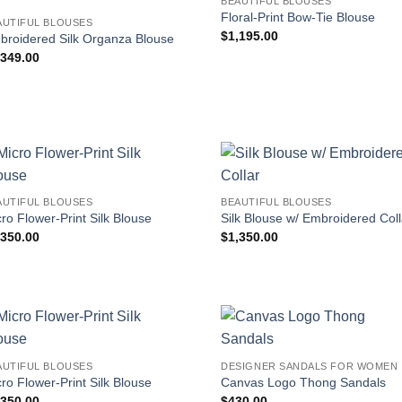
BEAUTIFUL BLOUSES
Floral-Print Bow-Tie Blouse
AUTIFUL BLOUSES
$
1,195.00
broidered Silk Organza Blouse
,349.00
AUTIFUL BLOUSES
BEAUTIFUL BLOUSES
ro Flower-Print Silk Blouse
Silk Blouse w/ Embroidered Coll
,350.00
$
1,350.00
AUTIFUL BLOUSES
DESIGNER SANDALS FOR WOMEN
ro Flower-Print Silk Blouse
Canvas Logo Thong Sandals
,350.00
$
430.00