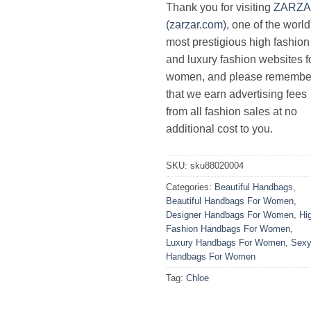
Thank you for visiting
ZARZ
(zarzar.com)
, one of the world
most prestigious high fashion
and luxury fashion websites f
women, and please remembe
that we earn advertising fees
from all fashion sales at no
additional cost to you.
SKU:
sku88020004
Categories:
Beautiful Handbags
,
Beautiful Handbags For Women
,
Designer Handbags For Women
,
Hi
Fashion Handbags For Women
,
Luxury Handbags For Women
,
Sex
Handbags For Women
Tag:
Chloe