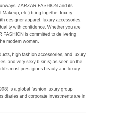
ing runways, ZARZAR FASHION and its
akeup, etc.) bring together luxury
th designer apparel, luxury accessories,
duality with confidence. Whether you are
AR FASHION is committed to delivering
f the modern woman.
cts, high fashion accessories, and luxury
es, and very sexy bikinis) as seen on the
rld's most prestigious beauty and luxury
is a global fashion luxury group
ubsidiaries and corporate investments are in