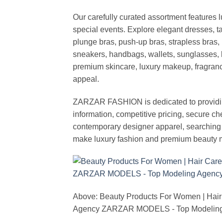
Our carefully curated assortment features 
special events. Explore elegant dresses, t
plunge bras, push-up bras, strapless bras, 
sneakers, handbags, wallets, sunglasses, l
premium skincare, luxury makeup, fragrance,
appeal.
ZARZAR FASHION is dedicated to providing 
information, competitive pricing, secure c
contemporary designer apparel, searching fo
make luxury fashion and premium beauty m
Above: Beauty Products For Women | Hair
Agency ZARZAR MODELS - Top Modeling 