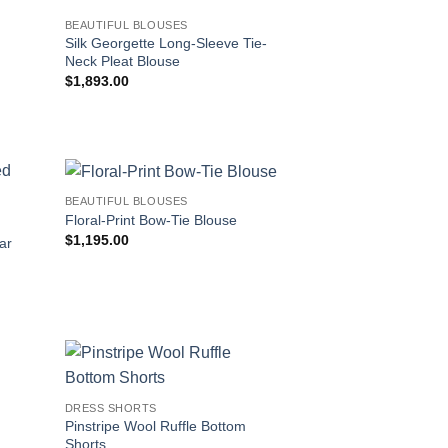
BEAUTIFUL BLOUSES
Silk Georgette Long-Sleeve Tie-
Neck Pleat Blouse
$
1,893.00
BEAUTIFUL BLOUSES
Floral-Print Bow-Tie Blouse
$
1,195.00
ar
DRESS SHORTS
Pinstripe Wool Ruffle Bottom
Shorts