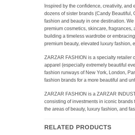
Inspired by the confidence, creativity, a
dozens of sister brands (Candy Beautiful
fashion and beauty in one destination. We 
premium cosmetics, skincare, fragrances, a
building a timeless wardrobe or embracin
premium beauty, elevated luxury fashion, 
ZARZAR FASHION is a specialty retailer of
apparel (especially extremely beautiful ev
fashion runways of New York, London, Paris
fashion brands for a more beautiful and un
ZARZAR FASHION is a ZARZAR INDUSTRIES
consisting of investments in iconic brands 
the areas of beauty, luxury fashion, and f
RELATED PRODUCTS