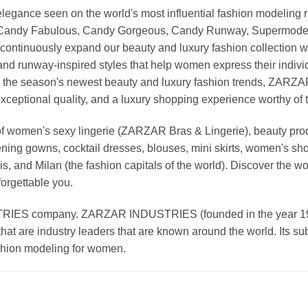
nd elegance seen on the world's most influential fashion model
, Candy Fabulous, Candy Gorgeous, Candy Runway, Supermodel M
continuously expand our beauty and luxury fashion collection wi
nd runway-inspired styles that help women express their indivi
g the season's newest beauty and luxury fashion trends, ZARZ
exceptional quality, and a luxury shopping experience worthy o
 women's sexy lingerie (ZARZAR Bras & Lingerie), beauty produ
ening gowns, cocktail dresses, blouses, mini skirts, women's sho
, and Milan (the fashion capitals of the world). Discover the wo
forgettable you.
 company. ZARZAR INDUSTRIES (founded in the year 1998) 
that are industry leaders that are known around the world. Its s
ashion modeling for women.