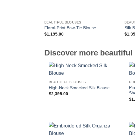
BEAUTIFUL BLOUSES
BEAU
Floral-Print Bow-Tie Blouse
Silk 
$
1,195.00
$
1,3
Discover more beautiful 
BEAUTIFUL BLOUSES
DR
Pin
High-Neck Smocked Silk Blouse
Sh
$
2,395.00
$
1