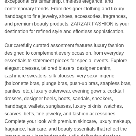
exceptional craftsmanship, timeless elegance, and
contemporary trends. From designer clothing and luxury
handbags to fine jewelry, shoes, accessories, fragrances,
and premium beauty products, ZARZAR FASHION is your
destination for refined style and effortless sophistication.
Our carefully curated assortment features luxury fashion
designed to complement every occasion, from everyday
essentials to statement pieces for special events. Explore
elegant dresses, tailored blazers, designer denim,
cashmere sweaters, silk blouses, very sexy lingerie
(balconette bras, plunge bras, push-up bras, strapless bras,
panties, etc.), luxury outerwear, evening gowns, cocktail
dresses, designer heels, boots, sandals, sneakers,
handbags, wallets, sunglasses, luxury bikinis, watches,
scarves, belts, fine jewelry, and fashion accessories.
Complete your look with premium skincare, luxury makeup,
fragrance, hair care, and beauty essentials that reflect the