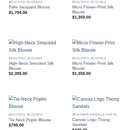
BEAUTIFUL BLOUSES
BEAUTIFUL BLOUSES
Micro Flower-Print Silk
Palm Jacquard Blouse
Blouse
$
1,794.00
$
1,350.00
BEAUTIFUL BLOUSES
BEAUTIFUL BLOUSES
High-Neck Smocked Silk
Micro Flower-Print Silk
Blouse
Blouse
$
2,395.00
$
1,350.00
BEAUTIFUL BLOUSES
DESIGNER SANDALS FOR WOMEN
Canvas Logo Thong
Tie-Neck Poplin Blouse
Sandals
$
795.00