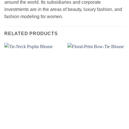
around the world. Its subsidiaries and corporate
investments are in the areas of beauty, luxury fashion, and
fashion modeling for women.
RELATED PRODUCTS