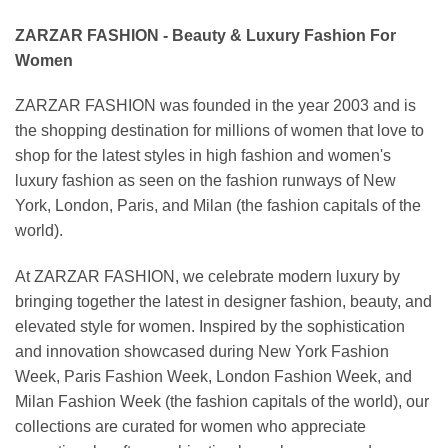
ZARZAR FASHION - Beauty & Luxury Fashion For
Women
ZARZAR FASHION was founded in the year 2003 and is
the shopping destination for millions of women that love to
shop for the latest styles in high fashion and women's
luxury fashion as seen on the fashion runways of New
York, London, Paris, and Milan (the fashion capitals of the
world).
At ZARZAR FASHION, we celebrate modern luxury by
bringing together the latest in designer fashion, beauty, and
elevated style for women. Inspired by the sophistication
and innovation showcased during New York Fashion
Week, Paris Fashion Week, London Fashion Week, and
Milan Fashion Week (the fashion capitals of the world), our
collections are curated for women who appreciate