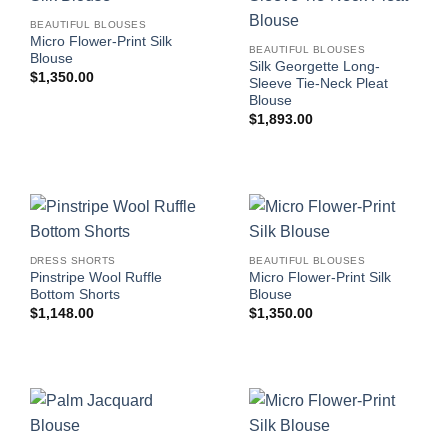
BEAUTIFUL BLOUSES
Micro Flower-Print Silk
BEAUTIFUL BLOUSES
Blouse
Silk Georgette Long-
$
1,350.00
Sleeve Tie-Neck Pleat
Blouse
$
1,893.00
DRESS SHORTS
BEAUTIFUL BLOUSES
Pinstripe Wool Ruffle
Micro Flower-Print Silk
Bottom Shorts
Blouse
$
1,148.00
$
1,350.00