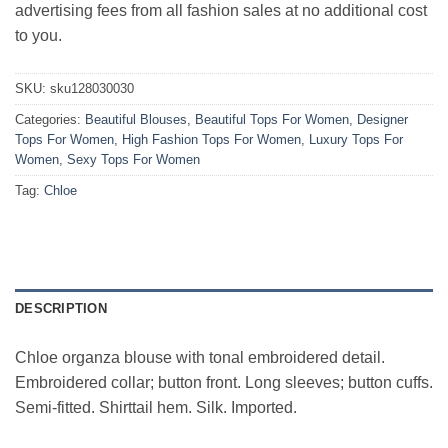
advertising fees from all fashion sales at no additional cost
to you.
SKU:
sku128030030
Categories:
Beautiful Blouses
,
Beautiful Tops For Women
,
Designer
Tops For Women
,
High Fashion Tops For Women
,
Luxury Tops For
Women
,
Sexy Tops For Women
Tag:
Chloe
DESCRIPTION
Chloe organza blouse with tonal embroidered detail.
Embroidered collar; button front. Long sleeves; button cuffs.
Semi-fitted. Shirttail hem. Silk. Imported.