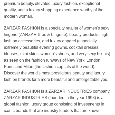
premium beauty, elevated luxury fashion, exceptional
quality, and a luxury shopping experience worthy of the
modern woman.
ZARZAR FASHION is a specialty retailer of women's sexy
lingerie (ZARZAR Bras & Lingerie), beauty products, high
fashion accessories, and luxury apparel (especially
extremely beautiful evening gowns, cocktail dresses,
blouses, mini skirts, women's shoes, and very sexy bikinis)
as seen on the fashion runways of New York, London,
Paris, and Milan (the fashion capitals of the world).
Discover the world's most prestigious beauty and luxury
fashion brands for a more beautiful and unforgettable you.
ZARZAR FASHION is a ZARZAR INDUSTRIES company.
ZARZAR INDUSTRIES (founded in the year 1998) is a
global fashion luxury group consisting of investments in
iconic brands that are industry leaders that are known