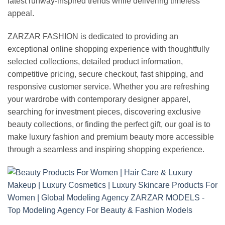
latest runway-inspired trends while delivering timeless
appeal.
ZARZAR FASHION is dedicated to providing an
exceptional online shopping experience with thoughtfully
selected collections, detailed product information,
competitive pricing, secure checkout, fast shipping, and
responsive customer service. Whether you are refreshing
your wardrobe with contemporary designer apparel,
searching for investment pieces, discovering exclusive
beauty collections, or finding the perfect gift, our goal is to
make luxury fashion and premium beauty more accessible
through a seamless and inspiring shopping experience.