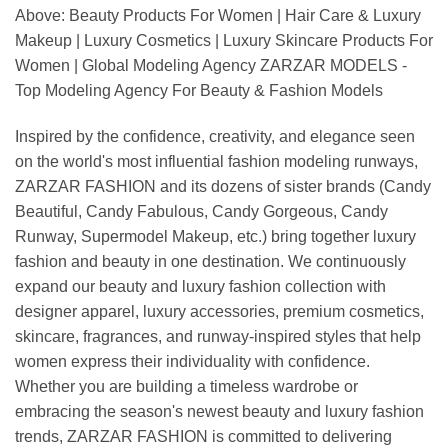
Above: Beauty Products For Women | Hair Care & Luxury
Makeup | Luxury Cosmetics | Luxury Skincare Products For
Women | Global Modeling Agency ZARZAR MODELS -
Top Modeling Agency For Beauty & Fashion Models
Inspired by the confidence, creativity, and elegance seen
on the world's most influential fashion modeling runways,
ZARZAR FASHION and its dozens of sister brands (Candy
Beautiful, Candy Fabulous, Candy Gorgeous, Candy
Runway, Supermodel Makeup, etc.) bring together luxury
fashion and beauty in one destination. We continuously
expand our beauty and luxury fashion collection with
designer apparel, luxury accessories, premium cosmetics,
skincare, fragrances, and runway-inspired styles that help
women express their individuality with confidence.
Whether you are building a timeless wardrobe or
embracing the season's newest beauty and luxury fashion
trends, ZARZAR FASHION is committed to delivering