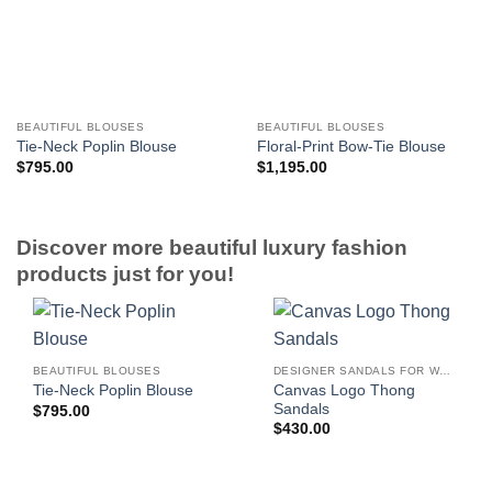
BEAUTIFUL BLOUSES
BEAUTIFUL BLOUSES
Tie-Neck Poplin Blouse
Floral-Print Bow-Tie Blouse
$
795.00
$
1,195.00
Discover more beautiful luxury fashion
products just for you!
BEAUTIFUL BLOUSES
DESIGNER SANDALS FOR WOMEN
Canvas Logo Thong
Tie-Neck Poplin Blouse
Sandals
$
795.00
$
430.00