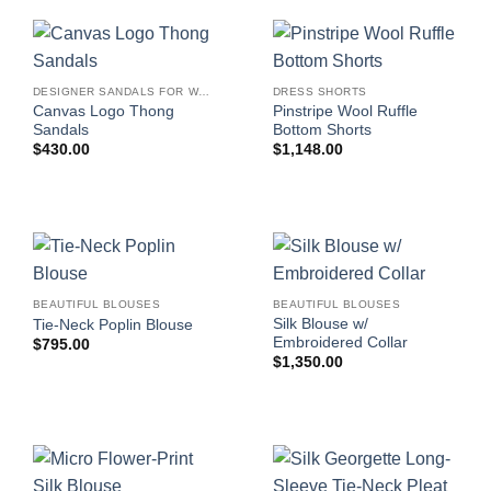
DESIGNER SANDALS FOR WOMEN
DRESS SHORTS
Canvas Logo Thong
Pinstripe Wool Ruffle
Sandals
Bottom Shorts
$
430.00
$
1,148.00
BEAUTIFUL BLOUSES
BEAUTIFUL BLOUSES
Silk Blouse w/
Tie-Neck Poplin Blouse
Embroidered Collar
$
795.00
$
1,350.00