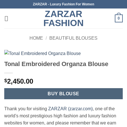
Skip
ZARZAR - Luxury Fashion For Women
to
ZARZAR
content
0
FASHION
HOME
/
BEAUTIFUL BLOUSES
Tonal Embroidered Organza Blouse
2,450.00
$
BUY BLOUSE
Thank you for visiting
ZARZAR (zarzar.com)
, one of the
world's most prestigious high fashion and luxury fashion
websites for women, and please remember that we earn