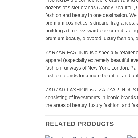
dozens of sister brands (Candy Beautiful
fashion and beauty in one destination. We 
premium cosmetics, skincare, fragrances, a
building a timeless wardrobe or embracin
premium beauty, elevated luxury fashion, 
ZARZAR FASHION is a specialty retailer of
apparel (especially extremely beautiful ev
fashion runways of New York, London, Paris
fashion brands for a more beautiful and un
ZARZAR FASHION is a ZARZAR INDUSTRIES
consisting of investments in iconic brands 
the areas of beauty, luxury fashion, and f
RELATED PRODUCTS