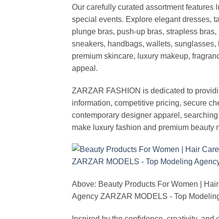
Our carefully curated assortment features 
special events. Explore elegant dresses, t
plunge bras, push-up bras, strapless bras, 
sneakers, handbags, wallets, sunglasses, l
premium skincare, luxury makeup, fragrance,
appeal.
ZARZAR FASHION is dedicated to providing 
information, competitive pricing, secure c
contemporary designer apparel, searching fo
make luxury fashion and premium beauty m
Above: Beauty Products For Women | Hair
Agency ZARZAR MODELS - Top Modeling 
Inspired by the confidence, creativity, a