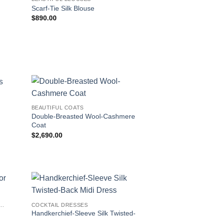
Scarf-Tie Silk Blouse
$
890.00
BEAUTIFUL COATS
Double-Breasted Wool-Cashmere
Coat
$
2,690.00
IFUL SUNGLASSES FOR WOMEN
COCKTAIL DRESSES
Handkerchief-Sleeve Silk Twisted-