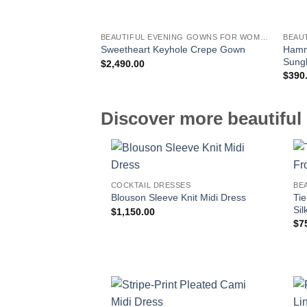
BEAUTIFUL EVENING GOWNS FOR WOMEN
BEAU
Hamm
Sweetheart Keyhole Crepe Gown
Sung
$
2,490.00
$
390
Discover more beautiful 
COCKTAIL DRESSES
BE
Ti
Blouson Sleeve Knit Midi Dress
Sil
$
1,150.00
$
7