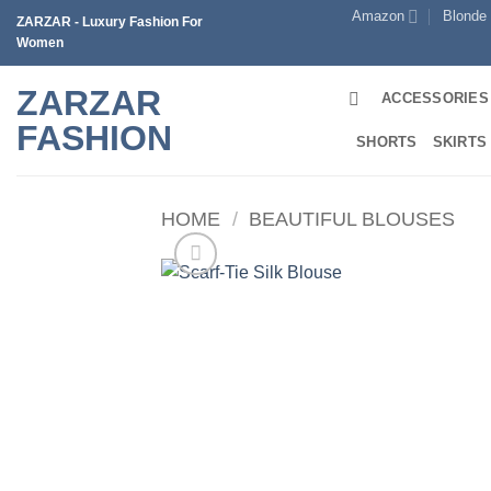
Skip
Amazon
Blonde
ZARZAR - Luxury Fashion For
to
Women
content
ZARZAR
ACCESSORIES
FASHION
SHORTS
SKIRTS
HOME
/
BEAUTIFUL BLOUSES