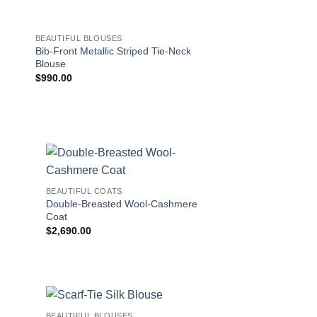
BEAUTIFUL BLOUSES
BEAUTIFUL COATS
Bib-Front Metallic Striped Tie-Neck
Double-Breasted W
Blouse
Coat
$
990.00
$
2,690.00
!
BEAUTIFUL COATS
Double-Breasted Wool-Cashmere
Coat
$
2,690.00
BEAUTIFUL BLOUSES