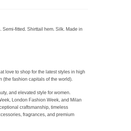
 Semi-fitted. Shirttail hem. Silk. Made in
ove to shop for the latest styles in high
the fashion capitals of the world).
uty, and elevated style for women.
 Week, London Fashion Week, and Milan
ceptional craftsmanship, timeless
ccessories, fragrances, and premium