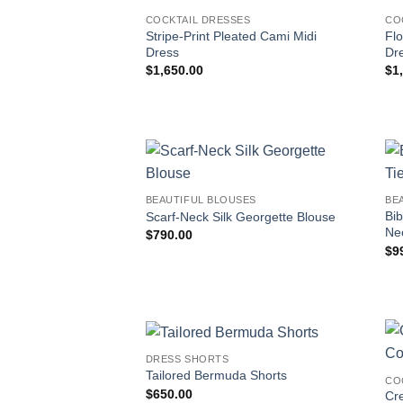
COCKTAIL DRESSES
CO
Stripe-Print Pleated Cami Midi
Flo
Dress
Dr
$
1,650.00
$
1
BEAUTIFUL BLOUSES
BE
Bib
Scarf-Neck Silk Georgette Blouse
Ne
$
790.00
$
9
DRESS SHORTS
Tailored Bermuda Shorts
CO
$
650.00
Cr