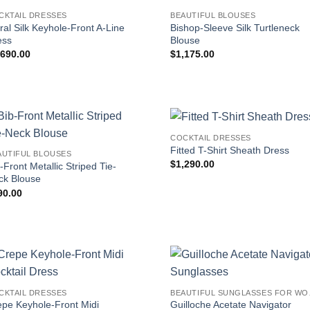
CKTAIL DRESSES
BEAUTIFUL BLOUSES
ral Silk Keyhole-Front A-Line
Bishop-Sleeve Silk Turtleneck
ess
Blouse
,690.00
$
1,175.00
COCKTAIL DRESSES
Fitted T-Shirt Sheath Dress
AUTIFUL BLOUSES
$
1,290.00
-Front Metallic Striped Tie-
ck Blouse
90.00
CKTAIL DRESSES
BEAUT
epe Keyhole-Front Midi
Guilloche Acetate Navigator