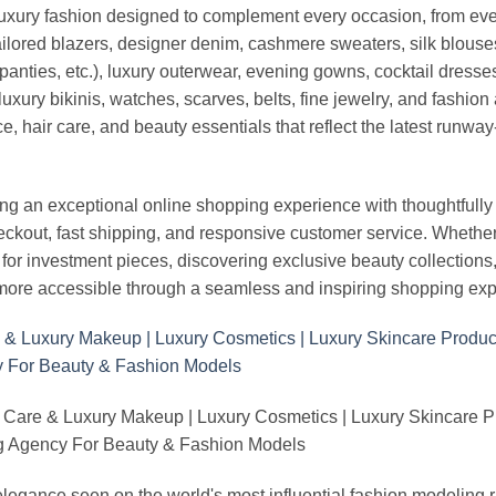
luxury fashion designed to complement every occasion, from eve
ailored blazers, designer denim, cashmere sweaters, silk blouses
panties, etc.), luxury outerwear, evening gowns, cocktail dresse
uxury bikinis, watches, scarves, belts, fine jewelry, and fashio
 hair care, and beauty essentials that reflect the latest runway
an exceptional online shopping experience with thoughtfully s
heckout, fast shipping, and responsive customer service. Whethe
r investment pieces, discovering exclusive beauty collections, or 
ore accessible through a seamless and inspiring shopping exp
 Care & Luxury Makeup | Luxury Cosmetics | Luxury Skincare 
Agency For Beauty & Fashion Models
nd elegance seen on the world's most influential fashion model