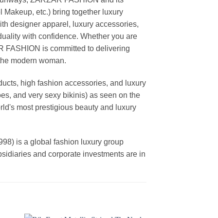
akeup, etc.) bring together luxury
th designer apparel, luxury accessories,
duality with confidence. Whether you are
AR FASHION is committed to delivering
f the modern woman.
cts, high fashion accessories, and luxury
es, and very sexy bikinis) as seen on the
rld's most prestigious beauty and luxury
is a global fashion luxury group
ubsidiaries and corporate investments are in