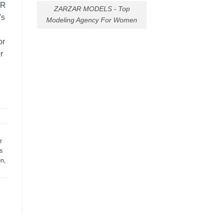
AR
ZARZAR MODELS - Top
's
Modeling Agency For Women
or
r
r
s
en
,