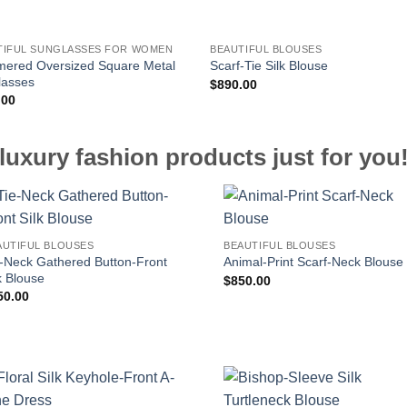
TIFUL SUNGLASSES FOR WOMEN
BEAUTIFUL BLOUSES
ered Oversized Square Metal
Scarf-Tie Silk Blouse
lasses
$
890.00
.00
luxury fashion products just for you
AUTIFUL BLOUSES
BEAUTIFUL BLOUSES
e-Neck Gathered Button-Front
Animal-Print Scarf-Neck Blouse
k Blouse
$
850.00
50.00