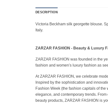
DESCRIPTION
Victoria Beckham silk georgette blouse. Spre
Italy.
ZARZAR FASHION - Beauty & Luxury 
ZARZAR FASHION was founded in the year 20
fashion and women's luxury fashion as seen
At ZARZAR FASHION, we celebrate modern lu
Inspired by the sophistication and inno
Fashion Week (the fashion capitals of the 
elegance, and contemporary trends. From d
beauty products, ZARZAR FASHION is your de