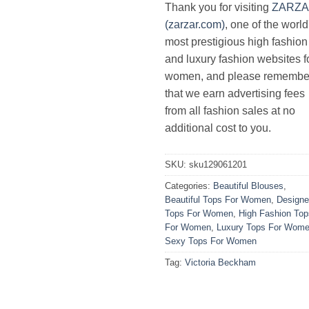
Thank you for visiting
ZARZ
(zarzar.com)
, one of the world
most prestigious high fashion
and luxury fashion websites f
women, and please remembe
that we earn advertising fees
from all fashion sales at no
additional cost to you.
SKU:
sku129061201
Categories:
Beautiful Blouses
,
Beautiful Tops For Women
,
Designe
Tops For Women
,
High Fashion Top
For Women
,
Luxury Tops For Wom
Sexy Tops For Women
Tag:
Victoria Beckham