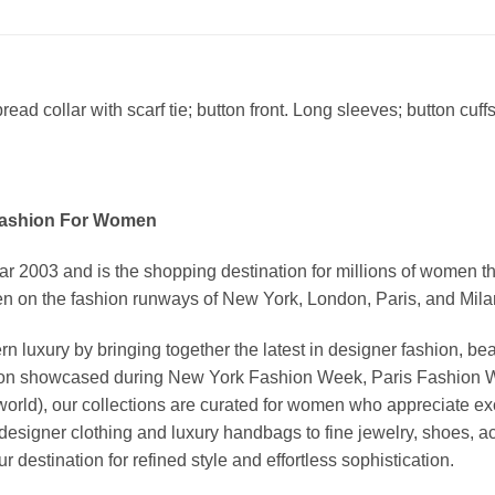
ad collar with scarf tie; button front. Long sleeves; button cuffs.
Fashion For Women
03 and is the shopping destination for millions of women that l
 on the fashion runways of New York, London, Paris, and Milan (
xury by bringing together the latest in designer fashion, bea
vation showcased during New York Fashion Week, Paris Fashion
world), our collections are curated for women who appreciate ex
esigner clothing and luxury handbags to fine jewelry, shoes, a
stination for refined style and effortless sophistication.