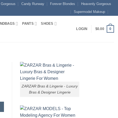
 Gorgeous
Candy Runway
Forever Blondes
Heavenly Gorgeous
Supermodel Makeup
NDBAGS
PANTS
SHOES
0
LOGIN
$
0.00
ZARZAR Bras & Lingerie - Luxury
Bras & Designer Lingerie