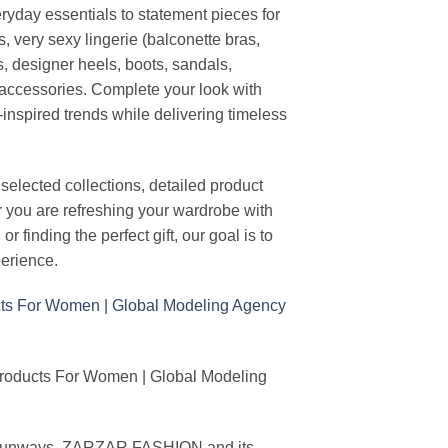
ryday essentials to statement pieces for
, very sexy lingerie (balconette bras,
s, designer heels, boots, sandals,
n accessories. Complete your look with
-inspired trends while delivering timeless
elected collections, detailed product
r you are refreshing your wardrobe with
finding the perfect gift, our goal is to
erience.
Products For Women | Global Modeling
ing runways, ZARZAR FASHION and its