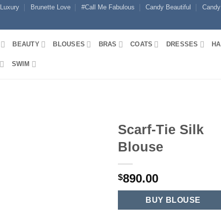
 Luxury
Brunette Love
#Call Me Fabulous
Candy Beautiful
Candy
BEAUTY
BLOUSES
BRAS
COATS
DRESSES
HA
SWIM
Scarf-Tie Silk
Blouse
890.00
$
BUY BLOUSE