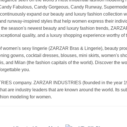
, Candy Fabulous, Candy Gorgeous, Candy Runway, Supermodel M
continuously expand our beauty and luxury fashion collection wi
nd runway-inspired styles that help women express their indivi
g the season's newest beauty and luxury fashion trends, ZARZ
exceptional quality, and a luxury shopping experience worthy o
 women's sexy lingerie (ZARZAR Bras & Lingerie), beauty produ
ening gowns, cocktail dresses, blouses, mini skirts, women's sho
, and Milan (the fashion capitals of the world). Discover the wo
forgettable you.
 company. ZARZAR INDUSTRIES (founded in the year 1998) 
that are industry leaders that are known around the world. Its s
ashion modeling for women.