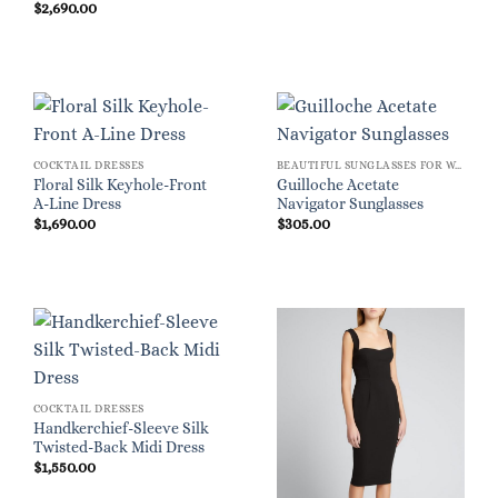
$
2,690.00
COCKTAIL DRESSES
BEAUTIFUL SUNGLASSES FOR WOMEN
Floral Silk Keyhole-Front
Guilloche Acetate
A-Line Dress
Navigator Sunglasses
$
1,690.00
$
305.00
COCKTAIL DRESSES
Handkerchief-Sleeve Silk
Twisted-Back Midi Dress
$
1,550.00