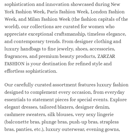
sophistication and innovation showcased during New
York Fashion Week, Paris Fashion Week, London Fashion
Week, and Milan Fashion Week (the fashion capitals of the
world), our collections are curated for women who
appreciate exceptional craftsmanship, timeless elegance,
and contemporary trends. From designer clothing and
luxury handbags to fine jewelry, shoes, accessories,
fragrances, and premium beauty products, ZARZAR
FASHION is your destination for refined style and
effortless sophistication.
Our carefully curated assortment features luxury fashion
designed to complement every occasion, from everyday
essentials to statement pieces for special events. Explore
elegant dresses, tailored blazers, designer denim,
cashmere sweaters, silk blouses, very sexy lingerie
(balconette bras, plunge bras, push-up bras, strapless
bras, panties, etc.), luxury outerwear, evening gowns,