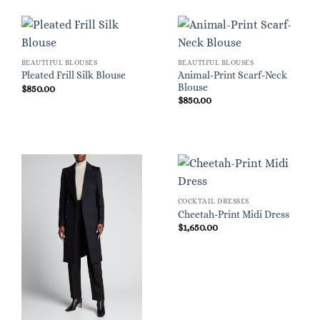
BEAUTIFUL BLOUSES
BEAUTIFUL BLOUSES
Animal-Print Scarf-Neck
Pleated Frill Silk Blouse
Blouse
$
850.00
$
850.00
COCKTAIL DRESSES
Cheetah-Print Midi Dress
$
1,650.00