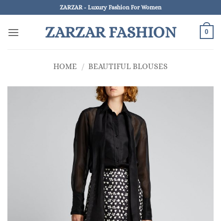
Skip
ZARZAR - Luxury Fashion For Women
to
ZARZAR FASHION
content
0
HOME
/
BEAUTIFUL BLOUSES