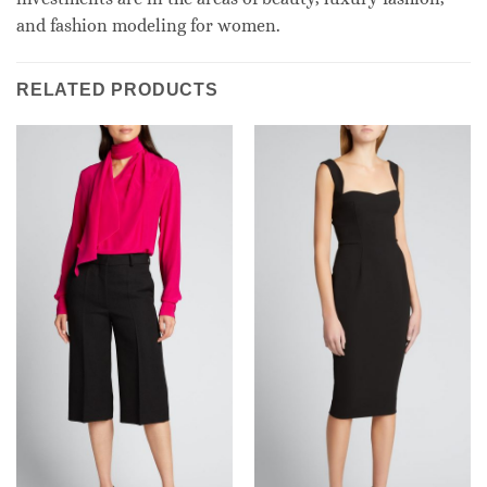
and fashion modeling for women.
RELATED PRODUCTS