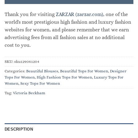
Thank you for visiting
ZARZAR (zarzar.com)
, one of the
world's most prestigious high fashion and luxury fashion
websites for women, and please remember that we earn
advertising fees from all fashion sales at no additional
cost to you.
SKU:
sku129061204
Categories:
Beautiful Blouses
,
Beautiful Tops For Women
,
Designer
Tops For Women
,
High Fashion Tops For Women
,
Luxury Tops For
Women
,
Sexy Tops For Women
Tag:
Victoria Beckham
DESCRIPTION