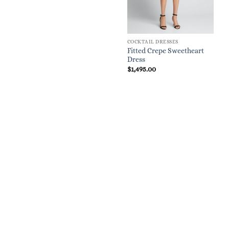
COCKTAIL DRESSES
Fitted Crepe Sweetheart
Dress
$
1,495.00