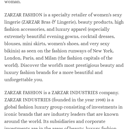
woman.
ZARZAR FASHION is a specialty retailer of women's sexy
lingerie (ZARZAR Bras & Lingerie), beauty products, high
fashion accessories, and luxury apparel (especially
extremely beautiful evening gowns, cocktail dresses,
blouses, mini skirts, women's shoes, and very sexy
bikinis) as seen on the fashion runways of New York,
London, Paris, and Milan (the fashion capitals of the
world). Discover the world's most prestigious beauty and
luxury fashion brands for a more beautiful and
unforgettable you.
ZARZAR FASHION is a ZARZAR INDUSTRIES company.
ZARZAR INDUSTRIES (founded in the year 1998) is a
global fashion luxury group consisting of investments in
iconic brands that are industry leaders that are known
around the world. Its subsidiaries and corporate
investments are in the areas of beauty, luxury fashion,