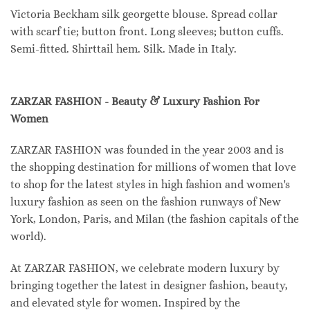
Victoria Beckham silk georgette blouse. Spread collar
with scarf tie; button front. Long sleeves; button cuffs.
Semi-fitted. Shirttail hem. Silk. Made in Italy.
ZARZAR FASHION - Beauty & Luxury Fashion For
Women
ZARZAR FASHION was founded in the year 2003 and is
the shopping destination for millions of women that love
to shop for the latest styles in high fashion and women's
luxury fashion as seen on the fashion runways of New
York, London, Paris, and Milan (the fashion capitals of the
world).
At ZARZAR FASHION, we celebrate modern luxury by
bringing together the latest in designer fashion, beauty,
and elevated style for women. Inspired by the