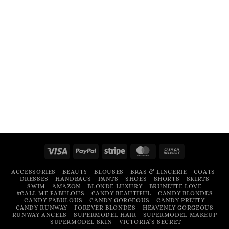
Visa
PayPal
Stripe
MasterCard
Cash
On
ACCESSORIES
BEAUTY
BLOUSES
BRAS & LINGERIE
COATS
Delivery
DRESSES
HANDBAGS
PANTS
SHOES
SHORTS
SKIRTS
SWIM
AMAZON
BLONDE LUXURY
BRUNETTE LOVE
#CALL ME FABULOUS
CANDY BEAUTIFUL
CANDY BLONDES
CANDY FABULOUS
CANDY GORGEOUS
CANDY PRETTY
CANDY RUNWAY
FOREVER BLONDES
HEAVENLY GORGEOUS
RUNWAY ANGELS
SUPERMODEL HAIR
SUPERMODEL MAKEUP
SUPERMODEL SKIN
VICTORIA’S SECRET