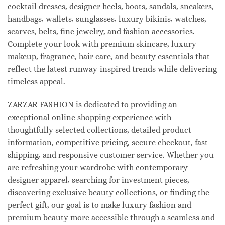
cocktail dresses, designer heels, boots, sandals, sneakers,
handbags, wallets, sunglasses, luxury bikinis, watches,
scarves, belts, fine jewelry, and fashion accessories.
Complete your look with premium skincare, luxury
makeup, fragrance, hair care, and beauty essentials that
reflect the latest runway-inspired trends while delivering
timeless appeal.
ZARZAR FASHION is dedicated to providing an
exceptional online shopping experience with
thoughtfully selected collections, detailed product
information, competitive pricing, secure checkout, fast
shipping, and responsive customer service. Whether you
are refreshing your wardrobe with contemporary
designer apparel, searching for investment pieces,
discovering exclusive beauty collections, or finding the
perfect gift, our goal is to make luxury fashion and
premium beauty more accessible through a seamless and