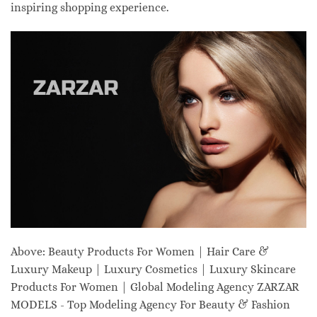
inspiring shopping experience.
Above: Beauty Products For Women | Hair Care &
Luxury Makeup | Luxury Cosmetics | Luxury Skincare
Products For Women | Global Modeling Agency ZARZAR
MODELS - Top Modeling Agency For Beauty & Fashion