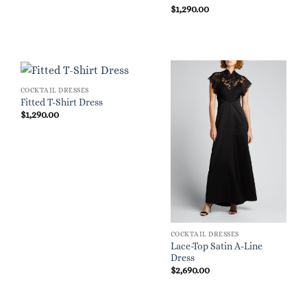
$
1,290.00
COCKTAIL DRESSES
Fitted T-Shirt Dress
$
1,290.00
COCKTAIL DRESSES
Lace-Top Satin A-Line
Dress
$
2,690.00