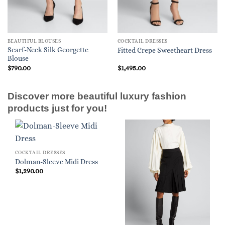
BEAUTIFUL BLOUSES
COCKTAIL DRESSES
Scarf-Neck Silk Georgette
Fitted Crepe Sweetheart Dress
Blouse
$
790.00
$
1,495.00
Discover more beautiful luxury fashion
products just for you!
COCKTAIL DRESSES
Dolman-Sleeve Midi Dress
$
1,290.00