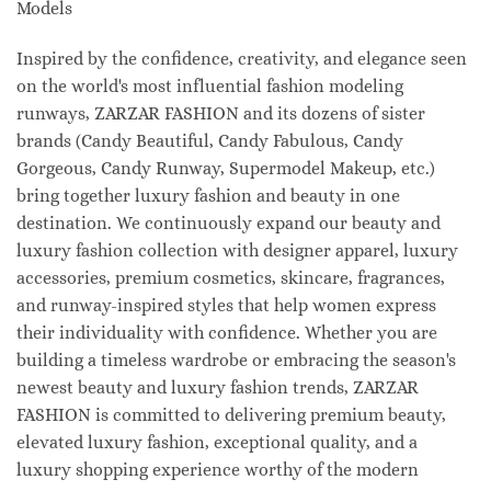
Models
Inspired by the confidence, creativity, and elegance seen
on the world's most influential fashion modeling
runways, ZARZAR FASHION and its dozens of sister
brands (Candy Beautiful, Candy Fabulous, Candy
Gorgeous, Candy Runway, Supermodel Makeup, etc.)
bring together luxury fashion and beauty in one
destination. We continuously expand our beauty and
luxury fashion collection with designer apparel, luxury
accessories, premium cosmetics, skincare, fragrances,
and runway-inspired styles that help women express
their individuality with confidence. Whether you are
building a timeless wardrobe or embracing the season's
newest beauty and luxury fashion trends, ZARZAR
FASHION is committed to delivering premium beauty,
elevated luxury fashion, exceptional quality, and a
luxury shopping experience worthy of the modern