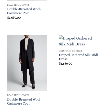
BEAUTIFUL COATS
Double-Breasted Wool-
Cashmere Coat
$
2,690.00
COCKTAIL DRESSES
Draped Gathered Silk Midi
Dress
$
1,650.00
BEAUTIFUL COATS
Double-Breasted Wool-
Cashmere Coat