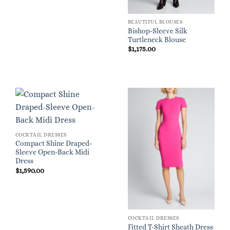
BEAUTIFUL BLOUSES
Bishop-Sleeve Silk
Turtleneck Blouse
$
1,175.00
COCKTAIL DRESSES
Compact Shine Draped-
Sleeve Open-Back Midi
Dress
$
1,590.00
COCKTAIL DRESSES
Fitted T-Shirt Sheath Dress