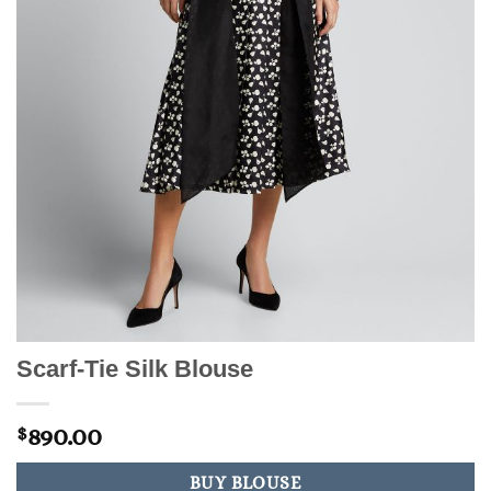
Scarf-Tie Silk Blouse
890.00
$
BUY BLOUSE