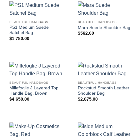
BEAUTIFUL HANDBAGS
BEAUTIFUL HANDBAGS
PS1 Medium Suede
Mara Suede Shoulder Bag
Satchel Bag
$
562.00
$
1,780.00
BEAUTIFUL HANDBAGS
BEAUTIFUL HANDBAGS
Millefoglie J Layered Top
Rockstud Smooth Leather
Handle Bag, Brown
Shoulder Bag
$
4,650.00
$
2,875.00