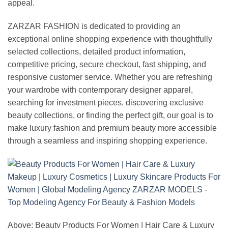
appeal.
ZARZAR FASHION is dedicated to providing an
exceptional online shopping experience with thoughtfully
selected collections, detailed product information,
competitive pricing, secure checkout, fast shipping, and
responsive customer service. Whether you are refreshing
your wardrobe with contemporary designer apparel,
searching for investment pieces, discovering exclusive
beauty collections, or finding the perfect gift, our goal is to
make luxury fashion and premium beauty more accessible
through a seamless and inspiring shopping experience.
Above: Beauty Products For Women | Hair Care & Luxury