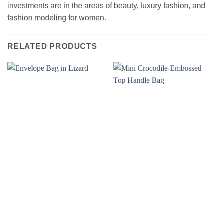
investments are in the areas of beauty, luxury fashion, and
fashion modeling for women.
RELATED PRODUCTS