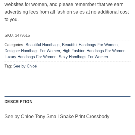
websites for women, and please remember that we earn
advertising fees from all fashion sales at no additional cost
to you.
SKU:
3479615
Categories:
Beautiful Handbags
,
Beautiful Handbags For Women
,
Designer Handbags For Women
,
High Fashion Handbags For Women
,
Luxury Handbags For Women
,
Sexy Handbags For Women
Tag:
See by Chloé
DESCRIPTION
See by Chloe Tony Small Snake Print Crossbody