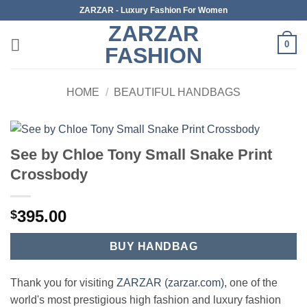
Skip
ZARZAR - Luxury Fashion For Women
to
ZARZAR
content
0
FASHION
HOME
/
BEAUTIFUL HANDBAGS
See by Chloe Tony Small Snake Print
Crossbody
395.00
$
BUY HANDBAG
Thank you for visiting
ZARZAR (zarzar.com)
, one of the
world's most prestigious high fashion and luxury fashion