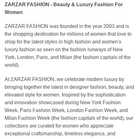
ZARZAR FASHION - Beauty & Luxury Fashion For
Women
ZARZAR FASHION was founded in the year 2003 and is
the shopping destination for millions of women that love to
shop for the latest styles in high fashion and women's
luxury fashion as seen on the fashion runways of New
York, London, Paris, and Milan (the fashion capitals of the
world).
At ZARZAR FASHION, we celebrate modern luxury by
bringing together the latest in designer fashion, beauty, and
elevated style for women. Inspired by the sophistication
and innovation showcased during New York Fashion
Week, Paris Fashion Week, London Fashion Week, and
Milan Fashion Week (the fashion capitals of the world), our
collections are curated for women who appreciate
exceptional craftsmanship, timeless elegance, and