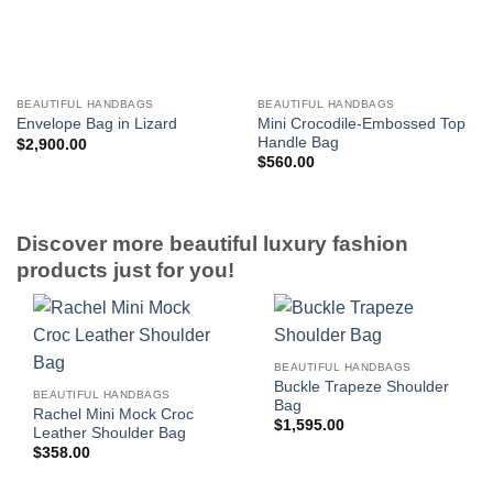
BEAUTIFUL HANDBAGS
BEAUTIFUL HANDBAGS
Mini Crocodile-Embossed Top
Envelope Bag in Lizard
Handle Bag
$
2,900.00
$
560.00
Discover more beautiful luxury fashion
products just for you!
BEAUTIFUL HANDBAGS
Buckle Trapeze Shoulder
BEAUTIFUL HANDBAGS
Bag
Rachel Mini Mock Croc
$
1,595.00
Leather Shoulder Bag
$
358.00