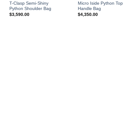
T-Clasp Semi-Shiny
Micro Iside Python Top
Python Shoulder Bag
Handle Bag
$
3,590.00
$
4,350.00