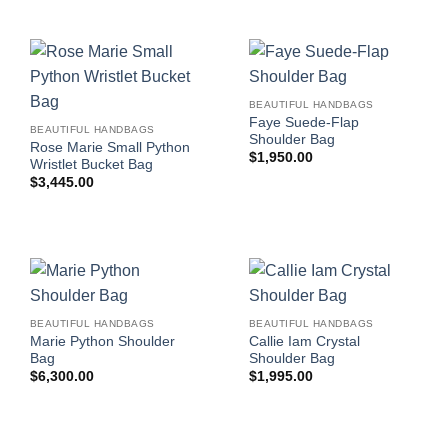
BEAUTIFUL HANDBAGS
Faye Suede-Flap
BEAUTIFUL HANDBAGS
Shoulder Bag
Rose Marie Small Python
$
1,950.00
Wristlet Bucket Bag
$
3,445.00
BEAUTIFUL HANDBAGS
BEAUTIFUL HANDBAGS
Marie Python Shoulder
Callie Iam Crystal
Bag
Shoulder Bag
$
6,300.00
$
1,995.00