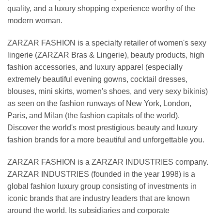
quality, and a luxury shopping experience worthy of the
modern woman.
ZARZAR FASHION is a specialty retailer of women's sexy
lingerie (ZARZAR Bras & Lingerie), beauty products, high
fashion accessories, and luxury apparel (especially
extremely beautiful evening gowns, cocktail dresses,
blouses, mini skirts, women's shoes, and very sexy bikinis)
as seen on the fashion runways of New York, London,
Paris, and Milan (the fashion capitals of the world).
Discover the world's most prestigious beauty and luxury
fashion brands for a more beautiful and unforgettable you.
ZARZAR FASHION is a ZARZAR INDUSTRIES company.
ZARZAR INDUSTRIES (founded in the year 1998) is a
global fashion luxury group consisting of investments in
iconic brands that are industry leaders that are known
around the world. Its subsidiaries and corporate