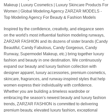
Makeup | Luxury Cosmetics | Luxury Skincare Products For
Women | Global Modeling Agency ZARZAR MODELS -
Top Modeling Agency For Beauty & Fashion Models
Inspired by the confidence, creativity, and elegance seen
on the world's most influential fashion modeling runways,
ZARZAR FASHION and its dozens of sister brands (Candy
Beautiful, Candy Fabulous, Candy Gorgeous, Candy
Runway, Supermodel Makeup, etc.) bring together luxury
fashion and beauty in one destination. We continuously
expand our beauty and luxury fashion collection with
designer apparel, luxury accessories, premium cosmetics,
skincare, fragrances, and runway-inspired styles that help
women express their individuality with confidence.
Whether you are building a timeless wardrobe or
embracing the season's newest beauty and luxury fashion
trends, ZARZAR FASHION is committed to delivering
premium beauty, elevated luxury fashion, exceptional