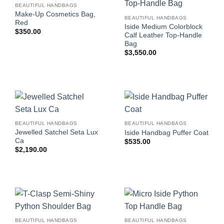
BEAUTIFUL HANDBAGS
Make-Up Cosmetics Bag,
BEAUTIFUL HANDBAGS
Red
Iside Medium Colorblock
$
350.00
Calf Leather Top-Handle
Bag
$
3,550.00
BEAUTIFUL HANDBAGS
BEAUTIFUL HANDBAGS
Jewelled Satchel Seta Lux
Iside Handbag Puffer Coat
Ca
$
535.00
$
2,190.00
BEAUTIFUL HANDBAGS
BEAUTIFUL HANDBAGS