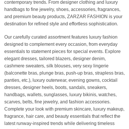
contemporary trends. From designer clothing and luxury
handbags to fine jewelry, shoes, accessories, fragrances,
and premium beauty products, ZARZAR FASHION is your
destination for refined style and effortless sophistication.
Our carefully curated assortment features luxury fashion
designed to complement every occasion, from everyday
essentials to statement pieces for special events. Explore
elegant dresses, tailored blazers, designer denim,
cashmere sweaters, silk blouses, very sexy lingerie
(balconette bras, plunge bras, push-up bras, strapless bras,
panties, etc.), luxury outerwear, evening gowns, cocktail
dresses, designer heels, boots, sandals, sneakers,
handbags, wallets, sunglasses, luxury bikinis, watches,
scarves, belts, fine jewelry, and fashion accessories.
Complete your look with premium skincare, luxury makeup,
fragrance, hair care, and beauty essentials that reflect the
latest runway-inspired trends while delivering timeless