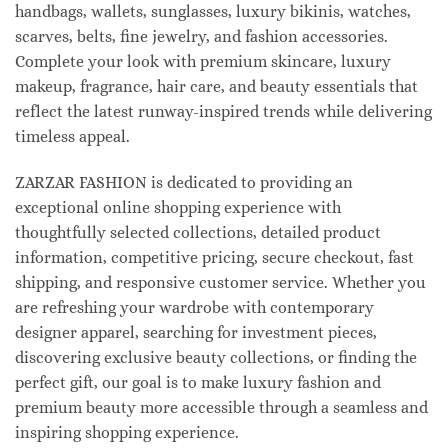
handbags, wallets, sunglasses, luxury bikinis, watches,
scarves, belts, fine jewelry, and fashion accessories.
Complete your look with premium skincare, luxury
makeup, fragrance, hair care, and beauty essentials that
reflect the latest runway-inspired trends while delivering
timeless appeal.
ZARZAR FASHION is dedicated to providing an
exceptional online shopping experience with
thoughtfully selected collections, detailed product
information, competitive pricing, secure checkout, fast
shipping, and responsive customer service. Whether you
are refreshing your wardrobe with contemporary
designer apparel, searching for investment pieces,
discovering exclusive beauty collections, or finding the
perfect gift, our goal is to make luxury fashion and
premium beauty more accessible through a seamless and
inspiring shopping experience.