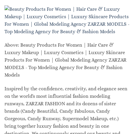
Above: Beauty Products For Women | Hair Care &
Luxury Makeup | Luxury Cosmetics | Luxury Skincare
Products For Women | Global Modeling Agency ZARZAR
MODELS - Top Modeling Agency For Beauty & Fashion
Models
Inspired by the confidence, creativity, and elegance seen
on the world's most influential fashion modeling
runways, ZARZAR FASHION and its dozens of sister
brands (Candy Beautiful, Candy Fabulous, Candy
Gorgeous, Candy Runway, Supermodel Makeup, etc.)
bring together luxury fashion and beauty in one
destination. We continuously expand our beauty and