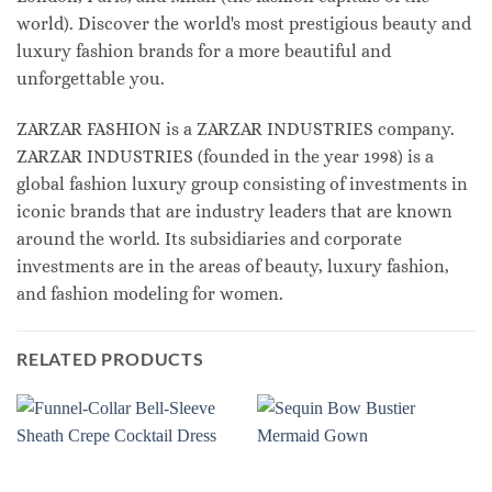
world). Discover the world's most prestigious beauty and
luxury fashion brands for a more beautiful and
unforgettable you.
ZARZAR FASHION is a ZARZAR INDUSTRIES company.
ZARZAR INDUSTRIES (founded in the year 1998) is a
global fashion luxury group consisting of investments in
iconic brands that are industry leaders that are known
around the world. Its subsidiaries and corporate
investments are in the areas of beauty, luxury fashion,
and fashion modeling for women.
RELATED PRODUCTS