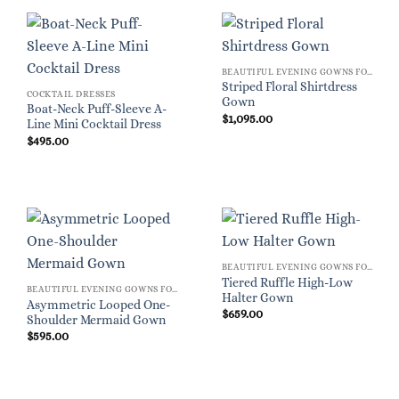
BEAUTIFUL EVENING GOWNS FOR WOMEN
Striped Floral Shirtdress
COCKTAIL DRESSES
Gown
Boat-Neck Puff-Sleeve A-
$
1,095.00
Line Mini Cocktail Dress
$
495.00
BEAUTIFUL EVENING GOWNS FOR WOMEN
Tiered Ruffle High-Low
BEAUTIFUL EVENING GOWNS FOR WOMEN
Halter Gown
Asymmetric Looped One-
$
659.00
Shoulder Mermaid Gown
$
595.00