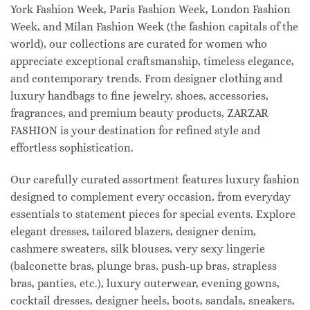
York Fashion Week, Paris Fashion Week, London Fashion
Week, and Milan Fashion Week (the fashion capitals of the
world), our collections are curated for women who
appreciate exceptional craftsmanship, timeless elegance,
and contemporary trends. From designer clothing and
luxury handbags to fine jewelry, shoes, accessories,
fragrances, and premium beauty products, ZARZAR
FASHION is your destination for refined style and
effortless sophistication.
Our carefully curated assortment features luxury fashion
designed to complement every occasion, from everyday
essentials to statement pieces for special events. Explore
elegant dresses, tailored blazers, designer denim,
cashmere sweaters, silk blouses, very sexy lingerie
(balconette bras, plunge bras, push-up bras, strapless
bras, panties, etc.), luxury outerwear, evening gowns,
cocktail dresses, designer heels, boots, sandals, sneakers,