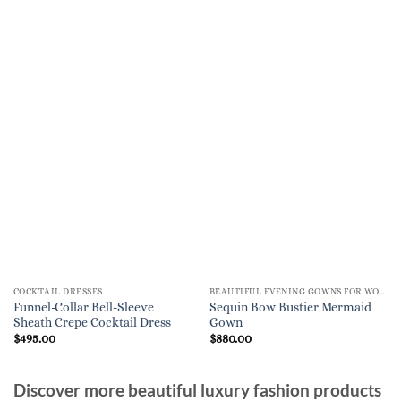
COCKTAIL DRESSES
BEAUTIFUL EVENING GOWNS FOR WOMEN
Funnel-Collar Bell-Sleeve
Sequin Bow Bustier Mermaid
Sheath Crepe Cocktail Dress
Gown
$
495.00
$
880.00
Discover more beautiful luxury fashion products