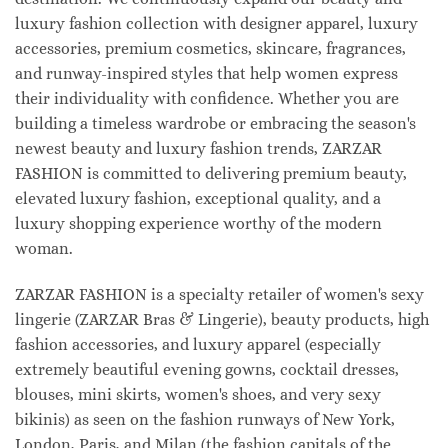
luxury fashion collection with designer apparel, luxury
accessories, premium cosmetics, skincare, fragrances,
and runway-inspired styles that help women express
their individuality with confidence. Whether you are
building a timeless wardrobe or embracing the season's
newest beauty and luxury fashion trends, ZARZAR
FASHION is committed to delivering premium beauty,
elevated luxury fashion, exceptional quality, and a
luxury shopping experience worthy of the modern
woman.
ZARZAR FASHION is a specialty retailer of women's sexy
lingerie (ZARZAR Bras & Lingerie), beauty products, high
fashion accessories, and luxury apparel (especially
extremely beautiful evening gowns, cocktail dresses,
blouses, mini skirts, women's shoes, and very sexy
bikinis) as seen on the fashion runways of New York,
London, Paris, and Milan (the fashion capitals of the