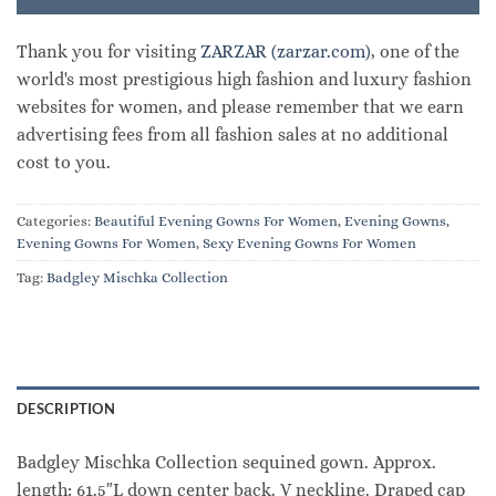
Thank you for visiting
ZARZAR (zarzar.com)
, one of the
world's most prestigious high fashion and luxury fashion
websites for women, and please remember that we earn
advertising fees from all fashion sales at no additional
cost to you.
Categories:
Beautiful Evening Gowns For Women
,
Evening Gowns
,
Evening Gowns For Women
,
Sexy Evening Gowns For Women
Tag:
Badgley Mischka Collection
DESCRIPTION
Badgley Mischka Collection sequined gown. Approx.
length: 61.5″L down center back. V neckline. Draped cap