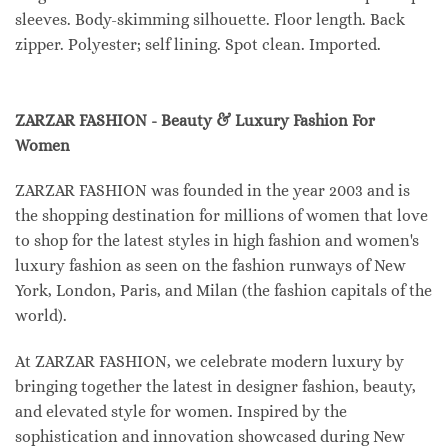
sleeves. Body-skimming silhouette. Floor length. Back
zipper. Polyester; self lining. Spot clean. Imported.
ZARZAR FASHION - Beauty & Luxury Fashion For
Women
ZARZAR FASHION was founded in the year 2003 and is
the shopping destination for millions of women that love
to shop for the latest styles in high fashion and women's
luxury fashion as seen on the fashion runways of New
York, London, Paris, and Milan (the fashion capitals of the
world).
At ZARZAR FASHION, we celebrate modern luxury by
bringing together the latest in designer fashion, beauty,
and elevated style for women. Inspired by the
sophistication and innovation showcased during New