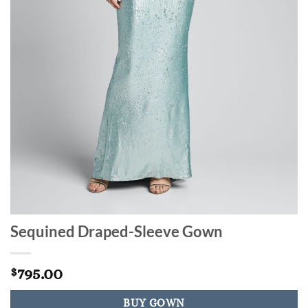
Sequined Draped-Sleeve Gown
795.00
$
BUY GOWN