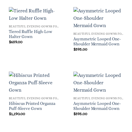
BEAUTIFUL EVENING GOWNS FOR WOMEN
Tiered Ruffle High-Low
BEAUTIFUL EVENING GOWNS FOR WOMEN
Halter Gown
Asymmetric Looped One-
$
659.00
Shoulder Mermaid Gown
$
595.00
BEAUTIFUL EVENING GOWNS FOR WOMEN
BEAUTIFUL EVENING GOWNS FOR WOMEN
Hibiscus Printed Organza
Asymmetric Looped One-
Puff-Sleeve Gown
Shoulder Mermaid Gown
$
1,190.00
$
595.00