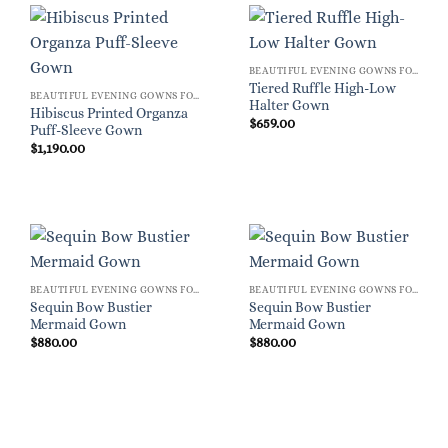
BEAUTIFUL EVENING GOWNS FOR WOMEN
Tiered Ruffle High-Low
BEAUTIFUL EVENING GOWNS FOR WOMEN
Halter Gown
Hibiscus Printed Organza
$
659.00
Puff-Sleeve Gown
$
1,190.00
BEAUTIFUL EVENING GOWNS FOR WOMEN
BEAUTIFUL EVENING GOWNS FOR WOMEN
Sequin Bow Bustier
Sequin Bow Bustier
Mermaid Gown
Mermaid Gown
$
880.00
$
880.00