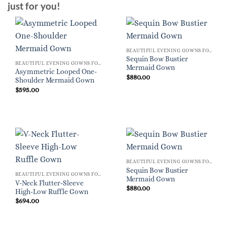
just for you!
BEAUTIFUL EVENING GOWNS FOR WOMEN
Sequin Bow Bustier
BEAUTIFUL EVENING GOWNS FOR WOMEN
Mermaid Gown
Asymmetric Looped One-
$
880.00
Shoulder Mermaid Gown
$
595.00
BEAUTIFUL EVENING GOWNS FOR WOMEN
Sequin Bow Bustier
BEAUTIFUL EVENING GOWNS FOR WOMEN
Mermaid Gown
V-Neck Flutter-Sleeve
$
880.00
High-Low Ruffle Gown
$
694.00