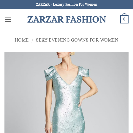
Skip
ZARZAR - Luxury Fashion For Women
to
ZARZAR FASHION
content
0
HOME
/
SEXY EVENING GOWNS FOR WOMEN