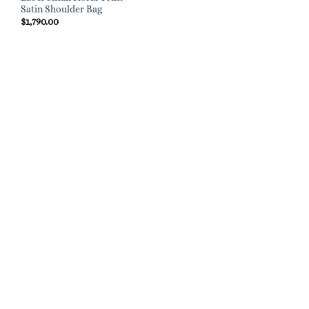
Satin Shoulder Bag
$
1,790.00