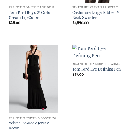
BEAUTIFUL MAKEUP FOR WOMEN
BEAUTIFUL CASHMERE SWEATERS
Tom Ford Boys & Girls
Cashmere Large-Ribbed V-
Cream Lip Color
Neck Sweater
$
38.00
$
1,890.00
BEAUTIFUL MAKEUP FOR WOMEN
Tom Ford Eye Defining Pen
$
59.00
BEAUTIFUL EVENING GOWNS FOR WOMEN
Velvet Tie-Neck Jersey
Gown