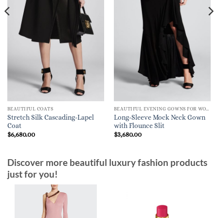
BEAUTIFUL COATS
BEAUTIFUL EVENING GOWNS FOR WOMEN
Stretch Silk Cascading-Lapel
Long-Sleeve Mock Neck Gown
Coat
with Flounce Slit
$
6,680.00
$
3,680.00
Discover more beautiful luxury fashion products
just for you!