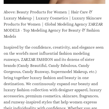
Above: Beauty Products For Women | Hair Care &
Luxury Makeup | Luxury Cosmetics | Luxury Skincare
Products For Women | Global Modeling Agency ZARZAR
MODELS - Top Modeling Agency For Beauty & Fashion
Models
Inspired by the confidence, creativity, and elegance seen
on the world's most influential fashion modeling
runways, ZARZAR FASHION and its dozens of sister
brands (Candy Beautiful, Candy Fabulous, Candy
Gorgeous, Candy Runway, Supermodel Makeup, etc.)
bring together luxury fashion and beauty in one
destination. We continuously expand our beauty and
luxury fashion collection with designer apparel, luxury
accessories, premium cosmetics, skincare, fragrances,
and runway-inspired styles that help women express
their individuality with confidence. Whether you are