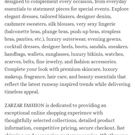
designed to complement every occasion, from everyday
essentials to statement pieces for special events. Explore
elegant dresses, tailored blazers, designer denim,
cashmere sweaters, silk blouses, very sexy lingerie
(balconette bras, plunge bras, push-up bras, strapless
bras, panties, etc.), luxury outerwear, evening gowns,
cocktail dresses, designer heels, boots, sandals, sneakers,
handbags, wallets, sunglasses, luxury bikinis, watches,
scarves, belts, fine jewelry, and fashion accessories.
Complete your look with premium skincare, luxury
makeup, fragrance, hair care, and beauty essentials that
reflect the latest runway-inspired trends while delivering
timeless appeal.
ZARZAR FASHION is dedicated to providing an
exceptional online shopping experience with
thoughtfully selected collections, detailed product
information, competitive pricing, secure checkout, fast