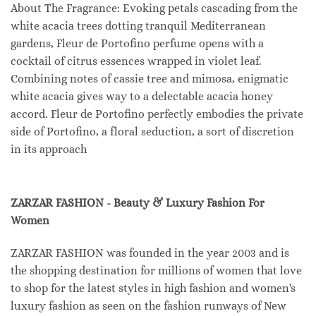
About The Fragrance: Evoking petals cascading from the
white acacia trees dotting tranquil Mediterranean
gardens, Fleur de Portofino perfume opens with a
cocktail of citrus essences wrapped in violet leaf.
Combining notes of cassie tree and mimosa, enigmatic
white acacia gives way to a delectable acacia honey
accord. Fleur de Portofino perfectly embodies the private
side of Portofino, a floral seduction, a sort of discretion
in its approach
ZARZAR FASHION - Beauty & Luxury Fashion For
Women
ZARZAR FASHION was founded in the year 2003 and is
the shopping destination for millions of women that love
to shop for the latest styles in high fashion and women's
luxury fashion as seen on the fashion runways of New