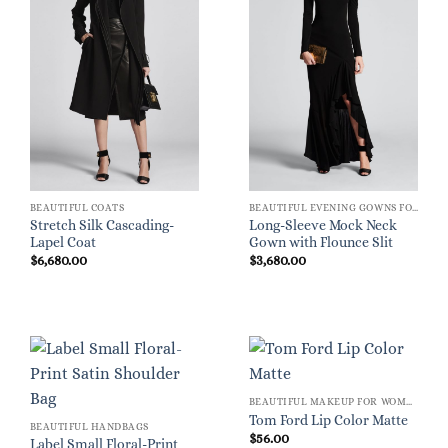
BEAUTIFUL COATS
BEAUTIFUL EVENING GOWNS FOR WOMEN
Stretch Silk Cascading-
Long-Sleeve Mock Neck
Lapel Coat
Gown with Flounce Slit
$
6,680.00
$
3,680.00
BEAUTIFUL MAKEUP FOR WOMEN
Tom Ford Lip Color Matte
BEAUTIFUL HANDBAGS
$
56.00
Label Small Floral-Print