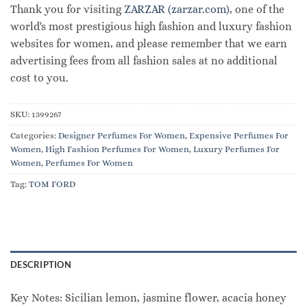
Thank you for visiting
ZARZAR (zarzar.com)
, one of the
world's most prestigious high fashion and luxury fashion
websites for women, and please remember that we earn
advertising fees from all fashion sales at no additional
cost to you.
SKU:
1399267
Categories:
Designer Perfumes For Women
,
Expensive Perfumes For
Women
,
High Fashion Perfumes For Women
,
Luxury Perfumes For
Women
,
Perfumes For Women
Tag:
TOM FORD
DESCRIPTION
Key Notes: Sicilian lemon, jasmine flower, acacia honey