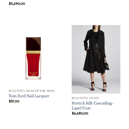
$
3,290.00
BEAUTIFUL MAKEUP FOR WOMEN
Tom Ford Nail Lacquer
BEAUTIFUL COATS
$
37.00
Stretch Silk Cascading-
Lapel Coat
$
6,680.00