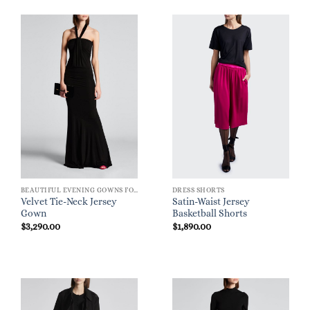
BEAUTIFUL EVENING GOWNS FOR WOMEN
DRESS SHORTS
Velvet Tie-Neck Jersey
Satin-Waist Jersey
Gown
Basketball Shorts
$
3,290.00
$
1,890.00