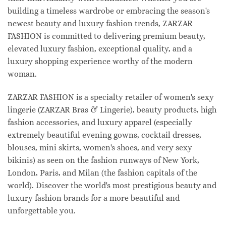
building a timeless wardrobe or embracing the season's
newest beauty and luxury fashion trends, ZARZAR
FASHION is committed to delivering premium beauty,
elevated luxury fashion, exceptional quality, and a
luxury shopping experience worthy of the modern
woman.
ZARZAR FASHION is a specialty retailer of women's sexy
lingerie (ZARZAR Bras & Lingerie), beauty products, high
fashion accessories, and luxury apparel (especially
extremely beautiful evening gowns, cocktail dresses,
blouses, mini skirts, women's shoes, and very sexy
bikinis) as seen on the fashion runways of New York,
London, Paris, and Milan (the fashion capitals of the
world). Discover the world's most prestigious beauty and
luxury fashion brands for a more beautiful and
unforgettable you.