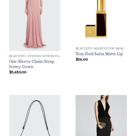
BEAUTIFUL MAKEUP FOR WOMEN
Tom Ford Satin Matte Lip
BEAUTIFUL EVENING GOWNS FOR WOMEN
$
56.00
One-Sleeve Chain-Strap
Jersey Gown
$
5,450.00