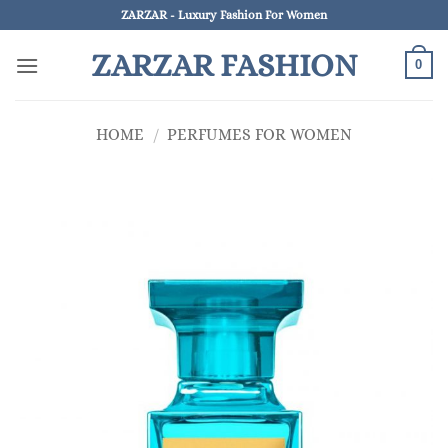
Skip
ZARZAR - Luxury Fashion For Women
to
ZARZAR FASHION
content
0
HOME
/
PERFUMES FOR WOMEN