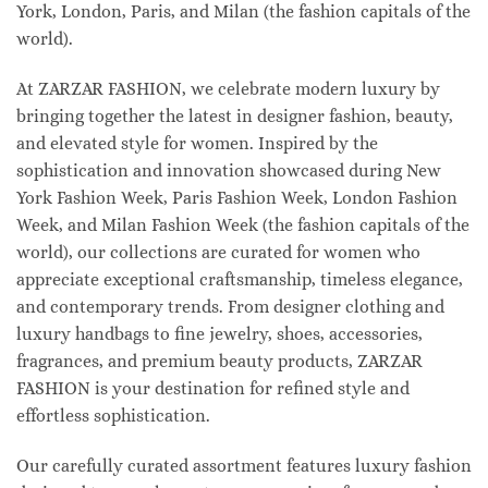
York, London, Paris, and Milan (the fashion capitals of the
world).
At ZARZAR FASHION, we celebrate modern luxury by
bringing together the latest in designer fashion, beauty,
and elevated style for women. Inspired by the
sophistication and innovation showcased during New
York Fashion Week, Paris Fashion Week, London Fashion
Week, and Milan Fashion Week (the fashion capitals of the
world), our collections are curated for women who
appreciate exceptional craftsmanship, timeless elegance,
and contemporary trends. From designer clothing and
luxury handbags to fine jewelry, shoes, accessories,
fragrances, and premium beauty products, ZARZAR
FASHION is your destination for refined style and
effortless sophistication.
Our carefully curated assortment features luxury fashion