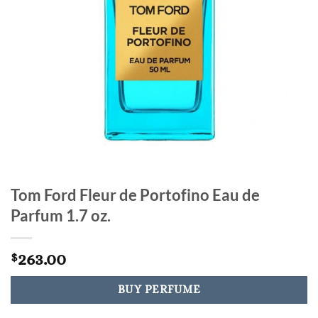
Tom Ford Fleur de Portofino Eau de
Parfum 1.7 oz.
263.00
$
BUY PERFUME