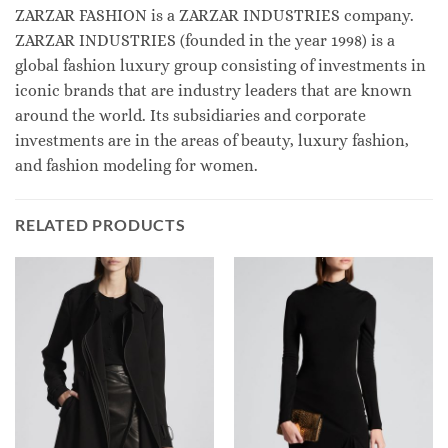
ZARZAR FASHION is a ZARZAR INDUSTRIES company.
ZARZAR INDUSTRIES (founded in the year 1998) is a
global fashion luxury group consisting of investments in
iconic brands that are industry leaders that are known
around the world. Its subsidiaries and corporate
investments are in the areas of beauty, luxury fashion,
and fashion modeling for women.
RELATED PRODUCTS