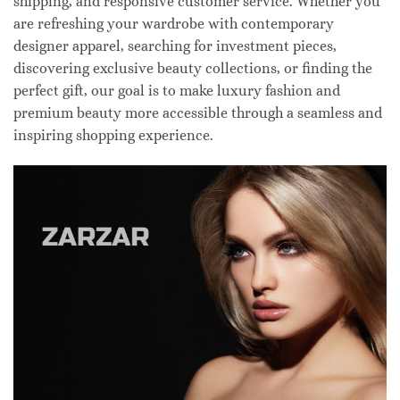
shipping, and responsive customer service. Whether you
are refreshing your wardrobe with contemporary
designer apparel, searching for investment pieces,
discovering exclusive beauty collections, or finding the
perfect gift, our goal is to make luxury fashion and
premium beauty more accessible through a seamless and
inspiring shopping experience.