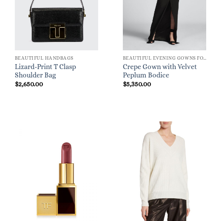
BEAUTIFUL HANDBAGS
BEAUTIFUL EVENING GOWNS FOR WOMEN
Lizard-Print T Clasp
Crepe Gown with Velvet
Shoulder Bag
Peplum Bodice
$
2,650.00
$
5,350.00