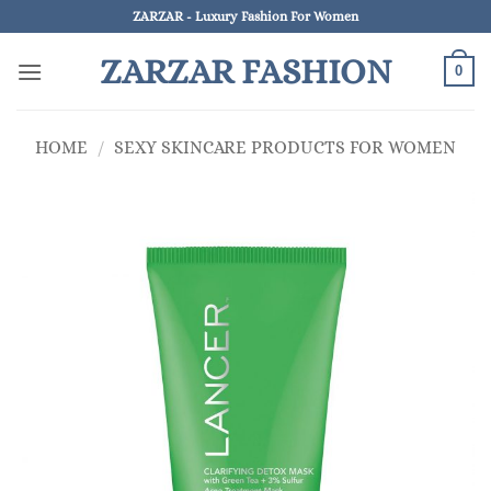
Skip
ZARZAR - Luxury Fashion For Women
to
ZARZAR FASHION
content
0
HOME
/
SEXY SKINCARE PRODUCTS FOR WOMEN