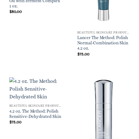
Oil with Ferment Complex
1 oz.
$
80.00
BEAUTIFUL SKINCARE PRODUCTS FOR WOMEN
Lancer The Method: Polish
Normal-Combination Skin
4.2 oz.
$
75.00
BEAUTIFUL SKINCARE PRODUCTS FOR WOMEN
4.2 oz. The Method: Polish
Sensitive-Dehydrated Skin
$
75.00