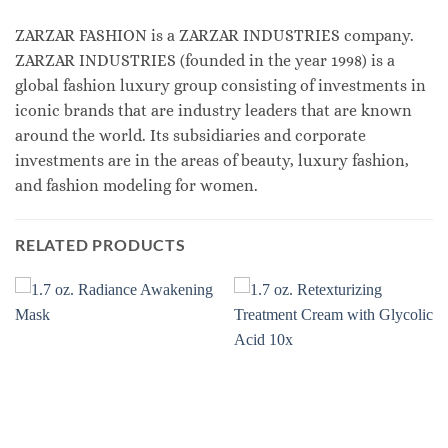
ZARZAR FASHION is a ZARZAR INDUSTRIES company.
ZARZAR INDUSTRIES (founded in the year 1998) is a
global fashion luxury group consisting of investments in
iconic brands that are industry leaders that are known
around the world. Its subsidiaries and corporate
investments are in the areas of beauty, luxury fashion,
and fashion modeling for women.
RELATED PRODUCTS