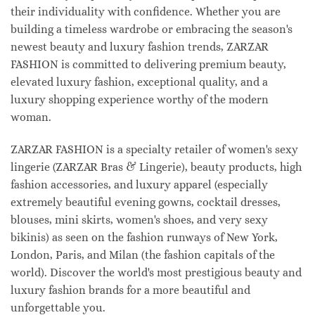
their individuality with confidence. Whether you are
building a timeless wardrobe or embracing the season's
newest beauty and luxury fashion trends, ZARZAR
FASHION is committed to delivering premium beauty,
elevated luxury fashion, exceptional quality, and a
luxury shopping experience worthy of the modern
woman.
ZARZAR FASHION is a specialty retailer of women's sexy
lingerie (ZARZAR Bras & Lingerie), beauty products, high
fashion accessories, and luxury apparel (especially
extremely beautiful evening gowns, cocktail dresses,
blouses, mini skirts, women's shoes, and very sexy
bikinis) as seen on the fashion runways of New York,
London, Paris, and Milan (the fashion capitals of the
world). Discover the world's most prestigious beauty and
luxury fashion brands for a more beautiful and
unforgettable you.