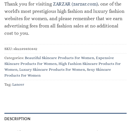
Thank you for visiting
ZARZAR (zarzar.com)
, one of the
world's most prestigious high fashion and luxury fashion
websites for women, and please remember that we earn
advertising fees from all fashion sales at no additional
cost to you.
SKU:
sku189850842
Categories:
Beautiful Skincare Products For Women
,
Expensive
Skincare Products For Women
,
High Fashion Skincare Products For
Women
,
Luxury Skincare Products For Women
,
Sexy Skincare
Products For Women
Tag:
Lancer
DESCRIPTION