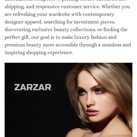
shipping, and responsive customer service. Whether you
are refreshing your wardrobe with contemporary
designer apparel, searching for investment pieces,
discovering exclusive beauty collections, or finding the
perfect gift, our goal is to make luxury fashion and
premium beauty more accessible through a seamless and
inspiring shopping experience.