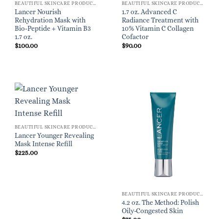
BEAUTIFUL SKINCARE PRODUCTS FOR WOMEN
BEAUTIFUL SKINCARE PRODUCTS FOR WOMEN
Lancer Nourish
1.7 oz. Advanced C
Rehydration Mask with
Radiance Treatment with
Bio-Peptide + Vitamin B3
10% Vitamin C Collagen
1.7 oz.
Cofactor
$
100.00
$
90.00
BEAUTIFUL SKINCARE PRODUCTS FOR WOMEN
Lancer Younger Revealing
Mask Intense Refill
$
225.00
BEAUTIFUL SKINCARE PRODUCTS FOR WOMEN
4.2 oz. The Method: Polish
Oily-Congested Skin