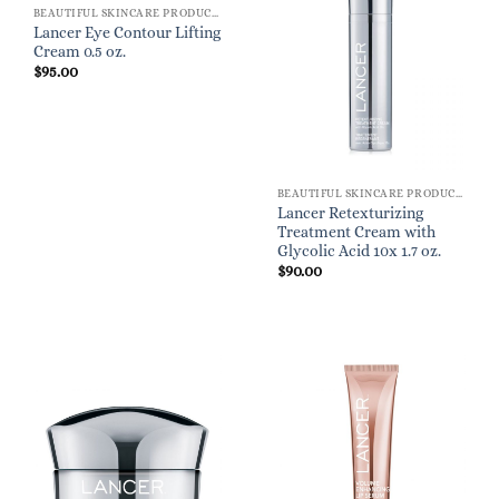
BEAUTIFUL SKINCARE PRODUCTS FOR WOMEN
Lancer Eye Contour Lifting
Cream 0.5 oz.
$
95.00
BEAUTIFUL SKINCARE PRODUCTS FOR WOMEN
Lancer Retexturizing
Treatment Cream with
Glycolic Acid 10x 1.7 oz.
$
90.00