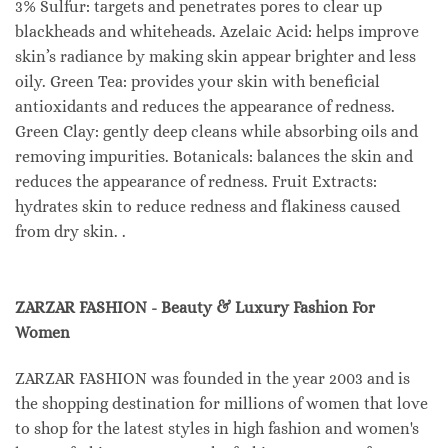
3% Sulfur: targets and penetrates pores to clear up
blackheads and whiteheads. Azelaic Acid: helps improve
skin’s radiance by making skin appear brighter and less
oily. Green Tea: provides your skin with beneficial
antioxidants and reduces the appearance of redness.
Green Clay: gently deep cleans while absorbing oils and
removing impurities. Botanicals: balances the skin and
reduces the appearance of redness. Fruit Extracts:
hydrates skin to reduce redness and flakiness caused
from dry skin. .
ZARZAR FASHION - Beauty & Luxury Fashion For
Women
ZARZAR FASHION was founded in the year 2003 and is
the shopping destination for millions of women that love
to shop for the latest styles in high fashion and women's