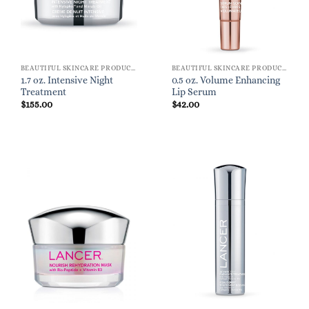
BEAUTIFUL SKINCARE PRODUCTS FOR WOMEN
BEAUTIFUL SKINCARE PRODUCTS FOR WOMEN
1.7 oz. Intensive Night
0.5 oz. Volume Enhancing
Treatment
Lip Serum
$
155.00
$
42.00