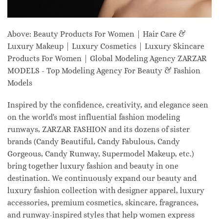
Above: Beauty Products For Women | Hair Care &
Luxury Makeup | Luxury Cosmetics | Luxury Skincare
Products For Women | Global Modeling Agency ZARZAR
MODELS - Top Modeling Agency For Beauty & Fashion
Models
Inspired by the confidence, creativity, and elegance seen
on the world's most influential fashion modeling
runways, ZARZAR FASHION and its dozens of sister
brands (Candy Beautiful, Candy Fabulous, Candy
Gorgeous, Candy Runway, Supermodel Makeup, etc.)
bring together luxury fashion and beauty in one
destination. We continuously expand our beauty and
luxury fashion collection with designer apparel, luxury
accessories, premium cosmetics, skincare, fragrances,
and runway-inspired styles that help women express