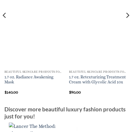
BEAUTIFUL SKINCARE PRODUCTS FOR WOMEN
BEAUTIFUL SKINCARE PRODUCTS FOR WOMEN
1.7 oz. Radiance Awakening
1.7 oz. Retexturizing Treatment
Mask
Cream with Glycolic Acid 10x
$
140.00
$
90.00
Discover more beautiful luxury fashion products
just for you!