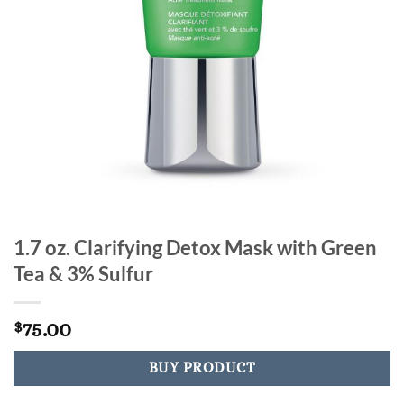
1.7 oz. Clarifying Detox Mask with Green
Tea & 3% Sulfur
75.00
$
BUY PRODUCT