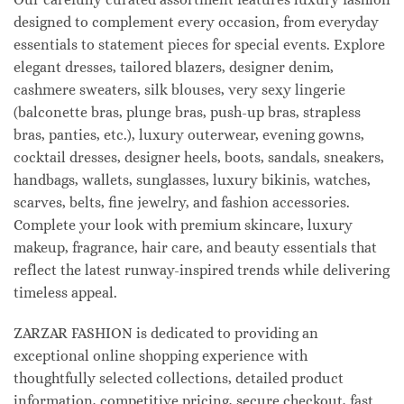
designed to complement every occasion, from everyday
essentials to statement pieces for special events. Explore
elegant dresses, tailored blazers, designer denim,
cashmere sweaters, silk blouses, very sexy lingerie
(balconette bras, plunge bras, push-up bras, strapless
bras, panties, etc.), luxury outerwear, evening gowns,
cocktail dresses, designer heels, boots, sandals, sneakers,
handbags, wallets, sunglasses, luxury bikinis, watches,
scarves, belts, fine jewelry, and fashion accessories.
Complete your look with premium skincare, luxury
makeup, fragrance, hair care, and beauty essentials that
reflect the latest runway-inspired trends while delivering
timeless appeal.
ZARZAR FASHION is dedicated to providing an
exceptional online shopping experience with
thoughtfully selected collections, detailed product
information, competitive pricing, secure checkout, fast