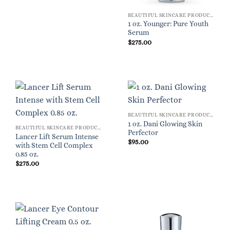
BEAUTIFUL SKINCARE PRODUCTS FOR WOMEN
1 oz. Younger: Pure Youth
Serum
$
275.00
BEAUTIFUL SKINCARE PRODUCTS FOR WOMEN
1 oz. Dani Glowing Skin
BEAUTIFUL SKINCARE PRODUCTS FOR WOMEN
Perfector
Lancer Lift Serum Intense
$
95.00
with Stem Cell Complex
0.85 oz.
$
275.00