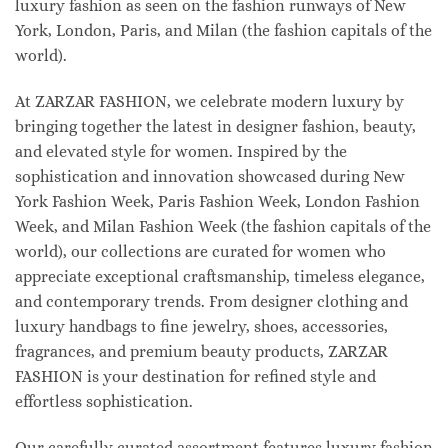
luxury fashion as seen on the fashion runways of New
York, London, Paris, and Milan (the fashion capitals of the
world).
At ZARZAR FASHION, we celebrate modern luxury by
bringing together the latest in designer fashion, beauty,
and elevated style for women. Inspired by the
sophistication and innovation showcased during New
York Fashion Week, Paris Fashion Week, London Fashion
Week, and Milan Fashion Week (the fashion capitals of the
world), our collections are curated for women who
appreciate exceptional craftsmanship, timeless elegance,
and contemporary trends. From designer clothing and
luxury handbags to fine jewelry, shoes, accessories,
fragrances, and premium beauty products, ZARZAR
FASHION is your destination for refined style and
effortless sophistication.
Our carefully curated assortment features luxury fashion