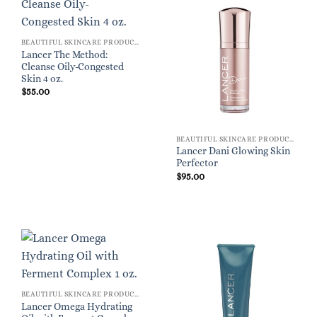
BEAUTIFUL SKINCARE PRODUCTS FOR WOMEN
Lancer The Method:
Cleanse Oily-Congested
Skin 4 oz.
$
55.00
BEAUTIFUL SKINCARE PRODUCTS FOR WOMEN
Lancer Dani Glowing Skin
Perfector
$
95.00
BEAUTIFUL SKINCARE PRODUCTS FOR WOMEN
Lancer Omega Hydrating