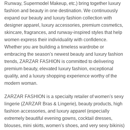
Runway, Supermodel Makeup, etc.) bring together luxury
fashion and beauty in one destination. We continuously
expand our beauty and luxury fashion collection with
designer apparel, luxury accessories, premium cosmetics,
skincare, fragrances, and runway-inspired styles that help
women express their individuality with confidence.
Whether you are building a timeless wardrobe or
embracing the season's newest beauty and luxury fashion
trends, ZARZAR FASHION is committed to delivering
premium beauty, elevated luxury fashion, exceptional
quality, and a luxury shopping experience worthy of the
modern woman.
ZARZAR FASHION is a specialty retailer of women's sexy
lingerie (ZARZAR Bras & Lingerie), beauty products, high
fashion accessories, and luxury apparel (especially
extremely beautiful evening gowns, cocktail dresses,
blouses, mini skirts, women's shoes, and very sexy bikinis)