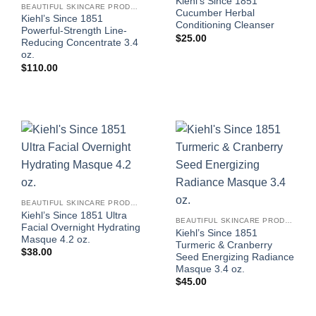
Kiehl’s Since 1851
BEAUTIFUL SKINCARE PRODUCTS FOR WOMEN
Cucumber Herbal
Kiehl’s Since 1851
Conditioning Cleanser
Powerful-Strength Line-
$
25.00
Reducing Concentrate 3.4
oz.
$
110.00
BEAUTIFUL SKINCARE PRODUCTS FOR WOMEN
Kiehl’s Since 1851 Ultra
BEAUTIFUL SKINCARE PRODUCTS FOR WOMEN
Facial Overnight Hydrating
Kiehl’s Since 1851
Masque 4.2 oz.
Turmeric & Cranberry
$
38.00
Seed Energizing Radiance
Masque 3.4 oz.
$
45.00