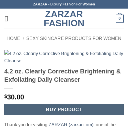
Skip
ZARZAR - Luxury Fashion For Women
to
ZARZAR
content
0
FASHION
HOME
/
SEXY SKINCARE PRODUCTS FOR WOMEN
4.2 oz. Clearly Corrective Brightening &
Exfoliating Daily Cleanser
30.00
$
BUY PRODUCT
Thank you for visiting
ZARZAR (zarzar.com)
, one of the