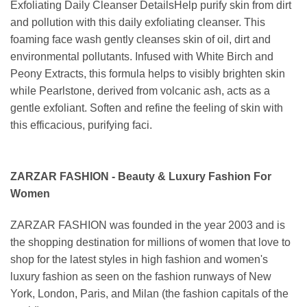
Exfoliating Daily Cleanser DetailsHelp purify skin from dirt
and pollution with this daily exfoliating cleanser. This
foaming face wash gently cleanses skin of oil, dirt and
environmental pollutants. Infused with White Birch and
Peony Extracts, this formula helps to visibly brighten skin
while Pearlstone, derived from volcanic ash, acts as a
gentle exfoliant. Soften and refine the feeling of skin with
this efficacious, purifying faci.
ZARZAR FASHION - Beauty & Luxury Fashion For
Women
ZARZAR FASHION was founded in the year 2003 and is
the shopping destination for millions of women that love to
shop for the latest styles in high fashion and women's
luxury fashion as seen on the fashion runways of New
York, London, Paris, and Milan (the fashion capitals of the