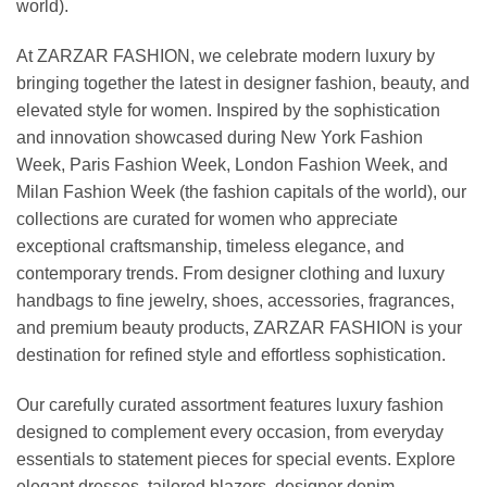
world).
At ZARZAR FASHION, we celebrate modern luxury by
bringing together the latest in designer fashion, beauty, and
elevated style for women. Inspired by the sophistication
and innovation showcased during New York Fashion
Week, Paris Fashion Week, London Fashion Week, and
Milan Fashion Week (the fashion capitals of the world), our
collections are curated for women who appreciate
exceptional craftsmanship, timeless elegance, and
contemporary trends. From designer clothing and luxury
handbags to fine jewelry, shoes, accessories, fragrances,
and premium beauty products, ZARZAR FASHION is your
destination for refined style and effortless sophistication.
Our carefully curated assortment features luxury fashion
designed to complement every occasion, from everyday
essentials to statement pieces for special events. Explore
elegant dresses, tailored blazers, designer denim,