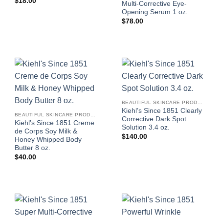
$
18.00
Multi-Corrective Eye-
Opening Serum 1 oz.
$
78.00
BEAUTIFUL SKINCARE PRODUCTS FOR WOMEN
Kiehl’s Since 1851 Clearly
BEAUTIFUL SKINCARE PRODUCTS FOR WOMEN
Corrective Dark Spot
Kiehl’s Since 1851 Creme
Solution 3.4 oz.
de Corps Soy Milk &
$
140.00
Honey Whipped Body
Butter 8 oz.
$
40.00