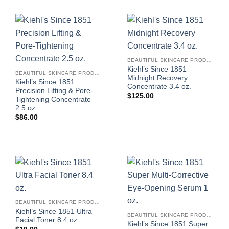
BEAUTIFUL SKINCARE PRODUCTS FOR WOMEN
Kiehl’s Since 1851
BEAUTIFUL SKINCARE PRODUCTS FOR WOMEN
Midnight Recovery
Kiehl’s Since 1851
Concentrate 3.4 oz.
Precision Lifting & Pore-
$
125.00
Tightening Concentrate
2.5 oz.
$
86.00
BEAUTIFUL SKINCARE PRODUCTS FOR WOMEN
Kiehl’s Since 1851 Ultra
BEAUTIFUL SKINCARE PRODUCTS FOR WOMEN
Facial Toner 8.4 oz.
Kiehl’s Since 1851 Super