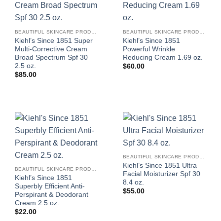
BEAUTIFUL SKINCARE PRODUCTS FOR WOMEN
BEAUTIFUL SKINCARE PRODUCTS FOR WOMEN
Kiehl’s Since 1851 Super
Kiehl’s Since 1851
Multi-Corrective Cream
Powerful Wrinkle
Broad Spectrum Spf 30
Reducing Cream 1.69 oz.
2.5 oz.
$
60.00
$
85.00
BEAUTIFUL SKINCARE PRODUCTS FOR WOMEN
Kiehl’s Since 1851 Ultra
BEAUTIFUL SKINCARE PRODUCTS FOR WOMEN
Facial Moisturizer Spf 30
Kiehl’s Since 1851
8.4 oz.
Superbly Efficient Anti-
$
55.00
Perspirant & Deodorant
Cream 2.5 oz.
$
22.00