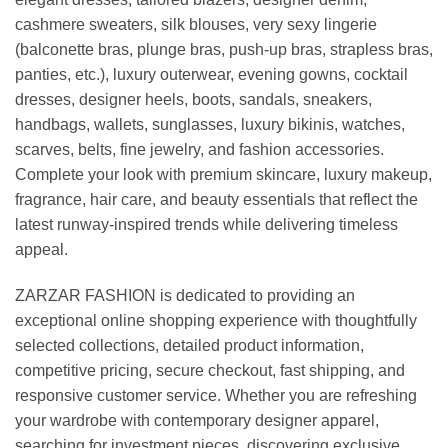
cashmere sweaters, silk blouses, very sexy lingerie
(balconette bras, plunge bras, push-up bras, strapless bras,
panties, etc.), luxury outerwear, evening gowns, cocktail
dresses, designer heels, boots, sandals, sneakers,
handbags, wallets, sunglasses, luxury bikinis, watches,
scarves, belts, fine jewelry, and fashion accessories.
Complete your look with premium skincare, luxury makeup,
fragrance, hair care, and beauty essentials that reflect the
latest runway-inspired trends while delivering timeless
appeal.
ZARZAR FASHION is dedicated to providing an
exceptional online shopping experience with thoughtfully
selected collections, detailed product information,
competitive pricing, secure checkout, fast shipping, and
responsive customer service. Whether you are refreshing
your wardrobe with contemporary designer apparel,
searching for investment pieces, discovering exclusive