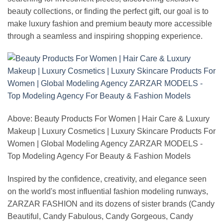
beauty collections, or finding the perfect gift, our goal is to
make luxury fashion and premium beauty more accessible
through a seamless and inspiring shopping experience.
Above: Beauty Products For Women | Hair Care & Luxury
Makeup | Luxury Cosmetics | Luxury Skincare Products For
Women | Global Modeling Agency ZARZAR MODELS -
Top Modeling Agency For Beauty & Fashion Models
Inspired by the confidence, creativity, and elegance seen
on the world's most influential fashion modeling runways,
ZARZAR FASHION and its dozens of sister brands (Candy
Beautiful, Candy Fabulous, Candy Gorgeous, Candy