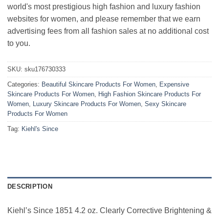
world's most prestigious high fashion and luxury fashion
websites for women, and please remember that we earn
advertising fees from all fashion sales at no additional cost
to you.
SKU:
sku176730333
Categories:
Beautiful Skincare Products For Women
,
Expensive
Skincare Products For Women
,
High Fashion Skincare Products For
Women
,
Luxury Skincare Products For Women
,
Sexy Skincare
Products For Women
Tag:
Kiehl's Since
DESCRIPTION
Kiehl’s Since 1851 4.2 oz. Clearly Corrective Brightening &