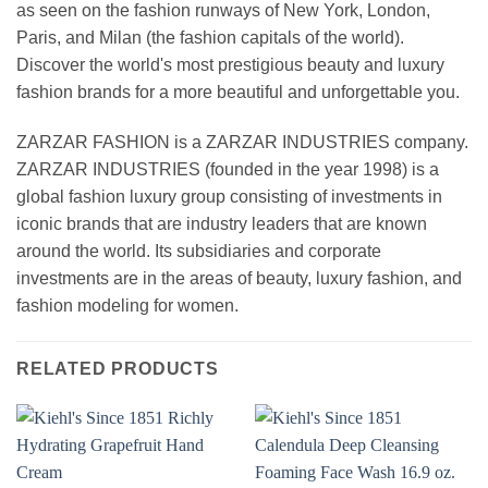
as seen on the fashion runways of New York, London,
Paris, and Milan (the fashion capitals of the world).
Discover the world's most prestigious beauty and luxury
fashion brands for a more beautiful and unforgettable you.
ZARZAR FASHION is a ZARZAR INDUSTRIES company.
ZARZAR INDUSTRIES (founded in the year 1998) is a
global fashion luxury group consisting of investments in
iconic brands that are industry leaders that are known
around the world. Its subsidiaries and corporate
investments are in the areas of beauty, luxury fashion, and
fashion modeling for women.
RELATED PRODUCTS