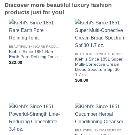
Discover more beautiful luxury fashion
products just for you!
BEAUTIFUL SKINCARE PRODUCTS FOR WOMEN
Kiehl’s Since 1851 Rare
BEAUTIFUL SKINCARE PRODUCTS FOR WOMEN
Earth Pore Refining Tonic
Kiehl’s Since 1851 Super
$
22.00
Multi-Corrective Cream
Broad Spectrum Spf 30
1.7 oz.
$
68.00
BEAUTIFUL SKINCARE PRODUCTS FOR WOMEN