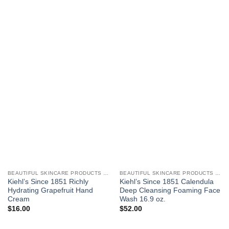
BEAUTIFUL SKINCARE PRODUCTS FOR WOMEN
BEAUTIFUL SKINCARE PRODUCTS FOR WOMEN
Kiehl’s Since 1851 Richly
Kiehl’s Since 1851 Calendula
Hydrating Grapefruit Hand
Deep Cleansing Foaming Face
Cream
Wash 16.9 oz.
$
16.00
$
52.00