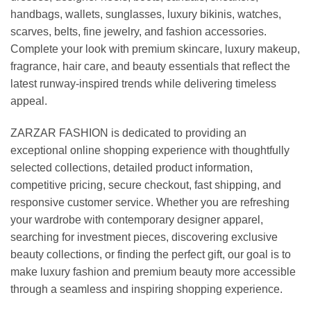
handbags, wallets, sunglasses, luxury bikinis, watches,
scarves, belts, fine jewelry, and fashion accessories.
Complete your look with premium skincare, luxury makeup,
fragrance, hair care, and beauty essentials that reflect the
latest runway-inspired trends while delivering timeless
appeal.
ZARZAR FASHION is dedicated to providing an
exceptional online shopping experience with thoughtfully
selected collections, detailed product information,
competitive pricing, secure checkout, fast shipping, and
responsive customer service. Whether you are refreshing
your wardrobe with contemporary designer apparel,
searching for investment pieces, discovering exclusive
beauty collections, or finding the perfect gift, our goal is to
make luxury fashion and premium beauty more accessible
through a seamless and inspiring shopping experience.