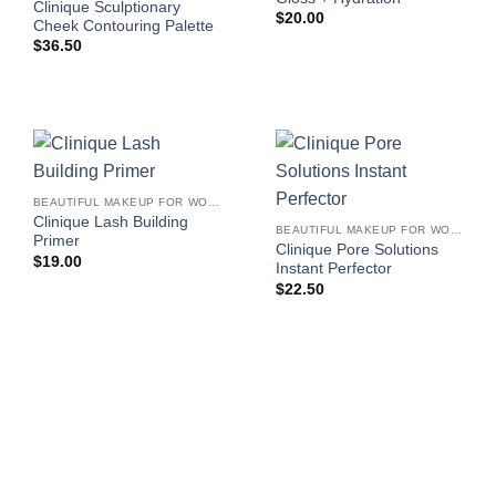
Clinique Sculptionary
$
20.00
Cheek Contouring Palette
$
36.50
BEAUTIFUL MAKEUP FOR WOMEN
Clinique Lash Building
BEAUTIFUL MAKEUP FOR WOMEN
Primer
Clinique Pore Solutions
$
19.00
Instant Perfector
$
22.50