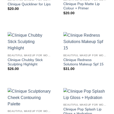
Clinique Pop Matte Lip
Clinique Quickliner for Lips
Colour + Primer
$
20.00
$
20.00
BEAUTIFUL MAKEUP FOR WOMEN
BEAUTIFUL MAKEUP FOR WOMEN
Clinique Chubby Stick
Clinique Redness
Sculpting Highlight
Solutions Makeup Spf 15
$
26.00
$
31.00
BEAUTIFUL MAKEUP FOR WOMEN
Clinique Pop Splash Lip
BEAUTIFUL MAKEUP FOR WOMEN
Gloss + Hydration