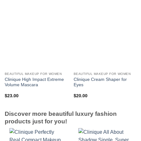
BEAUTIFUL MAKEUP FOR WOMEN
BEAUTIFUL MAKEUP FOR WOMEN
Clinique High Impact Extreme
Clinique Cream Shaper for
Volume Mascara
Eyes
$
23.00
$
20.00
Discover more beautiful luxury fashion
products just for you!