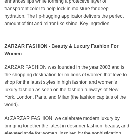
enhances lips while forming a protective layer of
transparent color to help lock in moisture for deep
hydration. The lip-hugging applicator delivers the perfect
amount of tint and mirror-like shine. Key Ingredien
ZARZAR FASHION - Beauty & Luxury Fashion For
Women
ZARZAR FASHION was founded in the year 2003 and is
the shopping destination for millions of women that love to
shop for the latest styles in high fashion and women's
luxury fashion as seen on the fashion runways of New
York, London, Paris, and Milan (the fashion capitals of the
world).
At ZARZAR FASHION, we celebrate modern luxury by
bringing together the latest in designer fashion, beauty, and
elevated style for women. Inspired by the sophistication