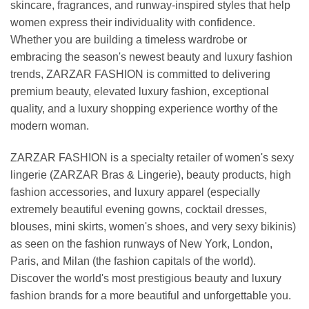
skincare, fragrances, and runway-inspired styles that help
women express their individuality with confidence.
Whether you are building a timeless wardrobe or
embracing the season's newest beauty and luxury fashion
trends, ZARZAR FASHION is committed to delivering
premium beauty, elevated luxury fashion, exceptional
quality, and a luxury shopping experience worthy of the
modern woman.
ZARZAR FASHION is a specialty retailer of women's sexy
lingerie (ZARZAR Bras & Lingerie), beauty products, high
fashion accessories, and luxury apparel (especially
extremely beautiful evening gowns, cocktail dresses,
blouses, mini skirts, women's shoes, and very sexy bikinis)
as seen on the fashion runways of New York, London,
Paris, and Milan (the fashion capitals of the world).
Discover the world's most prestigious beauty and luxury
fashion brands for a more beautiful and unforgettable you.