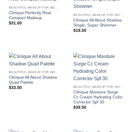
BEAUTIFUL MAKEUP FOR WOMEN
Clinique Perfectly Real
BEAUTIFUL MAKEUP FOR WOMEN
Compact Makeup
Clinique All About Shadow
$
31.00
Single, Super Shimmer
$
18.50
BEAUTIFUL MAKEUP FOR WOMEN
Clinique All About Shadow
Quad Palette
BEAUTIFUL MAKEUP FOR WOMEN
$
33.50
Clinique Moisture Surge
Cc Cream Hydrating Color
Corrector Spf 30
$
39.50