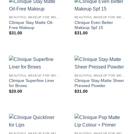
BEAUTIFUL MAKEUP FOR WOMEN
BEAUTIFUL MAKEUP FOR WOMEN
Clinique Stay Matte Oil-
Clinique Even Better
Free Makeup
Makeup Spf 15
$
31.00
$
31.00
BEAUTIFUL MAKEUP FOR WOMEN
BEAUTIFUL MAKEUP FOR WOMEN
Clinique Superfine Liner
Clinique Stay-Matte Sheer
for Brows
Pressed Powder
$
20.00
$
31.00
BEAUTIFUL MAKEUP FOR WOMEN
BEAUTIFUL MAKEUP FOR WOMEN