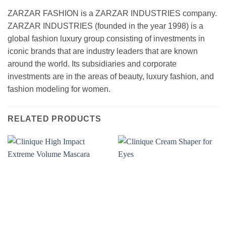
ZARZAR FASHION is a ZARZAR INDUSTRIES company.
ZARZAR INDUSTRIES (founded in the year 1998) is a
global fashion luxury group consisting of investments in
iconic brands that are industry leaders that are known
around the world. Its subsidiaries and corporate
investments are in the areas of beauty, luxury fashion, and
fashion modeling for women.
RELATED PRODUCTS