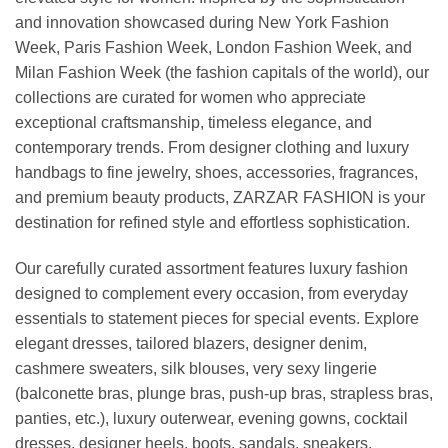
and innovation showcased during New York Fashion
Week, Paris Fashion Week, London Fashion Week, and
Milan Fashion Week (the fashion capitals of the world), our
collections are curated for women who appreciate
exceptional craftsmanship, timeless elegance, and
contemporary trends. From designer clothing and luxury
handbags to fine jewelry, shoes, accessories, fragrances,
and premium beauty products, ZARZAR FASHION is your
destination for refined style and effortless sophistication.
Our carefully curated assortment features luxury fashion
designed to complement every occasion, from everyday
essentials to statement pieces for special events. Explore
elegant dresses, tailored blazers, designer denim,
cashmere sweaters, silk blouses, very sexy lingerie
(balconette bras, plunge bras, push-up bras, strapless bras,
panties, etc.), luxury outerwear, evening gowns, cocktail
dresses, designer heels, boots, sandals, sneakers,