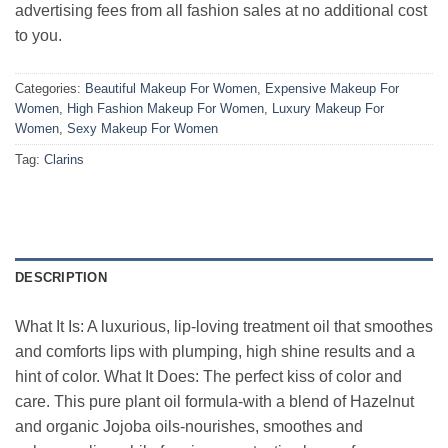
advertising fees from all fashion sales at no additional cost
to you.
Categories:
Beautiful Makeup For Women
,
Expensive Makeup For
Women
,
High Fashion Makeup For Women
,
Luxury Makeup For
Women
,
Sexy Makeup For Women
Tag:
Clarins
DESCRIPTION
What It Is: A luxurious, lip-loving treatment oil that smoothes
and comforts lips with plumping, high shine results and a
hint of color. What It Does: The perfect kiss of color and
care. This pure plant oil formula-with a blend of Hazelnut
and organic Jojoba oils-nourishes, smoothes and