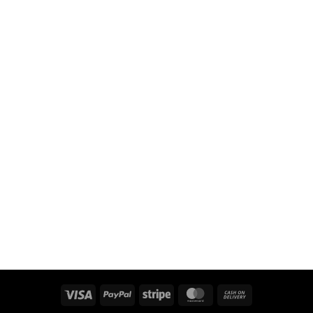
Visa
PayPal
Stripe
MasterCard
Cash
On