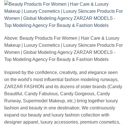
Above: Beauty Products For Women | Hair Care & Luxury
Makeup | Luxury Cosmetics | Luxury Skincare Products For
Women | Global Modeling Agency ZARZAR MODELS -
Top Modeling Agency For Beauty & Fashion Models
Inspired by the confidence, creativity, and elegance seen
on the world's most influential fashion modeling runways,
ZARZAR FASHION and its dozens of sister brands (Candy
Beautiful, Candy Fabulous, Candy Gorgeous, Candy
Runway, Supermodel Makeup, etc.) bring together luxury
fashion and beauty in one destination. We continuously
expand our beauty and luxury fashion collection with
designer apparel, luxury accessories, premium cosmetics,