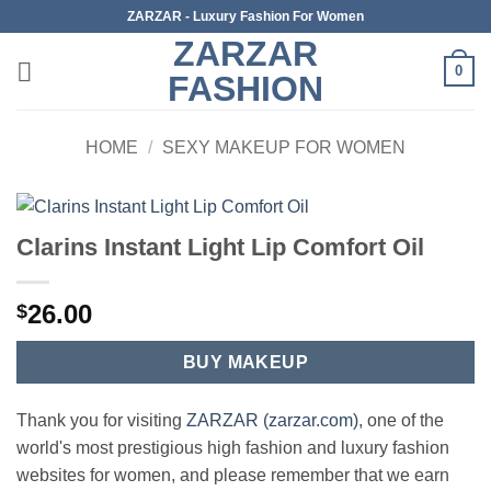
Skip
ZARZAR - Luxury Fashion For Women
to
ZARZAR
content
0
FASHION
HOME
/
SEXY MAKEUP FOR WOMEN
Clarins Instant Light Lip Comfort Oil
26.00
$
BUY MAKEUP
Thank you for visiting
ZARZAR (zarzar.com)
, one of the
world's most prestigious high fashion and luxury fashion
websites for women, and please remember that we earn