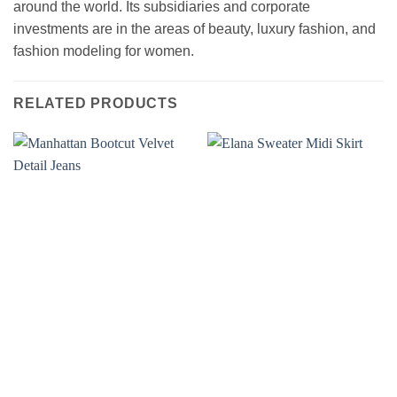
around the world. Its subsidiaries and corporate
investments are in the areas of beauty, luxury fashion, and
fashion modeling for women.
RELATED PRODUCTS