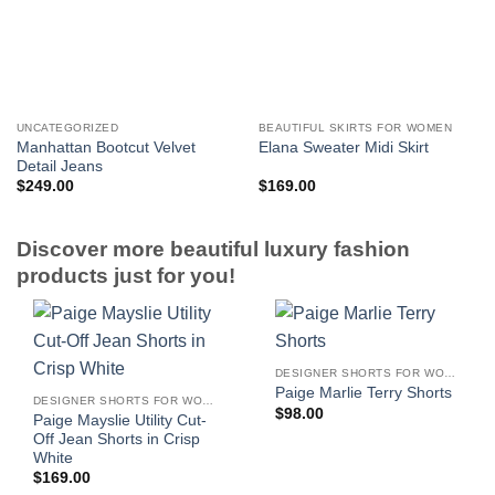
UNCATEGORIZED
BEAUTIFUL SKIRTS FOR WOMEN
Manhattan Bootcut Velvet
Elana Sweater Midi Skirt
Detail Jeans
$
249.00
$
169.00
Discover more beautiful luxury fashion
products just for you!
DESIGNER SHORTS FOR WOMEN
Paige Marlie Terry Shorts
DESIGNER SHORTS FOR WOMEN
$
98.00
Paige Mayslie Utility Cut-
Off Jean Shorts in Crisp
White
$
169.00