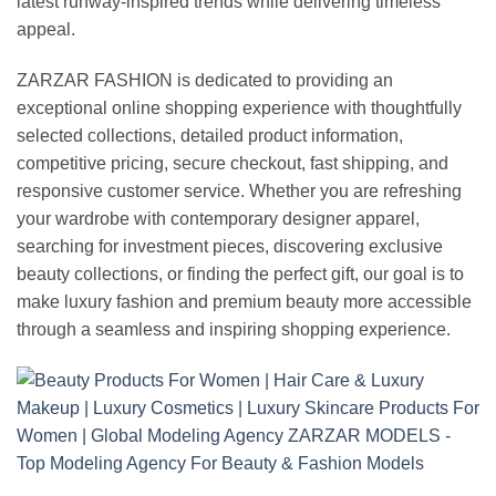
latest runway-inspired trends while delivering timeless
appeal.
ZARZAR FASHION is dedicated to providing an
exceptional online shopping experience with thoughtfully
selected collections, detailed product information,
competitive pricing, secure checkout, fast shipping, and
responsive customer service. Whether you are refreshing
your wardrobe with contemporary designer apparel,
searching for investment pieces, discovering exclusive
beauty collections, or finding the perfect gift, our goal is to
make luxury fashion and premium beauty more accessible
through a seamless and inspiring shopping experience.