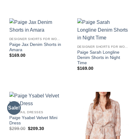
DESIGNER SHORTS FOR WOMEN
Paige Jax Denim Shorts in
DESIGNER SHORTS FOR WOMEN
Amara
Paige Sarah Longline
$
169.00
Denim Shorts in Night
Time
$
169.00
Sale!
COCKTAIL DRESSES
Paige Ysabel Velvet Mini
Dress
Original
Current
$
299.00
$
209.30
price
price
was:
is: