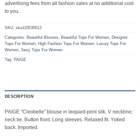
advertising fees from all fashion sales at no additional cost
to you.
SKU:
sku110530013
Categories:
Beautiful Blouses
,
Beautiful Tops For Women
,
Designer
Tops For Women
,
High Fashion Tops For Women
,
Luxury Tops For
Women
,
Sexy Tops For Women
Tag:
PAIGE
DESCRIPTION
PAIGE “Cleobelle” blouse in leopard-print silk. V neckline;
neck tie. Button front. Long sleeves. Relaxed fit. Yoked
back. Imported.