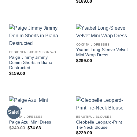
$
169.00
COCKTAIL DRESSES
Ysabel Long-Sleeve Velvet
DESIGNER SHORTS FOR WOMEN
Mini Wrap Dress
Paige Jimmy Jimmy
$
299.00
Denim Shorts in Biana
Destructed
$
159.00
Sale!
COCKTAIL DRESSES
BEAUTIFUL BLOUSES
Cleobelle Leopard-Print
Paige Azul Mini Dress
Tie-Neck Blouse
Original
Current
$
249.00
$
74.63
price
price
$
229.00
was:
is: