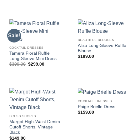
$249.00.
$74.63.
Sale!
BEAUTIFUL BLOUSES
Aliza Long-Sleeve Ruffle
COCKTAIL DRESSES
Blouse
Tamera Floral Ruffle
$
189.00
Long-Sleeve Mini Dress
Original
Current
$
399.00
$
299.00
price
price
was:
is:
$399.00.
$299.00.
COCKTAIL DRESSES
Paige Brielle Dress
$
159.00
DRESS SHORTS
Margot High-Waist Denim
Cutoff Shorts, Vintage
Black
$
149.00