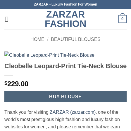
Skip
ZARZAR - Luxury Fashion For Women
to
ZARZAR
content
0
FASHION
HOME
/
BEAUTIFUL BLOUSES
Cleobelle Leopard-Print Tie-Neck Blouse
229.00
$
BUY BLOUSE
Thank you for visiting
ZARZAR (zarzar.com)
, one of the
world's most prestigious high fashion and luxury fashion
websites for women, and please remember that we earn