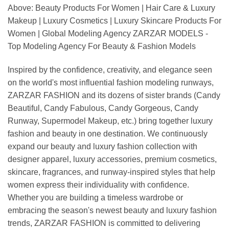
Above: Beauty Products For Women | Hair Care & Luxury
Makeup | Luxury Cosmetics | Luxury Skincare Products For
Women | Global Modeling Agency ZARZAR MODELS -
Top Modeling Agency For Beauty & Fashion Models
Inspired by the confidence, creativity, and elegance seen
on the world's most influential fashion modeling runways,
ZARZAR FASHION and its dozens of sister brands (Candy
Beautiful, Candy Fabulous, Candy Gorgeous, Candy
Runway, Supermodel Makeup, etc.) bring together luxury
fashion and beauty in one destination. We continuously
expand our beauty and luxury fashion collection with
designer apparel, luxury accessories, premium cosmetics,
skincare, fragrances, and runway-inspired styles that help
women express their individuality with confidence.
Whether you are building a timeless wardrobe or
embracing the season's newest beauty and luxury fashion
trends, ZARZAR FASHION is committed to delivering