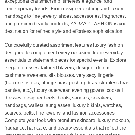
exceptional craftsmanship, timeless elegance, and
contemporary trends. From designer clothing and luxury
handbags to fine jewelry, shoes, accessories, fragrances,
and premium beauty products, ZARZAR FASHION is your
destination for refined style and effortless sophistication.
Our carefully curated assortment features luxury fashion
designed to complement every occasion, from everyday
essentials to statement pieces for special events. Explore
elegant dresses, tailored blazers, designer denim,
cashmere sweaters, silk blouses, very sexy lingerie
(balconette bras, plunge bras, push-up bras, strapless bras,
panties, etc.), luxury outerwear, evening gowns, cocktail
dresses, designer heels, boots, sandals, sneakers,
handbags, wallets, sunglasses, luxury bikinis, watches,
scarves, belts, fine jewelry, and fashion accessories.
Complete your look with premium skincare, luxury makeup,
fragrance, hair care, and beauty essentials that reflect the