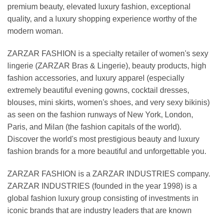
premium beauty, elevated luxury fashion, exceptional
quality, and a luxury shopping experience worthy of the
modern woman.
ZARZAR FASHION is a specialty retailer of women's sexy
lingerie (ZARZAR Bras & Lingerie), beauty products, high
fashion accessories, and luxury apparel (especially
extremely beautiful evening gowns, cocktail dresses,
blouses, mini skirts, women's shoes, and very sexy bikinis)
as seen on the fashion runways of New York, London,
Paris, and Milan (the fashion capitals of the world).
Discover the world's most prestigious beauty and luxury
fashion brands for a more beautiful and unforgettable you.
ZARZAR FASHION is a ZARZAR INDUSTRIES company.
ZARZAR INDUSTRIES (founded in the year 1998) is a
global fashion luxury group consisting of investments in
iconic brands that are industry leaders that are known