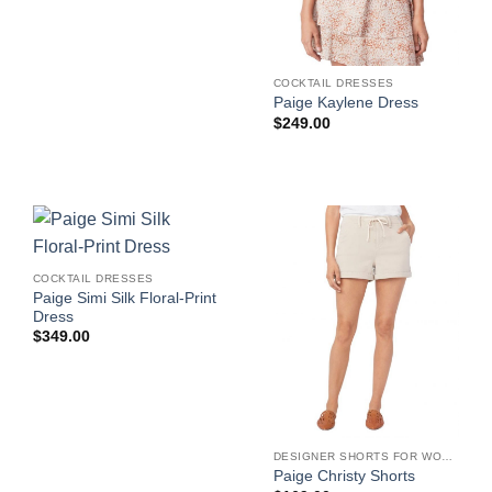
$299.00.
$209.30.
COCKTAIL DRESSES
Paige Kaylene Dress
$
249.00
COCKTAIL DRESSES
Paige Simi Silk Floral-Print
Dress
$
349.00
DESIGNER SHORTS FOR WOMEN
Paige Christy Shorts