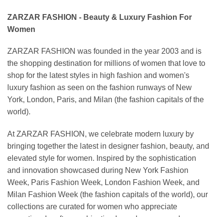
ZARZAR FASHION - Beauty & Luxury Fashion For
Women
ZARZAR FASHION was founded in the year 2003 and is
the shopping destination for millions of women that love to
shop for the latest styles in high fashion and women's
luxury fashion as seen on the fashion runways of New
York, London, Paris, and Milan (the fashion capitals of the
world).
At ZARZAR FASHION, we celebrate modern luxury by
bringing together the latest in designer fashion, beauty, and
elevated style for women. Inspired by the sophistication
and innovation showcased during New York Fashion
Week, Paris Fashion Week, London Fashion Week, and
Milan Fashion Week (the fashion capitals of the world), our
collections are curated for women who appreciate