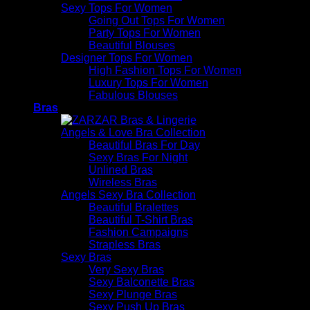
Sexy Tops For Women
Going Out Tops For Women
Party Tops For Women
Beautiful Blouses
Designer Tops For Women
High Fashion Tops For Women
Luxury Tops For Women
Fabulous Blouses
Bras
Angels & Love Bra Collection
Beautiful Bras For Day
Sexy Bras For Night
Unlined Bras
Wireless Bras
Angels Sexy Bra Collection
Beautiful Bralettes
Beautiful T-Shirt Bras
Fashion Campaigns
Strapless Bras
Sexy Bras
Very Sexy Bras
Sexy Balconette Bras
Sexy Plunge Bras
Sexy Push Up Bras