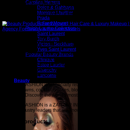
Carolina Herrera
ZARZAR FASHION is dedicated to providing an exceptional onlin
Dolce & Gabbana
checkout, fast shipping, and responsive customer service. Whe
Monique Lhuillier
exclusive beauty collections, or finding the perfect gift, our
Prada
Roland Mouret
Ralph Lauren Collection
Saint Laurent
Above: Beauty Products For Women | Hair Care & Luxury Ma
Tory Burch
Agency For Beauty & Fashion Models
Victoria Beckham
Yves Saint Laurent
Inspired by the confidence, creativity, and elegance seen on 
Popular Beauty Brands
Candy Fabulous, Candy Gorgeous, Candy Runway, Supermodel M
Clinique
fashion collection with designer apparel, luxury accessories, 
Estee Lauder
confidence. Whether you are building a timeless wardrobe or
Givenchy
beauty, elevated luxury fashion, exceptional quality, and a l
Lancome
Beauty
ZARZAR FASHION is a specialty retailer of women's sexy linge
evening gowns, cocktail dresses, blouses, mini skirts, women's
the world). Discover the world's most prestigious beauty and l
ZARZAR FASHION is a ZARZAR INDUSTRIES company. ZARZAR IN
that are industry leaders that are known around the world. Its
Related products