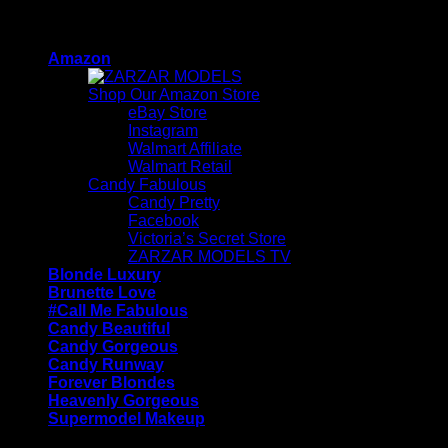
Skip
ZARZAR - Luxury Fashion For Women
to
Amazon
content
Shop Our Amazon Store
eBay Store
Instagram
Walmart Affiliate
Walmart Retail
Candy Fabulous
Candy Pretty
Facebook
Victoria’s Secret Store
ZARZAR MODELS TV
Blonde Luxury
Brunette Love
#Call Me Fabulous
Candy Beautiful
Candy Gorgeous
Candy Runway
Forever Blondes
Heavenly Gorgeous
Supermodel Makeup