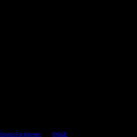
or women, and please remember that we earn advertising fees
Shorts For Women
Tag:
PAIGE