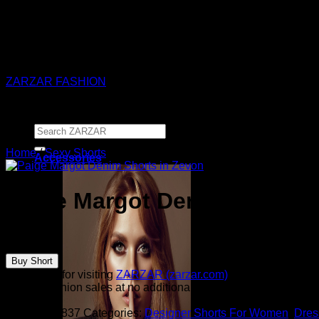
ZARZAR - Luxury Fashion For Women
ZARZAR FASHION
Search
for:
Home
/
Sexy Shorts
Accessories
Paige Margot Denim Shorts 
$
169.00
Buy Short
Thank you for visiting
ZARZAR (zarzar.com)
, one of the worl
from all fashion sales at no additional cost to you.
SKU:
3952837
Categories:
Designer Shorts For Women
,
Dres