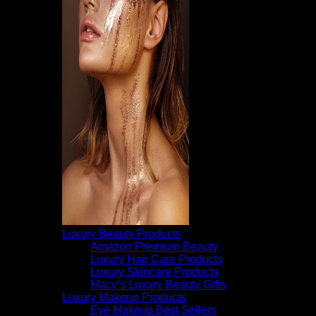
Luxury Beauty Products
Amazon Premium Beauty
Luxury Hair Care Products
Luxury Skincare Products
Macy’s Luxury Beauty Gifts
Luxury Makeup Products
Eye Makeup Best Sellers