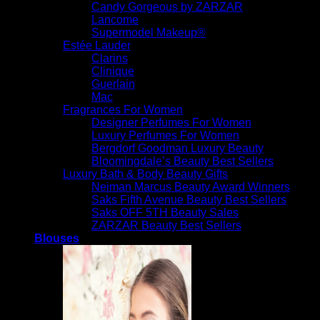
Candy Gorgeous by ZARZAR
Lancome
Supermodel Makeup®
Estée Lauder
Clarins
Clinique
Guerlain
Mac
Fragrances For Women
Designer Perfumes For Women
Luxury Perfumes For Women
Bergdorf Goodman Luxury Beauty
Bloomingdale’s Beauty Best Sellers
Luxury Bath & Body Beauty Gifts
Neiman Marcus Beauty Award Winners
Saks Fifth Avenue Beauty Best Sellers
Saks OFF 5TH Beauty Sales
ZARZAR Beauty Best Sellers
Blouses