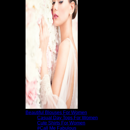
Beautiful Blouses For Women
Casual Day Tops For Women
Cute Shirts For Women
#Call Me Fabulous