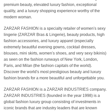
premium beauty, elevated luxury fashion, exceptional
quality, and a luxury shopping experience worthy of the
modern woman.
ZARZAR FASHION is a specialty retailer of women's sexy
lingerie (ZARZAR Bras & Lingerie), beauty products, high
fashion accessories, and luxury apparel (especially
extremely beautiful evening gowns, cocktail dresses,
blouses, mini skirts, women's shoes, and very sexy bikinis)
as seen on the fashion runways of New York, London,
Paris, and Milan (the fashion capitals of the world).
Discover the world's most prestigious beauty and luxury
fashion brands for a more beautiful and unforgettable you.
ZARZAR FASHION is a ZARZAR INDUSTRIES company.
ZARZAR INDUSTRIES (founded in the year 1998) is a
global fashion luxury group consisting of investments in
iconic brands that are industry leaders that are known