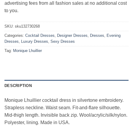
advertising fees from all fashion sales at no additional cost
to you.
SKU:
sku132730268
Categories:
Cocktail Dresses
,
Designer Dresses
,
Dresses
,
Evening
Dresses
,
Luxury Dresses
,
Sexy Dresses
Tag:
Monique Lhuillier
DESCRIPTION
Monique Lhuillier cocktail dress in silvertone embroidery.
Strapless neckline. Waist seam. Fit-and-flare silhouette.
Mid-thigh length. Invisible back zip. Wool/acrylic/silk/nylon.
Polyester, lining. Made in USA.