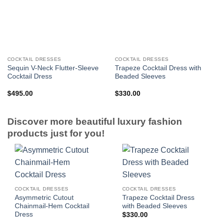
COCKTAIL DRESSES
COCKTAIL DRESSES
Sequin V-Neck Flutter-Sleeve
Trapeze Cocktail Dress with
Cocktail Dress
Beaded Sleeves
$
495.00
$
330.00
Discover more beautiful luxury fashion
products just for you!
COCKTAIL DRESSES
COCKTAIL DRESSES
Asymmetric Cutout
Trapeze Cocktail Dress
Chainmail-Hem Cocktail
with Beaded Sleeves
Dress
$
330.00