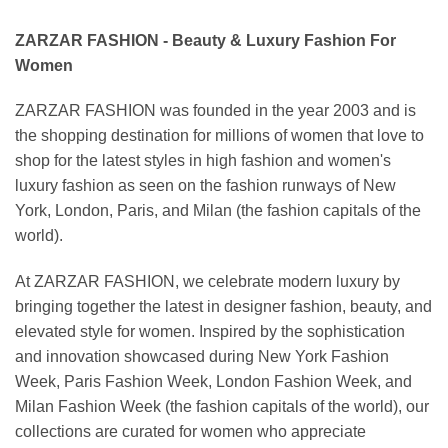
ZARZAR FASHION - Beauty & Luxury Fashion For
Women
ZARZAR FASHION was founded in the year 2003 and is
the shopping destination for millions of women that love to
shop for the latest styles in high fashion and women's
luxury fashion as seen on the fashion runways of New
York, London, Paris, and Milan (the fashion capitals of the
world).
At ZARZAR FASHION, we celebrate modern luxury by
bringing together the latest in designer fashion, beauty, and
elevated style for women. Inspired by the sophistication
and innovation showcased during New York Fashion
Week, Paris Fashion Week, London Fashion Week, and
Milan Fashion Week (the fashion capitals of the world), our
collections are curated for women who appreciate