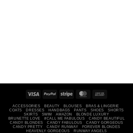
Visa
PayPal
Stripe
MasterCard
Cash
On
ACCESSORIES
BEAUTY
BLOUSES
BRAS & LINGERIE
Delivery
COATS
DRESSES
HANDBAGS
PANTS
SHOES
SHORTS
SKIRTS
SWIM
AMAZON
BLONDE LUXURY
BRUNETTE LOVE
#CALL ME FABULOUS
CANDY BEAUTIFUL
CANDY BLONDES
CANDY FABULOUS
CANDY GORGEOUS
CANDY PRETTY
CANDY RUNWAY
FOREVER BLONDES
HEAVENLY GORGEOUS
RUNWAY ANGELS