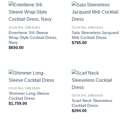
COCKTAIL DRESSES
COCKTAIL DRESSES
Emertiene 3/4-Sleeve
Sala Sleeveless Jacquard
Wrap-Style Cocktail Dress,
Midi Cocktail Dress
Navy
$
795.00
$
650.00
COCKTAIL DRESSES
Shimmer Long-Sleeve
COCKTAIL DRESSES
Cocktail Dress
Scarf Neck Sleeveless
$
1,759.00
Cocktail Dress
$
294.00