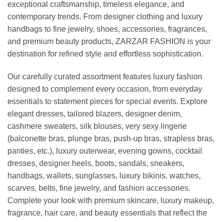
exceptional craftsmanship, timeless elegance, and
contemporary trends. From designer clothing and luxury
handbags to fine jewelry, shoes, accessories, fragrances,
and premium beauty products, ZARZAR FASHION is your
destination for refined style and effortless sophistication.
Our carefully curated assortment features luxury fashion
designed to complement every occasion, from everyday
essentials to statement pieces for special events. Explore
elegant dresses, tailored blazers, designer denim,
cashmere sweaters, silk blouses, very sexy lingerie
(balconette bras, plunge bras, push-up bras, strapless bras,
panties, etc.), luxury outerwear, evening gowns, cocktail
dresses, designer heels, boots, sandals, sneakers,
handbags, wallets, sunglasses, luxury bikinis, watches,
scarves, belts, fine jewelry, and fashion accessories.
Complete your look with premium skincare, luxury makeup,
fragrance, hair care, and beauty essentials that reflect the