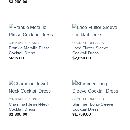
$
3,200.00
COCKTAIL DRESSES
COCKTAIL DRESSES
Frankie Metallic Plisse
Lace Flutter-Sleeve
Cocktail Dress
Cocktail Dress
$
695.00
$
2,850.00
COCKTAIL DRESSES
COCKTAIL DRESSES
Chainmail Jewel-Neck
Shimmer Long-Sleeve
Cocktail Dress
Cocktail Dress
$
2,800.00
$
1,759.00