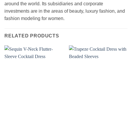
around the world. Its subsidiaries and corporate
investments are in the areas of beauty, luxury fashion, and
fashion modeling for women.
RELATED PRODUCTS