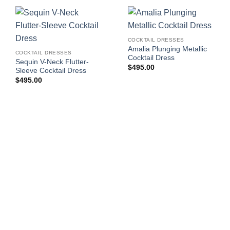
COCKTAIL DRESSES
Amalia Plunging Metallic
COCKTAIL DRESSES
Cocktail Dress
Sequin V-Neck Flutter-
$
495.00
Sleeve Cocktail Dress
$
495.00