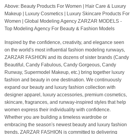
Above: Beauty Products For Women | Hair Care & Luxury
Makeup | Luxury Cosmetics | Luxury Skincare Products For
Women | Global Modeling Agency ZARZAR MODELS -
Top Modeling Agency For Beauty & Fashion Models
Inspired by the confidence, creativity, and elegance seen
on the world's most influential fashion modeling runways,
ZARZAR FASHION and its dozens of sister brands (Candy
Beautiful, Candy Fabulous, Candy Gorgeous, Candy
Runway, Supermodel Makeup, etc.) bring together luxury
fashion and beauty in one destination. We continuously
expand our beauty and luxury fashion collection with
designer apparel, luxury accessories, premium cosmetics,
skincare, fragrances, and runway-inspired styles that help
women express their individuality with confidence.
Whether you are building a timeless wardrobe or
embracing the season's newest beauty and luxury fashion
trends, ZARZAR FASHION is committed to delivering