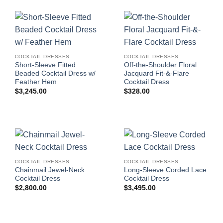
COCKTAIL DRESSES
COCKTAIL DRESSES
Short-Sleeve Fitted
Off-the-Shoulder Floral
Beaded Cocktail Dress w/
Jacquard Fit-&-Flare
Feather Hem
Cocktail Dress
$
3,245.00
$
328.00
COCKTAIL DRESSES
COCKTAIL DRESSES
Chainmail Jewel-Neck
Long-Sleeve Corded Lace
Cocktail Dress
Cocktail Dress
$
2,800.00
$
3,495.00