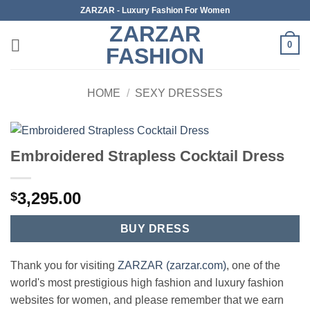
Skip
ZARZAR - Luxury Fashion For Women
to
ZARZAR
content
0
FASHION
HOME
/
SEXY DRESSES
Embroidered Strapless Cocktail Dress
3,295.00
$
BUY DRESS
Thank you for visiting
ZARZAR (zarzar.com)
, one of the
world's most prestigious high fashion and luxury fashion
websites for women, and please remember that we earn