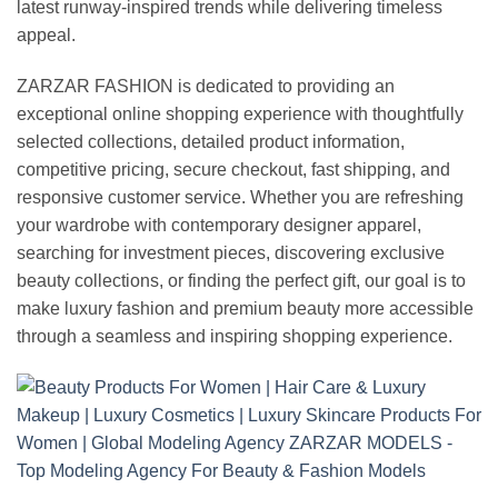
latest runway-inspired trends while delivering timeless
appeal.
ZARZAR FASHION is dedicated to providing an
exceptional online shopping experience with thoughtfully
selected collections, detailed product information,
competitive pricing, secure checkout, fast shipping, and
responsive customer service. Whether you are refreshing
your wardrobe with contemporary designer apparel,
searching for investment pieces, discovering exclusive
beauty collections, or finding the perfect gift, our goal is to
make luxury fashion and premium beauty more accessible
through a seamless and inspiring shopping experience.