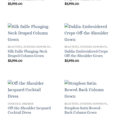
$
3,995.00
$
3,995.00
BEAUTIFUL EVENING GOWNS FOR WOMEN
BEAUTIFUL EVENING GOWNS FOR WOMEN
Silk Faille Plunging-Neck
Dahlia-Embroidered Crepe
Draped Column Gown
Off-the-Shoulder Gown
$
3,995.00
$
3,995.00
COCKTAIL DRESSES
BEAUTIFUL EVENING GOWNS FOR WOMEN
Off-the-Shoulder Jacquard
Strapless Satin Bowed-
Cocktail Dress
Back Column Gown