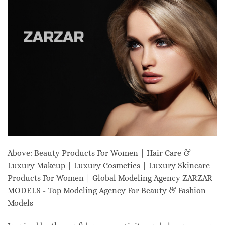
Above: Beauty Products For Women | Hair Care &
Luxury Makeup | Luxury Cosmetics | Luxury Skincare
Products For Women | Global Modeling Agency ZARZAR
MODELS - Top Modeling Agency For Beauty & Fashion
Models