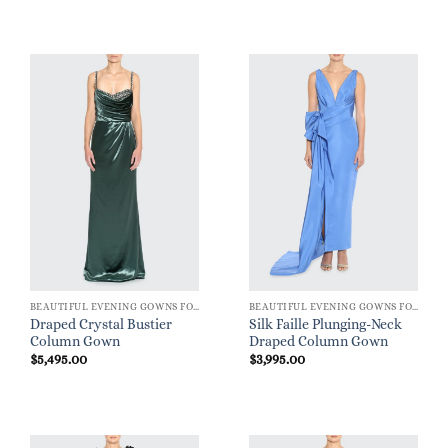
BEAUTIFUL EVENING GOWNS FOR WOMEN
BEAUTIFUL EVENING GOWNS FOR WOMEN
Draped Crystal Bustier
Silk Faille Plunging-Neck
Column Gown
Draped Column Gown
$
5,495.00
$
3,995.00