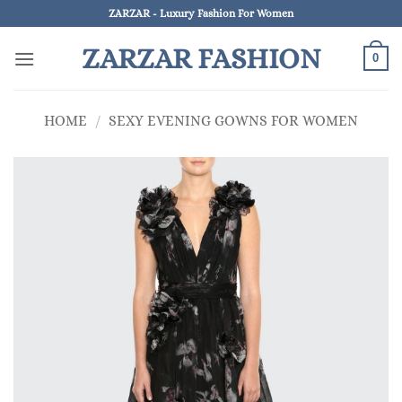
Skip
ZARZAR - Luxury Fashion For Women
to
ZARZAR FASHION
content
0
HOME
/
SEXY EVENING GOWNS FOR WOMEN