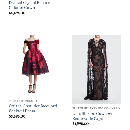
Draped Crystal Bustier
Column Gown
$
5,495.00
COCKTAIL DRESSES
Off-the-Shoulder Jacquard
BEAUTIFUL EVENING GOWNS FOR WOMEN
Cocktail Dress
Lace Illusion Gown w/
$
3,595.00
Removable Cape
$
4,995.00