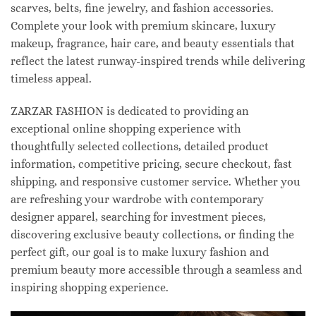
scarves, belts, fine jewelry, and fashion accessories.
Complete your look with premium skincare, luxury
makeup, fragrance, hair care, and beauty essentials that
reflect the latest runway-inspired trends while delivering
timeless appeal.
ZARZAR FASHION is dedicated to providing an
exceptional online shopping experience with
thoughtfully selected collections, detailed product
information, competitive pricing, secure checkout, fast
shipping, and responsive customer service. Whether you
are refreshing your wardrobe with contemporary
designer apparel, searching for investment pieces,
discovering exclusive beauty collections, or finding the
perfect gift, our goal is to make luxury fashion and
premium beauty more accessible through a seamless and
inspiring shopping experience.