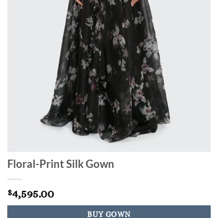
Floral-Print Silk Gown
4,595.00
$
BUY GOWN