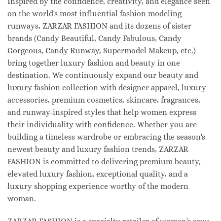
Inspired by the confidence, creativity, and elegance seen
on the world's most influential fashion modeling
runways, ZARZAR FASHION and its dozens of sister
brands (Candy Beautiful, Candy Fabulous, Candy
Gorgeous, Candy Runway, Supermodel Makeup, etc.)
bring together luxury fashion and beauty in one
destination. We continuously expand our beauty and
luxury fashion collection with designer apparel, luxury
accessories, premium cosmetics, skincare, fragrances,
and runway-inspired styles that help women express
their individuality with confidence. Whether you are
building a timeless wardrobe or embracing the season's
newest beauty and luxury fashion trends, ZARZAR
FASHION is committed to delivering premium beauty,
elevated luxury fashion, exceptional quality, and a
luxury shopping experience worthy of the modern
woman.