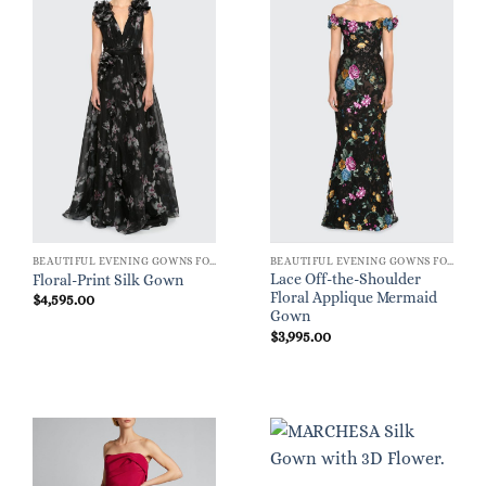
BEAUTIFUL EVENING GOWNS FOR WOMEN
BEAUTIFUL EVENING GOWNS FOR WOMEN
Lace Off-the-Shoulder
Floral-Print Silk Gown
Floral Applique Mermaid
$
4,595.00
Gown
$
3,995.00