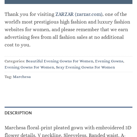
Thank you for visiting
ZARZAR (zarzar.com)
, one of the
world's most prestigious high fashion and luxury fashion
websites for women, and please remember that we earn
advertising fees from all fashion sales at no additional
cost to you.
Categories:
Beautiful Evening Gowns For Women
,
Evening Gowns
,
Evening Gowns For Women
,
Sexy Evening Gowns For Women
Tag:
Marchesa
DESCRIPTION
Marchesa floral-print pleated gown with embroidered 3D
flower details. V neckline. Sleeveless. Banded waist. A-