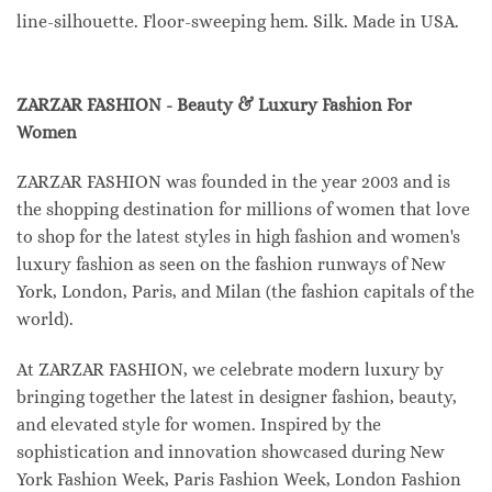
line-silhouette. Floor-sweeping hem. Silk. Made in USA.
ZARZAR FASHION - Beauty & Luxury Fashion For
Women
ZARZAR FASHION was founded in the year 2003 and is
the shopping destination for millions of women that love
to shop for the latest styles in high fashion and women's
luxury fashion as seen on the fashion runways of New
York, London, Paris, and Milan (the fashion capitals of the
world).
At ZARZAR FASHION, we celebrate modern luxury by
bringing together the latest in designer fashion, beauty,
and elevated style for women. Inspired by the
sophistication and innovation showcased during New
York Fashion Week, Paris Fashion Week, London Fashion