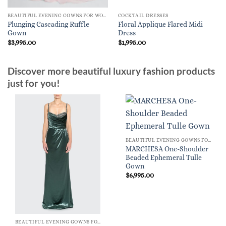
BEAUTIFUL EVENING GOWNS FOR WOMEN
COCKTAIL DRESSES
Plunging Cascading Ruffle
Floral Applique Flared Midi
Gown
Dress
$
3,995.00
$
1,995.00
Discover more beautiful luxury fashion products
just for you!
BEAUTIFUL EVENING GOWNS FOR WOMEN
MARCHESA One-Shoulder
Beaded Ephemeral Tulle
Gown
$
6,995.00
BEAUTIFUL EVENING GOWNS FOR WOMEN