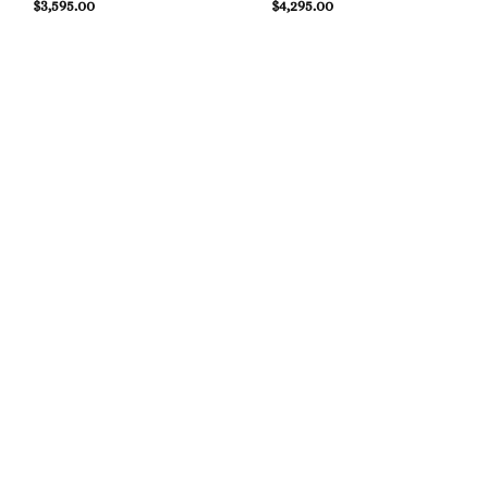
$
3,595.00
$
4,295.00