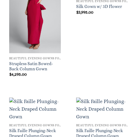
BEAUTIFUL EVENING GOWNS FOR WOMEN
Silk Gown w/ 3D Flower
$
3,995.00
BEAUTIFUL EVENING GOWNS FOR WOMEN
Strapless Satin Bowed-
Back Column Gown
$
4,295.00
BEAUTIFUL EVENING GOWNS FOR WOMEN
BEAUTIFUL EVENING GOWNS FOR WOMEN
Silk Faille Plunging-Neck
Silk Faille Plunging-Neck
Draped Column Gown
Draped Column Gown