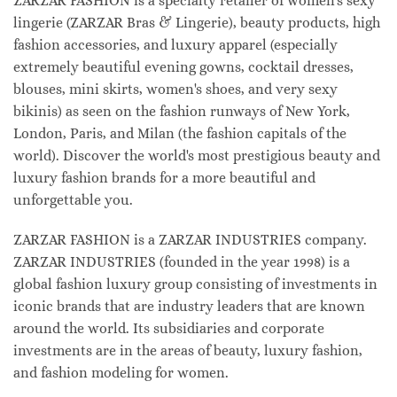
ZARZAR FASHION is a specialty retailer of women's sexy
lingerie (ZARZAR Bras & Lingerie), beauty products, high
fashion accessories, and luxury apparel (especially
extremely beautiful evening gowns, cocktail dresses,
blouses, mini skirts, women's shoes, and very sexy
bikinis) as seen on the fashion runways of New York,
London, Paris, and Milan (the fashion capitals of the
world). Discover the world's most prestigious beauty and
luxury fashion brands for a more beautiful and
unforgettable you.
ZARZAR FASHION is a ZARZAR INDUSTRIES company.
ZARZAR INDUSTRIES (founded in the year 1998) is a
global fashion luxury group consisting of investments in
iconic brands that are industry leaders that are known
around the world. Its subsidiaries and corporate
investments are in the areas of beauty, luxury fashion,
and fashion modeling for women.