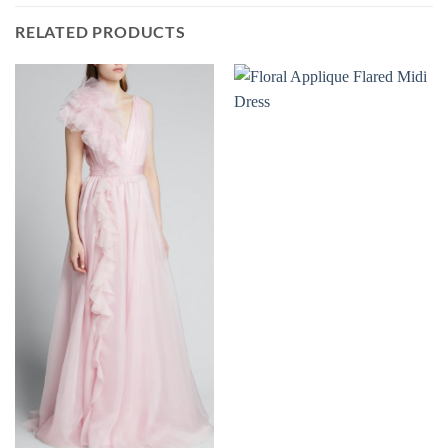
RELATED PRODUCTS