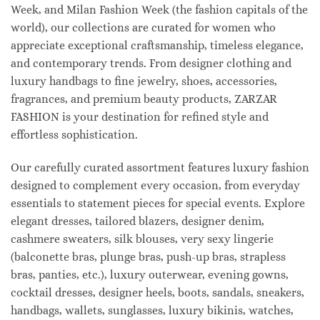
Week, and Milan Fashion Week (the fashion capitals of the
world), our collections are curated for women who
appreciate exceptional craftsmanship, timeless elegance,
and contemporary trends. From designer clothing and
luxury handbags to fine jewelry, shoes, accessories,
fragrances, and premium beauty products, ZARZAR
FASHION is your destination for refined style and
effortless sophistication.
Our carefully curated assortment features luxury fashion
designed to complement every occasion, from everyday
essentials to statement pieces for special events. Explore
elegant dresses, tailored blazers, designer denim,
cashmere sweaters, silk blouses, very sexy lingerie
(balconette bras, plunge bras, push-up bras, strapless
bras, panties, etc.), luxury outerwear, evening gowns,
cocktail dresses, designer heels, boots, sandals, sneakers,
handbags, wallets, sunglasses, luxury bikinis, watches,