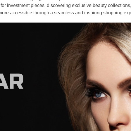
r investment pieces, discovering exclusive beauty collections, or 
ore accessible through a seamless and inspiring shopping exp