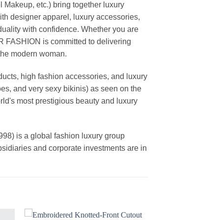
akeup, etc.) bring together luxury
th designer apparel, luxury accessories,
duality with confidence. Whether you are
AR FASHION is committed to delivering
f the modern woman.
cts, high fashion accessories, and luxury
es, and very sexy bikinis) as seen on the
rld's most prestigious beauty and luxury
is a global fashion luxury group
ubsidiaries and corporate investments are in