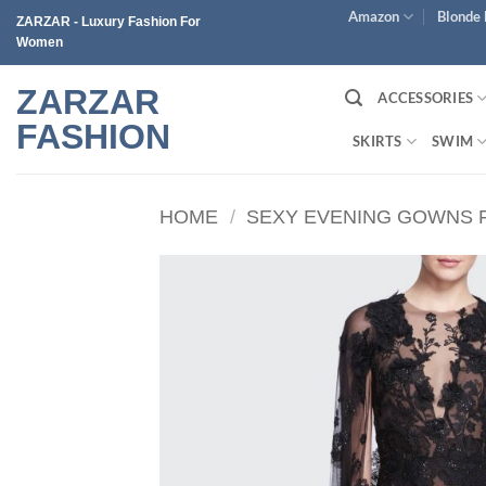
Skip
Amazon
Blonde 
ZARZAR - Luxury Fashion For
to
Women
content
ZARZAR
ACCESSORIES
FASHION
SKIRTS
SWIM
HOME
/
SEXY EVENING GOWNS