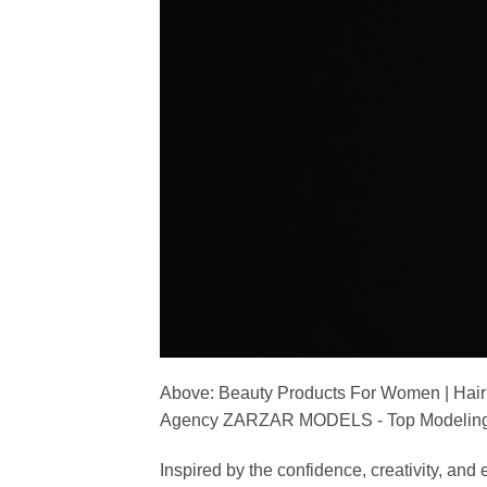
Above: Beauty Products For Women | Hair
Agency ZARZAR MODELS - Top Modeling 
Inspired by the confidence, creativity, a