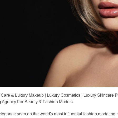
 Care & Luxury Makeup | Luxury Cosmetics | Luxury Skincare 
Agency For Beauty & Fashion Models
nd elegance seen on the world's most influential fashion model