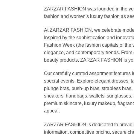
ZARZAR FASHION was founded in the year 20
fashion and women's luxury fashion as seen
At ZARZAR FASHION, we celebrate modern lu
Inspired by the sophistication and inno
Fashion Week (the fashion capitals of the 
elegance, and contemporary trends. From d
beauty products, ZARZAR FASHION is your de
Our carefully curated assortment features 
special events. Explore elegant dresses, t
plunge bras, push-up bras, strapless bras, 
sneakers, handbags, wallets, sunglasses, l
premium skincare, luxury makeup, fragrance,
appeal.
ZARZAR FASHION is dedicated to providing 
information, competitive pricing, secure c