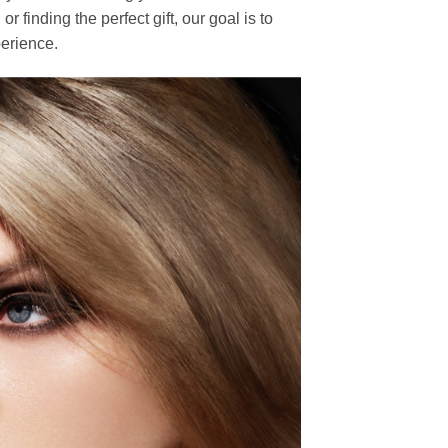
finding the perfect gift, our goal is to
erience.