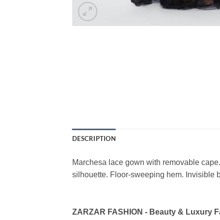
DESCRIPTION
Marchesa lace gown with removable cape. 
silhouette. Floor-sweeping hem. Invisible 
ZARZAR FASHION - Beauty & Luxury 