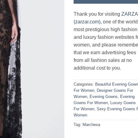
Thank you for visiting
ZARZ
(zarzar.com)
, one of the world
most prestigious high fashion
and luxury fashion websites f
women, and please remembe
that we earn advertising fees
from all fashion sales at no
additional cost to you.
Categories:
Beautiful Evening Gow
For Women
,
Designer Gowns For
Women
,
Evening Gowns
,
Evening
Gowns For Women
,
Luxury Gowns
For Women
,
Sexy Evening Gowns 
Women
Tag:
Marchesa