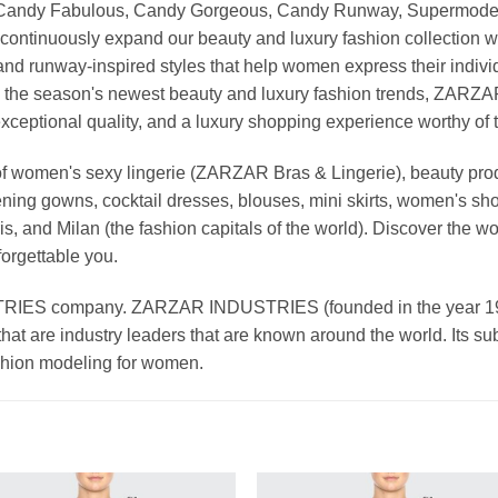
, Candy Fabulous, Candy Gorgeous, Candy Runway, Supermodel M
continuously expand our beauty and luxury fashion collection wi
nd runway-inspired styles that help women express their indivi
g the season's newest beauty and luxury fashion trends, ZARZ
exceptional quality, and a luxury shopping experience worthy o
 women's sexy lingerie (ZARZAR Bras & Lingerie), beauty produ
ening gowns, cocktail dresses, blouses, mini skirts, women's sho
, and Milan (the fashion capitals of the world). Discover the wo
forgettable you.
 company. ZARZAR INDUSTRIES (founded in the year 1998) 
that are industry leaders that are known around the world. Its s
ashion modeling for women.