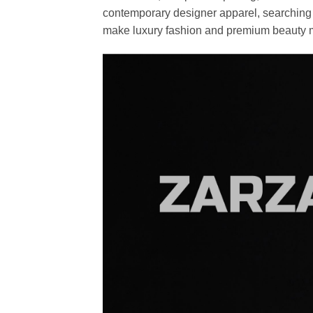
contemporary designer apparel, searching fo
make luxury fashion and premium beauty m