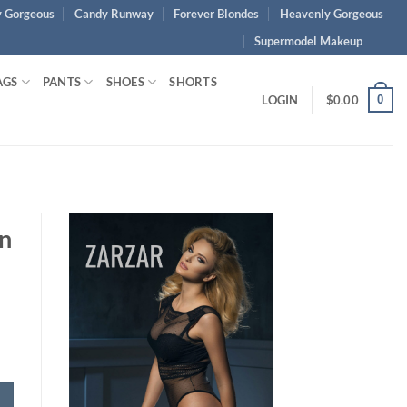
 Gorgeous
Candy Runway
Forever Blondes
Heavenly Gorgeous
Supermodel Makeup
AGS
PANTS
SHOES
SHORTS
0
LOGIN
$
0.00
wn