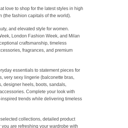
ove to shop for the latest styles in high
the fashion capitals of the world).
uty, and elevated style for women.
 Week, London Fashion Week, and Milan
ceptional craftsmanship, timeless
ccessories, fragrances, and premium
ryday essentials to statement pieces for
, very sexy lingerie (balconette bras,
s, designer heels, boots, sandals,
n accessories. Complete your look with
-inspired trends while delivering timeless
elected collections, detailed product
r you are refreshing your wardrobe with