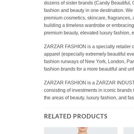
dozens of sister brands (Candy Beautiful
fashion and beauty in one destination. We 
premium cosmetics, skincare, fragrances, a
building a timeless wardrobe or embracin
premium beauty, elevated luxury fashion, 
ZARZAR FASHION is a specialty retailer of
apparel (especially extremely beautiful ev
fashion runways of New York, London, Paris
fashion brands for a more beautiful and un
ZARZAR FASHION is a ZARZAR INDUSTRIES
consisting of investments in iconic brands 
the areas of beauty, luxury fashion, and f
RELATED PRODUCTS