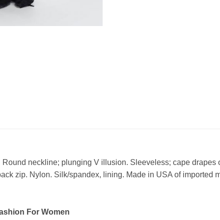
Round neckline; plunging V illusion. Sleeveless; cape drapes
back zip. Nylon. Silk/spandex, lining. Made in USA of imported m
Fashion For Women