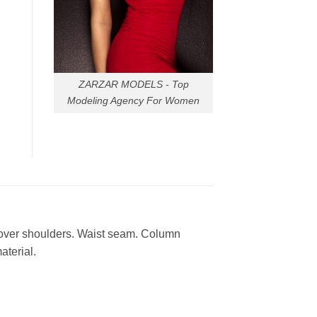
ZARZAR MODELS - Top
Modeling Agency For Women
 over shoulders. Waist seam. Column
aterial.