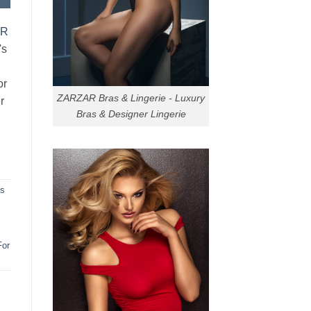
AR
's
or
ZARZAR Bras & Lingerie - Luxury
r
Bras & Designer Lingerie
ns
For