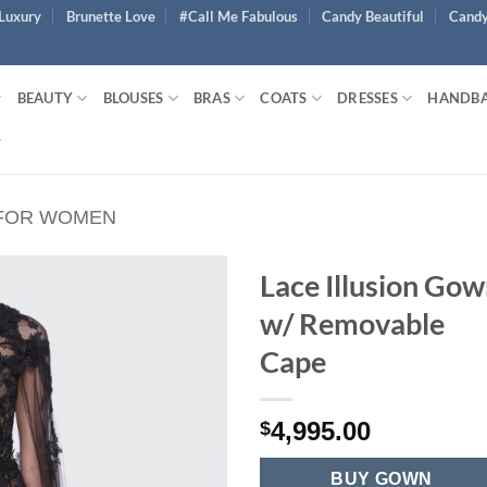
Luxury
Brunette Love
#Call Me Fabulous
Candy Beautiful
Candy
BEAUTY
BLOUSES
BRAS
COATS
DRESSES
HANDB
 FOR WOMEN
Lace Illusion Go
w/ Removable
Cape
4,995.00
$
BUY GOWN