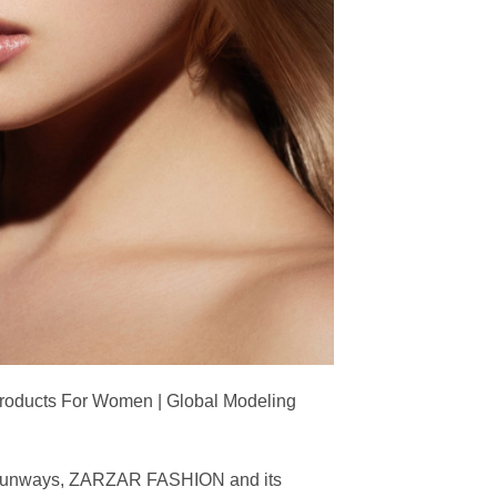
Products For Women | Global Modeling
ing runways, ZARZAR FASHION and its