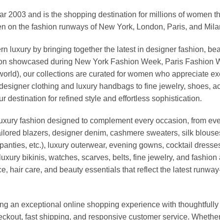
03 and is the shopping destination for millions of women that l
 on the fashion runways of New York, London, Paris, and Milan (
xury by bringing together the latest in designer fashion, bea
vation showcased during New York Fashion Week, Paris Fashion
world), our collections are curated for women who appreciate ex
esigner clothing and luxury handbags to fine jewelry, shoes, a
stination for refined style and effortless sophistication.
luxury fashion designed to complement every occasion, from eve
ailored blazers, designer denim, cashmere sweaters, silk blouses
panties, etc.), luxury outerwear, evening gowns, cocktail dresse
uxury bikinis, watches, scarves, belts, fine jewelry, and fashio
 hair care, and beauty essentials that reflect the latest runway
an exceptional online shopping experience with thoughtfully s
heckout, fast shipping, and responsive customer service. Whethe