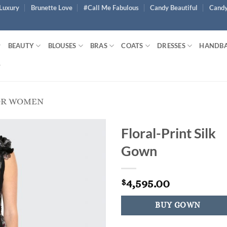
Luxury
Brunette Love
#Call Me Fabulous
Candy Beautiful
Candy
BEAUTY
BLOUSES
BRAS
COATS
DRESSES
HANDB
OR WOMEN
Floral-Print Silk
Gown
4,595.00
$
BUY GOWN