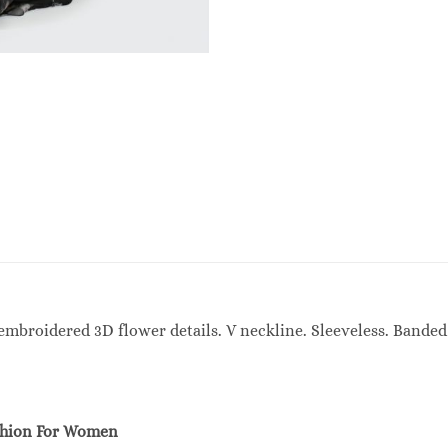
mbroidered 3D flower details. V neckline. Sleeveless. Banded 
shion For Women