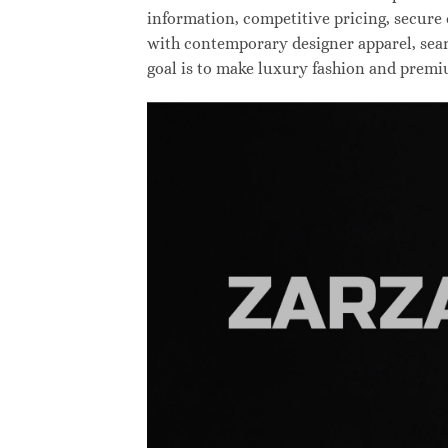
information, competitive pricing, secure
with contemporary designer apparel, searc
goal is to make luxury fashion and premi