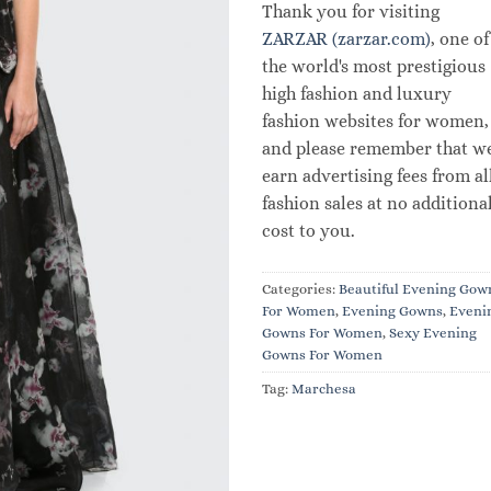
Thank you for visiting
ZARZAR (zarzar.com)
, one of
the world's most prestigious
high fashion and luxury
fashion websites for women,
and please remember that w
earn advertising fees from al
fashion sales at no additiona
cost to you.
Categories:
Beautiful Evening Gow
For Women
,
Evening Gowns
,
Eveni
Gowns For Women
,
Sexy Evening
Gowns For Women
Tag:
Marchesa