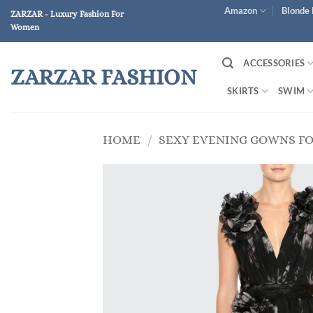
Skip
Amazon
Blonde 
ZARZAR - Luxury Fashion For
to
Women
content
ACCESSORIES
ZARZAR FASHION
SKIRTS
SWIM
HOME
/
SEXY EVENING GOWNS F