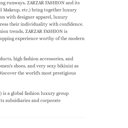
deling runways, ZARZAR FASHION and its
 Makeup, etc.) bring together luxury
on with designer apparel, luxury
ess their individuality with confidence.
shion trends, ZARZAR FASHION is
shopping experience worthy of the modern
ucts, high fashion accessories, and
omen's shoes, and very sexy bikinis) as
Discover the world's most prestigious
s a global fashion luxury group
Its subsidiaries and corporate