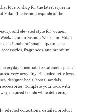
t love to shop for the latest styles in
 Milan (the fashion capitals of the
eauty, and elevated style for women.
n Week, London Fashion Week, and Milan
 exceptional craftsmanship, timeless
, accessories, fragrances, and premium
 everyday essentials to statement pieces
ouses, very sexy lingerie (balconette bras,
ses, designer heels, boots, sandals,
ion accessories. Complete your look with
unway-inspired trends while delivering
 selected collections, detailed product