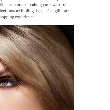
hether you are refreshing your wardrobe
ctions, or finding the perfect gift, our
shopping experience.