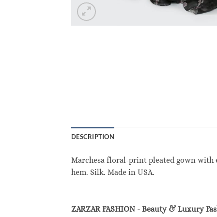
DESCRIPTION
Marchesa floral-print pleated gown with e
hem. Silk. Made in USA.
ZARZAR FASHION - Beauty & Luxury Fa