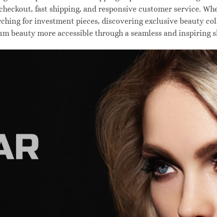
 checkout, fast shipping, and responsive customer service. W
hing for investment pieces, discovering exclusive beauty colle
um beauty more accessible through a seamless and inspiring 