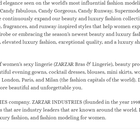
and elegance seen on the world's most influential fashion mo
l, Candy Fabulous, Candy Gorgeous, Candy Runway, Supermodel
e continuously expand our beauty and luxury fashion collecti
, fragrances, and runway-inspired styles that help women expr
drobe or embracing the season's newest beauty and luxury fa
elevated luxury fashion, exceptional quality, and a luxury 
f women's sexy lingerie (ZARZAR Bras & Lingerie), beauty prod
tiful evening gowns, cocktail dresses, blouses, mini skirts, w
London, Paris, and Milan (the fashion capitals of the world). 
ore beautiful and unforgettable you.
 company. ZARZAR INDUSTRIES (founded in the year 1998) i
s that are industry leaders that are known around the world. 
luxury fashion, and fashion modeling for women.