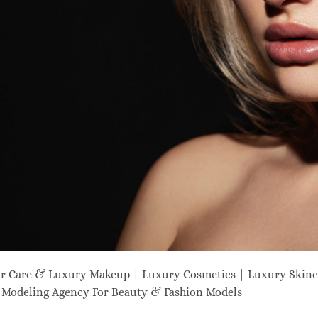
ir Care & Luxury Makeup | Luxury Cosmetics | Luxury Skinc
odeling Agency For Beauty & Fashion Models