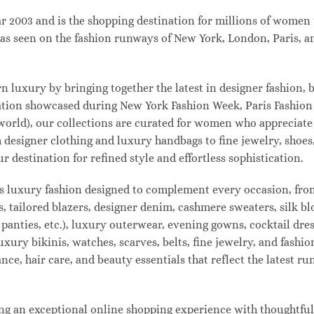
003 and is the shopping destination for millions of women tha
s seen on the fashion runways of New York, London, Paris, and
uxury by bringing together the latest in designer fashion, b
vation showcased during New York Fashion Week, Paris Fashio
 world), our collections are curated for women who appreciate
designer clothing and luxury handbags to fine jewelry, shoes
estination for refined style and effortless sophistication.
s luxury fashion designed to complement every occasion, from
s, tailored blazers, designer denim, cashmere sweaters, silk bl
 panties, etc.), luxury outerwear, evening gowns, cocktail dres
uxury bikinis, watches, scarves, belts, fine jewelry, and fash
e, hair care, and beauty essentials that reflect the latest r
 an exceptional online shopping experience with thoughtfully