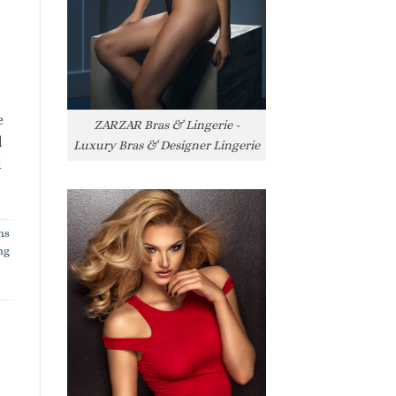
e
ZARZAR Bras & Lingerie -
l
Luxury Bras & Designer Lingerie
l
ns
ng