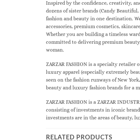
Inspired by the confidence, creativity, 
dozens of sister brands (Candy Beautifu
fashion and beauty in one destination. W
accessories, premium cosmetics, skincare
Whether you are building a timeless war
committed to delivering premium beauty, 
woman.
ZARZAR FASHION is a specialty retailer o
luxury apparel (especially extremely beau
seen on the fashion runways of New York, 
beauty and luxury fashion brands for a m
ZARZAR FASHION is a ZARZAR INDUSTRIES
consisting of investments in iconic brand
investments are in the areas of beauty, 
RELATED PRODUCTS