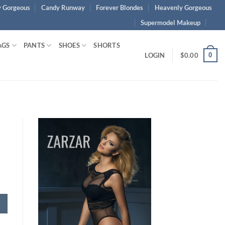
 Gorgeous
Candy Runway
Forever Blondes
Heavenly Gorgeous
Supermodel Makeup
AGS
PANTS
SHOES
SHORTS
0
LOGIN
$
0.00