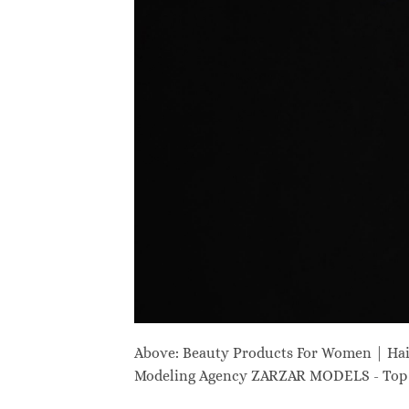
Above: Beauty Products For Women | Ha
Modeling Agency ZARZAR MODELS - Top M