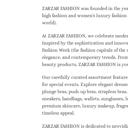
ZARZAR FASHION was founded in the year 2
high fashion and women's luxury fashion a
world).
At ZARZAR FASHION, we celebrate modern l
Inspired by the sophistication and inno
Fashion Week (the fashion capitals of the
elegance, and contemporary trends. From 
beauty products, ZARZAR FASHION is your d
Our carefully curated assortment feature
for special events. Explore elegant dresse
plunge bras, push-up bras, strapless bras,
sneakers, handbags, wallets, sunglasses, l
premium skincare, luxury makeup, fragranc
timeless appeal.
ZARZAR FASHION is dedicated to providing