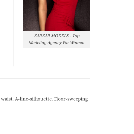
ZARZAR MODELS - Top
Modeling Agency For Women
waist. A-line-silhouette. Floor-sweeping