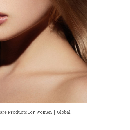
are Products For Women | Global