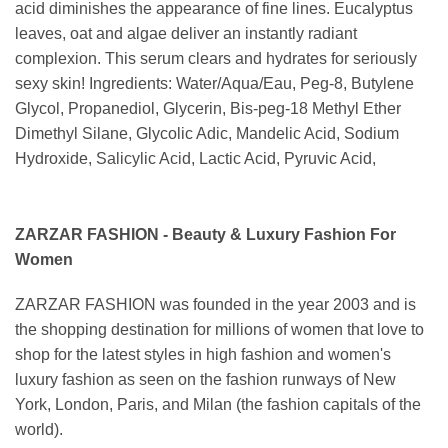
acid diminishes the appearance of fine lines. Eucalyptus
leaves, oat and algae deliver an instantly radiant
complexion. This serum clears and hydrates for seriously
sexy skin! Ingredients: Water/Aqua/Eau, Peg-8, Butylene
Glycol, Propanediol, Glycerin, Bis-peg-18 Methyl Ether
Dimethyl Silane, Glycolic Adic, Mandelic Acid, Sodium
Hydroxide, Salicylic Acid, Lactic Acid, Pyruvic Acid,
ZARZAR FASHION - Beauty & Luxury Fashion For
Women
ZARZAR FASHION was founded in the year 2003 and is
the shopping destination for millions of women that love to
shop for the latest styles in high fashion and women's
luxury fashion as seen on the fashion runways of New
York, London, Paris, and Milan (the fashion capitals of the
world).