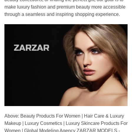
make luxury fashion and premium beauty more accessible
through a seamless and inspiring shopping experience.
Above: Beauty Products For Women | Hair Care & Luxury
Makeup | Luxury Cosmetics | Luxury Skincare Products For
Women | Global Modeling Agency ZARZAR MODELS -