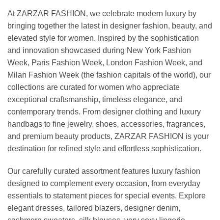
At ZARZAR FASHION, we celebrate modern luxury by
bringing together the latest in designer fashion, beauty, and
elevated style for women. Inspired by the sophistication
and innovation showcased during New York Fashion
Week, Paris Fashion Week, London Fashion Week, and
Milan Fashion Week (the fashion capitals of the world), our
collections are curated for women who appreciate
exceptional craftsmanship, timeless elegance, and
contemporary trends. From designer clothing and luxury
handbags to fine jewelry, shoes, accessories, fragrances,
and premium beauty products, ZARZAR FASHION is your
destination for refined style and effortless sophistication.
Our carefully curated assortment features luxury fashion
designed to complement every occasion, from everyday
essentials to statement pieces for special events. Explore
elegant dresses, tailored blazers, designer denim,