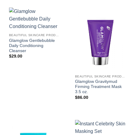
BEAUTIFUL SKINCARE PRODUCTS FOR WOMEN
Glamglow Gentlebubble
Daily Conditioning
Cleanser
$
29.00
BEAUTIFUL SKINCARE PRODUCTS FOR WOMEN
Glamglow Gravitymud
Firming Treatment Mask
3.5 oz.
$
86.00