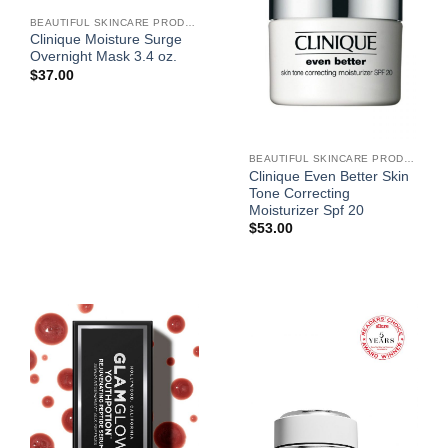
BEAUTIFUL SKINCARE PRODUCTS FOR WOMEN
Clinique Moisture Surge
Overnight Mask 3.4 oz.
$
37.00
BEAUTIFUL SKINCARE PRODUCTS FOR WOMEN
Clinique Even Better Skin
Tone Correcting
Moisturizer Spf 20
$
53.00