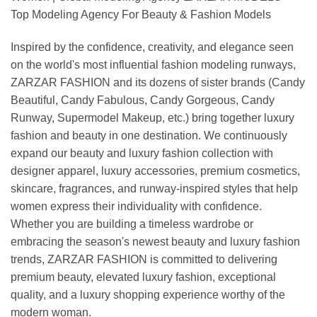
Top Modeling Agency For Beauty & Fashion Models
Inspired by the confidence, creativity, and elegance seen
on the world's most influential fashion modeling runways,
ZARZAR FASHION and its dozens of sister brands (Candy
Beautiful, Candy Fabulous, Candy Gorgeous, Candy
Runway, Supermodel Makeup, etc.) bring together luxury
fashion and beauty in one destination. We continuously
expand our beauty and luxury fashion collection with
designer apparel, luxury accessories, premium cosmetics,
skincare, fragrances, and runway-inspired styles that help
women express their individuality with confidence.
Whether you are building a timeless wardrobe or
embracing the season's newest beauty and luxury fashion
trends, ZARZAR FASHION is committed to delivering
premium beauty, elevated luxury fashion, exceptional
quality, and a luxury shopping experience worthy of the
modern woman.