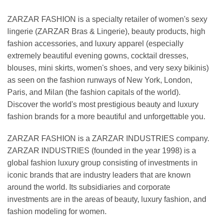
ZARZAR FASHION is a specialty retailer of women's sexy
lingerie (ZARZAR Bras & Lingerie), beauty products, high
fashion accessories, and luxury apparel (especially
extremely beautiful evening gowns, cocktail dresses,
blouses, mini skirts, women's shoes, and very sexy bikinis)
as seen on the fashion runways of New York, London,
Paris, and Milan (the fashion capitals of the world).
Discover the world's most prestigious beauty and luxury
fashion brands for a more beautiful and unforgettable you.
ZARZAR FASHION is a ZARZAR INDUSTRIES company.
ZARZAR INDUSTRIES (founded in the year 1998) is a
global fashion luxury group consisting of investments in
iconic brands that are industry leaders that are known
around the world. Its subsidiaries and corporate
investments are in the areas of beauty, luxury fashion, and
fashion modeling for women.