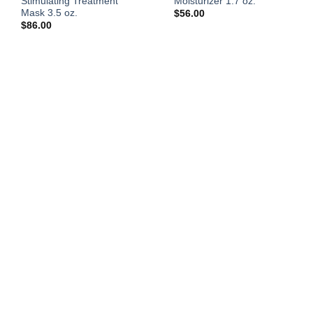
Stimulating Treatment
Moisturizer 1.7 oz.
Mask 3.5 oz.
$
56.00
$
86.00