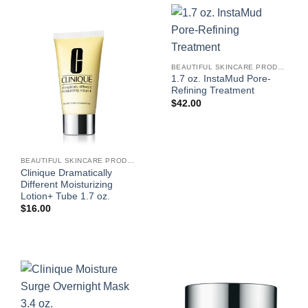
BEAUTIFUL SKINCARE PRODUCTS FOR WOMEN
1.7 oz. InstaMud Pore-
Refining Treatment
$
42.00
BEAUTIFUL SKINCARE PRODUCTS FOR WOMEN
Clinique Dramatically
Different Moisturizing
Lotion+ Tube 1.7 oz.
$
16.00