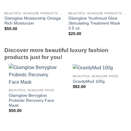
BEAUTIFUL SKINCARE PRODUCTS FOR WOMEN
BEAUTIFUL SKINCARE PRODUCTS FOR WOMEN
Glamglow Moisturetrip Omega
Glamglow Youthmud Glow
Rich Moisturizer
Stimulating Treatment Mask
0.5 oz.
$
55.00
$
25.00
Discover more beautiful luxury fashion
products just for you!
BEAUTIFUL SKINCARE PRODUCTS FOR WOMEN
GravityMud 100g
$
82.00
BEAUTIFUL SKINCARE PRODUCTS FOR WOMEN
Glamglow Berryglow
Probiotic Recovery Face
Mask
$
50.00