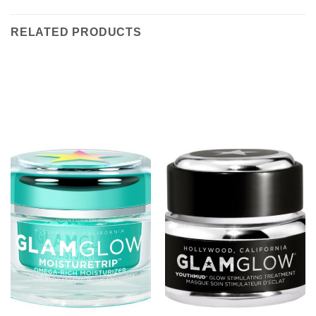
RELATED PRODUCTS