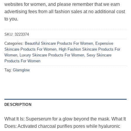
websites for women, and please remember that we earn
advertising fees from all fashion sales at no additional cost
to you.
SKU:
3223374
Categories:
Beautiful Skincare Products For Women
,
Expensive
Skincare Products For Women
,
High Fashion Skincare Products For
Women
,
Luxury Skincare Products For Women
,
Sexy Skincare
Products For Women
Tag:
Glamglow
DESCRIPTION
What It Is: Superserum for a glow beyond the mask. What It
Does: Activated charcoal purifies pores while hyaluronic