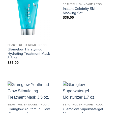
BEAUTIFUL SKINCARE PRODUCTS FOR WOMEN
Instant Celebrity Skin
Masking Set
$
36.00
BEAUTIFUL SKINCARE PRODUCTS FOR WOMEN
Glamglow Thirstymud
Hydrating Treatment Mask
3.5 oz.
$
86.00
BEAUTIFUL SKINCARE PRODUCTS FOR WOMEN
BEAUTIFUL SKINCARE PRODUCTS FOR WOMEN
Glamglow Youthmud Glow
Glamglow Superwatergel