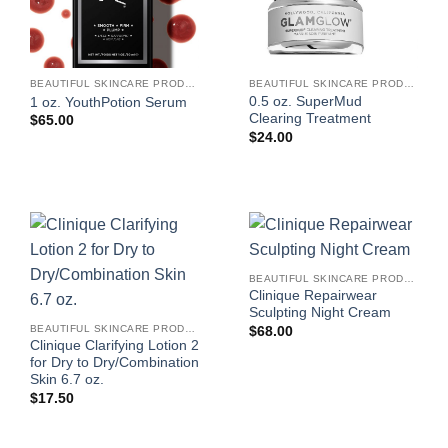
BEAUTIFUL SKINCARE PRODUCTS FOR WOMEN
BEAUTIFUL SKINCARE PRODUCTS FOR WOMEN
0.5 oz. SuperMud
1 oz. YouthPotion Serum
Clearing Treatment
$
65.00
$
24.00
BEAUTIFUL SKINCARE PRODUCTS FOR WOMEN
Clinique Repairwear
Sculpting Night Cream
BEAUTIFUL SKINCARE PRODUCTS FOR WOMEN
$
68.00
Clinique Clarifying Lotion 2
for Dry to Dry/Combination
Skin 6.7 oz.
$
17.50