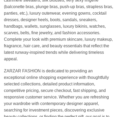
cashmere sweaters, silk blouses, very sexy lingerie
(balconette bras, plunge bras, push-up bras, strapless bras,
panties, etc.), luxury outerwear, evening gowns, cocktail
dresses, designer heels, boots, sandals, sneakers,
handbags, wallets, sunglasses, luxury bikinis, watches,
scarves, belts, fine jewelry, and fashion accessories.
Complete your look with premium skincare, luxury makeup,
fragrance, hair care, and beauty essentials that reflect the
latest runway-inspired trends while delivering timeless
appeal.
ZARZAR FASHION is dedicated to providing an
exceptional online shopping experience with thoughtfully
selected collections, detailed product information,
competitive pricing, secure checkout, fast shipping, and
responsive customer service. Whether you are refreshing
your wardrobe with contemporary designer apparel,
searching for investment pieces, discovering exclusive
beauty collections, or finding the perfect gift, our goal is to