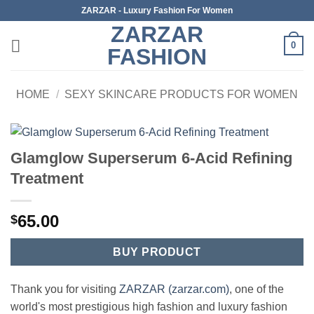
Skip
ZARZAR - Luxury Fashion For Women
to
ZARZAR
content
0
FASHION
HOME
/
SEXY SKINCARE PRODUCTS FOR WOMEN
Glamglow Superserum 6-Acid Refining
Treatment
65.00
$
BUY PRODUCT
Thank you for visiting
ZARZAR (zarzar.com)
, one of the
world's most prestigious high fashion and luxury fashion