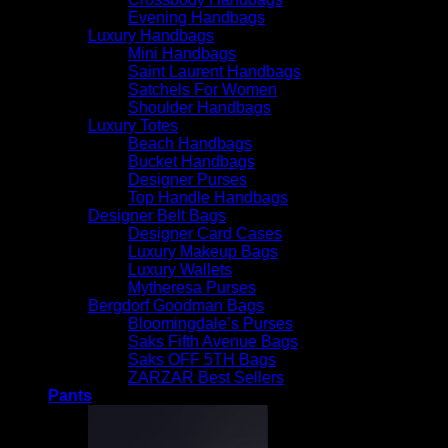
Evening Handbags
$
250.00
Luxury Handbags
Mini Handbags
Saint Laurent Handbags
Satchels For Women
Shoulder Handbags
Luxury Totes
Beach Handbags
Bucket Handbags
Designer Purses
Top Handle Handbags
Designer Belt Bags
Designer Card Cases
Luxury Makeup Bags
Luxury Wallets
Mytheresa Purses
Bergdorf Goodman Bags
Bloomingdale’s Purses
Saks Fifth Avenue Bags
Saks OFF 5TH Bags
ZARZAR Best Sellers
Pants