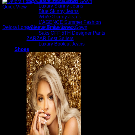
Sexy Jeans For Women
Luxury Skinny Jeans
Quick View
Blue Skinny Jeans
White Skinny Jeans
Beautiful Evening Gowns For Women
L’AGENCE Summer Fashion
Delora Long-Sleeve Embellished Gown
Women’s New Arrivals
Saks OFF 5TH Designer Pants
$
1,295.00
ZARZAR Best Sellers
Luxury Bootcut Jeans
Shoes