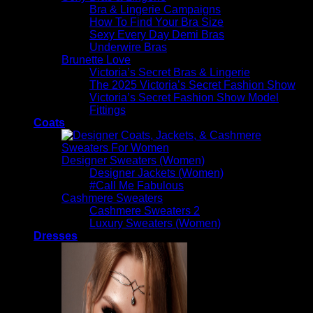
Bra & Lingerie Campaigns
How To Find Your Bra Size
Sexy Every Day Demi Bras
Underwire Bras
Brunette Love
Victoria’s Secret Bras & Lingerie
The 2025 Victoria’s Secret Fashion Show
Victoria’s Secret Fashion Show Model
Fittings
Coats
Designer Sweaters (Women)
Designer Jackets (Women)
#Call Me Fabulous
Cashmere Sweaters
Cashmere Sweaters 2
Luxury Sweaters (Women)
Dresses