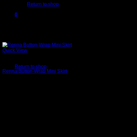
Return to shop
0
Cart
Quick View
No products in the cart.
Mini Skirts
Return to shop
Renna Button-Wrap Mini Skirt
$
250.00