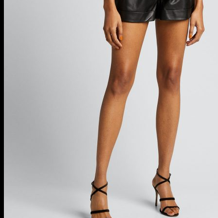
Designer Skirts
Luxury Maxi Skirts
Luxury Midi Skirts
Sexy Mini Skirts
Swim