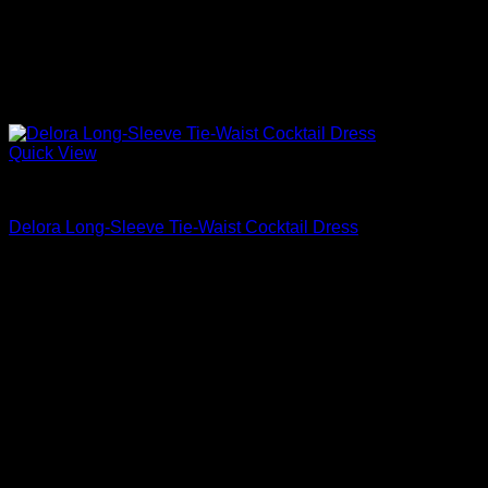
Quick View
Cocktail Dresses
Delora Long-Sleeve Tie-Waist Cocktail Dress
$
330.00