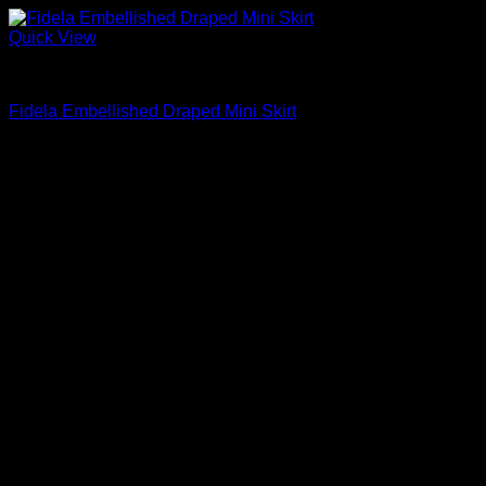
Quick View
Mini Skirts
Fidela Embellished Draped Mini Skirt
$
295.00