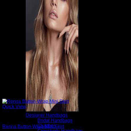
Quick View
Designer Handbags
Mini Skirts
Bridal Handbags
Clutches
Renna Button-Wrap Mini Skirt
Crossbody Handbags