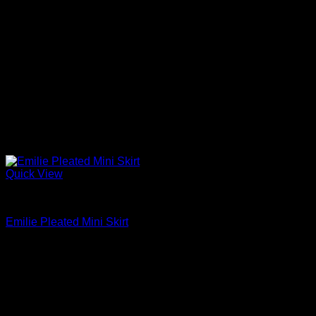
Quick View
Mini Skirts
Emilie Pleated Mini Skirt
$
330.00