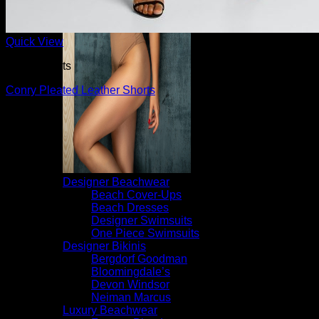
Quick View
Dress Shorts
Conry Pleated Leather Shorts
$
595.00
Designer Beachwear
Beach Cover-Ups
Beach Dresses
Designer Swimsuits
One Piece Swimsuits
Designer Bikinis
Bergdorf Goodman
Bloomingdale’s
Devon Windsor
Neiman Marcus
Luxury Beachwear