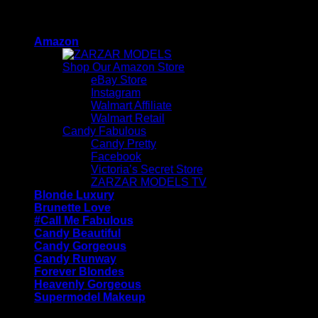
Skip
ZARZAR - Luxury Fashion For Women
to
Amazon
content
Shop Our Amazon Store
eBay Store
Instagram
Walmart Affiliate
Walmart Retail
Candy Fabulous
Candy Pretty
Facebook
Victoria’s Secret Store
ZARZAR MODELS TV
Blonde Luxury
Brunette Love
#Call Me Fabulous
Candy Beautiful
Candy Gorgeous
Candy Runway
Forever Blondes
Heavenly Gorgeous
Supermodel Makeup