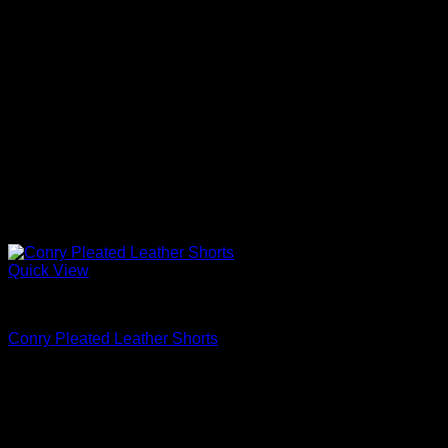
Quick View
Dress Shorts
Conry Pleated Leather Shorts
$
595.00