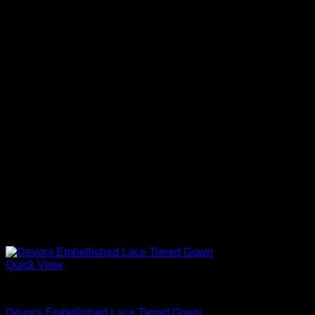
Quick View
Beautiful Evening Gowns For Women
Devora Embellished Lace Tiered Gown