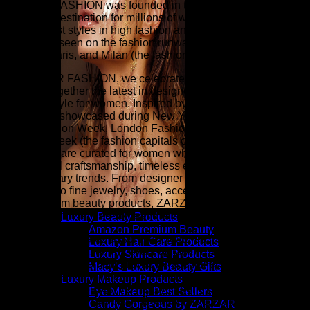
ZARZAR FASHION was founded in the year 2003 and is the
shopping destination for millions of women that love to shop
for the latest styles in high fashion and women's luxury
fashion as seen on the fashion runways of New York,
London, Paris, and Milan (the fashion capitals of the world).
At ZARZAR FASHION, we celebrate modern luxury by
bringing together the latest in designer fashion, beauty, and
elevated style for women. Inspired by the sophistication and
innovation showcased during New York Fashion Week,
Paris Fashion Week, London Fashion Week, and Milan
Fashion Week (the fashion capitals of the world), our
collections are curated for women who appreciate
exceptional craftsmanship, timeless elegance, and
contemporary trends. From designer clothing and luxury
handbags to fine jewelry, shoes, accessories, fragrances,
and premium beauty products, ZARZAR FASHION is your
destination for refined style and effortless sophistication.
Luxury Beauty Products
Amazon Premium Beauty
Our carefully curated assortment features luxury fashion
Luxury Hair Care Products
designed to complement every occasion, from everyday
Luxury Skincare Products
essentials to statement pieces for special events. Explore
Macy’s Luxury Beauty Gifts
elegant dresses, tailored blazers, designer denim, cashmere
Luxury Makeup Products
sweaters, silk blouses, very sexy lingerie (balconette bras,
Eye Makeup Best Sellers
plunge bras, push-up bras, strapless bras, panties, etc.),
Candy Gorgeous by ZARZAR