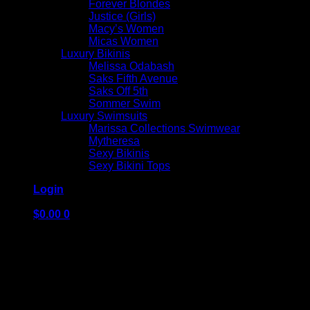
Forever Blondes
Justice (Girls)
Macy’s Women
Micas Women
Luxury Bikinis
Melissa Odabash
Saks Fifth Avenue
Saks Off 5th
Sommer Swim
Luxury Swimsuits
Marissa Collections Swimwear
Mytheresa
Sexy Bikinis
Sexy Bikini Tops
Login
$
0.00
0
No products in the cart.