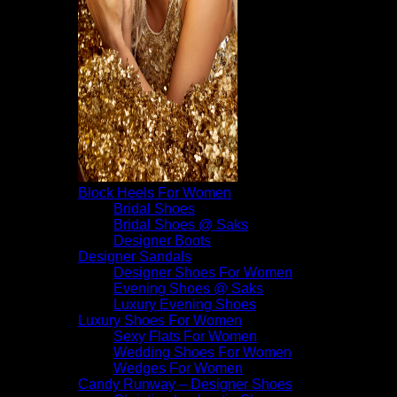
Block Heels For Women
Bridal Shoes
Bridal Shoes @ Saks
Designer Boots
Designer Sandals
Designer Shoes For Women
Evening Shoes @ Saks
Luxury Evening Shoes
Luxury Shoes For Women
Sexy Flats For Women
Wedding Shoes For Women
Wedges For Women
Candy Runway – Designer Shoes