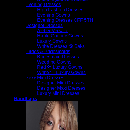
Evening Dresses
High Fashion Dresses
Evening Gowns
Evening Dresses OFF 5TH
Designer Dresses
Atelier Versace
Haute Couture Gowns
Luxury Gowns
White Dresses @ Saks
Brides & Bridesmaids
Bridesmaid Dresses
Wedding Gowns
Red 💖 Luxury Gowns
White 🤍 Luxury Gowns
Sexy Mini Dresses
Designer Mini Dresses
Designer Maxi Dresses
Luxury Mini Dresses
Handbags