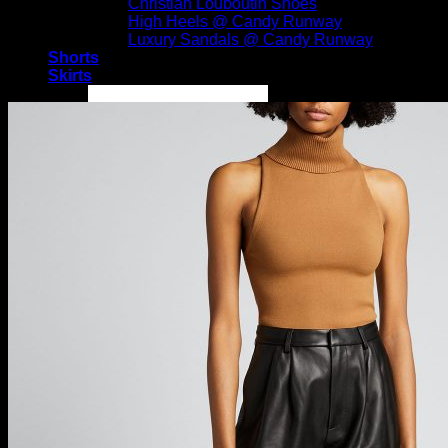
Christian Louboutin Shoes
High Heels @ Candy Runway
Luxury Sandals @ Candy Runway
Shorts
Skirts