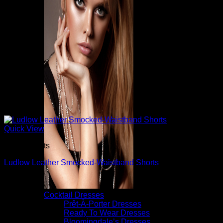
Quick View
Dress Shorts
Ludlow Leather Smocked-Waistband Shorts
$
595.00
Cocktail Dresses
Prêt-À-Porter Dresses
Ready To Wear Dresses
Bloomingdale’s Dresses