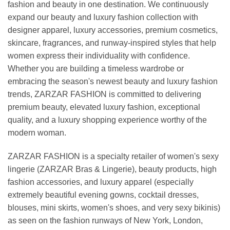
fashion and beauty in one destination. We continuously
expand our beauty and luxury fashion collection with
designer apparel, luxury accessories, premium cosmetics,
skincare, fragrances, and runway-inspired styles that help
women express their individuality with confidence.
Whether you are building a timeless wardrobe or
embracing the season's newest beauty and luxury fashion
trends, ZARZAR FASHION is committed to delivering
premium beauty, elevated luxury fashion, exceptional
quality, and a luxury shopping experience worthy of the
modern woman.
ZARZAR FASHION is a specialty retailer of women's sexy
lingerie (ZARZAR Bras & Lingerie), beauty products, high
fashion accessories, and luxury apparel (especially
extremely beautiful evening gowns, cocktail dresses,
blouses, mini skirts, women's shoes, and very sexy bikinis)
as seen on the fashion runways of New York, London,