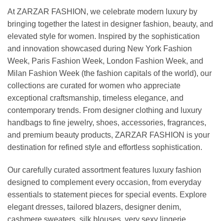
At ZARZAR FASHION, we celebrate modern luxury by
bringing together the latest in designer fashion, beauty, and
elevated style for women. Inspired by the sophistication
and innovation showcased during New York Fashion
Week, Paris Fashion Week, London Fashion Week, and
Milan Fashion Week (the fashion capitals of the world), our
collections are curated for women who appreciate
exceptional craftsmanship, timeless elegance, and
contemporary trends. From designer clothing and luxury
handbags to fine jewelry, shoes, accessories, fragrances,
and premium beauty products, ZARZAR FASHION is your
destination for refined style and effortless sophistication.
Our carefully curated assortment features luxury fashion
designed to complement every occasion, from everyday
essentials to statement pieces for special events. Explore
elegant dresses, tailored blazers, designer denim,
cashmere sweaters, silk blouses, very sexy lingerie