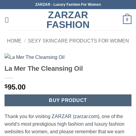
Skip
ZARZAR - Luxury Fashion For Women
to
ZARZAR
content
0
FASHION
HOME
/
SEXY SKINCARE PRODUCTS FOR WOMEN
La Mer The Cleansing Oil
95.00
$
BUY PRODUCT
Thank you for visiting
ZARZAR (zarzar.com)
, one of the
world's most prestigious high fashion and luxury fashion
websites for women, and please remember that we earn