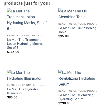
products just for you!
BEAUTIFUL SKINCARE PRODUCTS FOR WOMEN
La Mer The Oil Absorbing
Tonic
BEAUTIFUL SKINCARE PRODUCTS FOR WOMEN
$
95.00
La Mer The Treatment
Lotion Hydrating Masks,
Set of 6
$
165.00
BEAUTIFUL SKINCARE PRODUCTS FOR WOMEN
La Mer The Hydrating
BEAUTIFUL SKINCARE PRODUCTS FOR WOMEN
Illuminator
La Mer The Revitalizing
$
80.00
Hydrating Serum
$
230.00