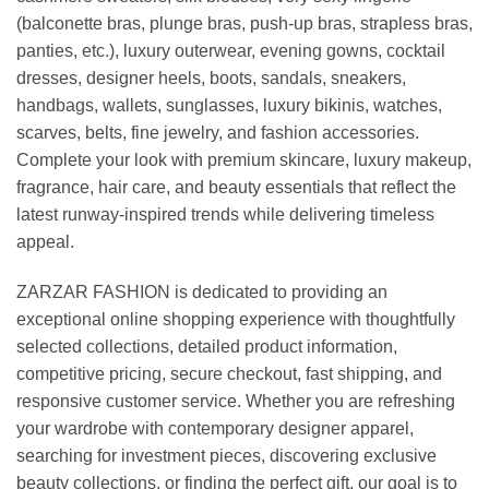
(balconette bras, plunge bras, push-up bras, strapless bras,
panties, etc.), luxury outerwear, evening gowns, cocktail
dresses, designer heels, boots, sandals, sneakers,
handbags, wallets, sunglasses, luxury bikinis, watches,
scarves, belts, fine jewelry, and fashion accessories.
Complete your look with premium skincare, luxury makeup,
fragrance, hair care, and beauty essentials that reflect the
latest runway-inspired trends while delivering timeless
appeal.
ZARZAR FASHION is dedicated to providing an
exceptional online shopping experience with thoughtfully
selected collections, detailed product information,
competitive pricing, secure checkout, fast shipping, and
responsive customer service. Whether you are refreshing
your wardrobe with contemporary designer apparel,
searching for investment pieces, discovering exclusive
beauty collections, or finding the perfect gift, our goal is to