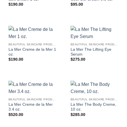
$
190.00
$
95.00
BEAUTIFUL SKINCARE PRODUCTS FOR WOMEN
BEAUTIFUL SKINCARE PRODUCTS FOR WOMEN
La Mer Creme de la Mer 1
La Mer The Lifting Eye
oz.
Serum
$
190.00
$
275.00
BEAUTIFUL SKINCARE PRODUCTS FOR WOMEN
BEAUTIFUL SKINCARE PRODUCTS FOR WOMEN
La Mer Creme de la Mer
La Mer The Body Creme,
3.4 oz.
10 oz.
$
520.00
$
285.00