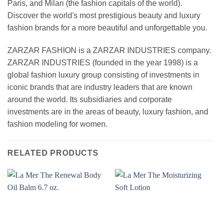
Paris, and Milan (the fashion capitals of the world).
Discover the world's most prestigious beauty and luxury
fashion brands for a more beautiful and unforgettable you.
ZARZAR FASHION is a ZARZAR INDUSTRIES company.
ZARZAR INDUSTRIES (founded in the year 1998) is a
global fashion luxury group consisting of investments in
iconic brands that are industry leaders that are known
around the world. Its subsidiaries and corporate
investments are in the areas of beauty, luxury fashion, and
fashion modeling for women.
RELATED PRODUCTS