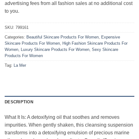
advertising fees from all fashion sales at no additional cost
to you.
SKU:
799161
Categories:
Beautiful Skincare Products For Women
,
Expensive
Skincare Products For Women
,
High Fashion Skincare Products For
Women
,
Luxury Skincare Products For Women
,
Sexy Skincare
Products For Women
Tag:
La Mer
DESCRIPTION
What It Is: A detoxifying oil that soothes and removes
impurities. When gently shaken, this cleansing suspension
transforms into a detoxifying emulsion of precious marine