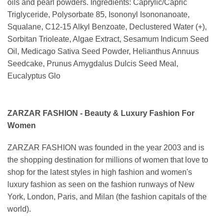
oils and pearl powders. Ingredients: Caprylic/Capric
Triglyceride, Polysorbate 85, Isononyl Isononanoate,
Squalane, C12-15 Alkyl Benzoate, Declustered Water (+),
Sorbitan Trioleate, Algae Extract, Sesamum Indicum Seed
Oil, Medicago Sativa Seed Powder, Helianthus Annuus
Seedcake, Prunus Amygdalus Dulcis Seed Meal,
Eucalyptus Glo
ZARZAR FASHION - Beauty & Luxury Fashion For
Women
ZARZAR FASHION was founded in the year 2003 and is
the shopping destination for millions of women that love to
shop for the latest styles in high fashion and women's
luxury fashion as seen on the fashion runways of New
York, London, Paris, and Milan (the fashion capitals of the
world).