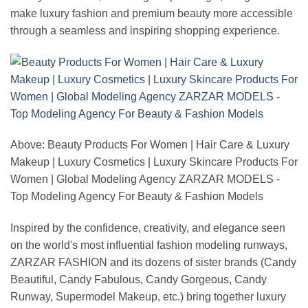
make luxury fashion and premium beauty more accessible
through a seamless and inspiring shopping experience.
Above: Beauty Products For Women | Hair Care & Luxury
Makeup | Luxury Cosmetics | Luxury Skincare Products For
Women | Global Modeling Agency ZARZAR MODELS -
Top Modeling Agency For Beauty & Fashion Models
Inspired by the confidence, creativity, and elegance seen
on the world's most influential fashion modeling runways,
ZARZAR FASHION and its dozens of sister brands (Candy
Beautiful, Candy Fabulous, Candy Gorgeous, Candy
Runway, Supermodel Makeup, etc.) bring together luxury