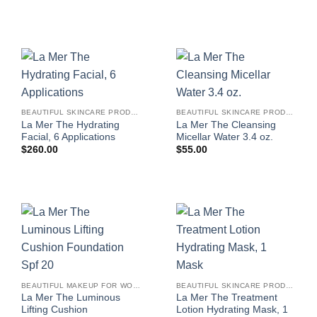
BEAUTIFUL SKINCARE PRODUCTS FOR WOMEN
BEAUTIFUL SKINCARE PRODUCTS FOR WOMEN
La Mer The Hydrating
La Mer The Cleansing
Facial, 6 Applications
Micellar Water 3.4 oz.
$
260.00
$
55.00
BEAUTIFUL MAKEUP FOR WOMEN
BEAUTIFUL SKINCARE PRODUCTS FOR WOMEN
La Mer The Luminous
La Mer The Treatment
Lifting Cushion
Lotion Hydrating Mask, 1