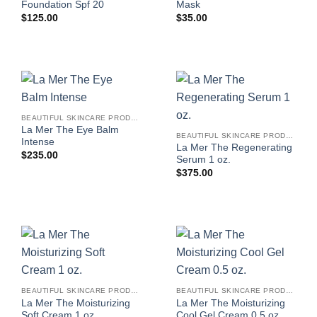
Foundation Spf 20
Mask
$
125.00
$
35.00
BEAUTIFUL SKINCARE PRODUCTS FOR WOMEN
La Mer The Eye Balm
BEAUTIFUL SKINCARE PRODUCTS FOR WOMEN
Intense
La Mer The Regenerating
$
235.00
Serum 1 oz.
$
375.00
BEAUTIFUL SKINCARE PRODUCTS FOR WOMEN
BEAUTIFUL SKINCARE PRODUCTS FOR WOMEN
La Mer The Moisturizing
La Mer The Moisturizing
Soft Cream 1 oz.
Cool Gel Cream 0.5 oz.