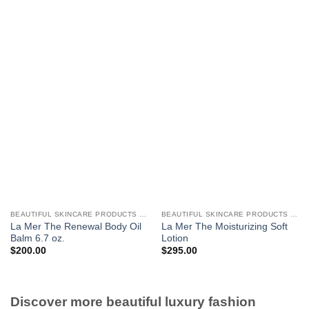
BEAUTIFUL SKINCARE PRODUCTS FOR WOMEN
BEAUTIFUL SKINCARE PRODUCTS FOR WOMEN
La Mer The Renewal Body Oil
La Mer The Moisturizing Soft
Balm 6.7 oz.
Lotion
$
200.00
$
295.00
Discover more beautiful luxury fashion