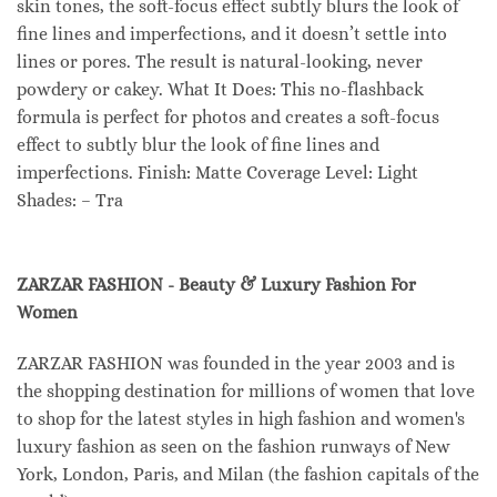
skin tones, the soft-focus effect subtly blurs the look of
fine lines and imperfections, and it doesn’t settle into
lines or pores. The result is natural-looking, never
powdery or cakey. What It Does: This no-flashback
formula is perfect for photos and creates a soft-focus
effect to subtly blur the look of fine lines and
imperfections. Finish: Matte Coverage Level: Light
Shades: – Tra
ZARZAR FASHION - Beauty & Luxury Fashion For
Women
ZARZAR FASHION was founded in the year 2003 and is
the shopping destination for millions of women that love
to shop for the latest styles in high fashion and women's
luxury fashion as seen on the fashion runways of New
York, London, Paris, and Milan (the fashion capitals of the