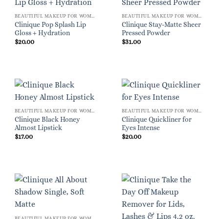
BEAUTIFUL MAKEUP FOR WOMEN
BEAUTIFUL MAKEUP FOR WOMEN
Clinique Pop Splash Lip
Clinique Stay-Matte Sheer
Gloss + Hydration
Pressed Powder
$
20.00
$
31.00
BEAUTIFUL MAKEUP FOR WOMEN
BEAUTIFUL MAKEUP FOR WOMEN
Clinique Black Honey
Clinique Quickliner for
Almost Lipstick
Eyes Intense
$
17.00
$
20.00
BEAUTIFUL MAKEUP FOR WOMEN