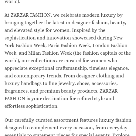
world).
At ZARZAR FASHION, we celebrate modern luxury by
bringing together the latest in designer fashion, beauty,
and elevated style for women. Inspired by the
sophistication and innovation showcased during New
York Fashion Week, Paris Fashion Week, London Fashion
Week, and Milan Fashion Week (the fashion capitals of the
world), our collections are curated for women who
appreciate exceptional craftsmanship, timeless elegance,
and contemporary trends. From designer clothing and
luxury handbags to fine jewelry, shoes, accessories,
fragrances, and premium beauty products, ZARZAR
FASHION is your destination for refined style and
effortless sophistication.
Our carefully curated assortment features luxury fashion
designed to complement every occasion, from everyday
essentials to statement pieces for special events. Explore