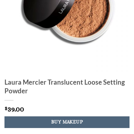
Laura Mercier Translucent Loose Setting
Powder
39.00
$
BUY MAKEUP