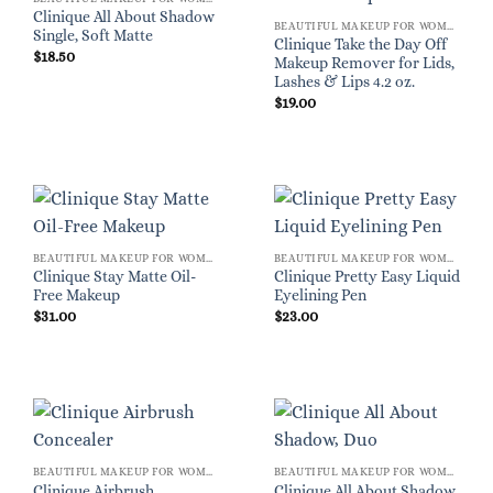
Clinique All About Shadow
BEAUTIFUL MAKEUP FOR WOMEN
Single, Soft Matte
Clinique Take the Day Off
$
18.50
Makeup Remover for Lids,
Lashes & Lips 4.2 oz.
$
19.00
BEAUTIFUL MAKEUP FOR WOMEN
BEAUTIFUL MAKEUP FOR WOMEN
Clinique Stay Matte Oil-
Clinique Pretty Easy Liquid
Free Makeup
Eyelining Pen
$
31.00
$
23.00
BEAUTIFUL MAKEUP FOR WOMEN
BEAUTIFUL MAKEUP FOR WOMEN
Clinique Airbrush
Clinique All About Shadow,