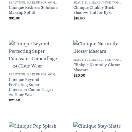
BEAUTIFUL MAKEUP FOR WOMEN
BEAUTIFUL MAKEUP FOR WOMEN
Clinique Redness Solutions
Clinique Chubby Stick
Makeup Spf 15
Shadow Tint for Eyes
$
31.00
$
18.50
BEAUTIFUL MAKEUP FOR WOMEN
Clinique Naturally Glossy
Mascara
BEAUTIFUL MAKEUP FOR WOMEN
$
20.00
Clinique Beyond
Perfecting Super
Concealer Camouflage +
24-Hour Wear
$
21.50