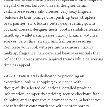
elegant dresses, tailored blazers, designer denim,
cashmere sweaters, silk blouses, very sexy lingerie
(balconette bras, plunge bras, push-up bras, strapless
bras, panties, etc.), luxury outerwear, evening gowns,
cocktail dresses, designer heels, boots, sandals, sneakers,
handbags, wallets, sunglasses, luxury bikinis, watches,
scarves, belts, fine jewelry, and fashion accessories.
Complete your look with premium skincare, luxury
makeup, fragrance, hair care, and beauty essentials that
reflect the latest runway-inspired trends while delivering
timeless appeal.
ZARZAR FASHION is dedicated to providing an
exceptional online shopping experience with
thoughtfully selected collections, detailed product
information, competitive pricing, secure checkout, fast
shipping, and responsive customer service. Whether you
are refreshing your wardrobe with contemporary