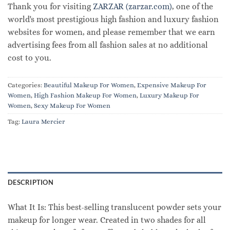
Thank you for visiting
ZARZAR (zarzar.com)
, one of the
world's most prestigious high fashion and luxury fashion
websites for women, and please remember that we earn
advertising fees from all fashion sales at no additional
cost to you.
Categories:
Beautiful Makeup For Women
,
Expensive Makeup For
Women
,
High Fashion Makeup For Women
,
Luxury Makeup For
Women
,
Sexy Makeup For Women
Tag:
Laura Mercier
DESCRIPTION
What It Is: This best-selling translucent powder sets your
makeup for longer wear. Created in two shades for all