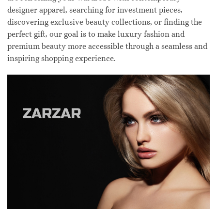
designer apparel, searching for investment pieces,
discovering exclusive beauty collections, or finding the
perfect gift, our goal is to make luxury fashion and
premium beauty more accessible through a seamless and
inspiring shopping experience.