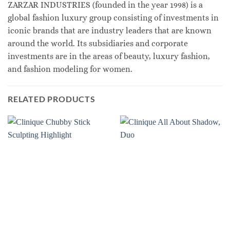
ZARZAR INDUSTRIES (founded in the year 1998) is a
global fashion luxury group consisting of investments in
iconic brands that are industry leaders that are known
around the world. Its subsidiaries and corporate
investments are in the areas of beauty, luxury fashion,
and fashion modeling for women.
RELATED PRODUCTS