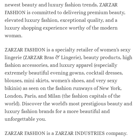
newest beauty and luxury fashion trends, ZARZAR
FASHION is committed to delivering premium beauty,
elevated luxury fashion, exceptional quality, and a
luxury shopping experience worthy of the modern
woman.
ZARZAR FASHION is a specialty retailer of women's sexy
lingerie (ZARZAR Bras & Lingerie), beauty products, high
fashion accessories, and luxury apparel (especially
extremely beautiful evening gowns, cocktail dresses,
blouses, mini skirts, women's shoes, and very sexy
bikinis) as seen on the fashion runways of New York,
London, Paris, and Milan (the fashion capitals of the
world). Discover the world's most prestigious beauty and
luxury fashion brands for a more beautiful and
unforgettable you.
ZARZAR FASHION is a ZARZAR INDUSTRIES company.