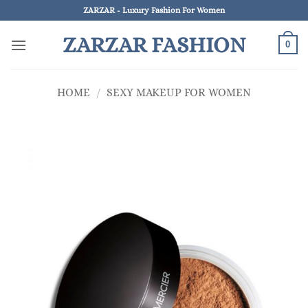
Skip
ZARZAR - Luxury Fashion For Women
to
ZARZAR FASHION
content
0
HOME
/
SEXY MAKEUP FOR WOMEN