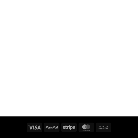
Visa
PayPal
Stripe
MasterCard
Cash
On