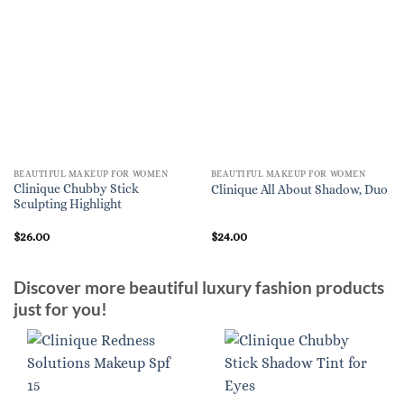
BEAUTIFUL MAKEUP FOR WOMEN
BEAUTIFUL MAKEUP FOR WOMEN
Clinique Chubby Stick
Clinique All About Shadow, Duo
Sculpting Highlight
$
26.00
$
24.00
Discover more beautiful luxury fashion products
just for you!