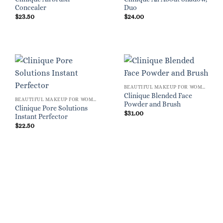
Concealer
Duo
$
23.50
$
24.00
BEAUTIFUL MAKEUP FOR WOMEN
Clinique Blended Face
BEAUTIFUL MAKEUP FOR WOMEN
Powder and Brush
Clinique Pore Solutions
$
31.00
Instant Perfector
$
22.50