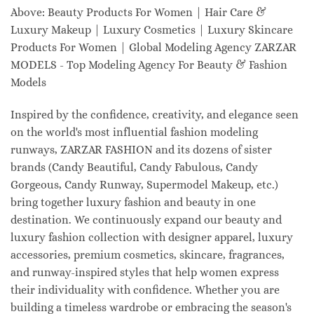
Above: Beauty Products For Women | Hair Care &
Luxury Makeup | Luxury Cosmetics | Luxury Skincare
Products For Women | Global Modeling Agency ZARZAR
MODELS - Top Modeling Agency For Beauty & Fashion
Models
Inspired by the confidence, creativity, and elegance seen
on the world's most influential fashion modeling
runways, ZARZAR FASHION and its dozens of sister
brands (Candy Beautiful, Candy Fabulous, Candy
Gorgeous, Candy Runway, Supermodel Makeup, etc.)
bring together luxury fashion and beauty in one
destination. We continuously expand our beauty and
luxury fashion collection with designer apparel, luxury
accessories, premium cosmetics, skincare, fragrances,
and runway-inspired styles that help women express
their individuality with confidence. Whether you are
building a timeless wardrobe or embracing the season's