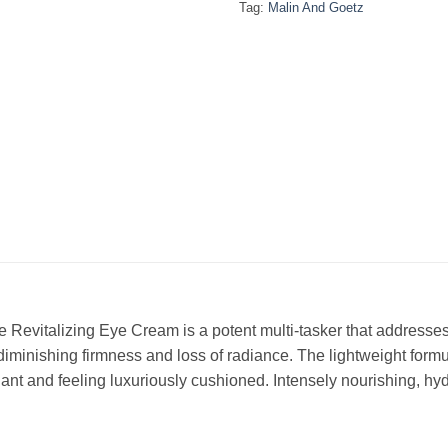
Tag:
Malin And Goetz
Revitalizing Eye Cream is a potent multi-tasker that addresses 
 diminishing firmness and loss of radiance. The lightweight formu
ant and feeling luxuriously cushioned. Intensely nourishing, hyd