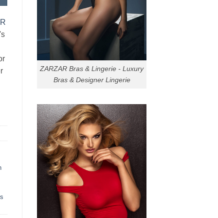
AR
's
or
ZARZAR Bras & Lingerie - Luxury
r
Bras & Designer Lingerie
h
ts