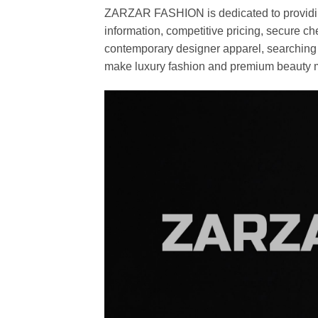
ZARZAR FASHION is dedicated to providing 
information, competitive pricing, secure c
contemporary designer apparel, searching fo
make luxury fashion and premium beauty m