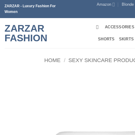
Skip
Amazon
Blonde
ZARZAR - Luxury Fashion For
to
Women
content
ZARZAR
ACCESSORIES
FASHION
SHORTS
SKIRTS
HOME
/
SEXY SKINCARE PRODU