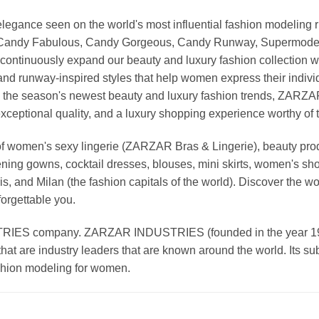
nd elegance seen on the world's most influential fashion model
, Candy Fabulous, Candy Gorgeous, Candy Runway, Supermodel M
continuously expand our beauty and luxury fashion collection wi
nd runway-inspired styles that help women express their indivi
g the season's newest beauty and luxury fashion trends, ZARZ
exceptional quality, and a luxury shopping experience worthy o
 women's sexy lingerie (ZARZAR Bras & Lingerie), beauty produ
ening gowns, cocktail dresses, blouses, mini skirts, women's sho
, and Milan (the fashion capitals of the world). Discover the wo
forgettable you.
 company. ZARZAR INDUSTRIES (founded in the year 1998) 
that are industry leaders that are known around the world. Its s
ashion modeling for women.