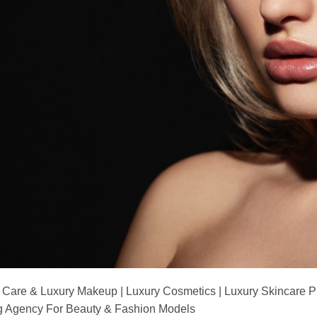
 Care & Luxury Makeup | Luxury Cosmetics | Luxury Skincare 
Agency For Beauty & Fashion Models