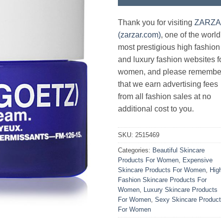
Thank you for visiting
ZARZ
(zarzar.com)
, one of the world
most prestigious high fashion
and luxury fashion websites f
women, and please remembe
that we earn advertising fees
from all fashion sales at no
additional cost to you.
SKU:
2515469
Categories:
Beautiful Skincare
Products For Women
,
Expensive
Skincare Products For Women
,
Hig
Fashion Skincare Products For
Women
,
Luxury Skincare Products
For Women
,
Sexy Skincare Produc
For Women