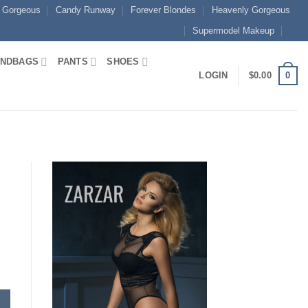
 Gorgeous
Candy Runway
Forever Blondes
Heavenly Gorgeous
Supermodel Makeup
NDBAGS
PANTS
SHOES
0
LOGIN
$
0.00
e