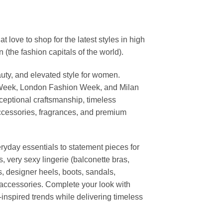
ove to shop for the latest styles in high
the fashion capitals of the world).
uty, and elevated style for women.
 Week, London Fashion Week, and Milan
ceptional craftsmanship, timeless
ccessories, fragrances, and premium
ryday essentials to statement pieces for
, very sexy lingerie (balconette bras,
s, designer heels, boots, sandals,
n accessories. Complete your look with
-inspired trends while delivering timeless