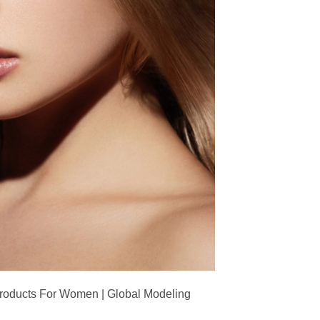
Products For Women | Global Modeling