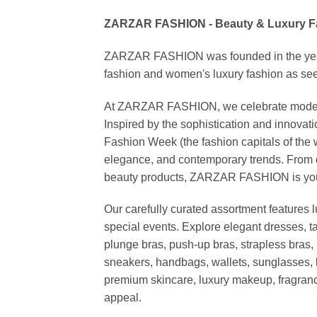
ZARZAR FASHION - Beauty & Luxury 
ZARZAR FASHION was founded in the year 20
fashion and women's luxury fashion as seen
At ZARZAR FASHION, we celebrate modern lu
Inspired by the sophistication and inno
Fashion Week (the fashion capitals of the 
elegance, and contemporary trends. From d
beauty products, ZARZAR FASHION is your de
Our carefully curated assortment features 
special events. Explore elegant dresses, t
plunge bras, push-up bras, strapless bras, 
sneakers, handbags, wallets, sunglasses, l
premium skincare, luxury makeup, fragrance,
appeal.