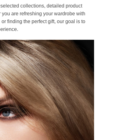
elected collections, detailed product
r you are refreshing your wardrobe with
finding the perfect gift, our goal is to
erience.