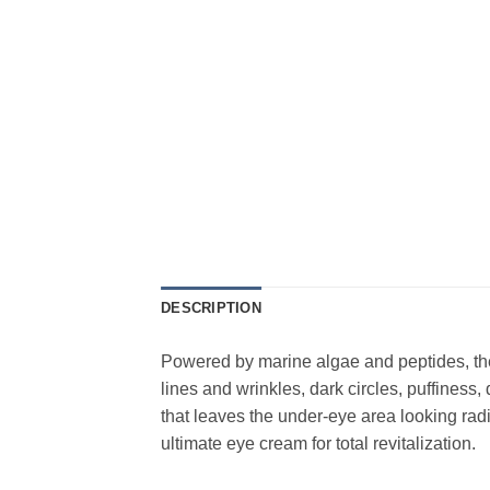
DESCRIPTION
Powered by marine algae and peptides, the 
lines and wrinkles, dark circles, puffiness,
that leaves the under-eye area looking radi
ultimate eye cream for total revitalization.