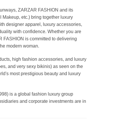
ing runways, ZARZAR FASHION and its
akeup, etc.) bring together luxury
th designer apparel, luxury accessories,
duality with confidence. Whether you are
AR FASHION is committed to delivering
f the modern woman.
cts, high fashion accessories, and luxury
es, and very sexy bikinis) as seen on the
rld's most prestigious beauty and luxury
is a global fashion luxury group
ubsidiaries and corporate investments are in