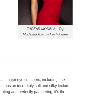
ZARZAR MODELS - Top
Modeling Agency For Women
all major eye concerns, including fine
la has an incredibly soft and silky texture
rating and perfectly pampering, it’s the