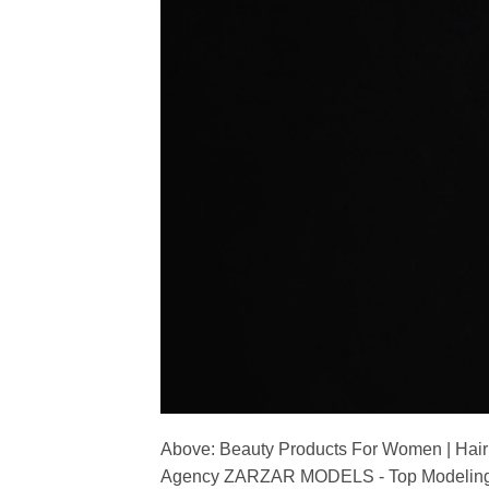
Above: Beauty Products For Women | Hair
Agency ZARZAR MODELS - Top Modeling 