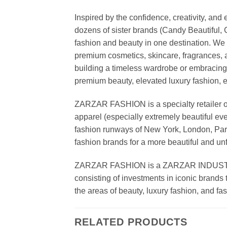
Inspired by the confidence, creativity, a
dozens of sister brands (Candy Beautiful
fashion and beauty in one destination. We 
premium cosmetics, skincare, fragrances, a
building a timeless wardrobe or embracin
premium beauty, elevated luxury fashion, 
ZARZAR FASHION is a specialty retailer of
apparel (especially extremely beautiful ev
fashion runways of New York, London, Paris
fashion brands for a more beautiful and un
ZARZAR FASHION is a ZARZAR INDUSTRIES
consisting of investments in iconic brands 
the areas of beauty, luxury fashion, and f
RELATED PRODUCTS