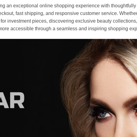
an exceptional online shopping experience with thoughtfully s
heckout, fast shipping, and responsive customer service. Whethe
r investment pieces, discovering exclusive beauty collections, or 
ore accessible through a seamless and inspiring shopping exp