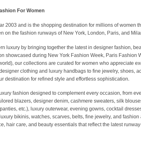
Fashion For Women
03 and is the shopping destination for millions of women that l
 on the fashion runways of New York, London, Paris, and Milan (
xury by bringing together the latest in designer fashion, bea
vation showcased during New York Fashion Week, Paris Fashion
world), our collections are curated for women who appreciate ex
esigner clothing and luxury handbags to fine jewelry, shoes, a
stination for refined style and effortless sophistication.
luxury fashion designed to complement every occasion, from eve
ailored blazers, designer denim, cashmere sweaters, silk blouses
panties, etc.), luxury outerwear, evening gowns, cocktail dresse
uxury bikinis, watches, scarves, belts, fine jewelry, and fashio
 hair care, and beauty essentials that reflect the latest runway