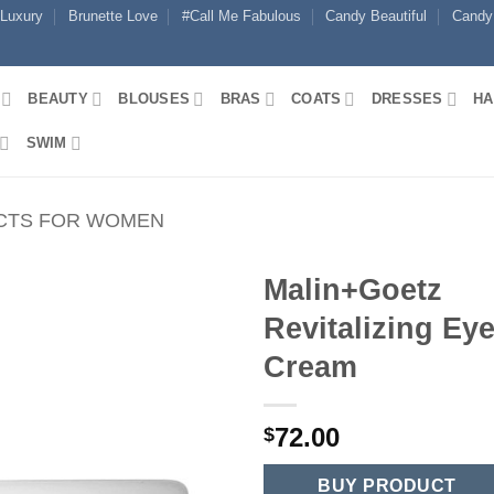
 Luxury
Brunette Love
#Call Me Fabulous
Candy Beautiful
Candy
BEAUTY
BLOUSES
BRAS
COATS
DRESSES
HA
SWIM
CTS FOR WOMEN
Malin+Goetz
Revitalizing Ey
Cream
72.00
$
BUY PRODUCT